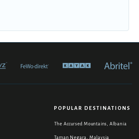
POPULAR DESTINATIONS
The Accursed Mountains, Albania
Taman Negara, Malaysia