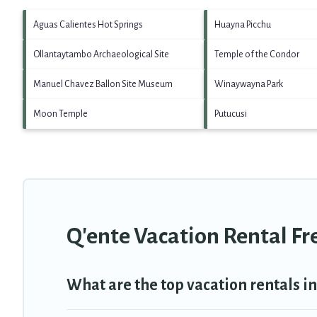
Aguas Calientes Hot Springs
Huayna Picchu
Ollantaytambo Archaeological Site
Temple of the Condor
Manuel Chavez Ballon Site Museum
Winaywayna Park
Moon Temple
Putucusi
Q'ente Vacation Rental F
What are the top vacation rentals in