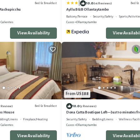
|
10.0
Bed & Breakfast
Bed & 
(14 Reviews)
 Machupicchu
Ayllu B&B Ollantaytambo
Balcony/Terrace
Security/Safety
Sports/Activiti
 Calientes
Cusco
Ollantaytambo
View Availability
View Availabil
From US $88
10.0
Bed & Breakfast
1 Review)
(3 Reviews)
os House
Dona Catta Boutique Loft—Just 10 minutes fr
station!
dding/Linens
Fireplace/Heating
Security/Safety
Bedding/Linens
Wellness Facili
 Calientes
Cusco
Ollantaytambo
View Availability
View Availabil