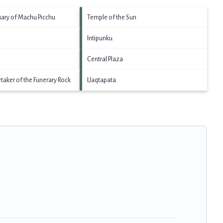
uary of Machu Picchu
Temple of the Sun
Intipunku
Central Plaza
etaker of the Funerary Rock
Llaqtapata