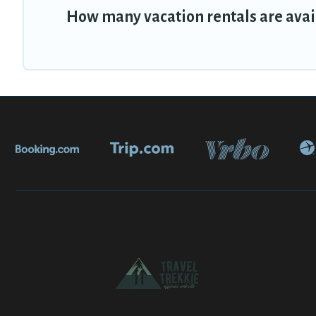
How many vacation rentals are avai