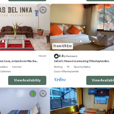
From US $70
8.8
Hostel
(3 Reviews)
 en Casa, estando en Machu
Juliet's House in amazing Ollantaytambo.
eakfast
Internet
Parking
TV
Security/Safety
 Calientes
Cusco
Ollantaytambo
View Availability
View Availabil