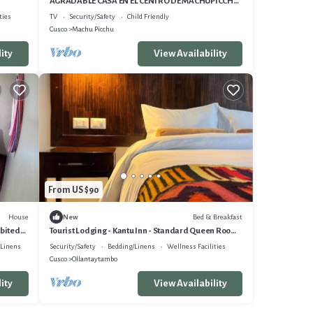
AGRADABLE CASA EN EL CENTRO DE MACHUPICCHU,
CERCA A TODO.
ties
TV
Security/Safety
Child Friendly
Cusco
Machu Picchu
ity
View Availability
From US $90
House
Bed & Breakfast
New
abited
Tourist Lodging - Kantu Inn - Standard Queen Room
2
/Linens
Security/Safety
Bedding/Linens
Wellness Facilities
Cusco
Ollantaytambo
ity
View Availability