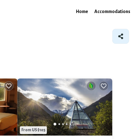
Home
Accommodations
From US $105