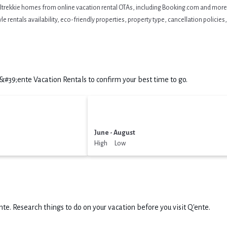
eltrekkie homes from online vacation rental OTAs, including Booking.com and more. 
 rentals availability, eco-friendly properties, property type, cancellation policies, 
39;ente Vacation Rentals to confirm your best time to go.
June - August
High Low
nte.
Research things to do on your vacation before you visit
Q'ente
.