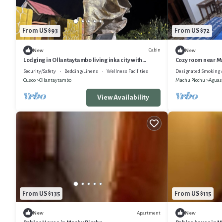
From US $93
From US $72
Cabin
New
New
Lodging in Ollantaytambo living inka city with
Cozy room near Ma
viewpoint to mountains
main square.
Security/Safety
Bedding/Linens
Wellness Facilities
Designated Smoking 
Cusco
Ollantaytambo
Machu Picchu
Aguas
View Availability
From US $135
From US $115
Apartment
New
New