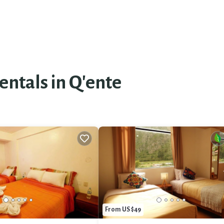
entals in Q'ente
From US $49