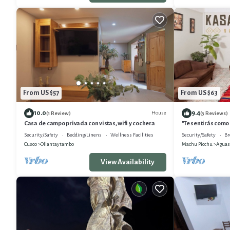
From US $57
From US $63
10.0
9.4
House
(1 Review)
(3 Reviews)
Casa de campo privada con vistas, wifi y cochera
"Te sentirás como
Picchu"
Security/Safety
Bedding/Linens
Wellness Facilities
Security/Safety
Br
Cusco
Ollantaytambo
Machu Picchu
Aguas
View Availability