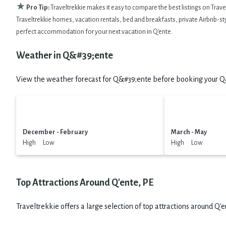
★
Pro Tip:
Traveltrekkie makes it easy to compare the best listings on Trav
Traveltrekkie homes, vacation rentals, bed and breakfasts, private Airbnb-style
perfect accommodation for your next vacation in Q'ente.
Weather in Q&#39;ente
View the weather forecast for Q&#39;ente before booking your Q&#
December - February
March - May
High Low
High Low
Top Attractions Around Q'ente, PE
Traveltrekkie offers a large selection of top attractions around
Q'e