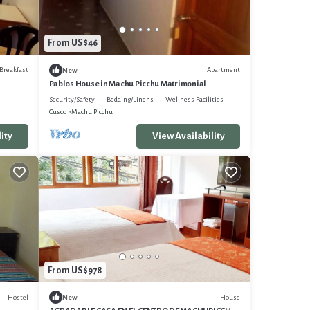
From US $46
Breakfast
Apartment
New
Pablos House in Machu Picchu Matrimonial
Security/Safety
Bedding/Linens
Wellness Facilities
Cusco
Machu Picchu
ity
View Availability
From US $978
Hostel
House
New