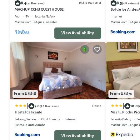
8.4
8.5
Bed & Breakfast
(21 Reviews)
(4 Reviews)
MACHUPICCHU GUEST HOUSE
Sol de los Andes
Pool
TV
Security/Safety
Internet
Machu Picchu
Aguas Calientes
Machu Picchu
Aguas
View Availability
From US $18
From US $70
|
|
7.0
10.0
House
(96 Reviews)
(
Hostal Calicanto
Machu Picchu Pic
Balcony/Terrace
Child Friendly
Internet
Security/Safety
Be
Cusco
Ollantaytambo
Machu Picchu
Aguas
View Availability