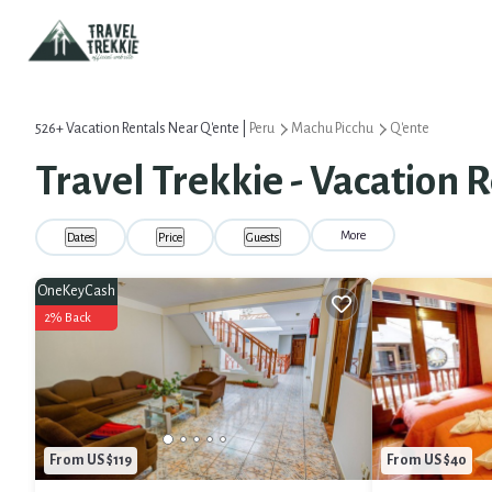
526+
Vacation Rentals Near Q'ente |
Peru
Machu Picchu
Q'ente
Travel Trekkie - Vacation R
More
Dates
Price
Guests
OneKeyCash
2% Back
From US $119
From US $40