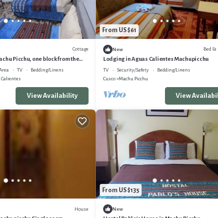
From US $61
Cottage
Bed & 
New
chu Picchu, one block from the
Lodging in Aguas Calientes Machupicchu
Area
TV
Bedding/Linens
TV
Security/Safety
Bedding/Linens
 Calientes
Cusco
Machu Picchu
View Availability
View Availabil
From US $135
House
New