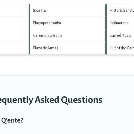
Inca Trail
Historic Sanct
Phuyupatamarka
Intihuatana
Ceremonial Baths
Sacred Plaza
Plaza de Armas
Hut of the Car
requently Asked Questions
 Q'ente?