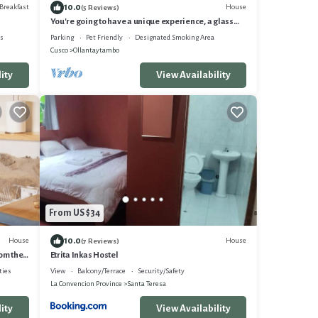
10.0
Breakfast
House
(5 Reviews)
You're going to have a unique experience, a glass
pyramid. under the stars.
es
Parking
Pet Friendly
Designated Smoking Area
Cusco
Ollantaytambo
ity
View Availability
From US $34
10.0
House
House
(7 Reviews)
om the
Etrita Inkas Hostel
ties
View
Balcony/Terrace
Security/Safety
La Convencion Province
Santa Teresa
ity
View Availability