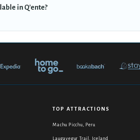
lable in Q'ente?
TOP ATTRACTIONS
Machu Picchu, Peru
Laugavegur Trail, Iceland