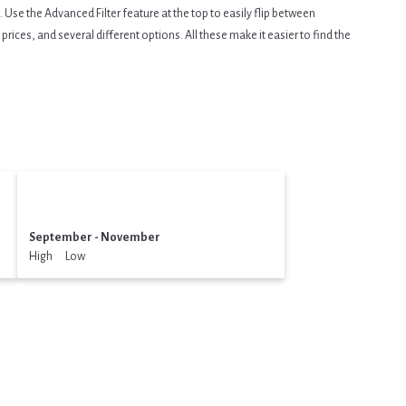
Use the Advanced Filter feature at the top to easily flip between
prices, and several different options. All these make it easier to find the
September - November
High Low