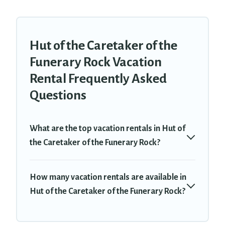
Hut of the Caretaker of the
Funerary Rock Vacation
Rental Frequently Asked
Questions
What are the top vacation rentals in Hut of
the Caretaker of the Funerary Rock?
How many vacation rentals are available in
Hut of the Caretaker of the Funerary Rock?