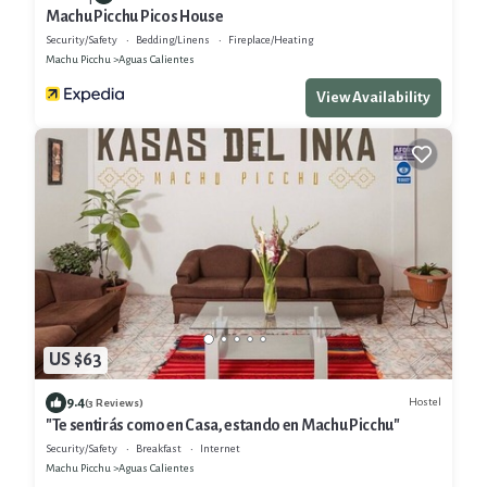
Machu Picchu Picos House
Security/Safety
Bedding/Linens
Fireplace/Heating
Machu Picchu
Aguas Calientes
View Availability
US $63
9.4
Hostel
(3 Reviews)
"Te sentirás como en Casa, estando en Machu Picchu"
Security/Safety
Breakfast
Internet
Machu Picchu
Aguas Calientes