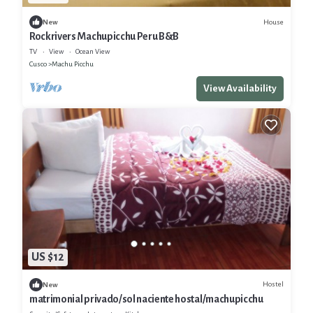
House
New
Rockrivers Machupicchu Peru B&B
TV
View
Ocean View
Cusco
Machu Picchu
View Availability
US $12
Hostel
New
matrimonial privado/sol naciente hostal/machupicchu