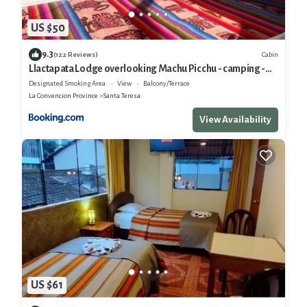
US $50
9.3
Cabin
(122 Reviews)
Llactapata Lodge overlooking Machu Picchu - camping -
restaurant
Designated Smoking Area
View
Balcony/Terrace
La Convencion Province
Santa Teresa
View Availability
US $61