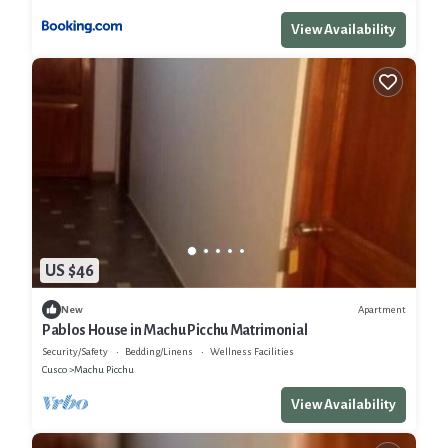
View Availability
US $46
Apartment
New
Pablos House in Machu Picchu Matrimonial
Security/Safety
Bedding/Linens
Wellness Facilities
Cusco
Machu Picchu
View Availability