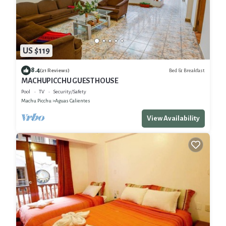
US $119
8.4
Bed & Breakfast
(21 Reviews)
MACHUPICCHU GUEST HOUSE
Pool
TV
Security/Safety
Machu Picchu
Aguas Calientes
View Availability