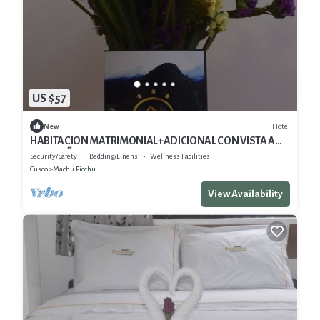
US $57
Hotel
New
HABITACION MATRIMONIAL+ADICIONAL CON VISTA A
LAS MOÑTANAS
Security/Safety
Bedding/Linens
Wellness Facilities
Cusco
Machu Picchu
View Availability