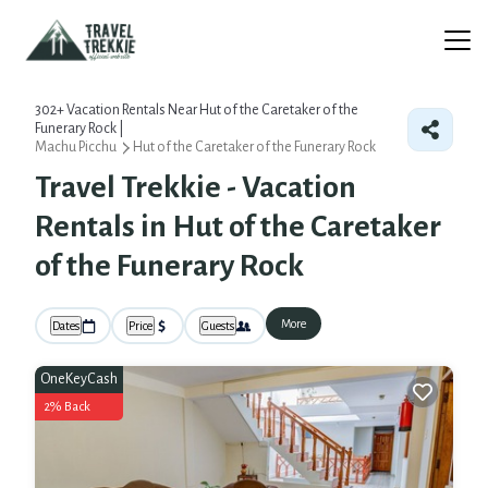
302+
Vacation Rentals Near Hut of the Caretaker of the
Funerary Rock |
Machu Picchu
Hut of the Caretaker of the Funerary Rock
Travel Trekkie - Vacation
Rentals in Hut of the Caretaker
of the Funerary Rock
More
Dates
Price
Guests
OneKeyCash
2% Back