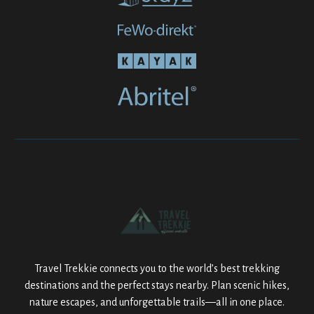
Travel Trekkie connects you to the world’s best trekking
destinations and the perfect stays nearby. Plan scenic hikes,
nature escapes, and unforgettable trails—all in one place.