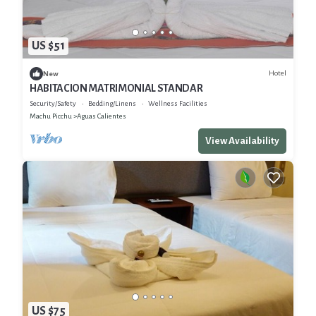
US $51
Hotel
New
HABITACION MATRIMONIAL STANDAR
Security/Safety
Bedding/Linens
Wellness Facilities
Machu Picchu
Aguas Calientes
View Availability
US $75