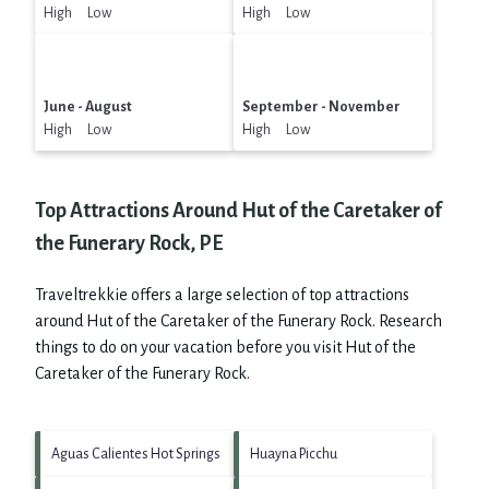
High Low
High Low
June - August
September - November
High Low
High Low
Top Attractions Around Hut of the Caretaker of
the Funerary Rock, PE
Traveltrekkie offers a large selection of top attractions
around
Hut of the Caretaker of the Funerary Rock.
Research
things to do on your vacation before you visit
Hut of the
Caretaker of the Funerary Rock
.
Aguas Calientes Hot Springs
Huayna Picchu