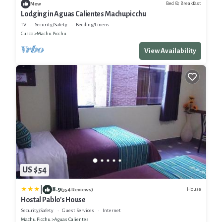
Bed & Breakfast
New
Lodging in Aguas Calientes Machupicchu
TV
Security/Safety
Bedding/Linens
Cusco
Machu Picchu
View Availability
US $54
|
8.9
House
(354 Reviews)
Hostal Pablo's House
Security/Safety
Guest Services
Internet
Machu Picchu
Aguas Calientes