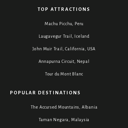
TOP ATTRACTIONS
Machu Picchu, Peru
Laugavegur Trail, Iceland
John Muir Trail, California, USA
Annapurna Circuit, Nepal
Tour du Mont Blanc
POPULAR DESTINATIONS
The Accursed Mountains, Albania
Taman Negara, Malaysia