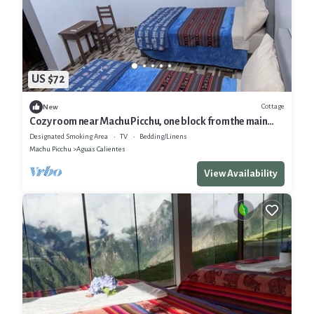
US $72
Cottage
New
Cozy room near Machu Picchu, one block from the main
square.
Designated Smoking Area
TV
Bedding/Linens
Machu Picchu
Aguas Calientes
View Availability