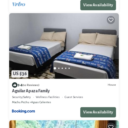
View Availability
US $36
9.4
House
(10 Reviews)
Aguilar Apaza Family
Security/Safety
Wellness Facilities
Guest Services
Machu Picchu
Aguas Calientes
View Availability