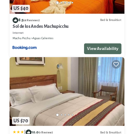
US $40
8.5
Bed & Breakfast
(4 Reviews)
Sol de los Andes Machupicchu
Internet
Machu Picchu
Aguas Calientes
View Availability
US $70
|
10.0
Bed & Breakfast
(1 Review)