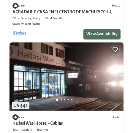
House
New
AGRADABLE CASA EN EL CENTRO DE MACHUPICCHU,
CERCA A TODO.
TV
Security/Safety
Child Friendly
Cusco
Machu Picchu
View Availability
US $42
Hostel
New
Hallasi Wasi Hostel - Cabins
Security/Safety
Internet