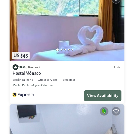
US $45
10.0
Hostel
(1 Review)
Hostal Mónaco
Bedding/Linens
Guest Services
Breakfast
Machu Picchu
Aguas Calientes
View Availability