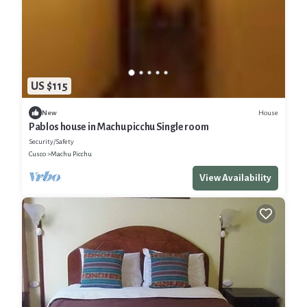
US $115
House
New
Pablos house in Machu picchu Single room
Security/Safety
Cusco
Machu Picchu
View Availability