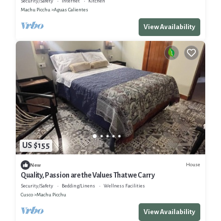
Security/Safety
Internet
Kitchen
Machu Picchu
Aguas Calientes
View Availability
US $155
House
New
Quality, Passion are the Values That we Carry
Security/Safety
Bedding/Linens
Wellness Facilities
Cusco
Machu Picchu
View Availability