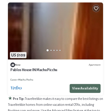
US $109
Apartment
New
Pablos House IN Machu Picchu
Cusco
Machu Picchu
View Availability
★
Pro Tip:
Traveltrekkie makes it easy to compare the best listings on
Traveltrekkie homes from online vacation rental OTAs, including
Booking.com and more. Use the Advanced Filter feature at the top to