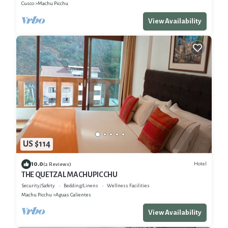
Cusco
Machu Picchu
View Availability
US $114
10.0
Hotel
(2 Reviews)
THE QUETZAL MACHUPICCHU
Security/Safety
Bedding/Linens
Wellness Facilities
Machu Picchu
Aguas Calientes
View Availability