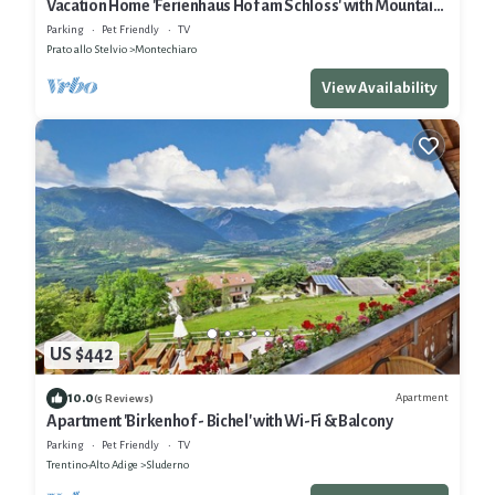
Vacation Home 'Ferienhaus Hof am Schloss' with Mountain
View, Wi-Fi & Garden
Parking
Pet Friendly
TV
Prato allo Stelvio
Montechiaro
View Availability
US $442
10.0
Apartment
(5 Reviews)
Apartment 'Birkenhof - Bichel' with Wi-Fi & Balcony
Parking
Pet Friendly
TV
Trentino-Alto Adige
Sluderno