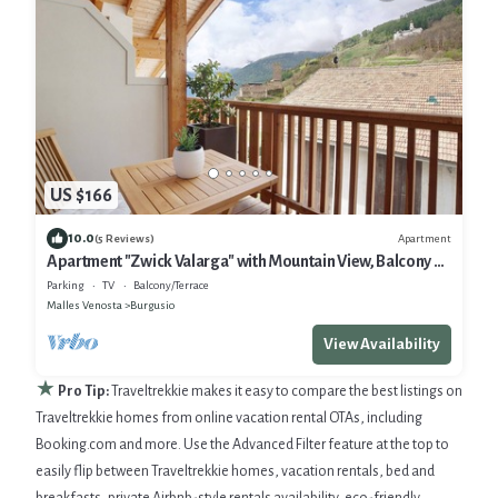
US $166
10.0
Apartment
(5 Reviews)
Apartment "Zwick Valarga" with Mountain View, Balcony &
Shared Garden
Parking
TV
Balcony/Terrace
Malles Venosta
Burgusio
View Availability
★
Pro Tip:
Traveltrekkie makes it easy to compare the best listings on
Traveltrekkie homes from online vacation rental OTAs, including
Booking.com and more. Use the Advanced Filter feature at the top to
easily flip between Traveltrekkie homes, vacation rentals, bed and