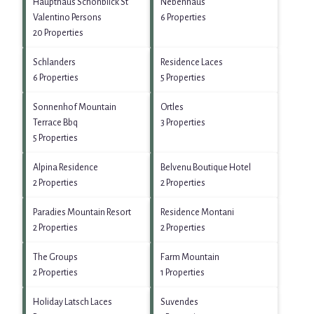
Haupthaus Schönblick St
Nebenhaus
Valentino Persons
6 Properties
20 Properties
Schlanders
Residence Laces
6 Properties
5 Properties
Sonnenhof Mountain
Ortles
Terrace Bbq
3 Properties
5 Properties
Alpina Residence
Belvenu Boutique Hotel
2 Properties
2 Properties
Paradies Mountain Resort
Residence Montani
2 Properties
2 Properties
The Groups
Farm Mountain
2 Properties
1 Properties
Holiday Latsch Laces
Suvendes