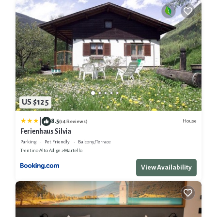
US $125
|
8.5
House
(14 Reviews)
Ferienhaus Silvia
Parking
Pet Friendly
Balcony/Terrace
Trentino-Alto Adige
Martello
View Availability