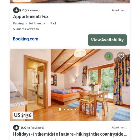
9.0
Apartment
(1 Review)
Appartements Fux
Parking
Pet Friendly
Pool
Silandro
Vezzano
View Availability
US $156
10.0
Apartment
(11 Reviews)
Holidays - in the midst of nature - hiking in the countryside -
mountain retreat