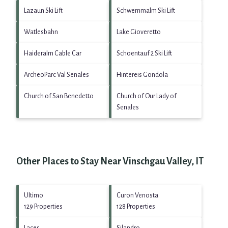
Lazaun Ski Lift
Schwemmalm Ski Lift
Watlesbahn
Lake Gioveretto
Haideralm Cable Car
Schoentauf 2 Ski Lift
ArcheoParc Val Senales
Hintereis Gondola
Church of San Benedetto
Church of Our Lady of
Senales
Other Places to Stay Near Vinschgau Valley, IT
Ultimo
Curon Venosta
129 Properties
128 Properties