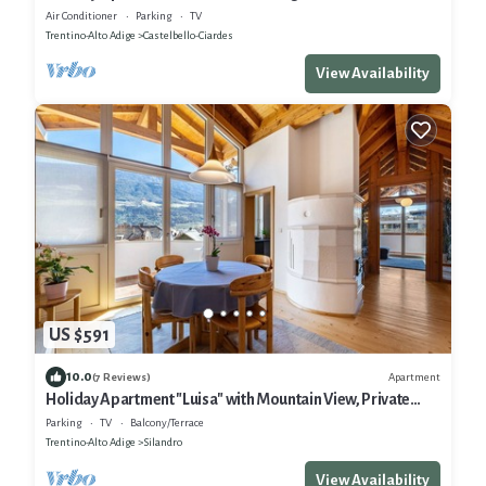
View, Private Terrace & Wi-Fi
Air Conditioner
Parking
TV
Trentino-Alto Adige
Castelbello-Ciardes
View Availability
US $591
10.0
Apartment
(7 Reviews)
Holiday Apartment "Luisa" with Mountain View, Private
Terrace & Wi-Fi
Parking
TV
Balcony/Terrace
Trentino-Alto Adige
Silandro
View Availability