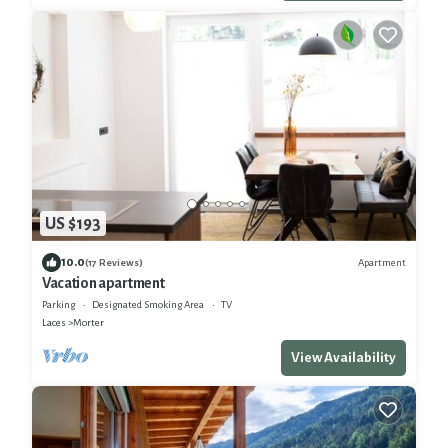
US $193
10.0
Apartment
(17 Reviews)
Vacation apartment
Parking
Designated Smoking Area
TV
Laces
Morter
View Availability