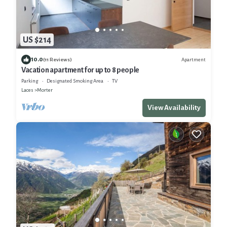
US $214
10.0
Apartment
(11 Reviews)
Vacation apartment for up to 8 people
Parking
Designated Smoking Area
TV
Laces
Morter
View Availability