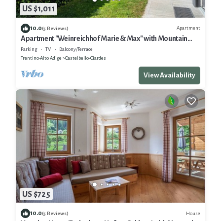
US $1,011
10.0
Apartment
(5 Reviews)
Apartment "Weinreichhof Marie & Max" with Mountain
View, Private Terrace & Wi-Fi
Parking
TV
Balcony/Terrace
Trentino-Alto Adige
Castelbello-Ciardes
View Availability
US $725
10.0
House
(5 Reviews)