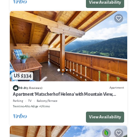
View Availability
US $334
10.0
Apartment
(5 Reviews)
Apartment 'Matscherhof Helena' with Mountain View,
Shared Garden and balcony
Parking
TV
Balcony/Terrace
Trentino-Alto Adige
Ultimo
View Availability