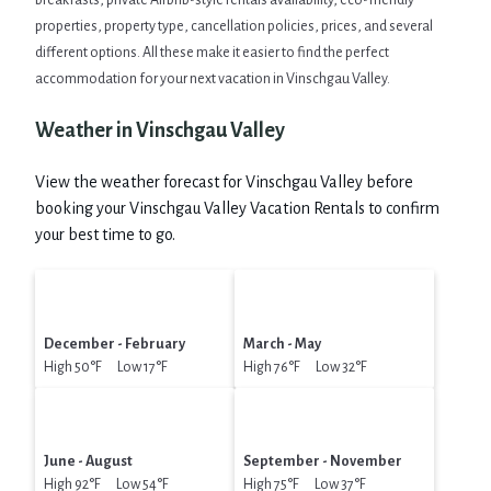
breakfasts, private Airbnb-style rentals availability, eco-friendly
properties, property type, cancellation policies, prices, and several
different options. All these make it easier to find the perfect
accommodation for your next vacation in Vinschgau Valley.
Weather in Vinschgau Valley
View the weather forecast for Vinschgau Valley before
booking your Vinschgau Valley Vacation Rentals to confirm
your best time to go.
December - February
March - May
High 50°F Low 17°F
High 76°F Low 32°F
June - August
September - November
High 92°F Low 54°F
High 75°F Low 37°F