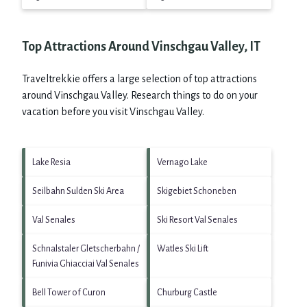
Top Attractions Around Vinschgau Valley, IT
Traveltrekkie offers a large selection of top attractions
around
Vinschgau Valley.
Research things to do on your
vacation before you visit
Vinschgau Valley
.
Lake Resia
Vernago Lake
Seilbahn Sulden Ski Area
Skigebiet Schoneben
Val Senales
Ski Resort Val Senales
Schnalstaler Gletscherbahn /
Watles Ski Lift
Funivia Ghiacciai Val Senales
Bell Tower of Curon
Churburg Castle