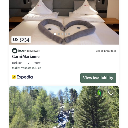
US $234
10.0
Bed & Breakfast
(3 Reviews)
Garni Marianne
Parking
TV
View
Malles Venosta
Clusio
View Availability