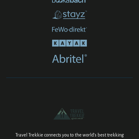
Travel Trekkie connects you to the world’s best trekking