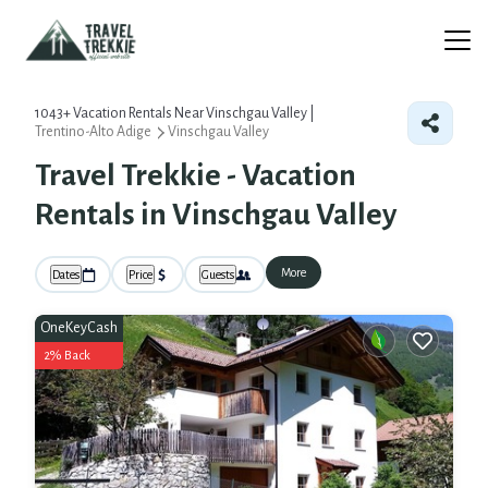
1043+
Vacation Rentals Near Vinschgau Valley |
Trentino-Alto Adige
Vinschgau Valley
Travel Trekkie - Vacation
Rentals in Vinschgau Valley
More
Dates
Price
Guests
OneKeyCash
2% Back