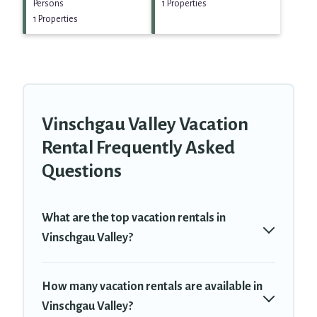
Persons
1 Properties
1 Properties
Vinschgau Valley Vacation
Rental Frequently Asked
Questions
What are the top vacation rentals in
Vinschgau Valley?
How many vacation rentals are available in
Vinschgau Valley?