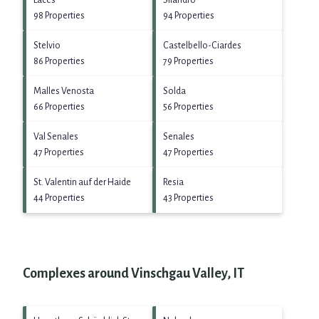
Laces
Silandro
98 Properties
94 Properties
Stelvio
Castelbello-Ciardes
86 Properties
79 Properties
Malles Venosta
Solda
66 Properties
56 Properties
Val Senales
Senales
47 Properties
47 Properties
St. Valentin auf der Haide
Resia
44 Properties
43 Properties
Complexes around Vinschgau Valley, IT