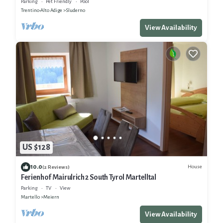
Parking
Pet Friendly
Pool
Trentino-Alto Adige
Sluderno
View Availability
US $128
10.0
House
(2 Reviews)
Ferienhof Mairulrich 2 South Tyrol Martelltal
Parking
TV
View
Martello
Meiern
View Availability