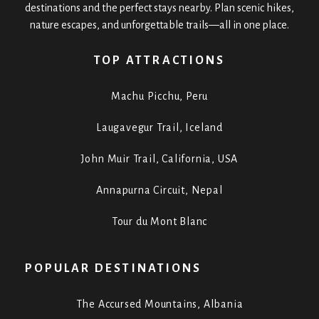
destinations and the perfect stays nearby. Plan scenic hikes,
nature escapes, and unforgettable trails—all in one place.
TOP ATTRACTIONS
Machu Picchu, Peru
Laugavegur Trail, Iceland
John Muir Trail, California, USA
Annapurna Circuit, Nepal
Tour du Mont Blanc
POPULAR DESTINATIONS
The Accursed Mountains, Albania