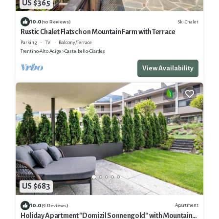
US $365
10.0
Ski Chalet
(10 Reviews)
Rustic Chalet Flatsch on Mountain Farm with Terrace
Parking
TV
Balcony/Terrace
Trentino-Alto Adige
Castelbello-Ciardes
View Availability
US $683
10.0
Apartment
(9 Reviews)
Holiday Apartment "Domizil Sonnengold" with Mountain