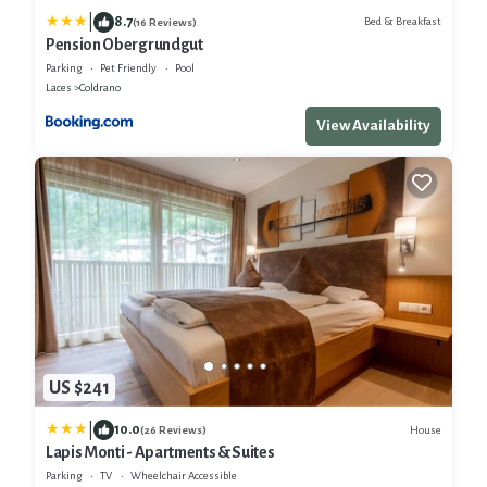
|
8.7
Bed & Breakfast
(16 Reviews)
Pension Obergrundgut
Parking
Pet Friendly
Pool
Laces
Coldrano
View Availability
US $241
|
10.0
House
(26 Reviews)
Lapis Monti - Apartments & Suites
Parking
TV
Wheelchair Accessible