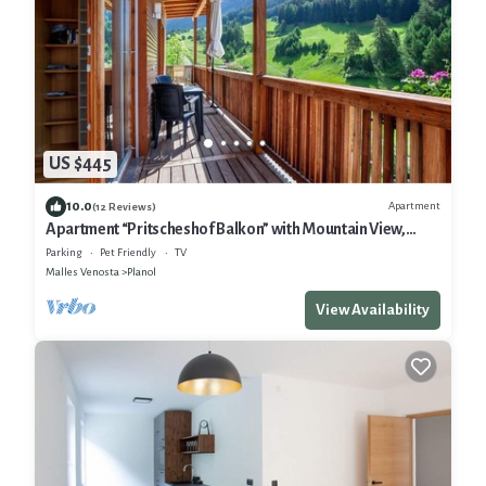
US $445
10.0
Apartment
(12 Reviews)
Apartment “Pritscheshof Balkon” with Mountain View,
Balcony & Terrace
Parking
Pet Friendly
TV
Malles Venosta
Planol
View Availability