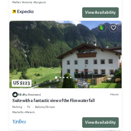
Malles Venosta
Burgusio
View Availability
US $223
10.0
House
(2 Reviews)
Suite with a fantastic view of the Flim waterfall
Parking
TV
Balcony/Terrace
Martello
Meiern
View Availability