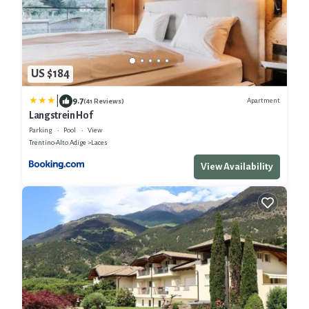
US $184
|
9.7
Apartment
(41 Reviews)
Langstrein Hof
Parking
Pool
View
Trentino-Alto Adige
Laces
View Availability