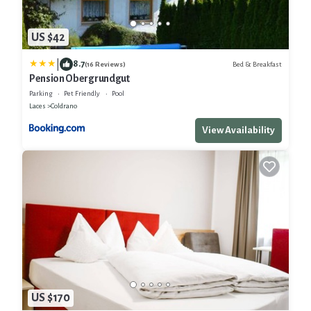
US $42
|
8.7
Bed & Breakfast
(16 Reviews)
Pension Obergrundgut
Parking
Pet Friendly
Pool
Laces
Coldrano
View Availability
US $170