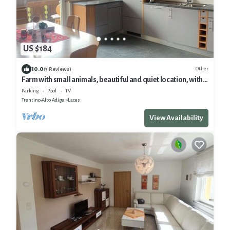
US $184
10.0
Other
(3 Reviews)
Farm with small animals, beautiful and quiet location, with
panoramic view
Parking
Pool
TV
Trentino-Alto Adige
Laces
View Availability