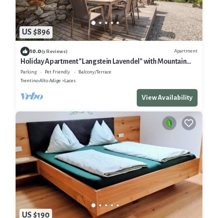
US $896
10.0
Apartment
(3 Reviews)
Holiday Apartment "Langstein Lavendel" with Mountain
View, Balcony and Wi-Fi
Parking
Pet Friendly
Balcony/Terrace
Trentino-Alto Adige
Laces
View Availability
US $190