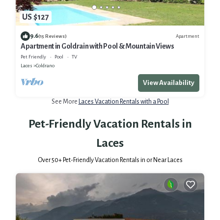
US $127
9.6
Apartment
(15 Reviews)
Apartment in Goldrain with Pool & Mountain Views
Pet Friendly
Pool
TV
Laces
Coldrano
View Availability
See More
Laces Vacation Rentals with a Pool
Pet-Friendly Vacation Rentals in
Laces
Over
50
+ Pet-Friendly Vacation Rentals in or Near Laces