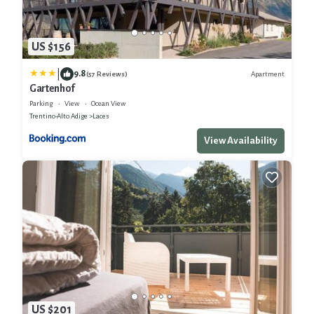
US $156
|
9.8
Apartment
(57 Reviews)
Gartenhof
Parking
View
Ocean View
Trentino-Alto Adige
Laces
View Availability
US $201