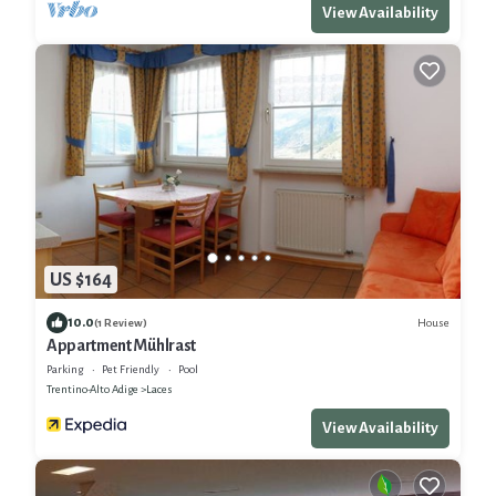
View Availability
US $164
10.0
House
(1 Review)
Appartment Mühlrast
Parking
Pet Friendly
Pool
Trentino-Alto Adige
Laces
View Availability