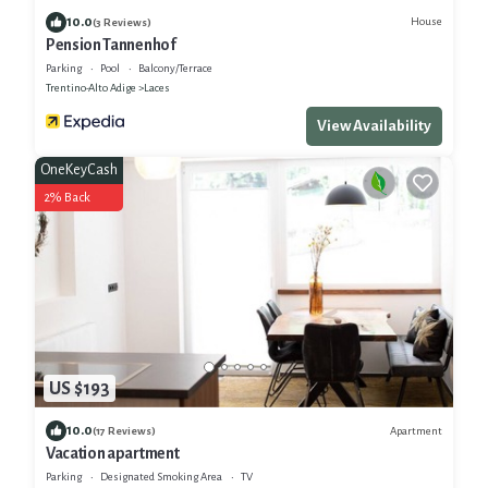
10.0
House
(3 Reviews)
Pension Tannenhof
Parking
Pool
Balcony/Terrace
Trentino-Alto Adige
Laces
View Availability
OneKeyCash
2% Back
US $193
10.0
Apartment
(17 Reviews)
Vacation apartment
Parking
Designated Smoking Area
TV