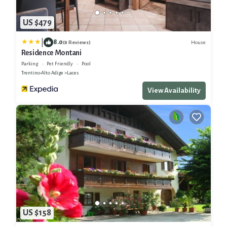
US $479
|
8.0
House
(8 Reviews)
Residence Montani
Parking
Pet Friendly
Pool
Trentino-Alto Adige
Laces
View Availability
US $158