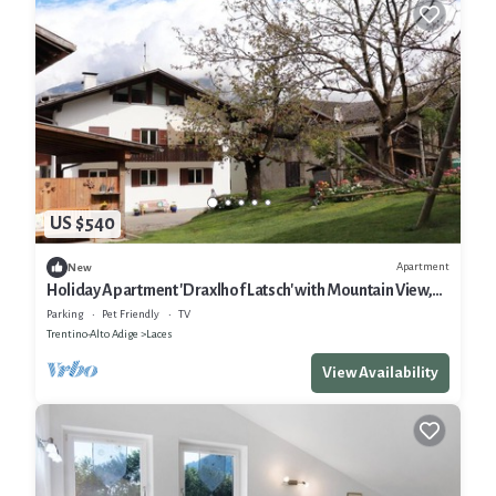
US $540
Apartment
New
Holiday Apartment 'Draxlhof Latsch' with Mountain View,
Private Garden and Wi-Fi
Parking
Pet Friendly
TV
Trentino-Alto Adige
Laces
View Availability