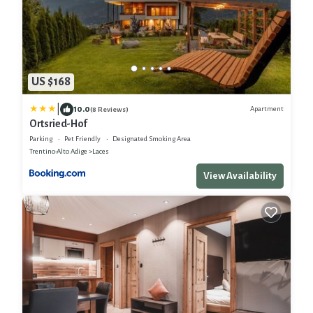
US $168
|
10.0
Apartment
(8 Reviews)
Ortsried-Hof
Parking
Pet Friendly
Designated Smoking Area
Trentino-Alto Adige
Laces
View Availability