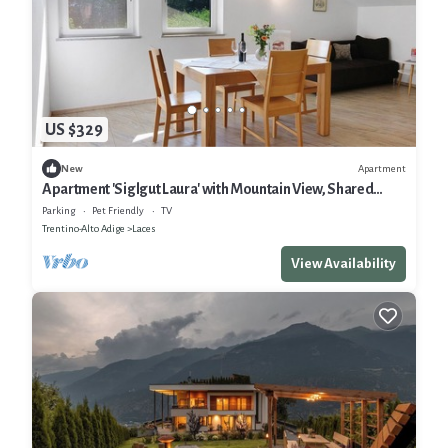
US $329
Apartment
New
Apartment 'Siglgut Laura' with Mountain View, Shared
Terrace and Wi-Fi
Parking
Pet Friendly
TV
Trentino-Alto Adige
Laces
View Availability