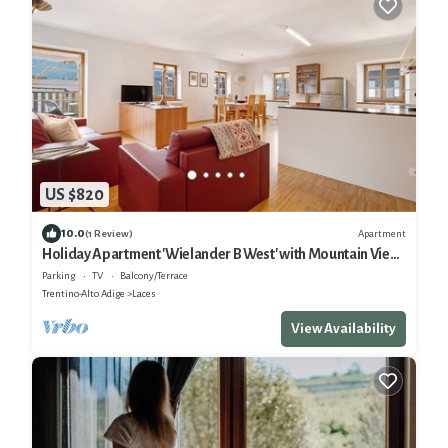
US $820
10.0
Apartment
(1 Review)
Holiday Apartment 'Wielander B West' with Mountain View,
Shared Garden and Wi-Fi
Parking
TV
Balcony/Terrace
Trentino-Alto Adige
Laces
View Availability