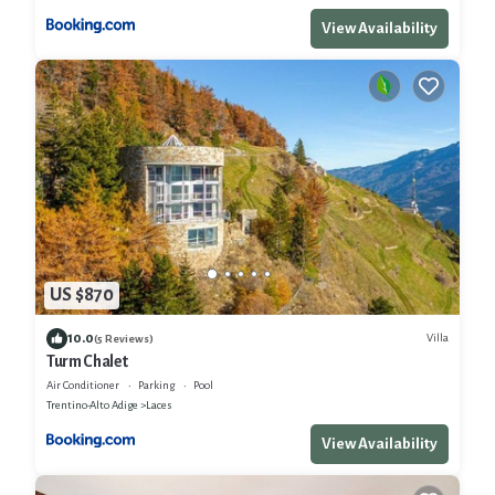
View Availability
US $870
10.0
Villa
(5 Reviews)
Turm Chalet
Air Conditioner
Parking
Pool
Trentino-Alto Adige
Laces
View Availability