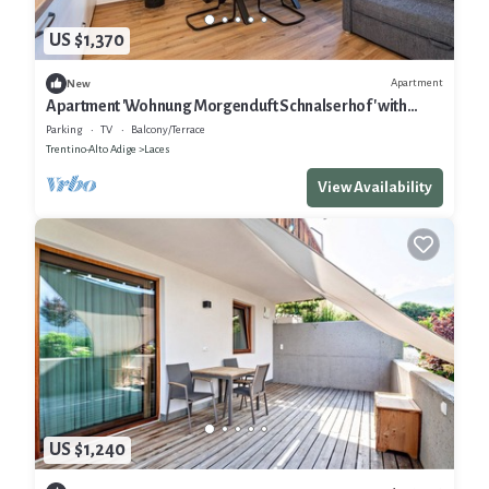
US $1,370
Apartment
New
Apartment 'Wohnung Morgenduft Schnalserhof' with
Mountain View, Shared Terrace and Wi-Fi
Parking
TV
Balcony/Terrace
Trentino-Alto Adige
Laces
View Availability
US $1,240