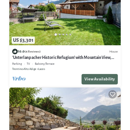
US $3,301
10.0
House
(4 Reviews)
'Unterlanpacher Historic Refugium' with Mountain View,
Garden & Terrace
Parking
TV
Balcony/Terrace
Trentino-Alto Adige
Laces
View Availability