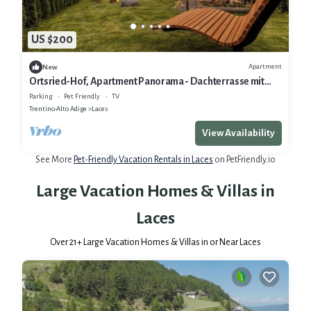
US $200
Apartment
New
Ortsried-Hof, Apartment Panorama - Dachterrasse mit
Whirlpool und Sauna
Parking
Pet Friendly
TV
Trentino-Alto Adige
Laces
View Availability
See More
Pet-Friendly Vacation Rentals in Laces
on PetFriendly.io
Large Vacation Homes & Villas in
Laces
Over
21
+ Large Vacation Homes & Villas in or Near Laces