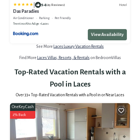
|
9.4
Hotel
(45 Reviews)
Das Paradies
Air Conditioner
Parking
Pet Friendly
Trentino-Alto Adige
Laces
View Availability
See More
Laces Luxury Vacation Rentals
Find More
Laces Villas, Resorts, & Rentals
on BedroomVillas
Top-Rated Vacation Rentals with a
Pool in Laces
Over
33
+ Top-Rated Vacation Rentals with a Pool in or Near Laces
OneKeyCash
2% Back