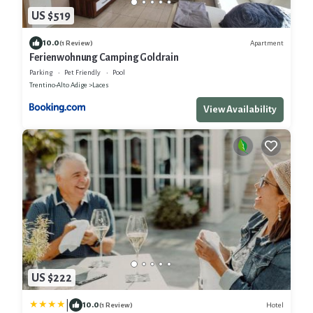
US $519
10.0
Apartment
(1 Review)
Ferienwohnung Camping Goldrain
Parking
Pet Friendly
Pool
Trentino-Alto Adige
Laces
View Availability
US $222
|
10.0
Hotel
(1 Review)