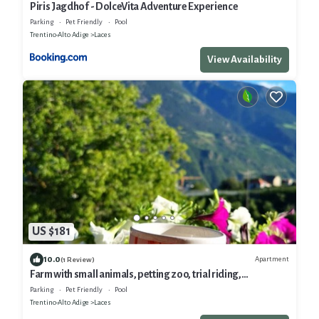
Piris Jagdhof - DolceVita Adventure Experience
Parking
Pet Friendly
Pool
Trentino-Alto Adige
Laces
View Availability
US $181
10.0
Apartment
(1 Review)
Farm with small animals, petting zoo, trial riding,
beautifully situated.
Parking
Pet Friendly
Pool
Trentino-Alto Adige
Laces