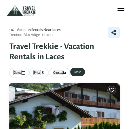
116+
Vacation Rentals Near Laces |
Trentino-Alto Adige
Laces
Travel Trekkie - Vacation
Rentals in Laces
More
Dates
Price
Guests