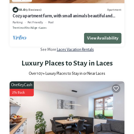
10.0
Apartment
(3 Reviews)
Cozy apartment farm, with small animals beautiful and
quiet location!
Parking
Pet Friendly
Pool
Trentino-Alto Adige
Laces
View Availability
See More
Laces Vacation Rentals
Luxury Places to Stay in Laces
Over
107
+ Luxury Places to Stay in or Near Laces
OneKeyCash
2% Back