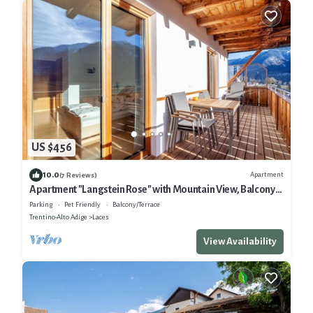
US $456
10.0
Apartment
(7 Reviews)
Apartment "Langstein Rose" with Mountain View, Balcony
and Wi-Fi
Parking
Pet Friendly
Balcony/Terrace
Trentino-Alto Adige
Laces
View Availability