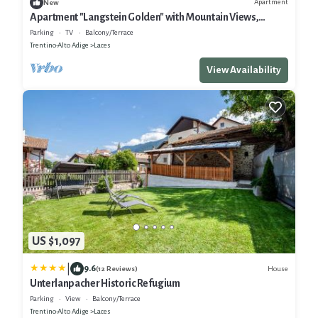
Apartment
New
Apartment "Langstein Golden" with Mountain Views,
Shared Terrace and Wi-Fi
Parking
TV
Balcony/Terrace
Trentino-Alto Adige
Laces
View Availability
US $1,097
|
9.6
House
(12 Reviews)
Unterlanpacher Historic Refugium
Parking
View
Balcony/Terrace
Trentino-Alto Adige
Laces