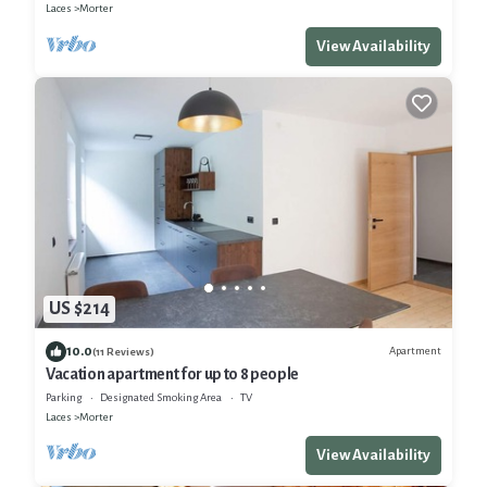
Laces
Morter
View Availability
US $214
10.0
Apartment
(11 Reviews)
Vacation apartment for up to 8 people
Parking
Designated Smoking Area
TV
Laces
Morter
View Availability