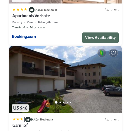
|
9.7
Apartment
(48 Reviews)
Apartments Vorhöfe
Parking
View
Balcony/Terrace
Trentino-Alto Adige
Laces
View Availability
US $46
|
9.4
Apartment
(91 Reviews)
Garnhof