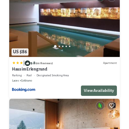
US $86
|
9.8
Apartment
(66 Reviews)
Haus im Erlengrund
Parking
Pool
Designated Smoking Area
Laces
Coldrano
View Availability