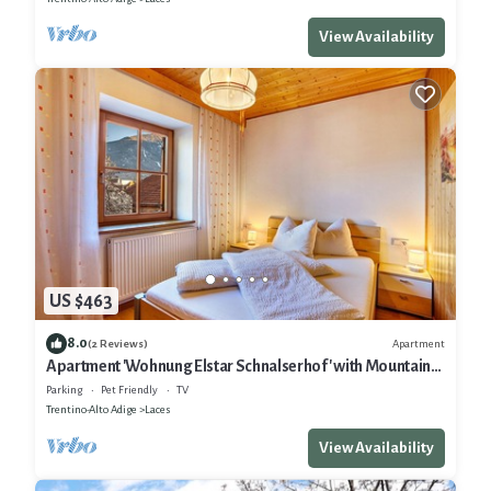
View Availability
US $463
8.0
Apartment
(2 Reviews)
Apartment 'Wohnung Elstar Schnalserhof' with Mountain
View, Shared Terrace and Wi-Fi
Parking
Pet Friendly
TV
Trentino-Alto Adige
Laces
View Availability