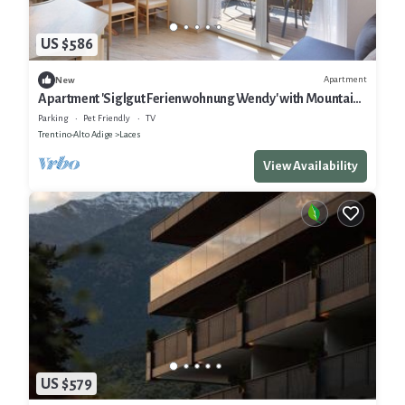
US $586
Apartment
New
Apartment 'Siglgut Ferienwohnung Wendy' with Mountain
View, Shared Terrace and Wi-Fi
Parking
Pet Friendly
TV
Trentino-Alto Adige
Laces
View Availability
US $579