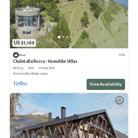
US $1,169
Villa
New
Chalet alla Rocca - Homelike Villas
Parking
Pool
Private Pool
Trentino-Alto Adige
Laces
View Availability