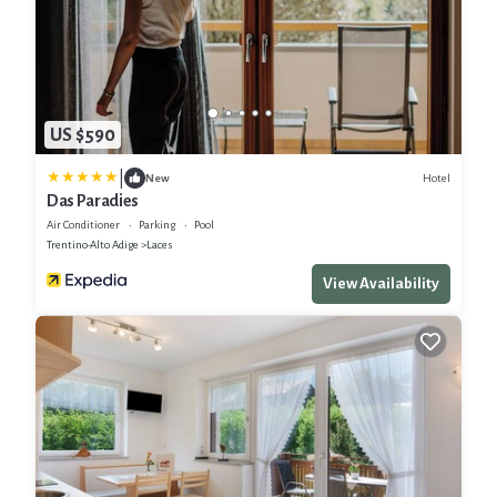
US $590
|
Hotel
New
Das Paradies
Air Conditioner
Parking
Pool
Trentino-Alto Adige
Laces
View Availability