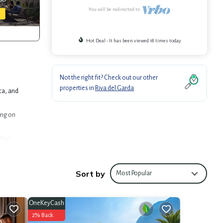
You will be redirected to
Hot Deal - It has been viewed 18 times today
Not the right fit? Check out our other
properties in
Riva del Garda
ca, and
ing on
fast
oming
Sort by
Most Popular
OneKeyCash
offers
2% Back