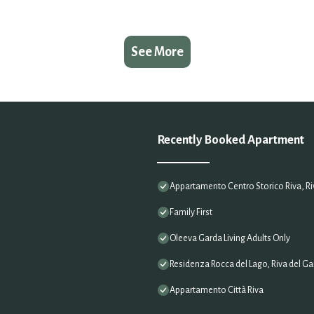
See More
Recently Booked Apartment
Appartamento Centro Storico Riva, Riv
Family First
Oleeva Garda Living Adults Only
Residenza Rocca del Lago, Riva del Gar
Appartamento Città Riva