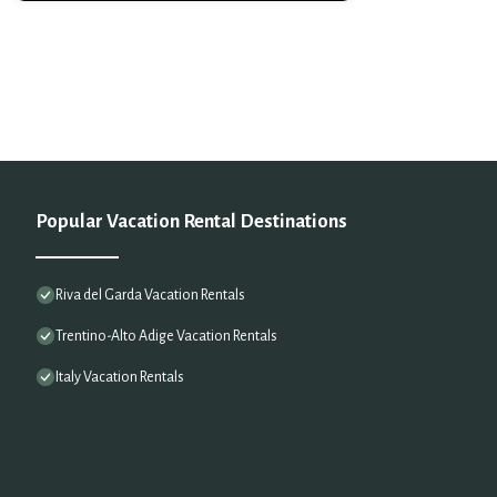
Popular Vacation Rental Destinations
Riva del Garda Vacation Rentals
Trentino-Alto Adige Vacation Rentals
Italy Vacation Rentals