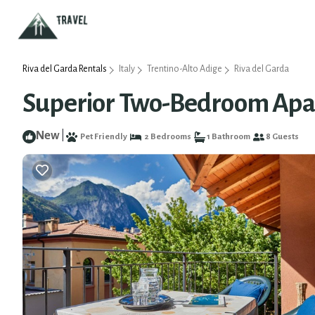
Riva del Garda Rentals
Italy
Trentino-Alto Adige
Riva del Garda
Superior Two-Bedroom Apart
New
|
Pet Friendly
2 Bedrooms
1 Bathroom
8 Guests