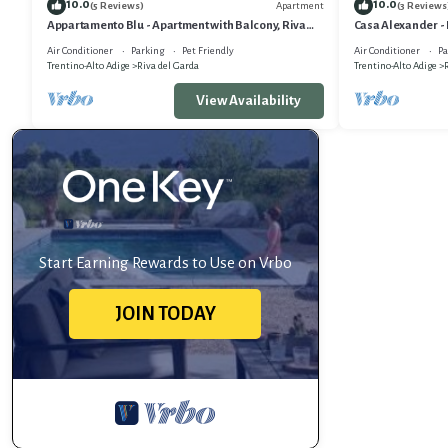
10.0
10.0
Apartment
(5 Reviews)
(3 Reviews
Appartamento Blu - Apartment with Balcony, Riva
Casa Alexander -
del Garda, Italy
Terrace, Riva del 
Air Conditioner
Parking
Pet Friendly
Air Conditioner
Pa
Trentino-Alto Adige
Riva del Garda
Trentino-Alto Adige
R
View Availability
Start Earning Rewards to Use on Vrbo
JOIN TODAY