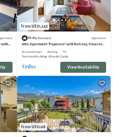
on,
y a
From US $1,243
10.0
partment
Apartment
(5 Reviews)
ights,
e with
Attic Apartment "Papavero" with Balcony, Views to
 of the
the Mountains and Wi-Fi
Air Conditioner
Parking
TV
Trentino-Alto Adige
Riva del Garda
ts that
 visit.
ity
View Availability
From US $268