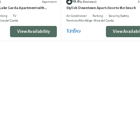
10.0
Apartment
A
)
(3 Reviews)
 Lake Garda Apartment with
Stylish Downtown Apart close to the beach
Garda, Italy
rking
TV
Air Conditioner
Parking
Security/Safety
iva del Garda
Trentino-Alto Adige
Riva del Garda
View Availability
View Availabil