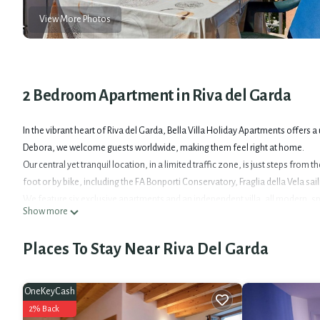
View More Photos
2 Bedroom Apartment in Riva del Garda
In the vibrant heart of Riva del Garda, Bella Villa Holiday Apartments offers
Debora, we welcome guests worldwide, making them feel right at home.
Our central yet tranquil location, in a limited traffic zone, is just steps from
foot or by bike, including the FA Bonporti Conservatory, Fraglia della Vela sai
We feature six exclusive apartments and an independent villa, all modern, s
Show more
Wi-Fi, Smart-TV, a fully equipped kitchen (fridge, freezer, oven, dishwasher)
and relaxing stay for couples, families, or friends.
Places To Stay Near Riva Del Garda
For active guests, Bella Villa is a dream. We offer a large, free storage area f
Seeking tranquility? Our spacious furnished patio is ideal for relaxation and 
Parking is available upon request.
OneKeyCash
Enhance your experience with the Garda Guest Card, provided free of charg
2% Back
free public transport, including trains and the Bus&Go (Alto Garda on-call ser