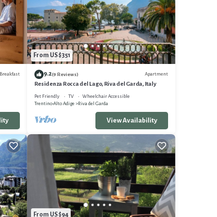
e in an
From US $351
9.2
Breakfast
Apartment
(9 Reviews)
ing
Residenza Rocca del Lago, Riva del Garda, Italy
Pet Friendly
TV
Wheelchair Accessible
Trentino-Alto Adige
Riva del Garda
ity
View Availability
nt
 and
and
From US $94