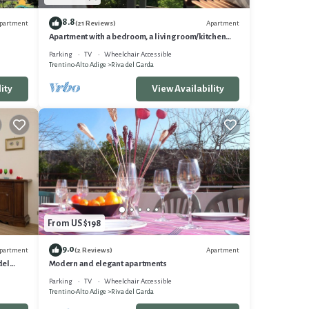
re
8.8
partment
Apartment
(21 Reviews)
Apartment with a bedroom, a living room/kitchen
r
with a balcony with a view
Parking
TV
Wheelchair Accessible
Trentino-Alto Adige
Riva del Garda
ity
View Availability
From US $198
9.0
partment
Apartment
(2 Reviews)
del
Modern and elegant apartments
Parking
TV
Wheelchair Accessible
Trentino-Alto Adige
Riva del Garda