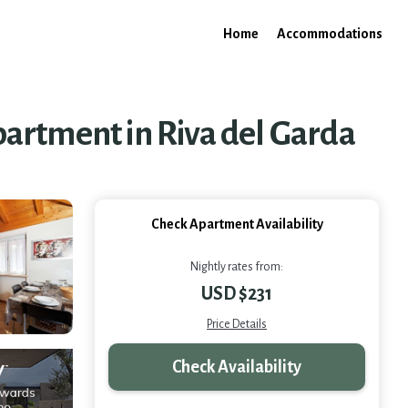
Home
Accommodations
artment in Riva del Garda
Check Apartment Availability
Nightly rates from:
USD $231
Price Details
Check Availability