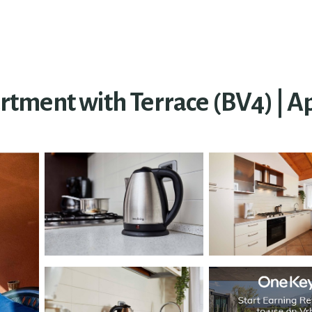
ment with Terrace (BV4) | Ap