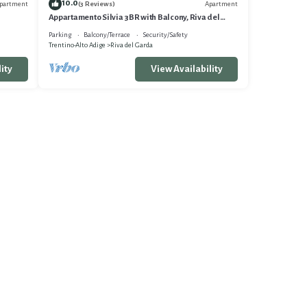
10.0
partment
Apartment
(3 Reviews)
Appartamento Silvia 3BR with Balcony, Riva del
Garda, Italy
Parking
Balcony/Terrace
Security/Safety
Trentino-Alto Adige
Riva del Garda
ity
View Availability