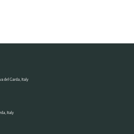
a del Garda, Italy
da, Italy