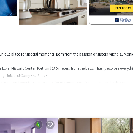
 a unique place for special moments. Born from the passion of sisters Michela, Moni
 the Lake, Historic Center, Port, and 250 meters from the beach. Easily explore everyth
ling club, and Congress Palace.
pacious, and beautifully furnished for maximum comfort and quality. Each includes 
, and chip card access. Air conditioning is available upon request, ensuring a welc
or bikes, sails, etc plus free washing machine use.
safe play for kids. Enjoy peaceful evenings or mornings here.
e. This card unlocks over a hundred museums, castles, parks, and monuments, and 
vice via app).