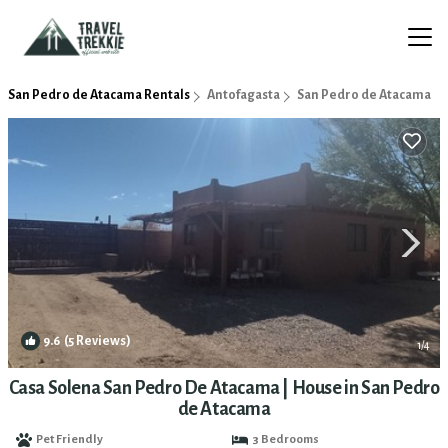
San Pedro de Atacama Rentals
Antofagasta
San Pedro de Atacama
9.6
(5 Reviews)
1
/4
Casa Solena San Pedro De Atacama | House in San Pedro
de Atacama
Pet Friendly
3 Bedrooms