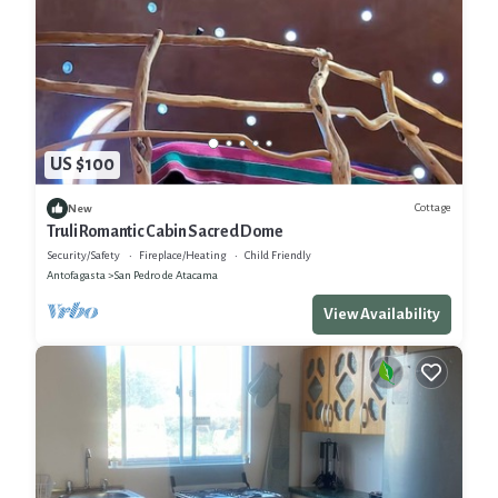
US $100
Cottage
New
Truli Romantic Cabin Sacred Dome
Security/Safety
Fireplace/Heating
Child Friendly
Antofagasta
San Pedro de Atacama
View Availability