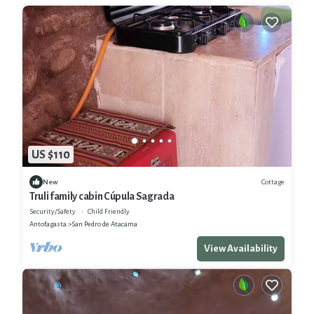
US $110
Cottage
New
Truli family cabin Cúpula Sagrada
Security/Safety
Child Friendly
Antofagasta
San Pedro de Atacama
View Availability