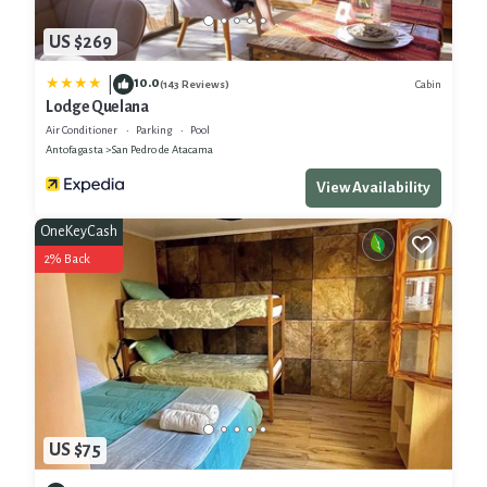
US $269
10.0
|
Cabin
(143 Reviews)
Lodge Quelana
Air Conditioner
Parking
Pool
Antofagasta
San Pedro de Atacama
View Availability
OneKeyCash
2% Back
US $75