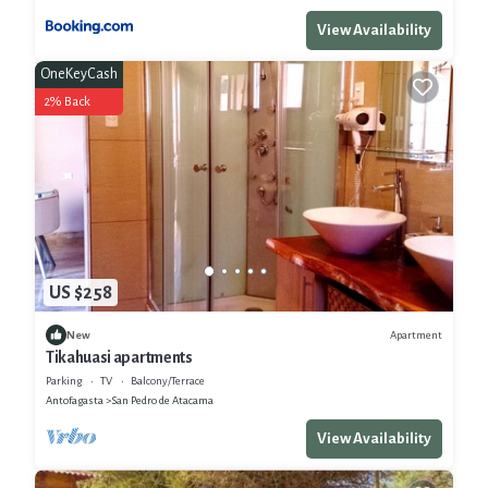
View Availability
OneKeyCash
2% Back
US $258
Apartment
New
Tikahuasi apartments
Parking
TV
Balcony/Terrace
Antofagasta
San Pedro de Atacama
View Availability