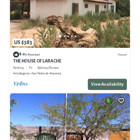
US $383
8.0
House
(1 Review)
THE HOUSE OF LARACHE
Parking
TV
Balcony/Terrace
Antofagasta
San Pedro de Atacama
View Availability