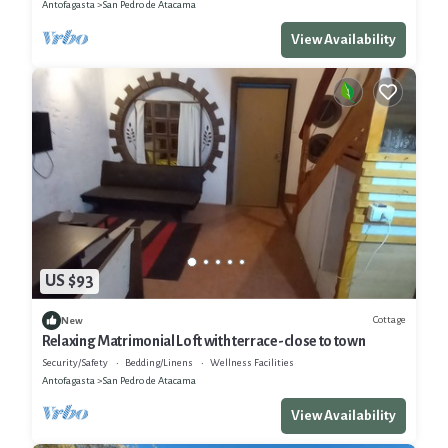
Antofagasta
San Pedro de Atacama
View Availability
US $93
Cottage
New
Relaxing Matrimonial Loft with terrace-close to town
Security/Safety
Bedding/Linens
Wellness Facilities
Antofagasta
San Pedro de Atacama
View Availability