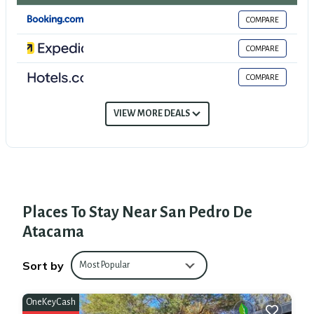
many amenities for guests who want to stay for a few days, a weekend or
COMPARE
probably a longer vacation with family, friends or group. The rental House has
3 Bedrooms and 1 Bathroom to make you feel right at home.
COMPARE
Check to see if this House has the amenities you need and a location that
COMPARE
makes this a great choice to stay in San Pedro de Atacama. Enjoy your stay in
San Pedro de Atacama at this House.
VIEW MORE DEALS
Places To Stay Near San Pedro De
Atacama
Sort by
Most Popular
OneKeyCash