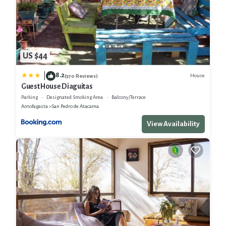
US $44
8.2
|
House
(370 Reviews)
Guest House Diaguitas
Parking
Designated Smoking Area
Balcony/Terrace
Antofagasta
San Pedro de Atacama
View Availability