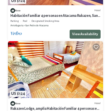
US $124
Hotel
New
Habitación Familiar 4 personas en Atacama Rukazen, San
Pedro de Atacama
Parking
Pool
Designated Smoking Area
Antofagasta
San Pedro de Atacama
View Availability
US $124
Hotel
New
Rukazen Lodge, amplia Habitación Familiar 4 personas en