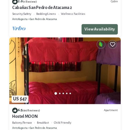
2.0
Cabin
(1 Review)
Cabañas San Pedro de Atacama 2
Security/Safety
Bedding/Linens
Wellness Facilities
Antofagasta
San Pedro de Atacama
View Availability
US $47
6.5
Apartment
(44 Reviews)
Hostel MOON
Balcony/Terrace
Breakfast
Child Friendly
Antofagasta
San Pedro de Atacama