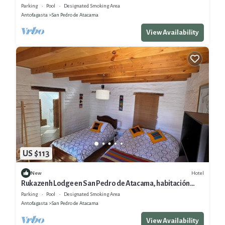
San Pedro de Atacama
Parking
Pool
Designated Smoking Area
Antofagasta
San Pedro de Atacama
View Availability
US $113
Hotel
New
Rukazenh Lodge en San Pedro de Atacama, habitación
Triple o Cuadruple
Parking
Pool
Designated Smoking Area
Antofagasta
San Pedro de Atacama
View Availability