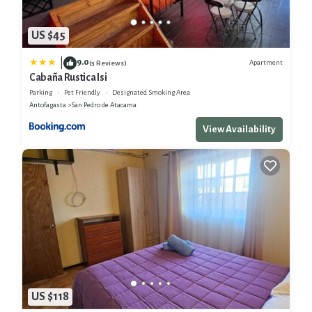
US $45
9.0
|
Apartment
(3 Reviews)
Cabaña Rustica Isi
Parking
Pet Friendly
Designated Smoking Area
Antofagasta
San Pedro de Atacama
View Availability
US $118