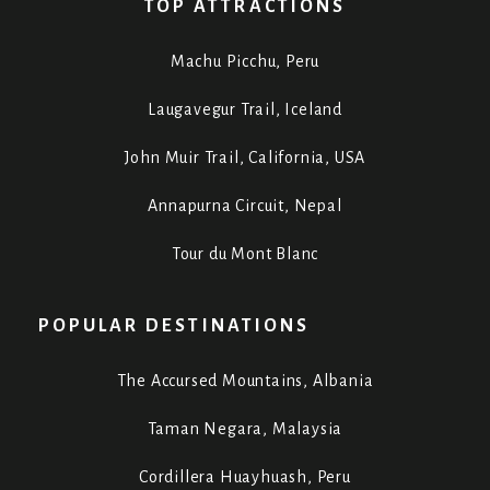
TOP ATTRACTIONS
Machu Picchu, Peru
Laugavegur Trail, Iceland
John Muir Trail, California, USA
Annapurna Circuit, Nepal
Tour du Mont Blanc
POPULAR DESTINATIONS
The Accursed Mountains, Albania
Taman Negara, Malaysia
Cordillera Huayhuash, Peru