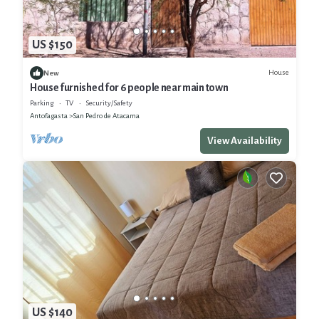
US $150
House
New
House furnished for 6 people near main town
Parking
TV
Security/Safety
Antofagasta
San Pedro de Atacama
View Availability
US $140