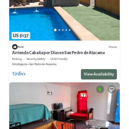
US $137
House
New
Arriendo Cabaña por Días en San Pedro de Atacama
Parking
Security/Safety
Child Friendly
Antofagasta
San Pedro de Atacama
View Availability