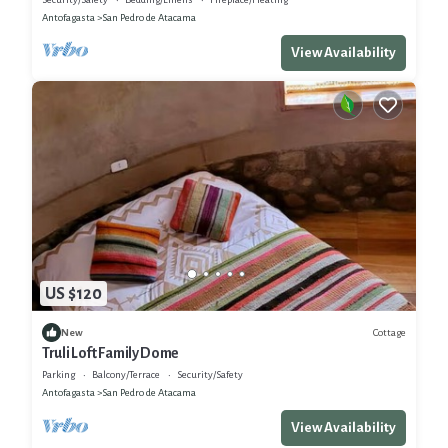
Antofagasta
San Pedro de Atacama
View Availability
US $120
Cottage
New
Truli Loft Family Dome
Parking
Balcony/Terrace
Security/Safety
Antofagasta
San Pedro de Atacama
View Availability