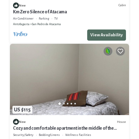
Cabin
New
Km Zero Silence of Atacama
Air Conditioner
Parking
TV
Antofagasta
San Pedro de Atacama
View Availability
US $115
House
New
Cozy and comfortable apartment in the middle of the
desert
Security/Safety
Bedding/Linens
Wellness Facilities