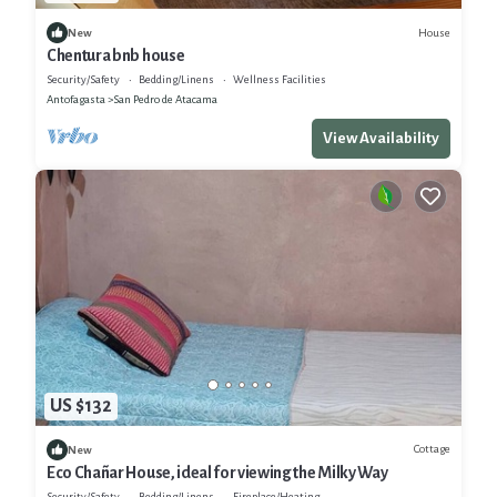
House
New
Chentura bnb house
Security/Safety
Bedding/Linens
Wellness Facilities
Antofagasta
San Pedro de Atacama
View Availability
US $132
Cottage
New
Eco Chañar House, ideal for viewing the Milky Way
Security/Safety
Bedding/Linens
Fireplace/Heating