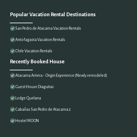
Popular Vacation Rental Destinations
San Pedro de Atacama Vacation Rentals
Antofagasta Vacation Rentals
Chile Vacation Rentals
Recently Booked House
Atacama Arriera - Origin Experience (Newly remodeled)
Guest House Diaguitas
Lodge Quelana
Cabañas San Pedro de Atacama 2
Hostel MOON