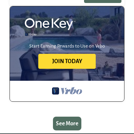
Start Earning Rewards to Use on Vrbo
JOIN TODAY
See More