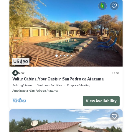
US $90
Cabin
New
Valtur Cabins, Your Oasis in San Pedro de Atacama
Bedding/Linens
Wellness Facilities
Fireplace/Heating
Antofagasta
San Pedro de Atacama
View Availability