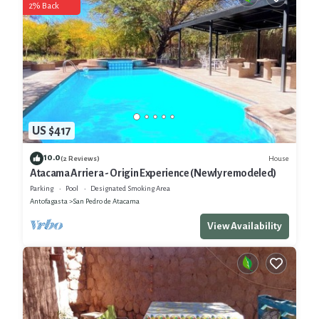
2% Back
US $417
10.0
House
(2 Reviews)
Atacama Arriera - Origin Experience (Newly remodeled)
Parking
Pool
Designated Smoking Area
Antofagasta
San Pedro de Atacama
View Availability