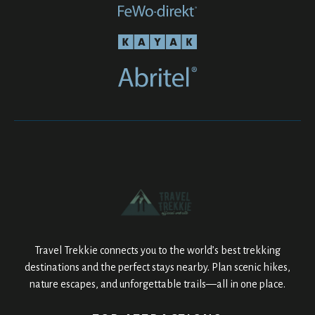
Travel Trekkie connects you to the world’s best trekking
destinations and the perfect stays nearby. Plan scenic hikes,
nature escapes, and unforgettable trails—all in one place.