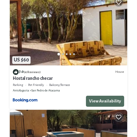
US $60
7.0
House
(4 Reviews)
Hostal rancho checar
Parking
Pet Friendly
Balcony/Terrace
Antofagasta
San Pedro de Atacama
View Availability