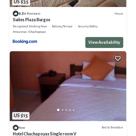
US $35
9.3
House
(6 Reviews)
Suites Plaza Burgos
Designated Smoking Area
Balcony/Terrace
Security/Safety
Amazonas
Chachapoyas
View Availability
US $15
Bed & Breakfast
New
Hotel Chachapoyas Single room V