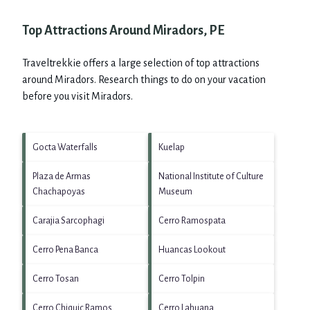
Top Attractions Around Miradors, PE
Traveltrekkie offers a large selection of top attractions
around
Miradors.
Research things to do on your vacation
before you visit
Miradors
.
Gocta Waterfalls
Kuelap
Plaza de Armas
National Institute of Culture
Chachapoyas
Museum
Carajia Sarcophagi
Cerro Ramospata
Cerro Pena Banca
Huancas Lookout
Cerro Tosan
Cerro Tolpin
Cerro Chiquic Ramos
Cerro Lahuana