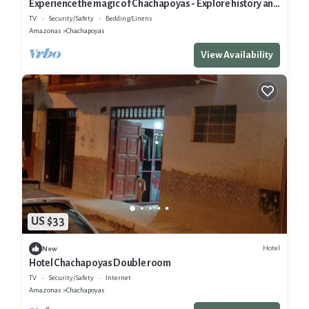
Experience the magic of Chachapoyas - Explore history and
nature.
TV
Security/Safety
Bedding/Linens
Amazonas
Chachapoyas
View Availability
US $33
Hotel
New
Hotel Chachapoyas Double room
TV
Security/Safety
Internet
Amazonas
Chachapoyas