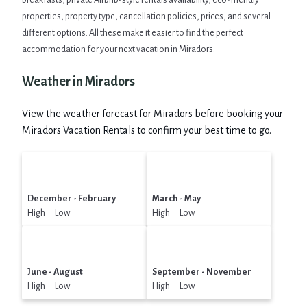
breakfasts, private Airbnb-style rentals availability, eco-friendly
properties, property type, cancellation policies, prices, and several
different options. All these make it easier to find the perfect
accommodation for your next vacation in Miradors.
Weather in Miradors
View the weather forecast for Miradors before booking your
Miradors Vacation Rentals to confirm your best time to go.
December - February
March - May
High Low
High Low
June - August
September - November
High Low
High Low