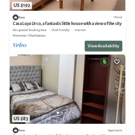
US $192
House
New
Casa Luya Urco, a fantastic little house with a view of the city
Designated Smoking Area
Child Friendly
Internet
Amazonas
Chachapoyas
View Availability
US $83
Apartment
New