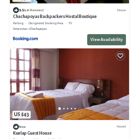
9.5
House
(341 Reviews)
Chachapoyas Backpackers Hostal Boutique
Parking
Designated Smoking Area
TV
Amazonas
Chachapoyas
View Availability
US $43
Hostel
New
Kuelap Guest House