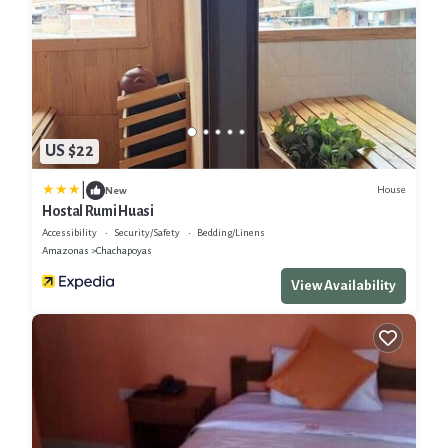
US $22
|
House
New
Hostal Rumi Huasi
Accessibility
Security/Safety
Bedding/Linens
Amazonas
Chachapoyas
View Availability