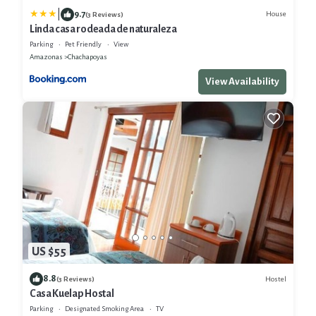
|
9.7
House
(3 Reviews)
Linda casa rodeada de naturaleza
Parking
Pet Friendly
View
Amazonas
Chachapoyas
View Availability
US $55
8.8
Hostel
(3 Reviews)
Casa Kuelap Hostal
Parking
Designated Smoking Area
TV