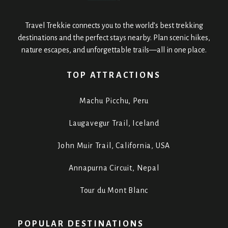
Travel Trekkie connects you to the world’s best trekking
destinations and the perfect stays nearby. Plan scenic hikes,
nature escapes, and unforgettable trails—all in one place.
TOP ATTRACTIONS
Machu Picchu, Peru
Laugavegur Trail, Iceland
John Muir Trail, California, USA
Annapurna Circuit, Nepal
Tour du Mont Blanc
POPULAR DESTINATIONS