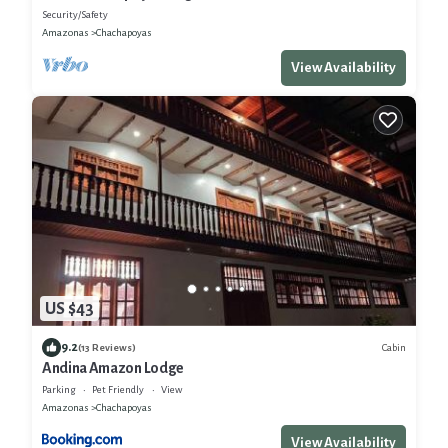
Security/Safety
Amazonas
Chachapoyas
View Availability
US $43
9.2
Cabin
(13 Reviews)
Andina Amazon Lodge
Parking
Pet Friendly
View
Amazonas
Chachapoyas
View Availability