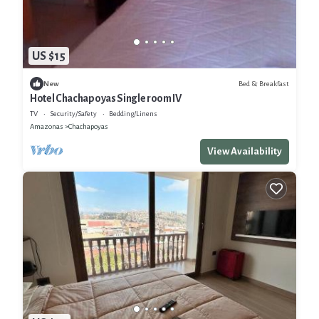
US $15
Bed & Breakfast
New
Hotel Chachapoyas Single room IV
TV
Security/Safety
Bedding/Linens
Amazonas
Chachapoyas
View Availability