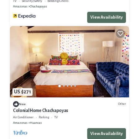
TV
Security/Safety
Bedding/Linens
Amazonas
Chachapoyas
View Availability
US $271
Other
New
Colonial Home Chachapoyas
Air Conditioner
Parking
TV
Amazonas
Huancas
View Availability