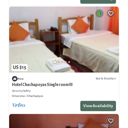
US $15
Bed & Breakfast
New
Hotel Chachapoyas Single room III
Security/Safety
Amazonas
Chachapoyas
View Availability