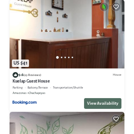
US $41
9.6
House
(23 Reviews)
Kuelap Guest House
Parking
Balcony/Terrace
Transportation/Shuttle
Amazonas
Chachapoyas
View Availability