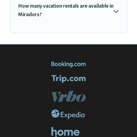
How many vacation rentals are available in
Miradors?