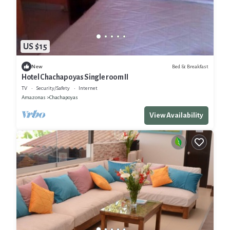
US $15
Bed & Breakfast
New
Hotel Chachapoyas Single room II
TV
Security/Safety
Internet
Amazonas
Chachapoyas
View Availability