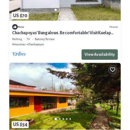
US $70
House
New
Chachapoyas' Bungalows. Be comfortable! Visit Kuelap
and other attractions
Parking
TV
Balcony/Terrace
Amazonas
Chachapoyas
View Availability
US $54