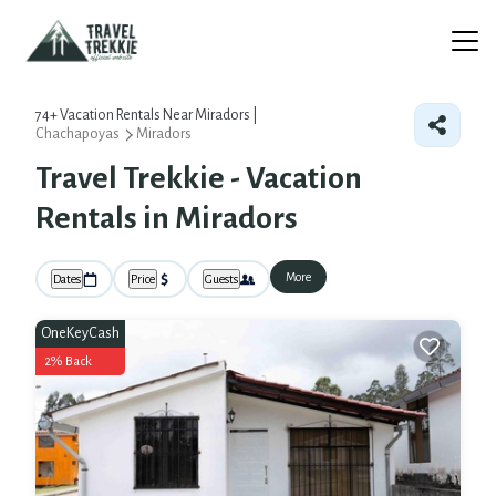
74+
Vacation Rentals Near Miradors |
Chachapoyas
Miradors
Travel Trekkie - Vacation
Rentals in Miradors
More
Dates
Price
Guests
OneKeyCash
2% Back