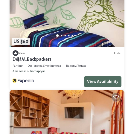
US $60
Hostel
New
Déjà Vu Backpackers
Parking
Designated Smoking Area
Balcony/Terrace
Amazonas
Chachapoyas
View Availability