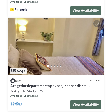
Amazonas
Chachapoyas
View Availability
US $247
Apartment
New
Acogedor departamento privado, independiente,
comodidades
Parking
Pet Friendly
TV
Amazonas
Chachapoyas
View Availability