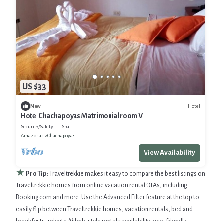
US $33
Hotel
New
Hotel Chachapoyas Matrimonial room V
Security/Safety
Spa
Amazonas
Chachapoyas
View Availability
★
Pro Tip:
Traveltrekkie makes it easy to compare the best listings on
Traveltrekkie homes from online vacation rental OTAs, including
Booking.com and more. Use the Advanced Filter feature at the top to
easily flip between Traveltrekkie homes, vacation rentals, bed and