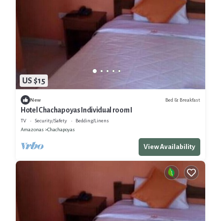
US $15
Bed & Breakfast
New
Hotel Chachapoyas Individual room I
TV
Security/Safety
Bedding/Linens
Amazonas
Chachapoyas
View Availability