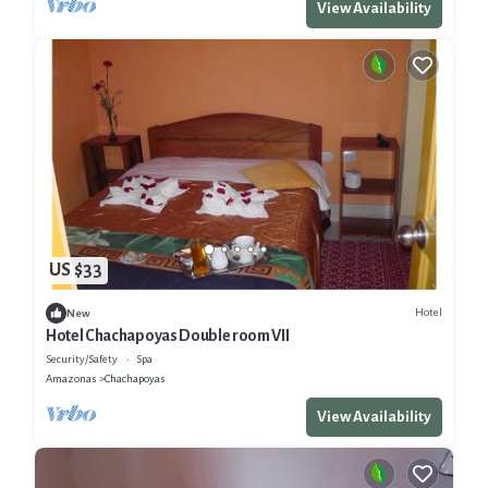
View Availability
US $33
Hotel
New
Hotel Chachapoyas Double room VII
Security/Safety
Spa
Amazonas
Chachapoyas
View Availability