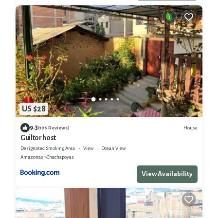
US $28
9.3
House
(196 Reviews)
Guiltor host
Designated Smoking Area
View
Ocean View
Amazonas
Chachapoyas
View Availability