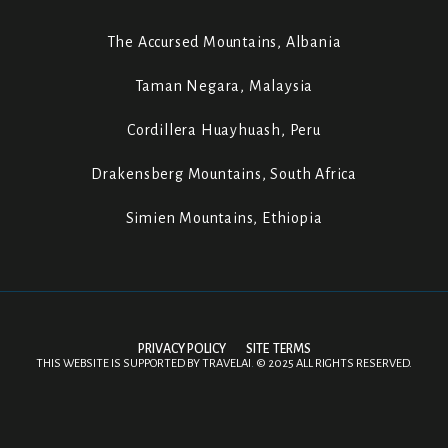
The Accursed Mountains, Albania
Taman Negara, Malaysia
Cordillera Huayhuash, Peru
Drakensberg Mountains, South Africa
Simien Mountains, Ethiopia
PRIVACY POLICY
SITE TERMS
THIS WEBSITE IS SUPPORTED BY
TRAVELAI
.
©
2025 ALL RIGHTS RESERVED.