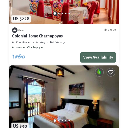
US $228
Ski Chalet
New
Colonial Home Chachapoyas
Air Conditioner
Parking
Pet Friendly
Amazonas
Chachapoyas
View Availability
US $30