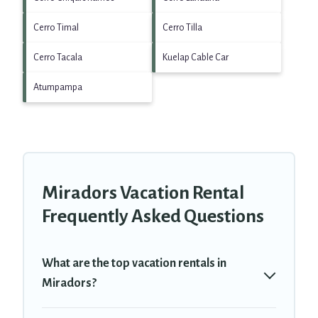
Cerro Timal
Cerro Tilla
Cerro Tacala
Kuelap Cable Car
Atumpampa
Miradors Vacation Rental
Frequently Asked Questions
What are the top vacation rentals in
Miradors?