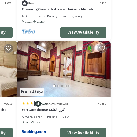
Hotel
House
New
Charming Omani Historical House in Mutrah
Air Conditioner
Parking
Security/Safety
Muscat
Muttrah
ity
View Availability
From US $52
|
9.2
House
House
(1067 Reviews)
iche
Fort Guesthouse نُزل القلعة
Air Conditioner
Parking
View
Oman
Muscat
ity
View Availability