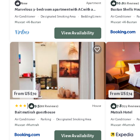
10.0
Apartment
New
(1 Review)
Marvelous 3-bedroom apartment with AC with a
Bustan Shells Ho
beach view beside old Muscat.
Air Conditioner
Designated Smoking Area
Bedding/Linens
Air Conditioner
Pa
Muscat
Al-Bustan
Muscat
Al-Bustan
View Availability
From US $70
From US $74
|
9.5
7.8
House
(88 Reviews)
(175 Reviews
Bait mutirah guesthouse
Mutrah Hotel
Air Conditioner
Parking
Designated Smoking Area
Air Conditioner
Pa
Muscat
Muttrah
Muscat
Muttrah
View Availability