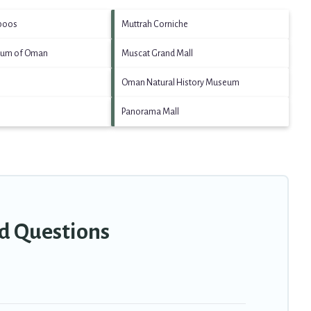
aboos
Muttrah Corniche
eum of Oman
Muscat Grand Mall
Oman Natural History Museum
Panorama Mall
ed Questions