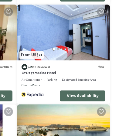
From US $21
5.2
partment
Hotel
(12 Reviews)
OYO 137 Marina Hotel
Air Conditioner
Parking
Designated Smoking Area
Oman
Muscat
ity
View Availability