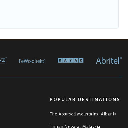
POPULAR DESTINATIONS
The Accursed Mountains, Albania
Taman Negara, Malaysia