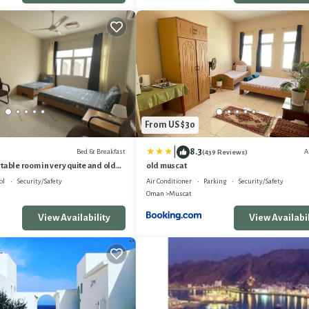
From US $30
|
8.3
Bed & Breakfast
A
(439 Reviews)
table room in very quite and old
old muscat
ol
Security/Safety
Air Conditioner
Parking
Security/Safety
Oman
Muscat
View Availability
View Availabil