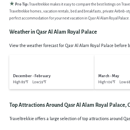
★
Pro Tip:
Traveltrekkie makes it easy to compare the best listings on Trav
Traveltrekkie homes, vacation rentals, bed and breakfasts, private Airbnb-style
perfect accommodation for your next vacation in Qasr Al Alam Royal Palace.
Weather in Qasr Al Alam Royal Palace
View the weather forecast for Qasr Al Alam Royal Palace before b
December - February
March - May
High 89°F Low 59°F
High 106°F Low 6
Top Attractions Around Qasr Al Alam Royal Palace,
Traveltrekkie offers a large selection of top attractions around
Qas