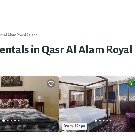
r Al Alam Royal Palace
Rentals in Qasr Al Alam Royal
From US $90