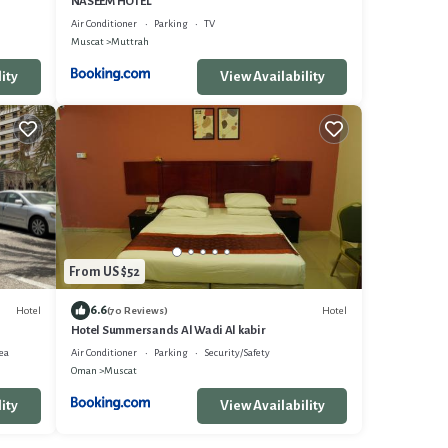
NASEEM HOTEL
Air Conditioner
Parking
TV
Muscat
Muttrah
ity
View Availability
From US $52
6.6
Hotel
Hotel
(70 Reviews)
Hotel Summersands Al Wadi Al kabir
ea
Air Conditioner
Parking
Security/Safety
Oman
Muscat
ity
View Availability