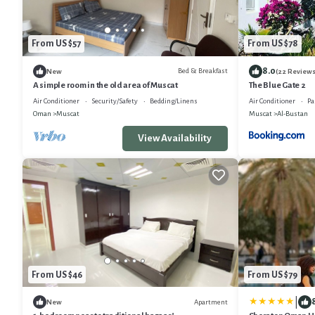
From US $57
From US $78
8.0
Bed & Breakfast
New
(22 Reviews
A simple room in the old area of Muscat
The Blue Gate 2
Air Conditioner
Security/Safety
Bedding/Linens
Air Conditioner
Pa
Oman
Muscat
Muscat
Al-Bustan
View Availability
From US $46
From US $79
|
Apartment
New