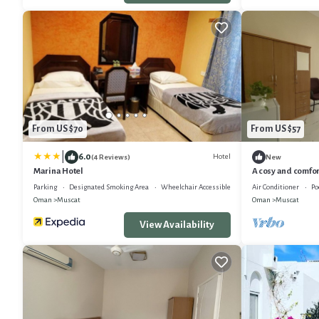
From US $70
From US $57
|
6.0
Hotel
(4 Reviews)
New
Marina Hotel
A cosy and comfor
area of the city.
Parking
Designated Smoking Area
Wheelchair Accessible
Air Conditioner
Po
Oman
Muscat
Oman
Muscat
View Availability