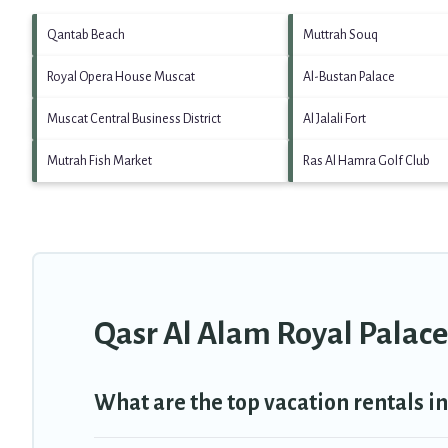
Qantab Beach
Muttrah Souq
Royal Opera House Muscat
Al-Bustan Palace
Muscat Central Business District
Al Jalali Fort
Mutrah Fish Market
Ras Al Hamra Golf Club
Qasr Al Alam Royal Palace
What are the top vacation rentals i