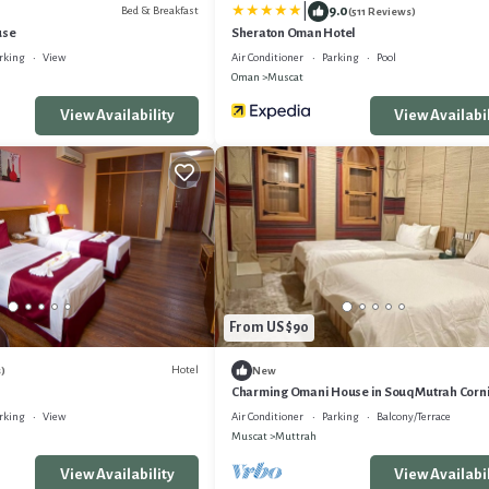
|
9.0
Bed & Breakfast
(511 Reviews)
use
Sheraton Oman Hotel
rking
View
Air Conditioner
Parking
Pool
Oman
Muscat
View Availability
View Availabil
From US $90
Hotel
)
New
Charming Omani House in Souq Mutrah Corn
rking
View
Air Conditioner
Parking
Balcony/Terrace
Muscat
Muttrah
View Availability
View Availabil