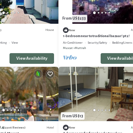
From US $233
House
A
)
New
1-bedroom near to traditional bazaar! pt 2!
rking
View
Air Conditioner
Security/Safety
Bedding/Linens
Muscat
Muttrah
View Availability
View Availabil
From US $13
8.4
Hotel
A
(2306 Reviews)
New