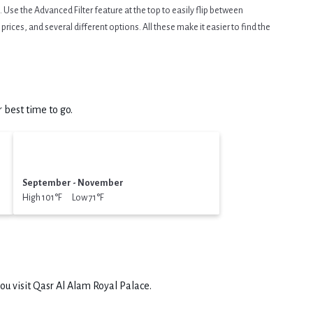
Use the Advanced Filter feature at the top to easily flip between
prices, and several different options. All these make it easier to find the
 best time to go.
September - November
High 101°F Low 71°F
ou visit
Qasr Al Alam Royal Palace
.