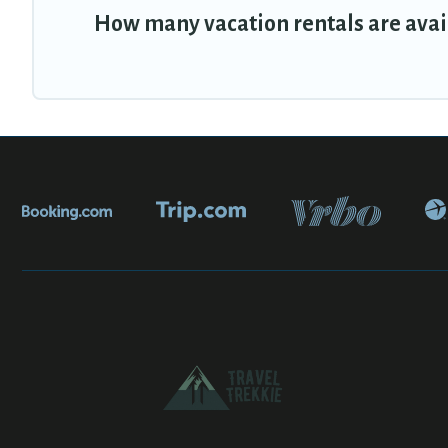
How many vacation rentals are avai