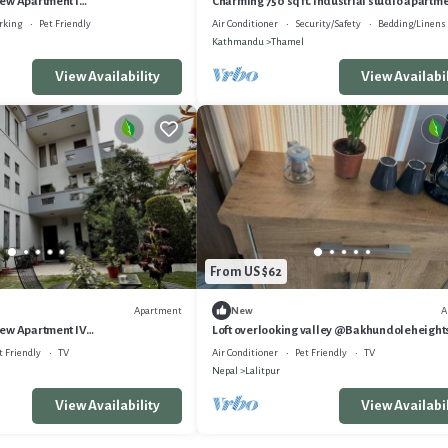
ew Apartment I
Charming 750 sq ft. Industrial studio apartm
ghts
rking
Pet Friendly
Air Conditioner
Security/Safety
Bedding/Linens
Kathmandu
Thamel
View Availability
View Availabil
From US $62
Apartment
A
New
ew Apartment IV
Loft overlooking valley @Bakhundoleheight
ghts
t Friendly
TV
Air Conditioner
Pet Friendly
TV
Nepal
Lalitpur
View Availability
View Availabil