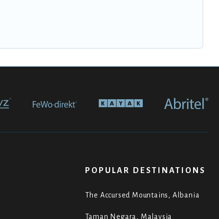
POPULAR DESTINATIONS
The Accursed Mountains, Albania
Taman Negara, Malaysia