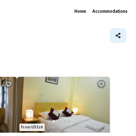
Home
Accommodations
From US $28