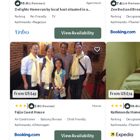
10.0
7.4
Apartment
(2 Reviews)
(216 Review
Delights Home run by local host situated in a
Zen Bed and Brea
peaceful area of Kathmandu.
Parking
Pet Friendly
TV
Parking
Designate
Kathmandu
Nagarjun
Kathmandu
Thamel
View Availability
From US $45
From US $74
|
|
7.0
10.0
House
(1 Review)
(
Fujia Guest House
Kathmandu Home
Air Conditioner
Balcony/Terrace
Child Friendly
Parking
Designate
Kathmandu
Chhetrapati
Kathmandu
Thamel
View Availability