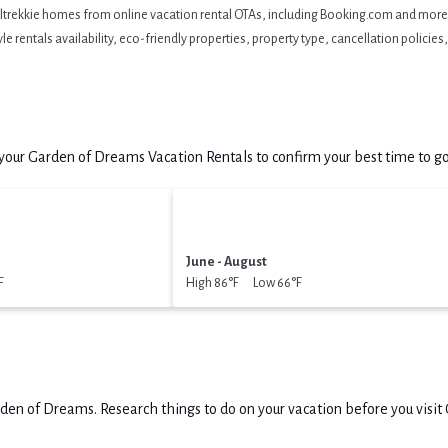
eltrekkie homes from online vacation rental OTAs, including Booking.com and more. 
 rentals availability, eco-friendly properties, property type, cancellation policies, 
our Garden of Dreams Vacation Rentals to confirm your best time to go
June - August
F
High 86°F Low 66°F
den of Dreams.
Research things to do on your vacation before you visit