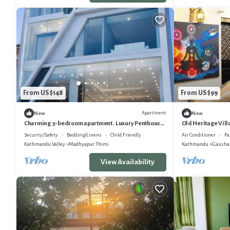
From US $148
From US $99
Apartment
New
New
Charming 3-bedroom apartment . Luxury Penthouse
Old Heritage Vil
Stunning Himalayan Views
Security/Safety
Bedding/Linens
Child Friendly
Air Conditioner
Pa
Kathmandu Valley
Madhyapur Thimi
Kathmandu
Gausha
View Availability