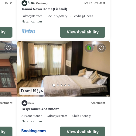
8.0
House
Bed & Breakfast
(1 Review)
Tanani Newa Home (FishTail)
Balcony/Terrace
Security/Safety
Bedding/Linens
Nepal
Lalitpur
ity
View Availability
From US $36
partment
Apartment
New
Easy Homes Apartment
Air Conditioner
Balcony/Terrace
Child Friendly
Nepal
Lalitpur
ity
View Availability