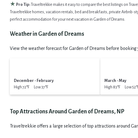
★
Pro Tip:
Traveltrekkie makes it easy to compare the best listings on Trav
Traveltrekkie homes, vacation rentals, bed and breakfasts, private Airbnb-style
perfect accommodation for your next vacation in Garden of Dreams.
Weather in Garden of Dreams
View the weather forecast for Garden of Dreams before booking y
December - February
March - May
High 72°F Low 37°F
High 83°F Low 52°
Top Attractions Around Garden of Dreams, NP
Traveltrekkie offers a large selection of top attractions around
Gar