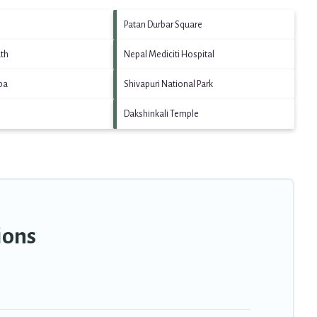
Patan Durbar Square
th
Nepal Mediciti Hospital
pa
Shivapuri National Park
Dakshinkali Temple
ions