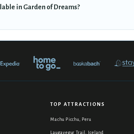
lable in Garden of Dreams?
TOP ATTRACTIONS
Machu Picchu, Peru
Laugavegur Trail, Iceland