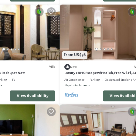
From US $98
Villa
A
New
la PashupatiNath
Luxury 2BHK Escape w/Hot Tub, Free Wi-Fi, A
rking
TV
Air Conditioner
Parking
Designated Smoking Ar
la
Nepal
Kathmandu
View Availability
View Availabil