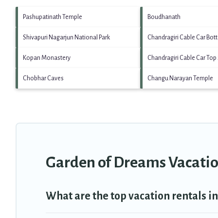
Pashupatinath Temple
Boudhanath
Shivapuri Nagarjun National Park
Chandragiri Cable Car Bot
Kopan Monastery
Chandragiri Cable Car Top 
Chobhar Caves
Changu Narayan Temple
Garden of Dreams Vacatio
What are the top vacation rentals 