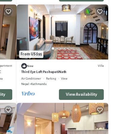
From US $95
partment
Villa
New
C
Third Eye Loft PashupatiNath
ea
Air Conditioner
Parking
View
Nepal
Kathmandu
ity
View Availability