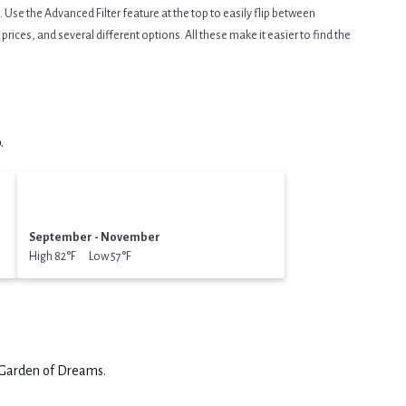
Use the Advanced Filter feature at the top to easily flip between
prices, and several different options. All these make it easier to find the
.
September - November
High 82°F Low 57°F
Garden of Dreams
.