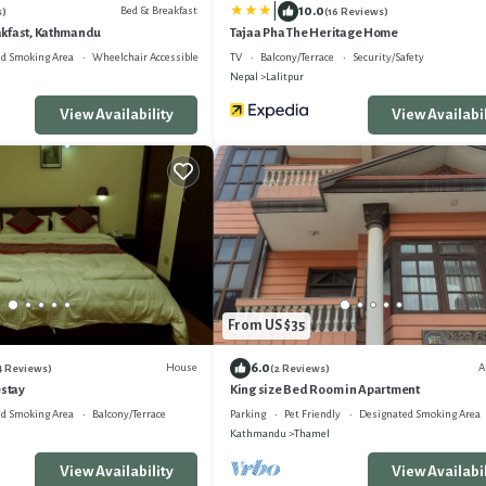
|
10.0
Bed & Breakfast
s)
(16 Reviews)
kfast, Kathmandu
Tajaa Pha The Heritage Home
d Smoking Area
Wheelchair Accessible
TV
Balcony/Terrace
Security/Safety
Nepal
Lalitpur
View Availability
View Availabil
From US $35
6.0
House
A
4 Reviews)
(2 Reviews)
stay
King size Bed Room in Apartment
d Smoking Area
Balcony/Terrace
Parking
Pet Friendly
Designated Smoking Area
Kathmandu
Thamel
View Availability
View Availabil