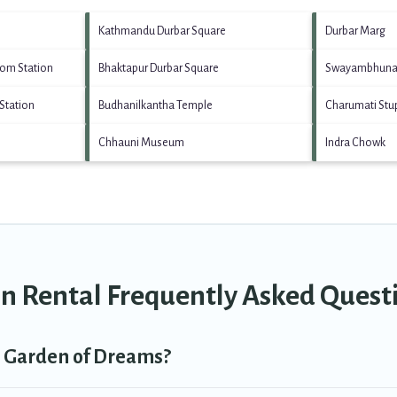
Kathmandu Durbar Square
Durbar Marg
tom Station
Bhaktapur Durbar Square
Swayambhuna
Station
Budhanilkantha Temple
Charumati Stu
Chhauni Museum
Indra Chowk
n Rental Frequently Asked Quest
in Garden of Dreams?