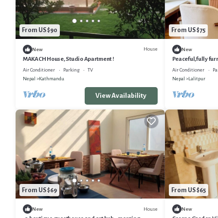
From US $90
From US $75
House
New
New
MAKACH House, Studio Apartment !
Peaceful,fully fu
near patan Durbar
Air Conditioner
Parking
TV
Air Conditioner
Pa
Nepal
Kathmandu
Nepal
Lalitpur
View Availability
From US $69
From US $65
House
New
New