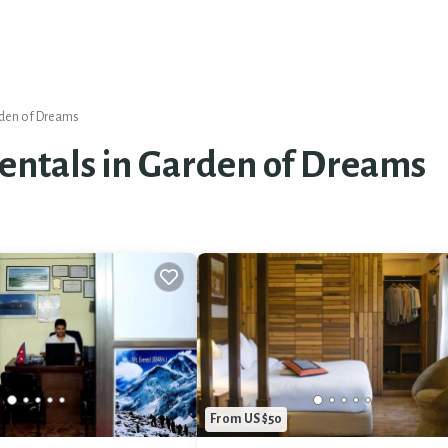
den of Dreams
Rentals in Garden of Dreams
From US $50