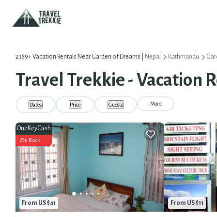
2369+
Vacation Rentals Near Garden of Dreams |
Nepal
Kathmandu
Gar
Travel Trekkie - Vacation 
More
Dates
Price
Guests
OneKeyCash
2% Back
From US $41
From US $11