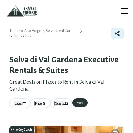
Trentino-Alto Adige
Selva di Val Gardena
Business Travel
Selva di Val Gardena Executive
Rentals & Suites
Great Deals on Places to Rent in Selva di Val
Gardena
More
Dates
Price
Guests
OneKeyCash