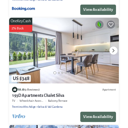
View Availability
OneKeyCash
2% Back
US $348
10.0
Apartment
(3 Reviews)
193D Apartments Chalet Silva
TV
Wheelchair Accessible
Balcony/Terrace
Trentino-Alto Adige
Selva di Val Gardena
View Availability