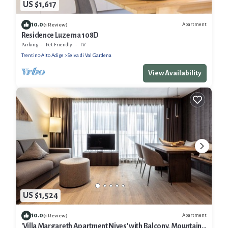
US $1,617
10.0
Apartment
(1 Review)
Residence Luzerna 108D
Parking
Pet Friendly
TV
Trentino-Alto Adige
Selva di Val Gardena
View Availability
US $1,524
10.0
Apartment
(1 Review)
'Villa Margareth Apartment Nives' with Balcony, Mountain