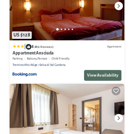
US $128
|
8.0
Apartment
(6 Reviews)
Appartment Ansciuda
Parking
Balcony/Terrace
Child Friendly
Trentino-Alto Adige
Selva di Val Gardena
View Availability