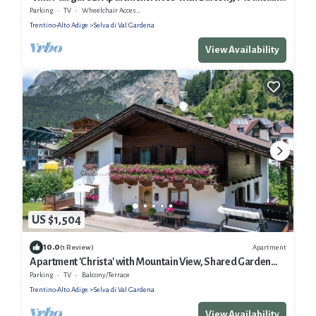
View & Wi-Fi
Parking
TV
Wheelchair Accessible
Trentino-Alto Adige
Selva di Val Gardena
View Availability
US $1,504
10.0
Apartment
(1 Review)
Apartment 'Christa' with Mountain View, Shared Garden
and Wi-Fi
Parking
TV
Balcony/Terrace
Trentino-Alto Adige
Selva di Val Gardena
View Availability