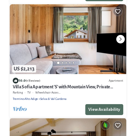
US $2,213
10.0
Apartment
(1 Review)
Villa Sofia Apartment 'S' with Mountain View, Private
Terrace and Wi-Fi
Parking
TV
Wheelchair Accessible
Trentino-Alto Adige
Selva di Val Gardena
View Availability