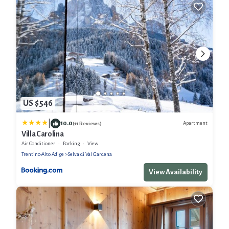
US $546
|
10.0
Apartment
(11 Reviews)
Villa Carolina
Air Conditioner
Parking
View
Trentino-Alto Adige
Selva di Val Gardena
View Availability