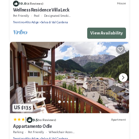
10.0
House
(4 Reviews)
Wellness Residence Villa Leck
Pet Friendly
Pool
Designated Smoking Area
Trentino-Alto Adige
Selva di Val Gardena
View Availability
US $135
|
9.5
Apartment
(10 Reviews)
Appartamento Odle
Parking
Pet Friendly
Wheelchair Accessible
Trentino-Alto Adige
Selva di Val Gardena