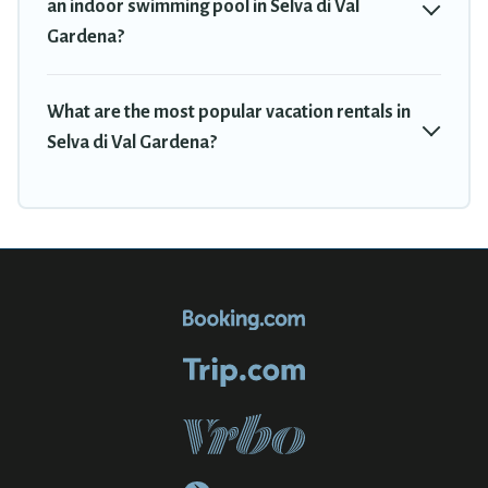
an indoor swimming pool in Selva di Val
Gardena?
What are the most popular vacation rentals in
Selva di Val Gardena?