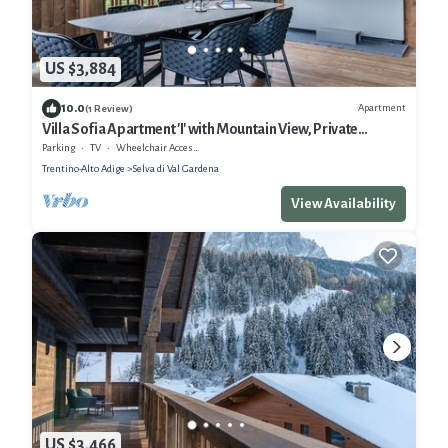
US $3,884
10.0
Apartment
(1 Review)
Villa Sofia Apartment 'I' with Mountain View, Private
Terrace and Wi-Fi
Parking
TV
Wheelchair Accessible
Trentino-Alto Adige
Selva di Val Gardena
View Availability
US $3,466