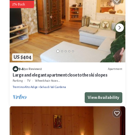
2% Back
US $404
9.4
Apartment
(30 Reviews)
Large and elegant apartment close to the ski slopes
Parking
TV
Wheelchair Accessible
Trentino-Alto Adige
Selva di Val Gardena
View Availability