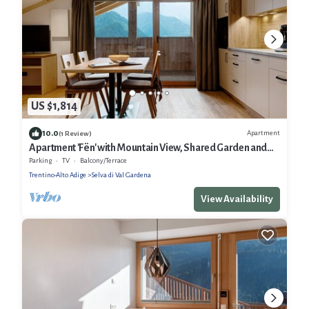
US $1,814
10.0
Apartment
(1 Review)
Apartment 'Fën' with Mountain View, Shared Garden and
Wi-Fi
Parking
TV
Balcony/Terrace
Trentino-Alto Adige
Selva di Val Gardena
View Availability