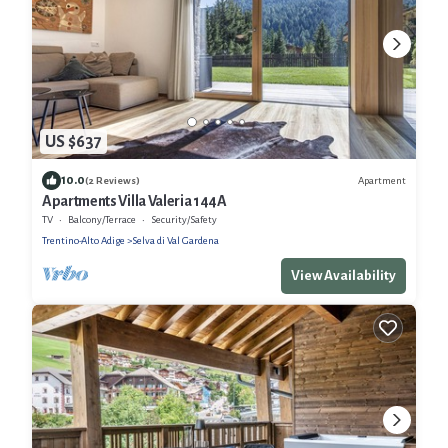
US $637
10.0
Apartment
(2 Reviews)
Apartments Villa Valeria 144A
TV
Balcony/Terrace
Security/Safety
Trentino-Alto Adige
Selva di Val Gardena
View Availability