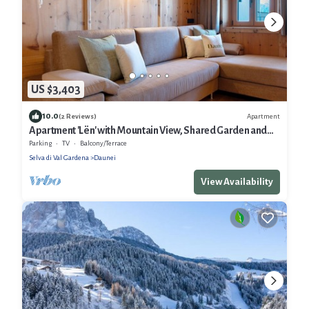
US $3,403
10.0
Apartment
(2 Reviews)
Apartment 'Lën' with Mountain View, Shared Garden and
Wi-Fi
Parking
TV
Balcony/Terrace
Selva di Val Gardena
Daunei
View Availability