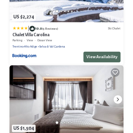
US $2,274
|
10.0
Ski Chalet
(5 Reviews)
Chalet Villa Carolina
Parking
View
Ocean View
Trentino-Alto Adige
Selva di Val Gardena
View Availability
US $1,504