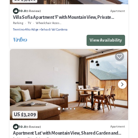
10.0
Apartment
(1 Review)
Villa Sofia Apartment 'F' with Mountain View, Private
Terrace and Wi-Fi
Parking
TV
Wheelchair Accessible
Trentino-Alto Adige
Selva di Val Gardena
View Availability
US $3,209
10.0
Apartment
(1 Review)
Apartment 'Lat' with Mountain View, Shared Garden and