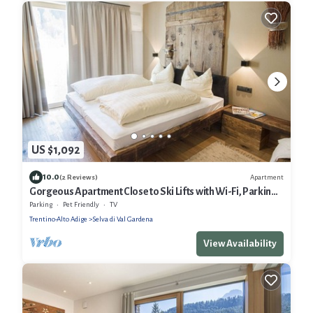
US $1,092
10.0
Apartment
(2 Reviews)
Gorgeous Apartment Close to Ski Lifts with Wi-Fi, Parking
and Garden
Parking
Pet Friendly
TV
Trentino-Alto Adige
Selva di Val Gardena
View Availability