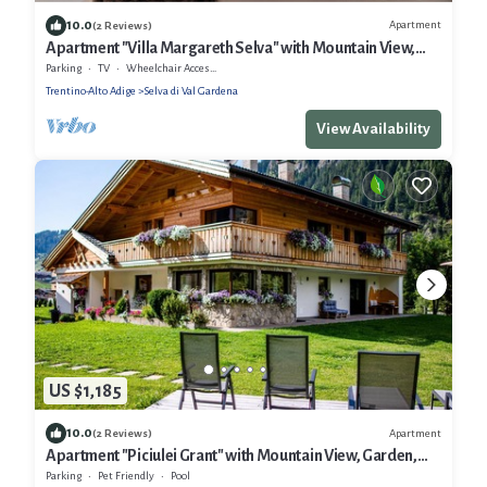
10.0
Apartment
(2 Reviews)
Apartment "Villa Margareth Selva" with Mountain View,
Balcony & Wi-Fi
Parking
TV
Wheelchair Accessible
Trentino-Alto Adige
Selva di Val Gardena
View Availability
US $1,185
10.0
Apartment
(2 Reviews)
Apartment "Piciulei Grant" with Mountain View, Garden,
and Wi-Fi
Parking
Pet Friendly
Pool