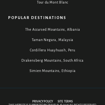
Tour du Mont Blanc
POPULAR DESTINATIONS
The Accursed Mountains, Albania
Taman Negara, Malaysia
Cordillera Huayhuash, Peru
Drakensberg Mountains, South Africa
Simien Mountains, Ethiopia
PRIVACY POLICY
SITE TERMS
THIS WEBSITE IS SUPPORTED BY
TRAVELAI
.
©
2025 ALL RIGHTS RESERVED.