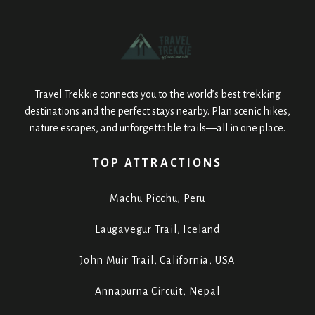
Travel Trekkie connects you to the world’s best trekking
destinations and the perfect stays nearby. Plan scenic hikes,
nature escapes, and unforgettable trails—all in one place.
TOP ATTRACTIONS
Machu Picchu, Peru
Laugavegur Trail, Iceland
John Muir Trail, California, USA
Annapurna Circuit, Nepal