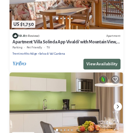
US $1,750
10.0
Apartment
(1 Review)
Apartment 'Villa Solinda App Vivaldi' with Mountain View,
Private Terrace and Wi-Fi
Parking
Pet Friendly
TV
Trentino-Alto Adige
Selva di Val Gardena
View Availability