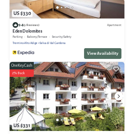
US $330
9.4
Apartment
(3 Reviews)
Eden Dolomites
Parking
Balcony/Terrace
Security/Safety
Trentino-Alto Adige
Selva di Val Gardena
View Availability
OneKeyCash
2% Back
US $331