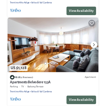
Trentino-Alto Adige
Selva di Val Gardena
View Availability
US $1,128
10.0
Apartment
(2 Reviews)
Apartments Belvedere 153A
Parking
TV
Balcony/Terrace
Trentino-Alto Adige
Selva di Val Gardena
View Availability