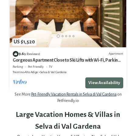
US $1,520
9.6
Apartment
(5 Reviews)
Gorgeous Apartment Close to Ski Lifts with Wi-Fi, Parking
and Garden
Parking
Pet Friendly
TV
Trentino-Alto Adige
Selva di Val Gardena
View Availability
See More
Pet-Friendly Vacation Rentals in Selva di Val Gardena
on
PetFriendly.io
Large Vacation Homes & Villas in
Selva di Val Gardena