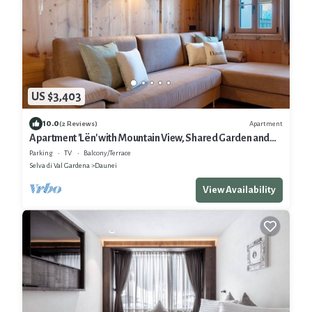
US $3,403
10.0
Apartment
(2 Reviews)
Apartment 'Lën' with Mountain View, Shared Garden and
Wi-Fi
Parking
TV
Balcony/Terrace
Selva di Val Gardena
Daunei
View Availability