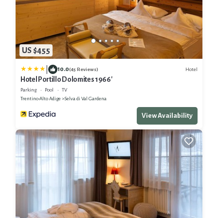
US $455
|
10.0
Hotel
(45 Reviews)
Hotel Portillo Dolomites 1966'
Parking
Pool
TV
Trentino-Alto Adige
Selva di Val Gardena
View Availability