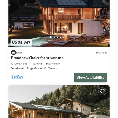
US $4,843
Ski Chalet
New
Brand new Chalet for private use
Air Conditioner
Parking
Pet Friendly
Trentino-Alto Adige
Selva di Val Gardena
View Availability