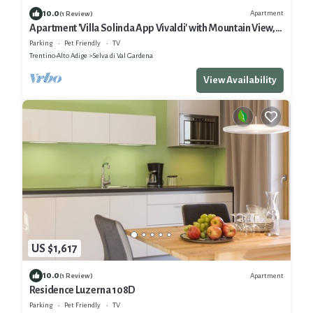
10.0
Apartment
(1 Review)
Apartment 'Villa Solinda App Vivaldi' with Mountain View,
Private Terrace and Wi-Fi
Parking
Pet Friendly
TV
Trentino-Alto Adige
Selva di Val Gardena
View Availability
US $1,617
10.0
Apartment
(1 Review)
Residence Luzerna 108D
Parking
Pet Friendly
TV