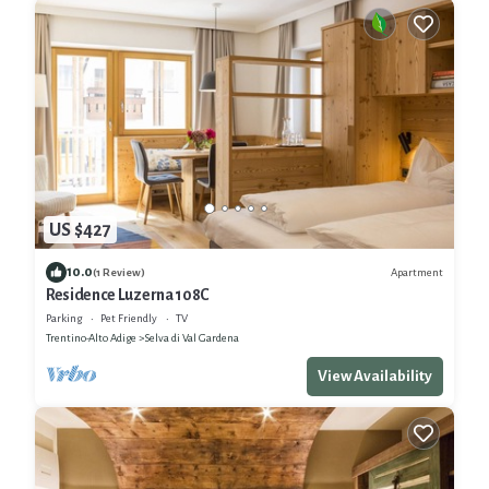
US $427
10.0
Apartment
(1 Review)
Residence Luzerna 108C
Parking
Pet Friendly
TV
Trentino-Alto Adige
Selva di Val Gardena
View Availability