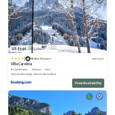
US $546
|
10.0
Apartment
(11 Reviews)
Villa Carolina
Air Conditioner
Parking
View
Trentino-Alto Adige
Selva di Val Gardena
View Availability