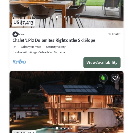
US $7,413
Ski Chalet
New
Chalet 'L Piz Dolomites' Right on the Ski Slope
TV
Balcony/Terrace
Security/Safety
Trentino-Alto Adige
Selva di Val Gardena
View Availability