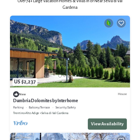
Over
74
+ Large Vacation Homes & Villas in or Near Selva di Val
Gardena
US $2,237
House
New
Dumbria Dolomites by Interhome
Parking
Balcony/Terrace
Security/Safety
Trentino-Alto Adige
Selva di Val Gardena
View Availability