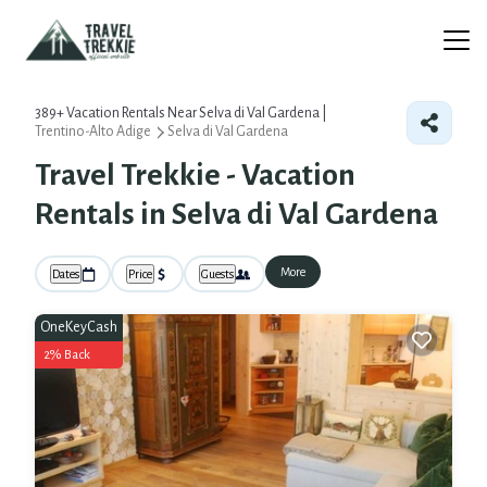
389+
Vacation Rentals Near Selva di Val Gardena |
Trentino-Alto Adige
Selva di Val Gardena
Travel Trekkie - Vacation
Rentals in Selva di Val Gardena
More
Dates
Price
Guests
OneKeyCash
2% Back