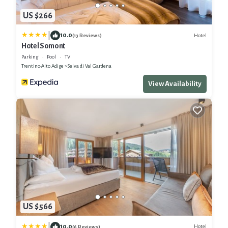
US $266
|
10.0
Hotel
(13 Reviews)
Hotel Somont
Parking
Pool
TV
Trentino-Alto Adige
Selva di Val Gardena
View Availability
US $566
|
10.0
Hotel
(6 Reviews)