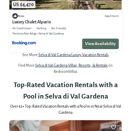
US $4,470
Apartment
New
Luxury Chalet Alpurio
Air Conditioner
Parking
Pet Friendly
Trentino-Alto Adige
Selva di Val Gardena
View Availability
See More
Selva di Val Gardena Luxury Vacation Rentals
Find More
Selva di Val Gardena Villas, Resorts, & Rentals
on
BedroomVillas
Top-Rated Vacation Rentals with a
Pool in Selva di Val Gardena
Over
62
+ Top-Rated Vacation Rentals with a Pool in or Near Selva di Val
Gardena