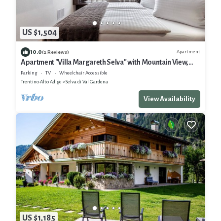
US $1,504
10.0
Apartment
(2 Reviews)
Apartment "Villa Margareth Selva" with Mountain View,
Balcony & Wi-Fi
Parking
TV
Wheelchair Accessible
Trentino-Alto Adige
Selva di Val Gardena
View Availability
US $1,185