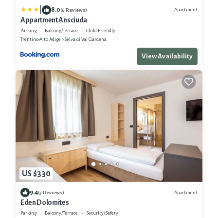
|
8.0
Apartment
(6 Reviews)
Appartment Ansciuda
Parking
Balcony/Terrace
Child Friendly
Trentino-Alto Adige
Selva di Val Gardena
View Availability
US $330
9.4
Apartment
(3 Reviews)
Eden Dolomites
Parking
Balcony/Terrace
Security/Safety