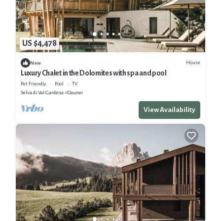
US $4,478
House
New
Luxury Chalet in the Dolomites with spa and pool
Pet Friendly
Pool
TV
Selva di Val Gardena
Daunei
View Availability