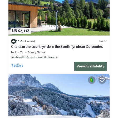
US $2,118
10.0
House
(1 Review)
Chalet in the countryside in the South Tyrolean Dolomites
Pool
TV
Balcony/Terrace
Trentino-Alto Adige
Selva di Val Gardena
View Availability