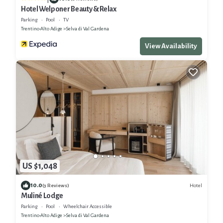
Hotel Welponer Beauty & Relax
Parking
Pool
TV
Trentino-Alto Adige
Selva di Val Gardena
View Availability
US $1,048
10.0
Hotel
(3 Reviews)
Muliné Lodge
Parking
Pool
Wheelchair Accessible
Trentino-Alto Adige
Selva di Val Gardena