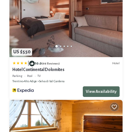
US $550
|
10.0
Hotel
(98 Reviews)
Hotel Continental Dolomites
Parking
Pool
TV
Trentino-Alto Adige
Selva di Val Gardena
View Availability