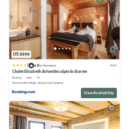
US $999
|
9.8
Hotel
(77 Reviews)
Chalet Elisabeth dolomites alpin & charme
Parking
Pool
TV
Trentino-Alto Adige
Selva di Val Gardena
View Availability