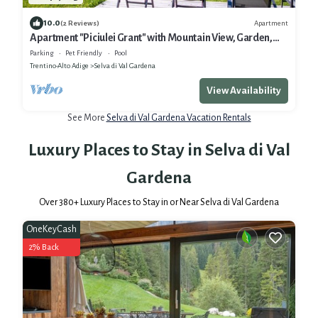
10.0
Apartment
(2 Reviews)
Apartment "Piciulei Grant" with Mountain View, Garden,
and Wi-Fi
Parking
Pet Friendly
Pool
Trentino-Alto Adige
Selva di Val Gardena
View Availability
See More
Selva di Val Gardena Vacation Rentals
Luxury Places to Stay in Selva di Val
Gardena
Over
380
+ Luxury Places to Stay in or Near Selva di Val Gardena
OneKeyCash
2% Back