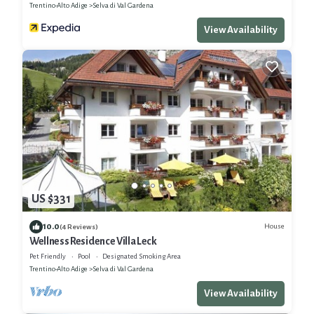
Trentino-Alto Adige
Selva di Val Gardena
View Availability
US $331
10.0
House
(4 Reviews)
Wellness Residence Villa Leck
Pet Friendly
Pool
Designated Smoking Area
Trentino-Alto Adige
Selva di Val Gardena
View Availability