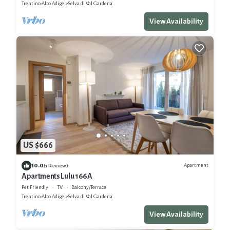
Trentino-Alto Adige
Selva di Val Gardena
View Availability
US $666
10.0
Apartment
(1 Review)
Apartments Lulu 166A
Pet Friendly
TV
Balcony/Terrace
Trentino-Alto Adige
Selva di Val Gardena
View Availability