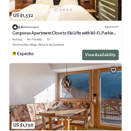
US $1,532
9.6
Apartment
(4 Reviews)
Gorgeous Apartment Close to Ski Lifts with Wi-Fi, Parking
and Garden
Parking
Pet Friendly
TV
Trentino-Alto Adige
Selva di Val Gardena
View Availability
US $1,750