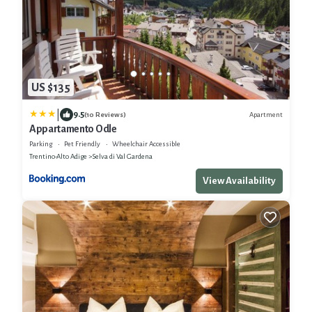
US $135
|
9.5
Apartment
(10 Reviews)
Appartamento Odle
Parking
Pet Friendly
Wheelchair Accessible
Trentino-Alto Adige
Selva di Val Gardena
View Availability