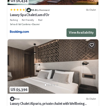
US $6,434
|
10.0
Ski Chalet
(2 Reviews)
Luxury Spa Chalet Lum d'Or
Parking
Pet Friendly
Pool
Selva di Val Gardena
Daunei
View Availability
US $5,396
Ski Chalet
New
Luxury Chalet Alpurio, private chalet with Wellbeing