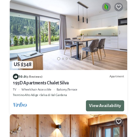
US $348
10.0
Apartment
(3 Reviews)
193D Apartments Chalet Silva
TV
Wheelchair Accessible
Balcony/Terrace
Trentino-Alto Adige
Selva di Val Gardena
View Availability