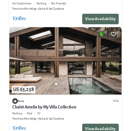
Manager
Air Conditioner
Parking
Pet Friendly
Trentino-Alto Adige
Selva di Val Gardena
View Availability
US $5,258
Villa
New
Chalet Amelie by My Villa Collection
Parking
Pool
TV
Trentino-Alto Adige
Selva di Val Gardena
View Availability