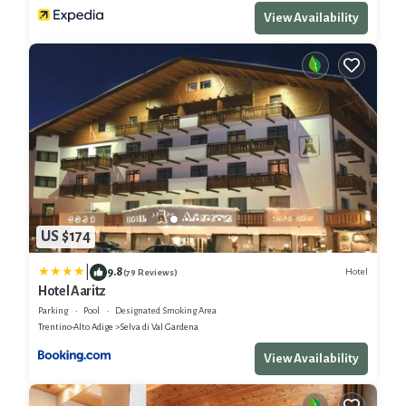
View Availability
US $174
|
9.8
Hotel
(79 Reviews)
Hotel Aaritz
Parking
Pool
Designated Smoking Area
Trentino-Alto Adige
Selva di Val Gardena
View Availability