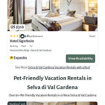
US $310
|
9.8
Hotel
(54 Reviews)
Hotel Jägerheim
Parking
Pool
TV
Trentino-Alto Adige
Selva di Val Gardena
View Availability
See More
Selva di Val Gardena Vacation Rentals with a Pool
Pet-Friendly Vacation Rentals in
Selva di Val Gardena
Over
91
+ Pet-Friendly Vacation Rentals in or Near Selva di Val Gardena
OneKeyCash