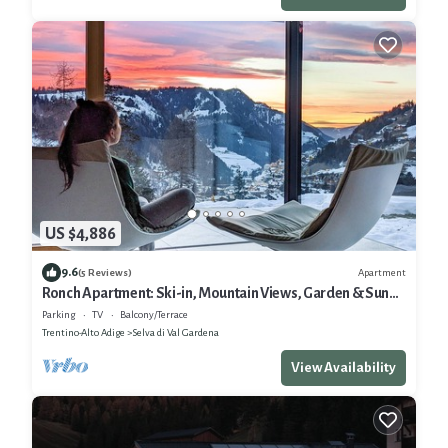
US $4,886
9.6
Apartment
(5 Reviews)
Ronch Apartment: Ski-in, Mountain Views, Garden & Sun
Terrace
Parking
TV
Balcony/Terrace
Trentino-Alto Adige
Selva di Val Gardena
View Availability