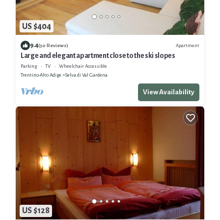
US $404
9.4
Apartment
(30 Reviews)
Large and elegant apartment close to the ski slopes
Parking
TV
Wheelchair Accessible
Trentino-Alto Adige
Selva di Val Gardena
View Availability
US $128