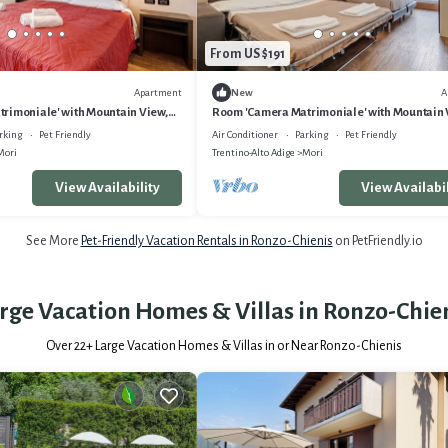
From US $191
Apartment
A
New
rimoniale' with Mountain View,
Room 'Camera Matrimoniale' with Mountain 
ditioning
Wi-Fi and Air Conditioning
rking
Pet Friendly
Air Conditioner
Parking
Pet Friendly
Mori
Trentino-Alto Adige
Mori
View Availability
View Availabil
See More
Pet-Friendly Vacation Rentals in Ronzo-Chienis
on PetFriendly.io
rge Vacation Homes & Villas in Ronzo-Chie
Over
22
+ Large Vacation Homes & Villas in or Near Ronzo-Chienis