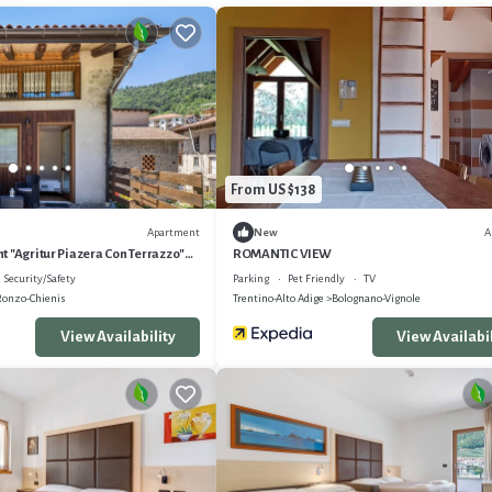
From US $138
Apartment
A
New
 "Agritur Piazera Con Terrazzo"
ROMANTIC VIEW
ew
Security/Safety
Parking
Pet Friendly
TV
Ronzo-Chienis
Trentino-Alto Adige
Bolognano-Vignole
View Availability
View Availabil