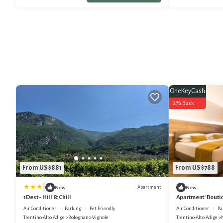
OneKeyCash
2% Back
From US $881
From US $788
|
Apartment
New
New
1Dest - Hill & Chill
Apartment 'Boutiq
and Air Condition
Air Conditioner
Parking
Pet Friendly
Air Conditioner
Pa
Trentino-Alto Adige
Bolognano-Vignole
Trentino-Alto Adige