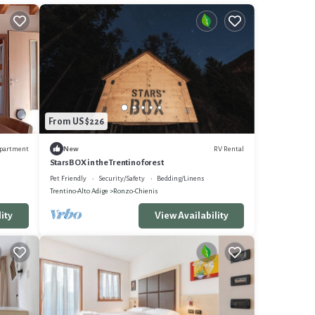
From US $226
partment
RV Rental
New
StarsBOX in the Trentino forest
Pet Friendly
Security/Safety
Bedding/Linens
Trentino-Alto Adige
Ronzo-Chienis
ity
View Availability