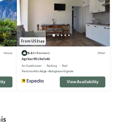
From US $149
9.2
House
Other
(11 Reviews)
Agritur Michelotti
Air Conditioner
Parking
Pool
Trentino-Alto Adige
Bolognano-Vignole
ity
View Availability
is