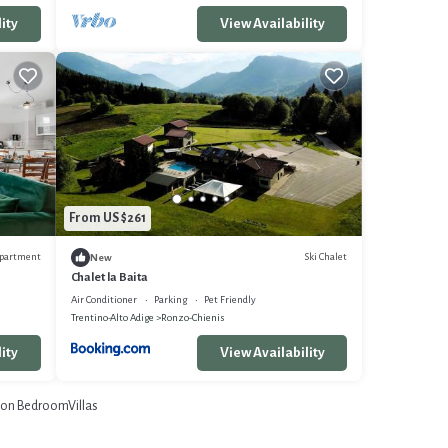
ity
View Availability
From US $261
partment
Ski Chalet
New
Chalet la Baita
Air Conditioner
Parking
Pet Friendly
Trentino-Alto Adige
Ronzo-Chienis
ity
View Availability
on BedroomVillas