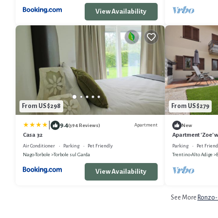
View Availability
From US $298
From US $279
|
9.4
Apartment
(394 Reviews)
New
Casa 32
Apartment 'Zoe' w
and Wi-Fi
Air Conditioner
Parking
Pet Friendly
Parking
Pet Friend
Nago-Torbole
Torbole sul Garda
Trentino-Alto Adige
View Availability
See More
Ronzo-C