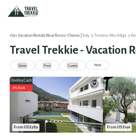
159+
Vacation Rentals Near Ronzo-Chienis |
Italy
Trentino-Alto Adige
Ro
Travel Trekkie - Vacation 
More
Dates
Price
Guests
OneKeyCash
2% Back
From US $289
From US $196