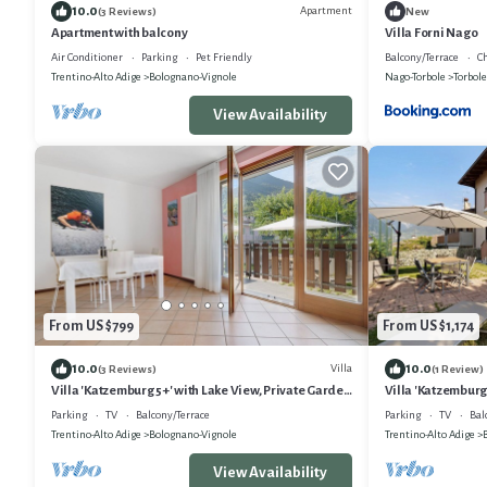
10.0
Apartment
(3 Reviews)
New
Apartment with balcony
Villa Forni Nago
Air Conditioner
Parking
Pet Friendly
Balcony/Terrace
Ch
Trentino-Alto Adige
Bolognano-Vignole
Nago-Torbole
Torbole
View Availability
From US $799
From US $1,174
10.0
10.0
Villa
(3 Reviews)
(1 Review)
Villa 'Katzemburg 5+' with Lake View, Private Garden
Villa 'Katzemburg
and Wi-Fi
Garden and Wi-F
Parking
TV
Balcony/Terrace
Parking
TV
Bal
Trentino-Alto Adige
Bolognano-Vignole
Trentino-Alto Adige
View Availability