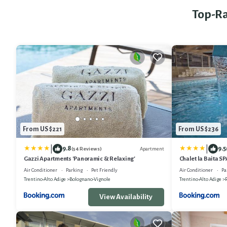
Top-Ra
From US $221
From US $236
|
|
9.8
9.5
Apartment
(54 Reviews)
Gazzi Apartments 'Panoramic & Relaxing'
Chalet la Baita S
Air Conditioner
Parking
Pet Friendly
Air Conditioner
Pa
Trentino-Alto Adige
Bolognano-Vignole
Trentino-Alto Adige
View Availability