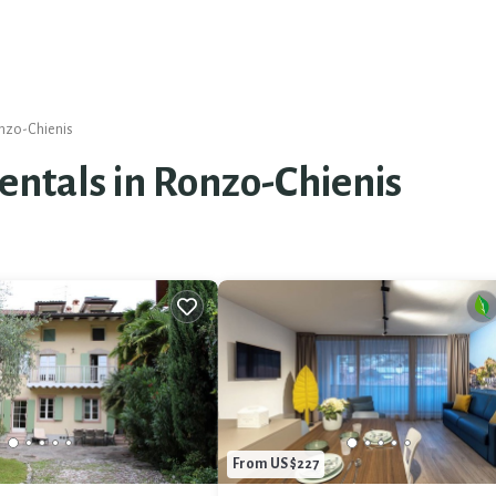
nzo-Chienis
Rentals in Ronzo-Chienis
From US $227