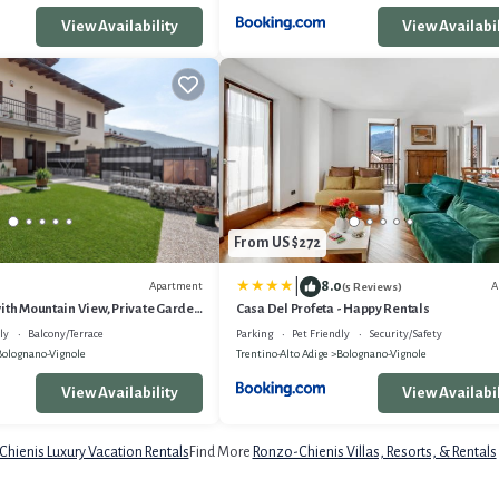
View Availability
View Availabil
From US $272
|
8.0
Apartment
A
(5 Reviews)
ith Mountain View, Private Garden
Casa Del Profeta - Happy Rentals
ly
Balcony/Terrace
Parking
Pet Friendly
Security/Safety
Bolognano-Vignole
Trentino-Alto Adige
Bolognano-Vignole
View Availability
View Availabil
hienis Luxury Vacation Rentals
Find More
Ronzo-Chienis Villas, Resorts, & Rentals