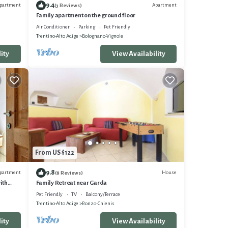
9.4
partment
Apartment
(3 Reviews)
Family apartment on the ground floor
Air Conditioner
Parking
Pet Friendly
Trentino-Alto Adige
Bolognano-Vignole
ity
View Availability
From US $122
9.8
partment
House
(8 Reviews)
ith
Family Retreat near Garda
Pet Friendly
TV
Balcony/Terrace
Trentino-Alto Adige
Ronzo-Chienis
ity
View Availability