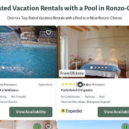
ted Vacation Rentals with a Pool in Ronzo-
Over
16
+ Top-Rated Vacation Rentals with a Pool in or Near Ronzo-Chienis
From US $209
|
9.4
Apartment
(93 Reviews)
(37 Reviews)
PA e Wellness
Park Hotel Il Vigneto
rking
Pet Friendly
Air Conditioner
Parking
Pool
Ronzo-Chienis
Trentino-Alto Adige
Bolognano-Vignole
View Availability
View Availabil