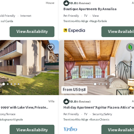
10.0
House
A
(1 Review)
Boutique Apartments By Annalisa
ild Friendly
Internet
Pet Friendly
TV
View
 sul Garda
Trentino-Alto Adige
Nago-Torbole
View Availability
View Availabil
From US $158
10.0
Villa
A
(1 Review)
 9999' with Lake View, Private
Holiday Apartment "Agritur Piazera Attico" w
i
Mountain View
cony/Terrace
Pet Friendly
TV
Security/Safety
Bolognano-Vignole
Trentino-Alto Adige
Ronzo-Chienis
View Availability
View Availabil