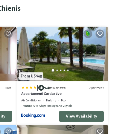
Chienis
From US $65
|
9.4
Hotel
Apartment
(15 Reviews)
Appartamenti Gardastivo
Air Conditioner
Parking
Pool
Trentino-Alto Adige
Bolognano-Vignole
ity
View Availability