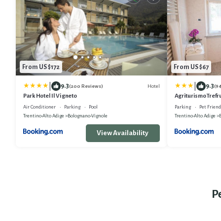
From US $172
From US $67
|
|
9.3
9.3
Hotel
(200 Reviews)
(9
Park Hotel Il Vigneto
Agriturismo Trefru
Air Conditioner
Parking
Pool
Parking
Pet Friend
Trentino-Alto Adige
Bolognano-Vignole
Trentino-Alto Adige
View Availability
P