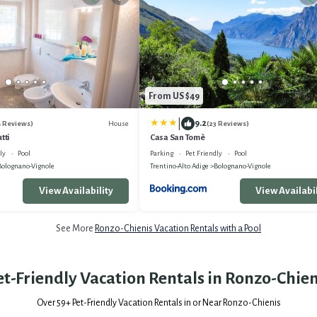
From US $49
|
9.2
House
4 Reviews)
(23 Reviews)
tti
Casa San Tomè
ly
Pool
Parking
Pet Friendly
Pool
Bolognano-Vignole
Trentino-Alto Adige
Bolognano-Vignole
View Availability
View Availabil
See More
Ronzo-Chienis Vacation Rentals with a Pool
et-Friendly Vacation Rentals in Ronzo-Chien
Over
59
+ Pet-Friendly Vacation Rentals in or Near Ronzo-Chienis