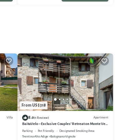
From US $318
8.0
Villa
Apartment
(1 Review)
BaitaVelo – Exclusive Couples’ Retreat on Monte Velo
- Adults Only
Parking
Pet Friendly
Designated Smoking Area
Trentino-Alto Adige
Bolognano-Vignole