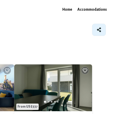
Home
Accommodations
From US $337