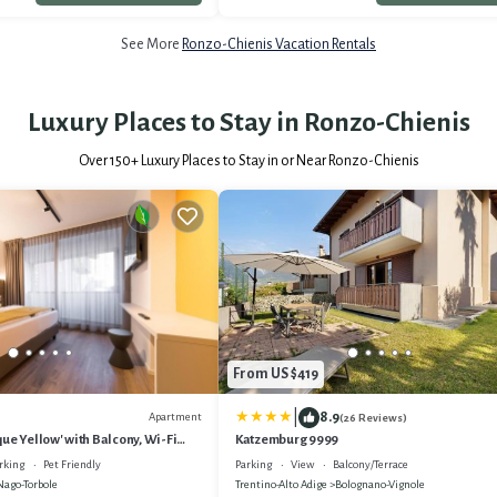
See More
Ronzo-Chienis Vacation Rentals
Luxury Places to Stay in Ronzo-Chienis
Over
150
+ Luxury Places to Stay in or Near Ronzo-Chienis
From US $419
|
8.9
Apartment
(26 Reviews)
ue Yellow' with Balcony, Wi-Fi
Katzemburg 9999
ing
rking
Pet Friendly
Parking
View
Balcony/Terrace
Nago-Torbole
Trentino-Alto Adige
Bolognano-Vignole