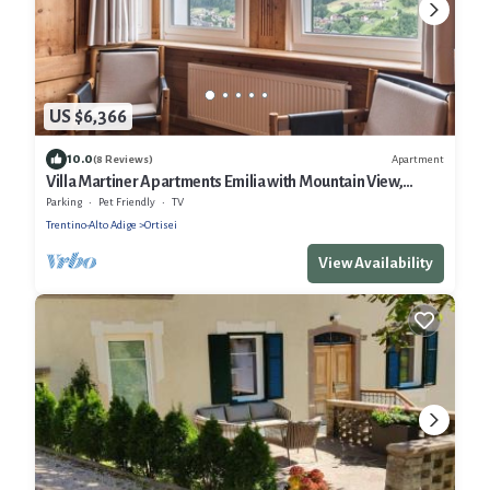
US $6,366
10.0
Apartment
(8 Reviews)
Villa Martiner Apartments Emilia with Mountain View,
Terrace & Wi-Fi
Parking
Pet Friendly
TV
Trentino-Alto Adige
Ortisei
View Availability