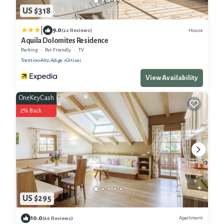
US $318
|
9.0
House
(22 Reviews)
Aquila Dolomites Residence
Parking
Pet Friendly
TV
Trentino-Alto Adige
Ortisei
View Availability
OneKeyCash
2% Back
US $295
10.0
Apartment
(66 Reviews)