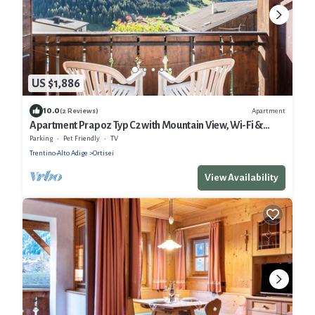
US $1,886
10.0
Apartment
(2 Reviews)
Apartment Prapoz Typ C2 with Mountain View, Wi-Fi &
Balcony
Parking
Pet Friendly
TV
Trentino-Alto Adige
Ortisei
View Availability