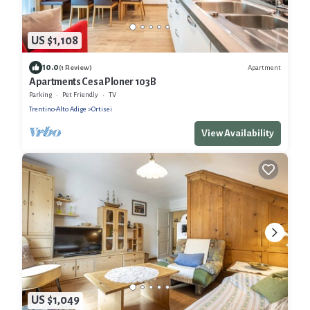
US $1,108
10.0
Apartment
(1 Review)
Apartments Cesa Ploner 103B
Parking
Pet Friendly
TV
Trentino-Alto Adige
Ortisei
View Availability
US $1,049