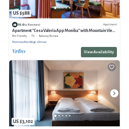
US $588
10.0
Apartment
(2 Reviews)
Apartment "Cesa Valeria App Monika" with Mountain View,
Shared Garden & Wi-Fi
Pet Friendly
TV
Balcony/Terrace
Trentino-Alto Adige
Ortisei
View Availability
US $3,102