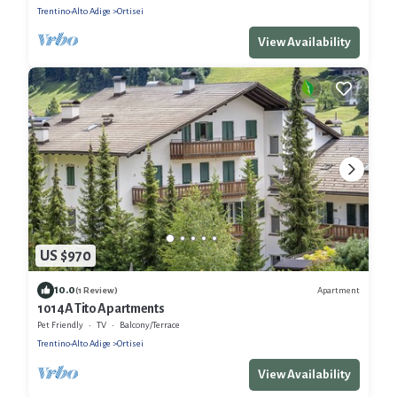
Trentino-Alto Adige
Ortisei
View Availability
US $970
10.0
Apartment
(1 Review)
1014A Tito Apartments
Pet Friendly
TV
Balcony/Terrace
Trentino-Alto Adige
Ortisei
View Availability