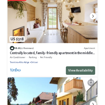
US $318
10.0
Apartment
(77 Reviews)
Centrally located, family-friendly apartment in the middle
of the Dolomites
Air Conditioner
Parking
Pet Friendly
Trentino-Alto Adige
Ortisei
View Availability