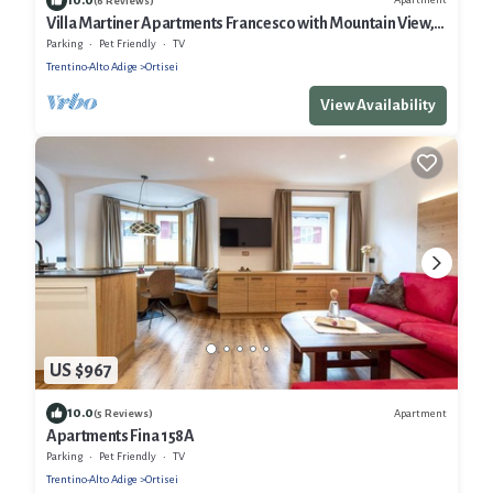
(6 Reviews)
Villa Martiner Apartments Francesco with Mountain View,
Balcony & Wi-Fi
Parking
Pet Friendly
TV
Trentino-Alto Adige
Ortisei
View Availability
US $967
10.0
Apartment
(5 Reviews)
Apartments Fina 158A
Parking
Pet Friendly
TV
Trentino-Alto Adige
Ortisei