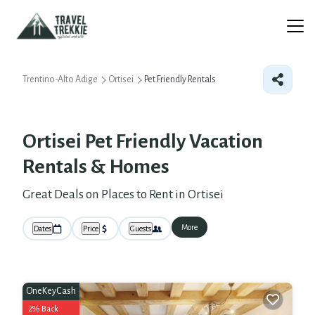
Trentino-Alto Adige
Ortisei
Pet Friendly Rentals
Ortisei Pet Friendly Vacation
Rentals &
Homes
Great Deals on Places to Rent in Ortisei
More
Dates
Price
Guests
OneKeyCash
2% Back