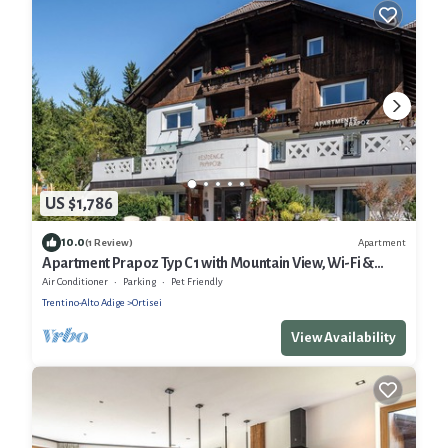
US $1,786
10.0
Apartment
(1 Review)
Apartment Prapoz Typ C1 with Mountain View, Wi-Fi &
Balcony
Air Conditioner
Parking
Pet Friendly
Trentino-Alto Adige
Ortisei
View Availability