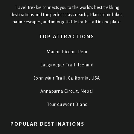
Travel Trekkie connects you to the world’s best trekking
destinations and the perfect stays nearby. Plan scenic hikes,
nature escapes, and unforgettable trails—all in one place.
TOP ATTRACTIONS
Machu Picchu, Peru
Laugavegur Trail, Iceland
John Muir Trail, California, USA
Annapurna Circuit, Nepal
Tour du Mont Blanc
POPULAR DESTINATIONS