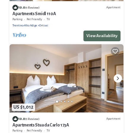
10.0
Apartment
(1 Review)
Apartments Smidl 110A
Parking
Pet Friendly
TV
Trentino-Alto Adige
Ortisei
View Availability
US $1,012
10.0
Apartment
(1 Review)
Apartments Stua da Carlo 173A
Parking
Pet Friendly
TV