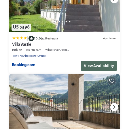
US $396
|
10.0
Apartment
(12 Reviews)
Villa Vastle
Parking
Pet Friendly
Wheelchair Accessible
Trentino-Alto Adige
Ortisei
View Availability