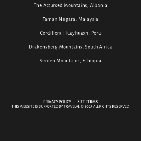
The Accursed Mountains, Albania
Taman Negara, Malaysia
Cordillera Huayhuash, Peru
Drakensberg Mountains, South Africa
Simien Mountains, Ethiopia
PRIVACY POLICY
SITE TERMS
THIS WEBSITE IS SUPPORTED BY
TRAVELAI
.
©
2025 ALL RIGHTS RESERVED.