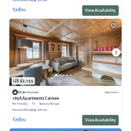
Trentino-Alto Adige
Ortisei
View Availability
US $2,155
10.0
Apartment
(1 Review)
189A Apartments Carmen
Pet Friendly
TV
Balcony/Terrace
Trentino-Alto Adige
Ortisei
View Availability