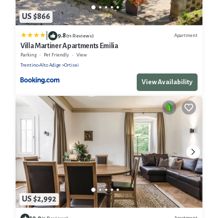
US $866
|
9.8
Apartment
(11 Reviews)
Villa Martiner Apartments Emilia
Parking
Pet Friendly
View
Trentino-Alto Adige
Ortisei
View Availability
US $2,992
10.0
Apartment