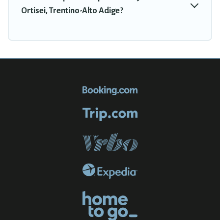
Ortisei, Trentino-Alto Adige?