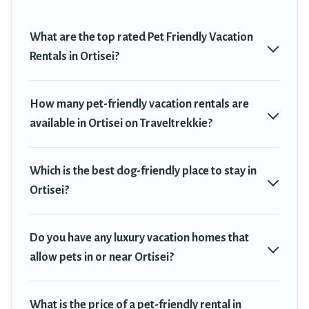
Renting a pet-friendly accommodation in Ortisei gives you the
opportunity to have holiday to remember. Travel with your family,
What are the top rated Pet Friendly Vacation
a large group, or even an extended group of friends. When
Rentals in Ortisei?
traveling nearby with your pet to Ortisei, book a pet-friendly
rental that is spacious, giving your four-legged friend enough
room to walk or run freely. Some rentals may have special dog
How many pet-friendly vacation rentals are
beds, while others may have restrictions on the size or number of
available in Ortisei on Traveltrekkie?
animals.
Which is the best dog-friendly place to stay in
Ortisei?
Do you have any luxury vacation homes that
allow pets in or near Ortisei?
What is the price of a pet-friendly rental in