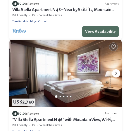
10.0
Apartment
(1 Review)
Villa Stella Apartment N 48 – Nearby Ski Lifts, Mountain
View, Wi-Fi, Balcony and Garden
Pet Friendly
TV
Wheelchair Accessible
Trentino-Alto Adige
Ortisei
View Availability
US $2,750
10.0
Apartment
(1 Review)
"Villa Stella Apartment N 46" with Mountain View, Wi-Fi,
Balcony, Terrace and Garden
Pet Friendly
TV
Wheelchair Accessible