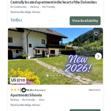
Centrally located apartment in the heart of the Dolomites
Air Conditioner
Parking
Pet Friendly
Trentino-Alto Adige
Ortisei
View Availability
US $710
|
10.0
Apartment
(2 Reviews)
Apartments Silvonia
Parking
Pet Friendly
View
Trentino-Alto Adige
Ortisei