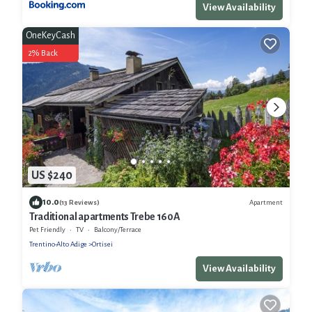
View Availability
OneKeyCash
2% Back
US $240
10.0
Apartment
(13 Reviews)
Traditional apartments Trebe 160A
Pet Friendly
TV
Balcony/Terrace
Trentino-Alto Adige
Ortisei
View Availability