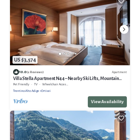
US $3,574
10.0
Apartment
(2 Reviews)
Villa Stella Apartment N44 – Nearby Ski Lifts, Mountain
View, Wi-Fi, Terrace and Garden
Pet Friendly
TV
Wheelchair Accessible
Trentino-Alto Adige
Ortisei
View Availability