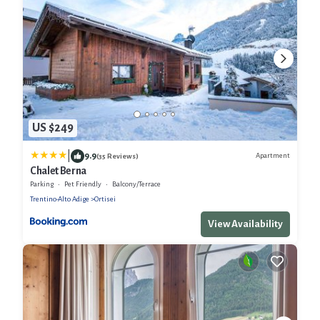
US $249
|
9.9
Apartment
(35 Reviews)
Chalet Berna
Parking
Pet Friendly
Balcony/Terrace
Trentino-Alto Adige
Ortisei
View Availability