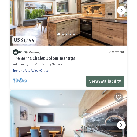
US $1,155
10.0
Apartment
(1 Review)
The Berna Chalet Dolomites 187B
Pet Friendly
TV
Balcony/Terrace
Trentino-Alto Adige
Ortisei
View Availability