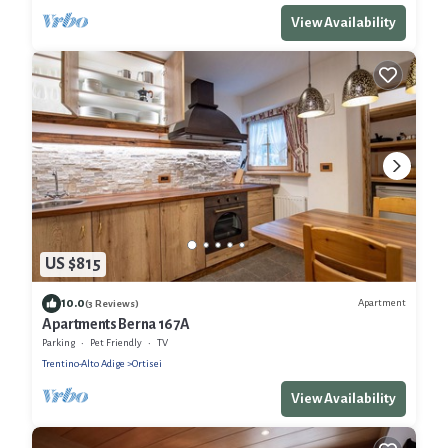
View Availability
US $815
10.0
Apartment
(3 Reviews)
Apartments Berna 167A
Parking
Pet Friendly
TV
Trentino-Alto Adige
Ortisei
View Availability