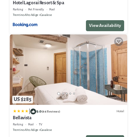
Hotel Lagorai Resort & Spa
Parking
Pet Friendly
Pool
Trentino-Alto Adige
Cavalese
View Availability
US $285
|
9.0
Hotel
(84 Reviews)
Bellavista
Parking
Pool
TV
Trentino-Alto Adige
Cavalese