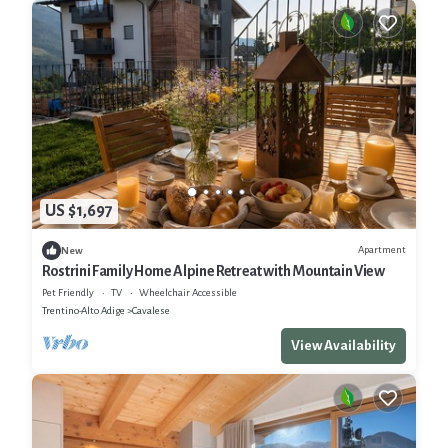
US $1,697
Apartment
New
Rostrini Family Home Alpine Retreat with Mountain View
Pet Friendly
TV
Wheelchair Accessible
Trentino-Alto Adige
Cavalese
View Availability