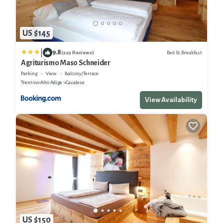
US $145
|
9.8
Bed & Breakfast
(223 Reviews)
Agriturismo Maso Schneider
Parking
View
Balcony/Terrace
Trentino-Alto Adige
Cavalese
View Availability
US $150