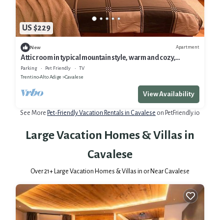
US $229
Apartment
New
Attic room in typical mountain style, warm and cozy,
complete with every comfort
Parking
Pet Friendly
TV
Trentino-Alto Adige
Cavalese
View Availability
See More
Pet-Friendly Vacation Rentals in Cavalese
on PetFriendly.io
Large Vacation Homes & Villas in
Cavalese
Over
21
+ Large Vacation Homes & Villas in or Near Cavalese