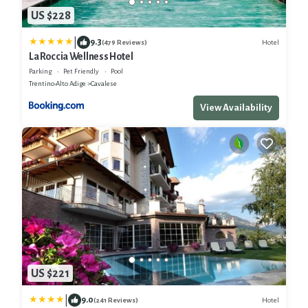
US $228
|
9.3
Hotel
(479 Reviews)
La Roccia Wellness Hotel
Parking
Pet Friendly
Pool
Trentino-Alto Adige
Cavalese
View Availability
US $221
|
9.0
Hotel
(241 Reviews)