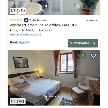
US $289
|
10.0
Apartment
(1 Review)
My Sweet Home In The Dolomites - Casa LaLu
Parking
Pet Friendly
Accessibility
Trentino-Alto Adige
Cavalese
View Availability
US $163