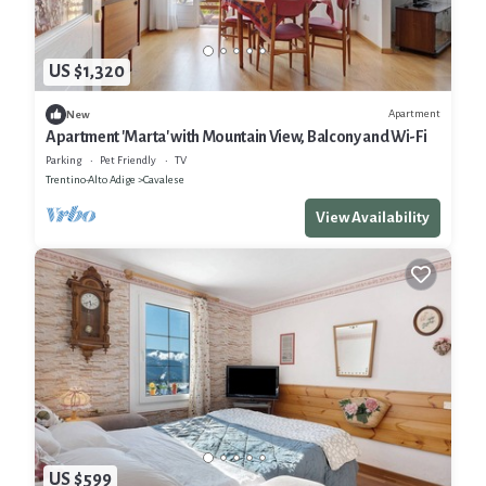
US $1,320
Apartment
New
Apartment 'Marta' with Mountain View, Balcony and Wi-Fi
Parking
Pet Friendly
TV
Trentino-Alto Adige
Cavalese
View Availability
US $599