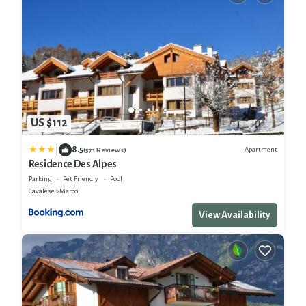
US $112
|
8.5
Apartment
(571 Reviews)
Residence Des Alpes
Parking
Pet Friendly
Pool
Cavalese
Marco
View Availability