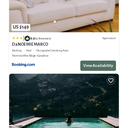
US $149
|
9.5
Apartment
(15 Reviews)
Da NOEMI E MARCO
Parking
Pool
Designated Smoking Area
Trentino-Alto Adige
Cavalese
View Availability