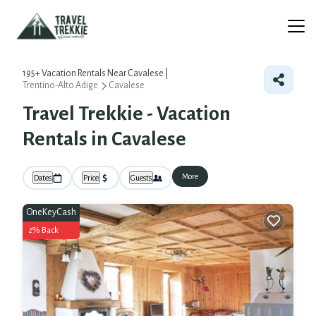
195+
Vacation Rentals Near Cavalese |
Trentino-Alto Adige
Cavalese
Travel Trekkie - Vacation
Rentals in Cavalese
More
Dates
Price
Guests
OneKeyCash
2% Back