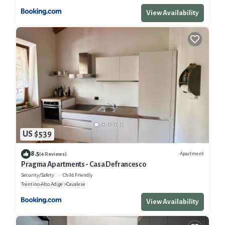
View Availability
US $539
8.5
Apartment
(4 Reviews)
Pragma Apartments - Casa Defrancesco
Security/Safety
Child Friendly
Trentino-Alto Adige
Cavalese
View Availability