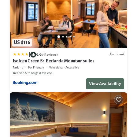
US $116
|
9.9
Apartment
(7 Reviews)
Isolden Green Srl Berlanda Mountain suites
Parking
Pet Friendly
Wheelchair Accessible
Trentino-Alto Adige
Cavalese
View Availability