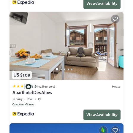
View Availability
US $109
|
8.6
House
(112 Reviews)
Aparthotel Des Alpes
Parking
Pool
TV
Cavalese
Marco
View Availability