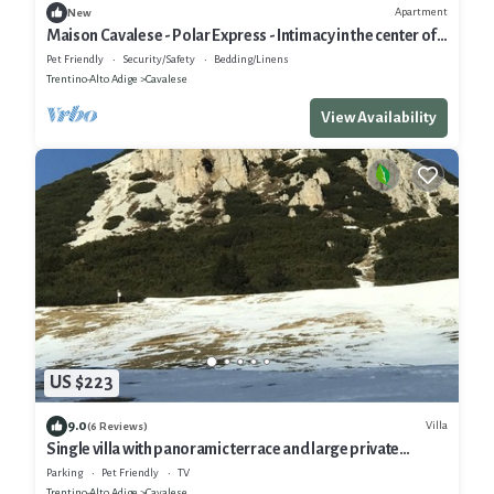
Apartment
New
Maison Cavalese - Polar Express - Intimacy in the center of
town
Pet Friendly
Security/Safety
Bedding/Linens
Trentino-Alto Adige
Cavalese
View Availability
US $223
9.0
Villa
(6 Reviews)
Single villa with panoramic terrace and large private
garden
Parking
Pet Friendly
TV
Trentino-Alto Adige
Cavalese