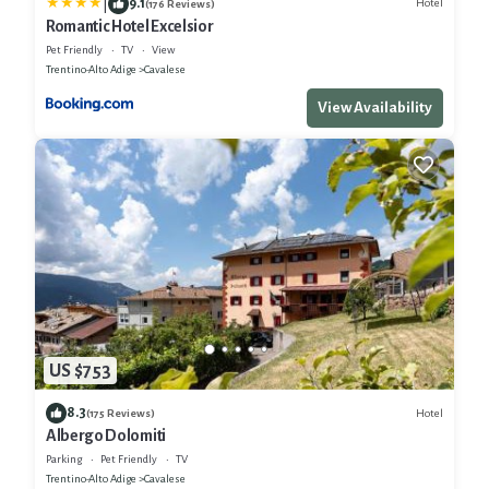
|
9.1
Hotel
(176 Reviews)
Romantic Hotel Excelsior
Pet Friendly
TV
View
Trentino-Alto Adige
Cavalese
View Availability
US $753
8.3
Hotel
(175 Reviews)
Albergo Dolomiti
Parking
Pet Friendly
TV
Trentino-Alto Adige
Cavalese