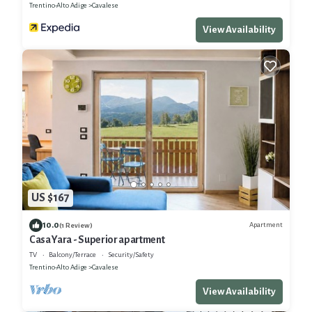
Trentino-Alto Adige
Cavalese
View Availability
US $167
10.0
Apartment
(1 Review)
Casa Yara - Superior apartment
TV
Balcony/Terrace
Security/Safety
Trentino-Alto Adige
Cavalese
View Availability