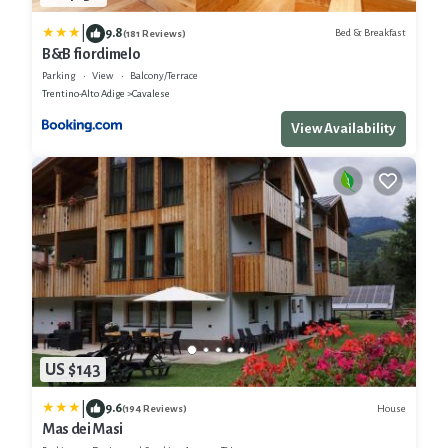
|
9.8
Bed & Breakfast
(181 Reviews)
B&B fiordimelo
Parking
View
Balcony/Terrace
Trentino-Alto Adige
Cavalese
View Availability
US $143
|
9.6
House
(194 Reviews)
Mas dei Masi