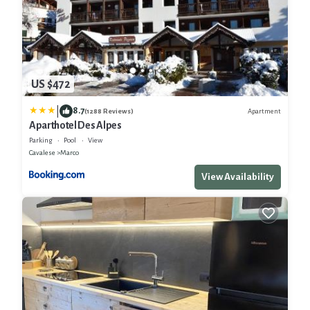
US $472
|
8.7
Apartment
(1288 Reviews)
Aparthotel Des Alpes
Parking
Pool
View
Cavalese
Marco
View Availability