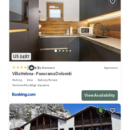
US $487
|
9.3
Apartment
(3 Reviews)
Villa Helena - Panorama Dolomiti
Parking
View
Balcony/Terrace
Trentino-Alto Adige
Cavalese
View Availability