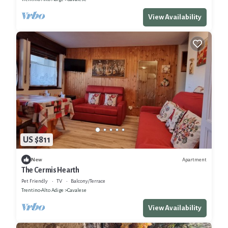
View Availability
US $811
Apartment
New
The Cermis Hearth
Pet Friendly
TV
Balcony/Terrace
Trentino-Alto Adige
Cavalese
View Availability