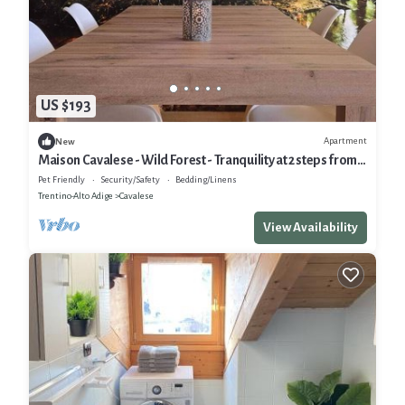
US $193
Apartment
New
Maison Cavalese - Wild Forest - Tranquility at 2 steps from
the center
Pet Friendly
Security/Safety
Bedding/Linens
Trentino-Alto Adige
Cavalese
View Availability