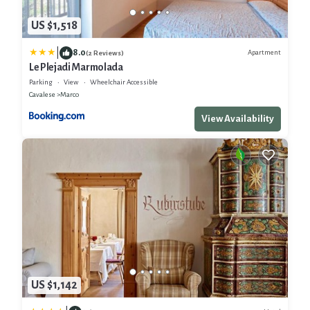
US $1,518
|
8.0
Apartment
(2 Reviews)
Le Plejadi Marmolada
Parking
View
Wheelchair Accessible
Cavalese
Marco
View Availability
US $1,142