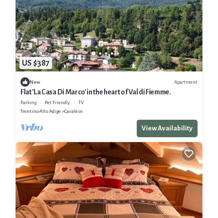
US $387
Apartment
New
Flat 'La Casa Di Marco' in the heart of Val di Fiemme.
Parking
Pet Friendly
TV
Trentino-Alto Adige
Cavalese
View Availability