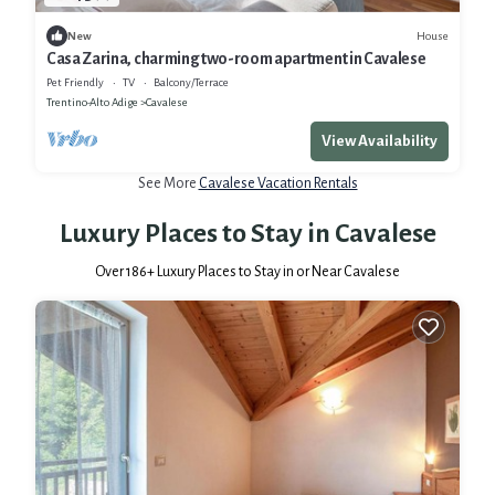
House
New
Casa Zarina, charming two-room apartment in Cavalese
Pet Friendly
TV
Balcony/Terrace
Trentino-Alto Adige
Cavalese
View Availability
See More
Cavalese Vacation Rentals
Luxury Places to Stay in Cavalese
Over
186
+ Luxury Places to Stay in or Near Cavalese