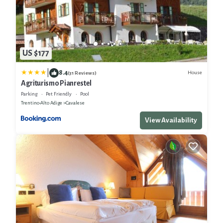
US $177
|
8.4
House
(31 Reviews)
Agriturismo Pianrestel
Parking
Pet Friendly
Pool
Trentino-Alto Adige
Cavalese
View Availability