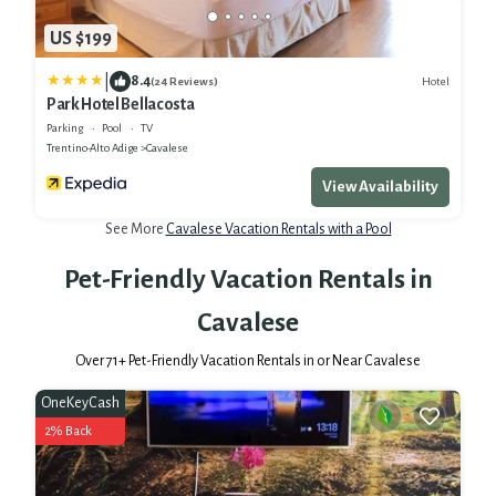
US $199
|
8.4
Hotel
(24 Reviews)
Park Hotel Bellacosta
Parking
Pool
TV
Trentino-Alto Adige
Cavalese
View Availability
See More
Cavalese Vacation Rentals with a Pool
Pet-Friendly Vacation Rentals in
Cavalese
Over
71
+ Pet-Friendly Vacation Rentals in or Near Cavalese
OneKeyCash
2% Back