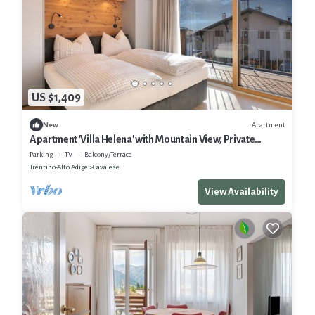
US $1,409
Apartment
New
Apartment 'Villa Helena' with Mountain View, Private
Terrace and Wi-Fi
Parking
TV
Balcony/Terrace
Trentino-Alto Adige
Cavalese
View Availability