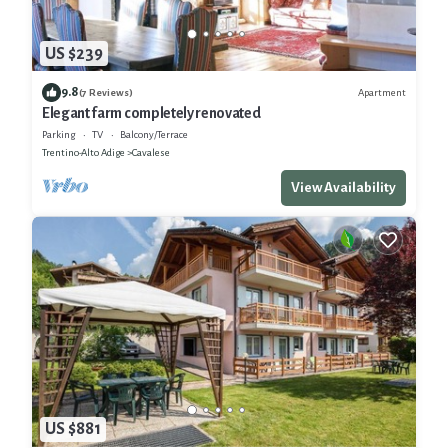
US $239
9.8
Apartment
(7 Reviews)
Elegant farm completely renovated
Parking
TV
Balcony/Terrace
Trentino-Alto Adige
Cavalese
View Availability
US $881