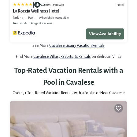
|
9.2
Hotel
(89 Reviews)
La Roccia Wellness Hotel
Parking
Pool
Wheelchair Accessible
Trentino-Alto Adige
Cavalese
View Availability
See More
Cavalese Luxury Vacation Rentals
Find More
Cavalese Villas, Resorts, & Rentals
on BedroomVillas
Top-Rated Vacation Rentals with a
Pool in Cavalese
Over
13
+ Top-Rated Vacation Rentals with a Pool in or Near Cavalese