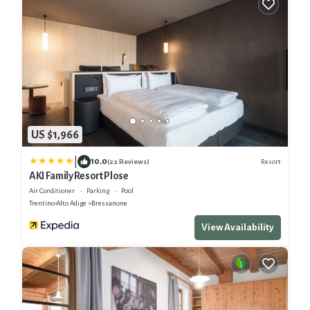
US $1,966
|
10.0
Resort
(22 Reviews)
AKI Family Resort Plose
Air Conditioner
Parking
Pool
Trentino-Alto Adige
Bressanone
View Availability