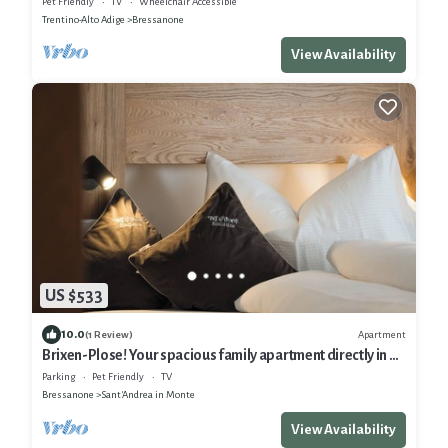
Pet Friendly
TV
Wheelchair Accessible
Trentino-Alto Adige
Bressanone
View Availability
US $533
10.0
Apartment
(1 Review)
Brixen-Plose! Your spacious family apartment directly in St.
Andrä
Parking
Pet Friendly
TV
Bressanone
Sant'Andrea in Monte
View Availability