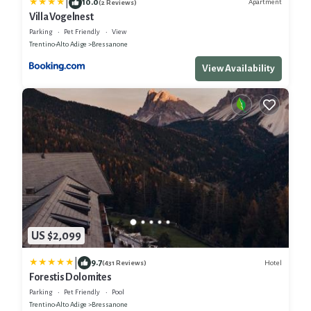
|
10.0
Apartment
(2 Reviews)
Villa Vogelnest
Parking
Pet Friendly
View
Trentino-Alto Adige
Bressanone
View Availability
US $2,099
|
9.7
Hotel
(431 Reviews)
Forestis Dolomites
Parking
Pet Friendly
Pool
Trentino-Alto Adige
Bressanone