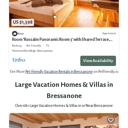
US $1,398
Apartment
New
Room 'Rossalm Panoramic Room 3' with Shared Terrace,
Shared Garden and Wi-Fi
Parking
Pet Friendly
TV
Trentino-Alto Adige
Bressanone
View Availability
See More
Pet-Friendly Vacation Rentals in Bressanone
on PetFriendly.io
Large Vacation Homes & Villas in
Bressanone
Over
68
+ Large Vacation Homes & Villas in or Near Bressanone