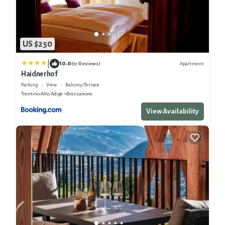
US $250
|
10.0
Apartment
(17 Reviews)
Haidnerhof
Parking
View
Balcony/Terrace
Trentino-Alto Adige
Bressanone
View Availability