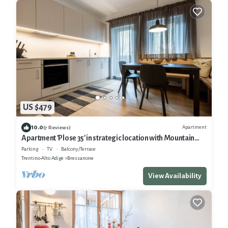
US $479
10.0
Apartment
(7 Reviews)
Apartment 'Plose 35' in strategic location with Mountain
View, Balcony & Wi-Fi
Parking
TV
Balcony/Terrace
Trentino-Alto Adige
Bressanone
View Availability