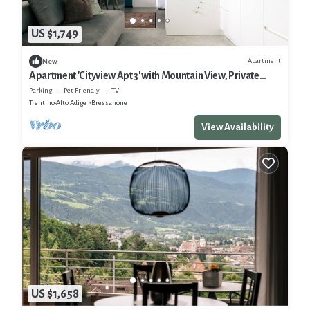
US $1,749
Apartment
New
Apartment 'Cityview Apt 3' with Mountain View, Private
Terrace and Wi-Fi
Parking
Pet Friendly
TV
Trentino-Alto Adige
Bressanone
View Availability
US $1,658