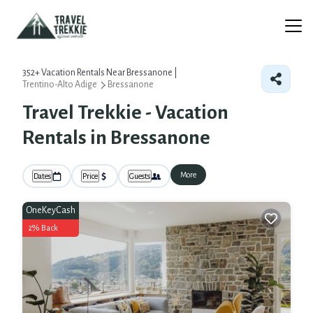
352+
Vacation Rentals Near Bressanone |
Trentino-Alto Adige
Bressanone
Travel Trekkie - Vacation
Rentals in Bressanone
More
Dates
Price
Guests
OneKeyCash
2% Back