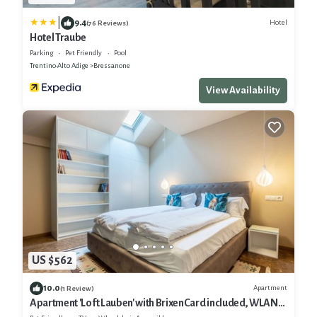
|
9.4
Hotel
(76 Reviews)
Hotel Traube
Parking
Pet Friendly
Pool
Trentino-Alto Adige
Bressanone
View Availability
US $562
10.0
Apartment
(1 Review)
Apartment 'Loft Lauben' with BrixenCard included, WLAN,
mountain view