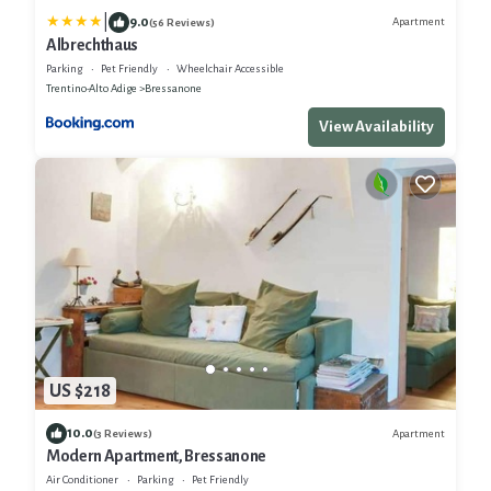
|
9.0
Apartment
(56 Reviews)
Albrechthaus
Parking
Pet Friendly
Wheelchair Accessible
Trentino-Alto Adige
Bressanone
View Availability
US $218
10.0
Apartment
(3 Reviews)
Modern Apartment, Bressanone
Air Conditioner
Parking
Pet Friendly