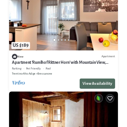
US $189
Apartment
New
Apartment 'Rumlhof Rittner Horn' with Mountain View,
Shared Pool and Wi-Fi
Parking
Pet Friendly
Pool
Trentino-Alto Adige
Bressanone
View Availability