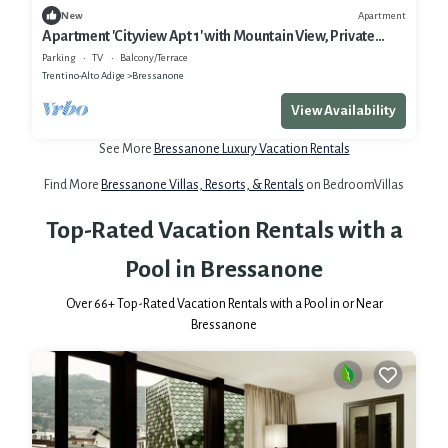
Apartment
New
Apartment 'Cityview Apt 1' with Mountain View, Private
Terrace and Wi-Fi
Parking
TV
Balcony/Terrace
Trentino-Alto Adige
Bressanone
View Availability
See More
Bressanone Luxury Vacation Rentals
Find More
Bressanone Villas, Resorts, & Rentals
on BedroomVillas
Top-Rated Vacation Rentals with a
Pool in Bressanone
Over
66
+ Top-Rated Vacation Rentals with a Pool in or Near
Bressanone