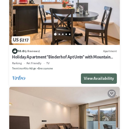
US $217
10.0
Apartment
(5 Reviews)
Holiday Apartment "Binderhof Apt Untn" with Mountain
View, Shared Garden and Wi-Fi
Parking
Pet Friendly
TV
Trentino-Alto Adige
Bressanone
View Availability