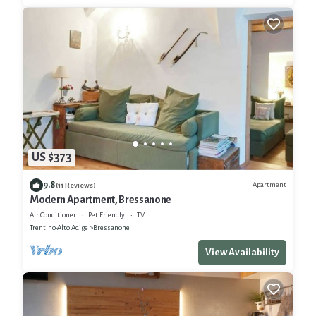
US $373
9.8
Apartment
(11 Reviews)
Modern Apartment, Bressanone
Air Conditioner
Pet Friendly
TV
Trentino-Alto Adige
Bressanone
View Availability