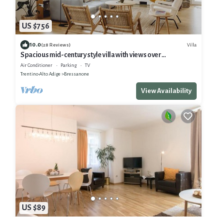
US $756
10.0
Villa
(28 Reviews)
Spacious mid-century style villa with views over
Bressanone and private hot tub
Air Conditioner
Parking
TV
Trentino-Alto Adige
Bressanone
View Availability
US $89