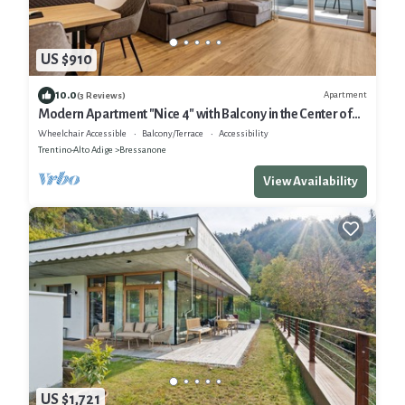
US $910
10.0
Apartment
(3 Reviews)
Modern Apartment "Nice 4" with Balcony in the Center of
Bressanone/Brixen
Wheelchair Accessible
Balcony/Terrace
Accessibility
Trentino-Alto Adige
Bressanone
View Availability
US $1,721