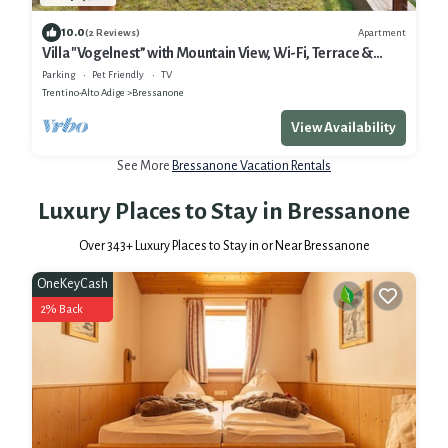
10.0
Apartment
(2 Reviews)
Villa "Vogelnest” with Mountain View, Wi-Fi, Terrace &
Garden
Parking
Pet Friendly
TV
Trentino-Alto Adige
Bressanone
View Availability
See More
Bressanone Vacation Rentals
Luxury Places to Stay in Bressanone
Over
343
+ Luxury Places to Stay in or Near Bressanone
OneKeyCash
2% Back