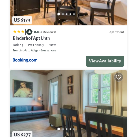
US $173
|
10.0
Apartment
(6 Reviews)
Binderhof Apt Untn
Parking
Pet Friendly
View
Trentino-Alto Adige
Bressanone
View Availability
US $277