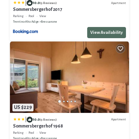
|
10.0
Apartment
(3 Reviews)
Sommersbergerhof 2017
Parking
Pool
View
Trentino-Alto Adige
Bressanone
View Availability
US $229
|
10.0
Apartment
(3 Reviews)
Sommersbergerhof 1968
Parking
Pool
View
Trentino-Alto Adige
Bressanone