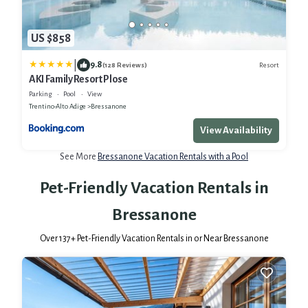
US $858
|
9.8
Resort
(128 Reviews)
AKI Family Resort Plose
Parking
Pool
View
Trentino-Alto Adige
Bressanone
View Availability
See More
Bressanone Vacation Rentals with a Pool
Pet-Friendly Vacation Rentals in
Bressanone
Over
137
+ Pet-Friendly Vacation Rentals in or Near Bressanone