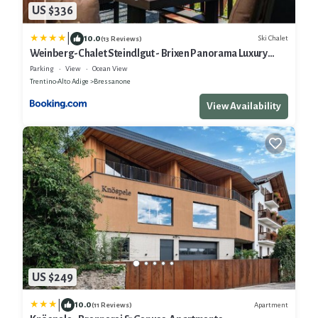
US $336
|
10.0
Ski Chalet
(13 Reviews)
Weinberg-Chalet Steindlgut - Brixen Panorama Luxury
Apartments
Parking
View
Ocean View
Trentino-Alto Adige
Bressanone
View Availability
US $249
|
10.0
Apartment
(11 Reviews)