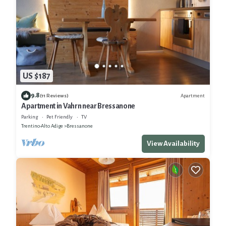
US $187
9.8
Apartment
(11 Reviews)
Apartment in Vahrn near Bressanone
Parking
Pet Friendly
TV
Trentino-Alto Adige
Bressanone
View Availability