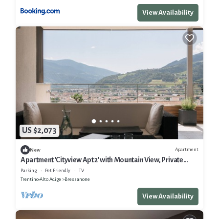
View Availability
US $2,073
Apartment
New
Apartment 'Cityview Apt 2' with Mountain View, Private
Terrace and Wi-Fi
Parking
Pet Friendly
TV
Trentino-Alto Adige
Bressanone
View Availability