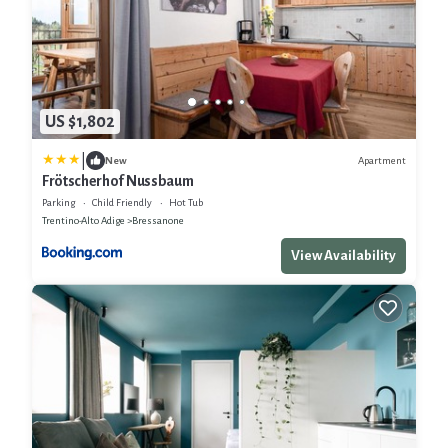
US $1,802
|
Apartment
New
Frötscherhof Nussbaum
Parking
Child Friendly
Hot Tub
Trentino-Alto Adige
Bressanone
View Availability