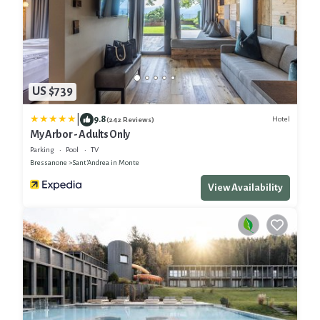
US $739
|
9.8
Hotel
(242 Reviews)
My Arbor - Adults Only
Parking
Pool
TV
Bressanone
Sant'Andrea in Monte
View Availability