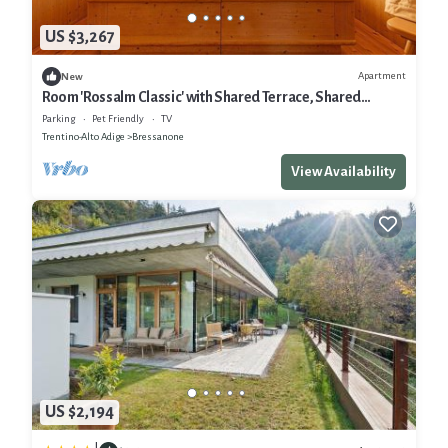
US $3,267
Apartment
New
Room 'Rossalm Classic' with Shared Terrace, Shared
Garden and Wi-Fi
Parking
Pet Friendly
TV
Trentino-Alto Adige
Bressanone
View Availability
US $2,194