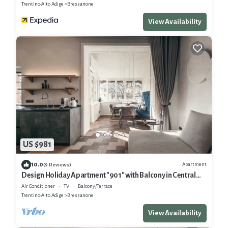
Trentino-Alto Adige
Bressanone
View Availability
US $981
10.0
Apartment
(9 Reviews)
Design Holiday Apartment "901" with Balcony in Central
Location
Air Conditioner
TV
Balcony/Terrace
Trentino-Alto Adige
Bressanone
View Availability