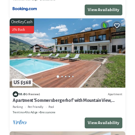
View Availability
OneKeyCash
2% Back
US $568
10.0
Apartment
(1 Review)
Apartment 'Sommersbergerhof' with Mountain View,
Shared Pool and Wi-Fi
Parking
Pet Friendly
Pool
Trentino-Alto Adige
Bressanone
View Availability