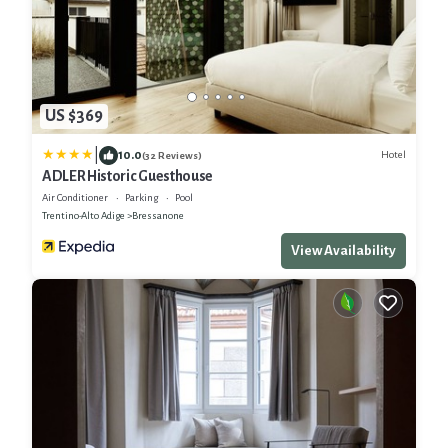
US $369
|
10.0
Hotel
(32 Reviews)
ADLER Historic Guesthouse
Air Conditioner
Parking
Pool
Trentino-Alto Adige
Bressanone
View Availability