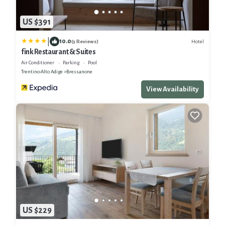
US $391
|
10.0
Hotel
(3 Reviews)
fink Restaurant & Suites
Air Conditioner
Parking
Pool
Trentino-Alto Adige
Bressanone
View Availability
US $229