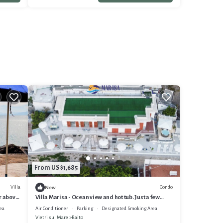
From US $1,685
Villa
Condo
New
er above
Villa Marisa - Ocean view and hot tub. Just a few
steps from the beach
ea
Air Conditioner
Parking
Designated Smoking Area
Vietri sul Mare
Raito