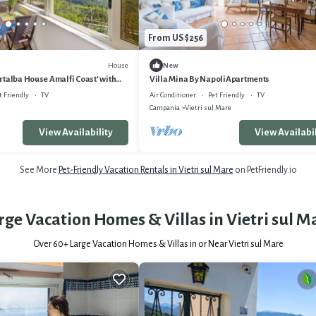
From US $256
House
New
talba House Amalfi Coast' with
Villa Mina By NapoliApartments
nd Air Conditioning
t Friendly
TV
Air Conditioner
Pet Friendly
TV
Campania
Vietri sul Mare
View Availability
View Availabil
See More
Pet-Friendly Vacation Rentals in Vietri sul Mare
on PetFriendly.io
rge Vacation Homes & Villas in Vietri sul M
Over
60
+ Large Vacation Homes & Villas in or Near Vietri sul Mare