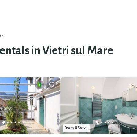
are
entals in Vietri sul Mare
From US $268