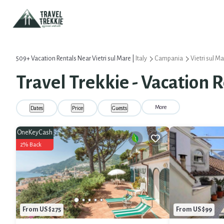
509+
Vacation Rentals Near Vietri sul Mare |
Italy
Campania
Vietri sul M
Travel Trekkie - Vacation R
More
Dates
Price
Guests
OneKeyCash
2% Back
From US $275
From US $99