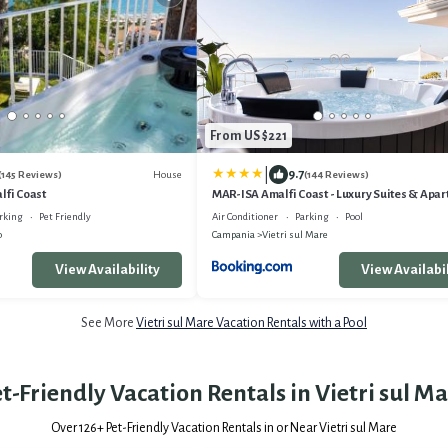
From US $221
|
9.7
House
(145 Reviews)
(144 Reviews)
lfi Coast
MAR-ISA Amalfi Coast - Luxury Suites & Apa
rking
Pet Friendly
Air Conditioner
Parking
Pool
o
Campania
Vietri sul Mare
View Availability
View Availabil
See More
Vietri sul Mare Vacation Rentals with a Pool
t-Friendly Vacation Rentals in Vietri sul M
Over
126
+ Pet-Friendly Vacation Rentals in or Near Vietri sul Mare