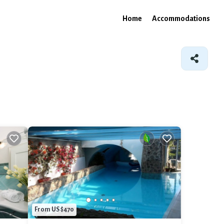
Home
Accommodations
From US $470