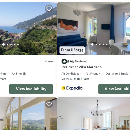
From US $139
9.6
House
(5 Reviews)
Residence Villa Giordano
rking
Pet Friendly
Air Conditioner
Pet Friendly
Designated Smokin
 Mare
Vietri sul Mare
Raito
View Availability
View Availabil