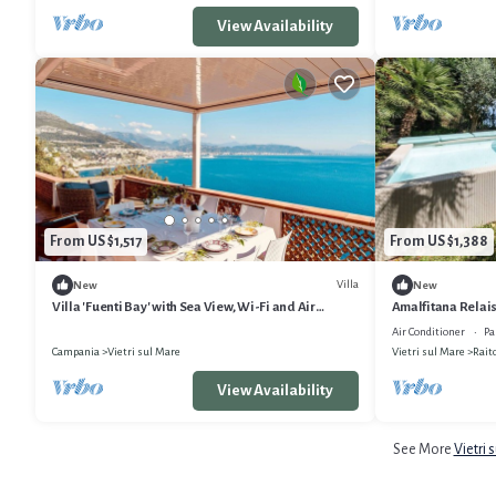
View Availability
From US $1,517
From US $1,388
Villa
New
New
Villa 'Fuenti Bay' with Sea View, Wi-Fi and Air
Amalfitana Relais 
Conditioning
Air Conditioner
Pa
Campania
Vietri sul Mare
Vietri sul Mare
Rait
View Availability
See More
Vietri 