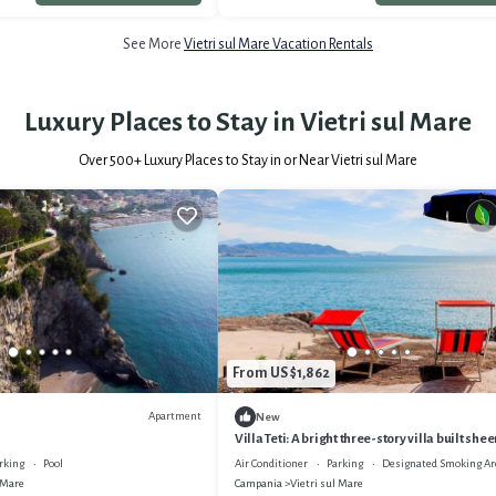
See More
Vietri sul Mare Vacation Rentals
Luxury Places to Stay in Vietri sul Mare
Over
500
+ Luxury Places to Stay in or Near Vietri sul Mare
From US $1,862
Apartment
New
Villa Teti: A bright three-story villa built she
the sea, with Free WI-FI.
rking
Pool
Air Conditioner
Parking
Designated Smoking Ar
 Mare
Campania
Vietri sul Mare