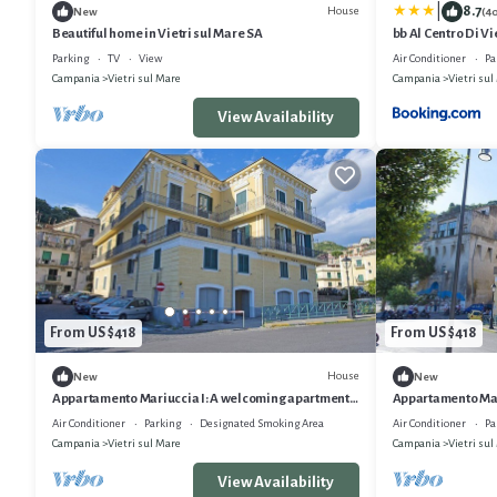
|
8.7
House
New
(4
Beautiful home in Vietri sul Mare SA
bb Al Centro Di Vi
Parking
TV
View
Air Conditioner
Pa
Campania
Vietri sul Mare
Campania
Vietri sul
View Availability
From US $418
From US $418
House
New
New
Appartamento Mariuccia I: A welcoming apartment
Appartamento Mar
situated at a few steps from a sandy beach, with Free
situated at a few 
Air Conditioner
Parking
Designated Smoking Area
Air Conditioner
Pa
WI-FI.
WI-FI.
Campania
Vietri sul Mare
Campania
Vietri sul
View Availability