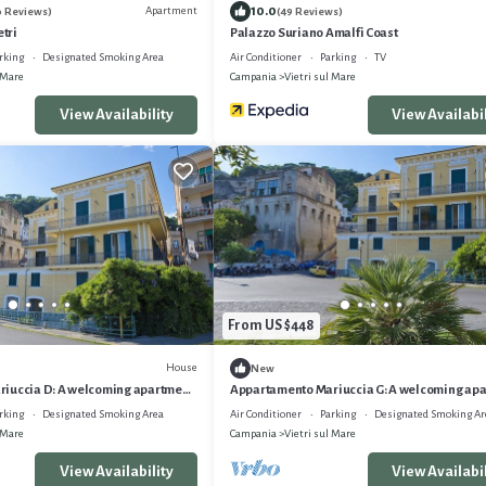
10.0
Apartment
0 Reviews)
(49 Reviews)
etri
Palazzo Suriano Amalfi Coast
rking
Designated Smoking Area
Air Conditioner
Parking
TV
 Mare
Campania
Vietri sul Mare
View Availability
View Availabil
From US $448
House
New
iuccia D: A welcoming apartment
Appartamento Mariuccia G: A welcoming ap
steps from a sandy beach, with Free
situated at a few steps from a sandy beach, w
rking
Designated Smoking Area
Air Conditioner
Parking
Designated Smoking Ar
WI-FI.
 Mare
Campania
Vietri sul Mare
View Availability
View Availabil