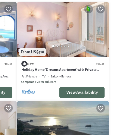
From US $418
House
House
New
Holiday Home 'Dreams Apartment' with Private
Terrace, Balcony and Wi-Fi
g Area
Pet Friendly
TV
Balcony/Terrace
Campania
Vietri sul Mare
ity
View Availability