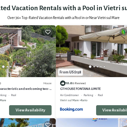
ted Vacation Rentals with a Pool in Vietri s
Over
36
+ Top-Rated Vacation Rentals with a Pool in or Near Vietri sul Mare
From US $158
10.0
House
)
(1 Review)
characteristic and welcoming two-
GT HOUSE FONTANA LIMITE
house built on the sloping cliff in
rking
Pool
Air Conditioner
Parking
Pool
ith Free WI-FI.
 Mare
Vietri sul Mare
Raito
View Availability
View Availabil