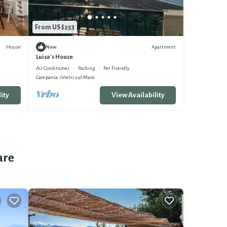
From US $253
House
Apartment
New
Luisa's House
Air Conditioner
Parking
Pet Friendly
Campania
Vietri sul Mare
ity
View Availability
are