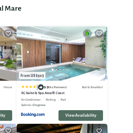
ul Mare
From US $503
|
9.9
House
Bed & Breakfast
(92 Reviews)
SG Suite & Spa Amalfi Coast
Air Conditioner
Parking
Pool
Salerno
Dragonea
ity
View Availability