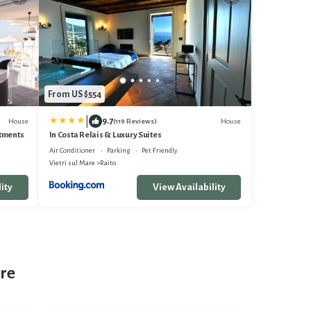
From US $554
|
9.7
House
House
(119 Reviews)
rtments
In Costa Relais & Luxury Suites
Air Conditioner
Parking
Pet Friendly
Vietri sul Mare
Raito
ity
View Availability
are