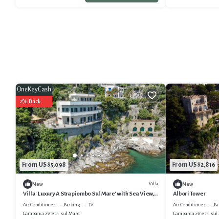
OneKeyCash
2% Back
From US $5,098
From US $2,816
Villa
New
New
Villa 'Luxury A Strapiombo Sul Mare' with Sea View,
Albori Tower
Wi-Fi and Air Conditioning
Air Conditioner
Parking
TV
Air Conditioner
Pa
Campania
Vietri sul Mare
Campania
Vietri sul