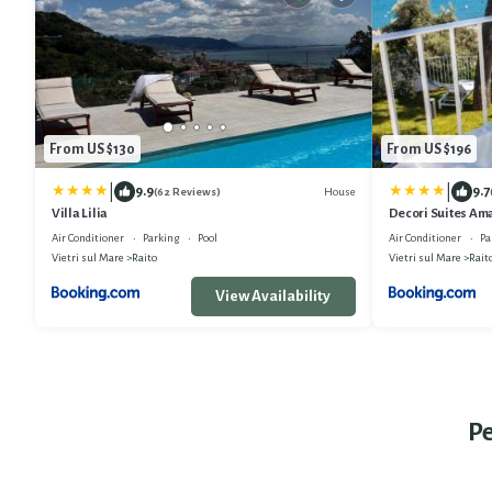
From US $130
From US $196
|
|
9.9
9.7
House
(62 Reviews)
Villa Lilia
Decori Suites Ama
Air Conditioner
Parking
Pool
Air Conditioner
Pa
Vietri sul Mare
Raito
Vietri sul Mare
Rait
View Availability
Pe