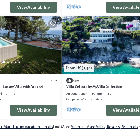
View Availability
View Availabil
From US $1,342
Villa
New
- Luxury Villa with Jacuzzi
Villa Celeste by MyVillaCollection
rking
TV
Air Conditioner
Parking
TV
o
Campania
Vietri sul Mare
View Availability
View Availabil
sul Mare Luxury Vacation Rentals
Find More
Vietri sul Mare Villas, Resorts, & Rentals
o