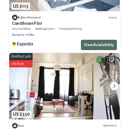
US $113
6.2
House
(371 Reviews)
Guesthouse Pávi
Security/Safety
Bedding/Linens
Fireplace/Heating
Reykjavik
Hliðar
View Availability
OneKeyCash
2% Back
US $350
Apartment
New