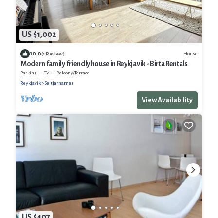
US $1,002
10.0
House
(1 Review)
Modern family friendly house in Reykjavik - Birta Rentals
Parking
TV
Balcony/Terrace
Reykjavik
Seltjarnarnes
View Availability
US $407