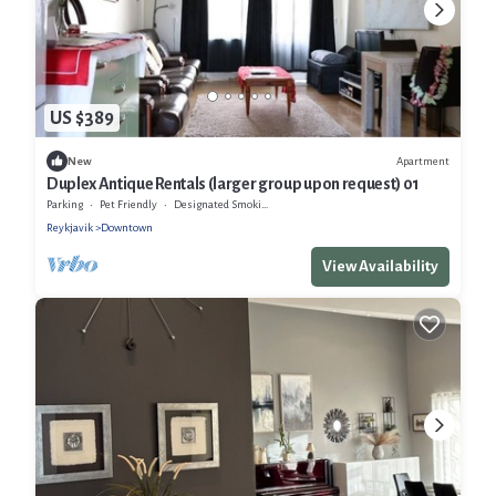
US $389
Apartment
New
Duplex Antique Rentals (larger group upon request) 01
Parking
Pet Friendly
Designated Smoking Area
Reykjavik
Downtown
View Availability