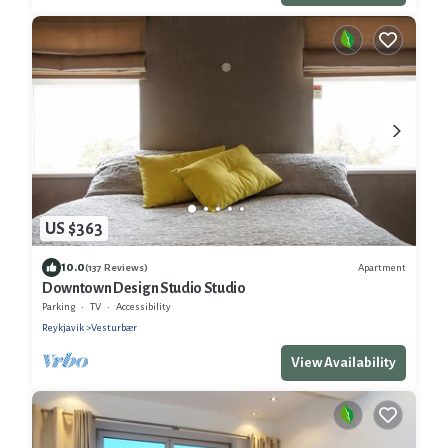
US $363
10.0
Apartment
(137 Reviews)
Downtown Design Studio Studio
Parking
TV
Accessibility
Reykjavik
Vesturbær
View Availability