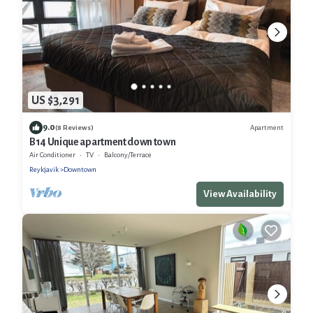
US $3,291
9.0
Apartment
(8 Reviews)
B14 Unique apartment down town
Air Conditioner
TV
Balcony/Terrace
Reykjavik
Downtown
View Availability