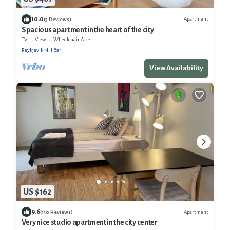
10.0
Apartment
(3 Reviews)
Spacious apartment in the heart of the city
TV
View
Wheelchair Accessible
Reykjavik
Hliðar
View Availability
US $162
9.6
Apartment
(110 Reviews)
Very nice studio apartment in the city center