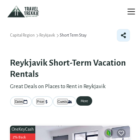
Capital Region
Reykjavik
Short Term Stay
Reykjavik Short-Term Vacation
Rentals
Great Deals on Places to Rent in Reykjavik
More
Dates
Price
Guests
OneKeyCash
2% Back