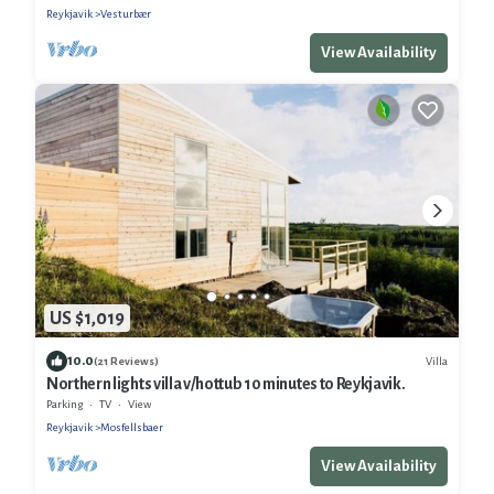
Reykjavik
Vesturbær
View Availability
US $1,019
10.0
Villa
(21 Reviews)
Northern lights villa v/hottub 10 minutes to Reykjavik.
Parking
TV
View
Reykjavik
Mosfellsbaer
View Availability