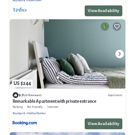
Reykjavik
Downtown
View Availability
US $244
9.7
Apartment
(29 Reviews)
Remarkable Apartment with private entrance
Parking
Pet Friendly
Internet
Reykjavik
Hafnarfjordur
View Availability