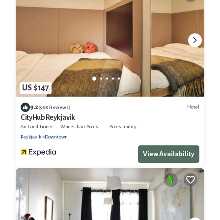
US $147
9.2
Hotel
(568 Reviews)
CityHub Reykjavik
Air Conditioner
Wheelchair Accessible
Accessibility
Reykjavik
Downtown
View Availability