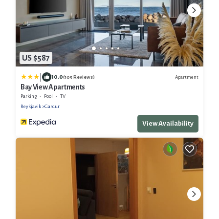
US $587
|
10.0
Apartment
(105 Reviews)
Bay View Apartments
Parking
Pool
TV
Reykjavik
Gardur
View Availability