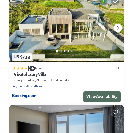
US $733
|
Villa
New
Private luxury Villa
Parking
Balcony/Terrace
Child Friendly
Reykjavik
Mosfellsbaer
View Availability