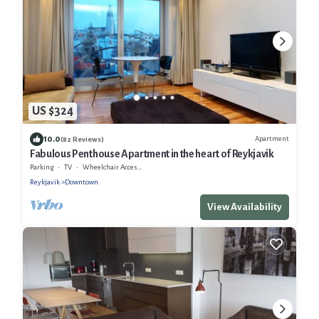
US $324
10.0
Apartment
(82 Reviews)
Fabulous Penthouse Apartment in the heart of Reykjavik
Parking
TV
Wheelchair Accessible
Reykjavik
Downtown
View Availability