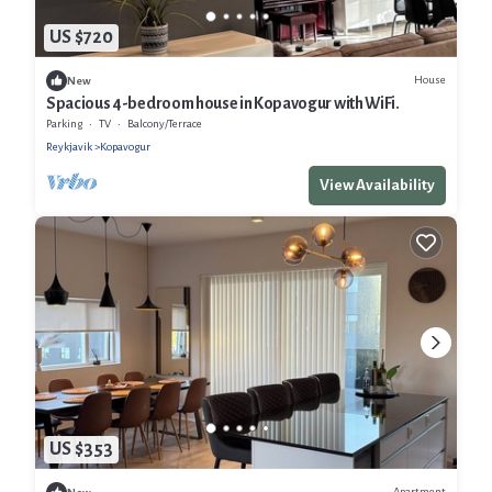
US $720
House
New
Spacious 4-bedroom house in Kopavogur with WiFi.
Parking
TV
Balcony/Terrace
Reykjavik
Kopavogur
View Availability
US $353
Apartment