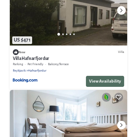
US $471
Villa
New
Villa Hafnarfjordur
Parking
Pet Friendly
Balcony/Terrace
Reykjavik
Hafnarfjordur
View Availability