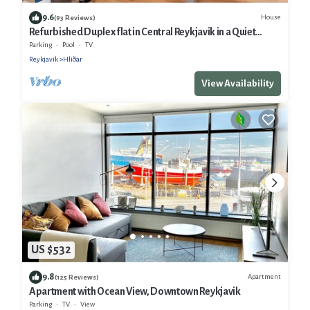
9.6
House
(93 Reviews)
Refurbished Duplex flat in Central Reykjavik in a Quiet
Residential Area
Parking
Pool
TV
Reykjavik
Hliðar
View Availability
US $532
9.8
Apartment
(125 Reviews)
Apartment with Ocean View, Downtown Reykjavik
Parking
TV
View