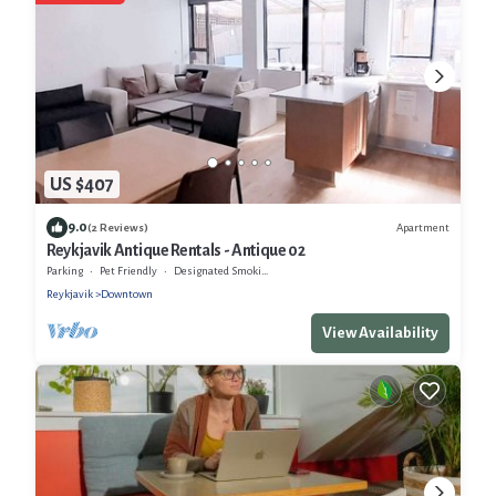
US $407
9.0
Apartment
(2 Reviews)
Reykjavik Antique Rentals - Antique 02
Parking
Pet Friendly
Designated Smoking Area
Reykjavik
Downtown
View Availability