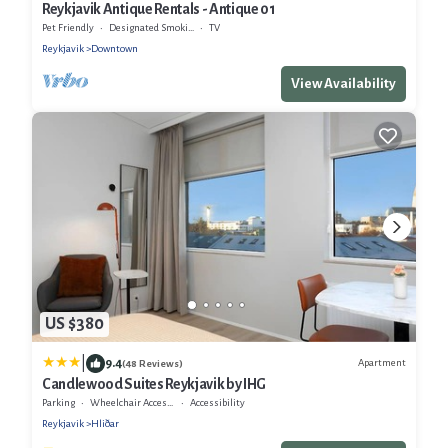
Reykjavik Antique Rentals - Antique 01
Pet Friendly
Designated Smoking Area
TV
Reykjavik
Downtown
View Availability
US $380
|
9.4
Apartment
(48 Reviews)
Candlewood Suites Reykjavik by IHG
Parking
Wheelchair Accessible
Accessibility
Reykjavik
Hliðar