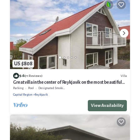
US $808
9.6
Villa
(71 Reviews)
Great villa in the center of Reykjavik on the most beautiful
valley of the town
Parking
Pool
Designated Smoking Area
Capital Region
Reykjavik
View Availability