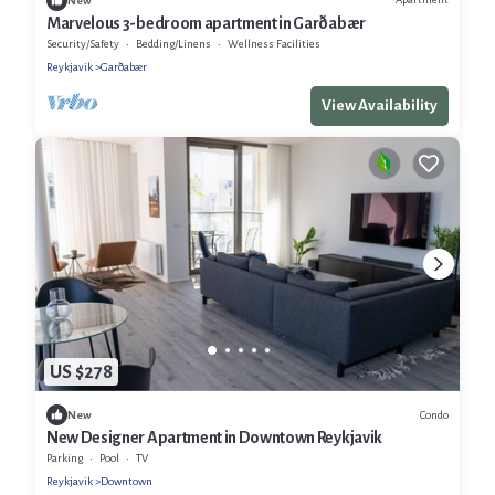
New
Marvelous 3-bedroom apartment in Garðabær
Security/Safety
Bedding/Linens
Wellness Facilities
Reykjavik
Garðabær
View Availability
US $278
Condo
New
New Designer Apartment in Downtown Reykjavik
Parking
Pool
TV
Reykjavik
Downtown