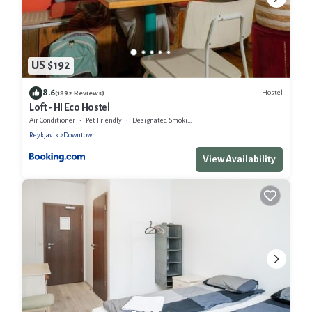
US $192
8.6
Hostel
(1892 Reviews)
Loft - HI Eco Hostel
Air Conditioner
Pet Friendly
Designated Smoking Area
Reykjavik
Downtown
View Availability