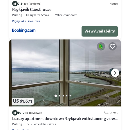
7.2
House
(479 Reviews)
Reykjavik Guesthouse
Parking
Designated Smoking Area
Wheelchair Accessible
Reykjavik
Downtown
View Availability
US $1,671
10.0
Apartment
(16 Reviews)
Luxury apartment downtown Reykjavik with stunning view
over the city.
Parking
TV
Wheelchair Accessible