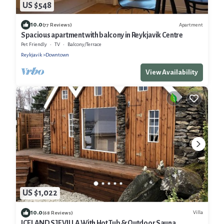
US $548
10.0
Apartment
(77 Reviews)
Spacious apartment with balcony in Reykjavik Centre
Pet Friendly
TV
Balcony/Terrace
Reykjavik
Downtown
View Availability
US $1,022
10.0
Villa
(68 Reviews)
ICELAND SJF VILLA With Hot Tub & Outdoor Sauna