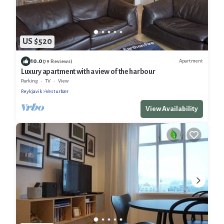
US $520
10.0
Apartment
(79 Reviews)
Luxury apartment with a view of the harbour
Parking
TV
View
Reykjavik
Vesturbær
View Availability