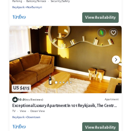
Parking
Balcony/Terrace
Security/Safety
Reykjavik
Norðurmyri
View Availability
US $415
10.0
Apartment
(173 Reviews)
Exceptional Luxury Apartment In 101 Reykjavik, The Centre
Of Town
TV
View
Ocean View
Reykjavik
Downtown
View Availability