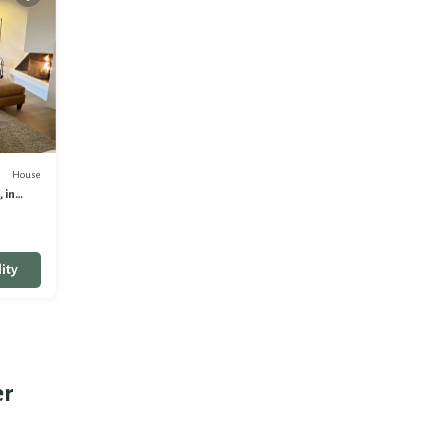
House
 in
ity
er