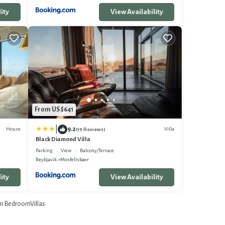
ity
View Availability
From US $641
|
9.2
House
Villa
(19 Reviews)
Black Diamond Villa
Parking
View
Balcony/Terrace
Reykjavik
Mosfellsbaer
ity
View Availability
n BedroomVillas