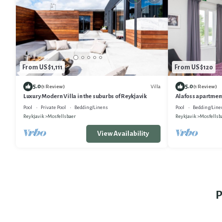
From US $1,111
From US $120
5.0
5.0
Villa
(1 Review)
(1 Review)
Luxury Modern Villa in the suburbs of Reykjavik
Alafoss apartment
Pool
Private Pool
Bedding/Linens
Pool
Bedding/Line
Reykjavik
Mosfellsbaer
Reykjavik
Mosfellsb
View Availability
P