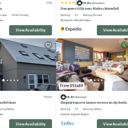
|
10.0
Villa
w
(3 Reviews)
la
Designers Villa near Alafoss Waterfall
errace
Child Friendly
Parking
TV
Balcony/Terrace
aer
Reykjavik
Mosfellsbaer
View Availability
View Availabil
From US $488
10.0
House
(1 Review)
Mosfellsbær
Elegant house in nature reserve at city limits
and tranquility!
urity/Safety
Parking
TV
Security/Safety
aer
Iceland
Capital Region
View Availability
View Availabil