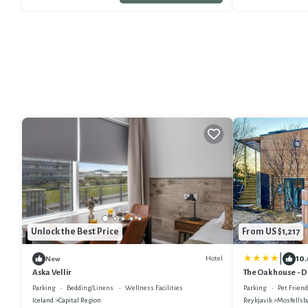
Unlock the Best Price
From US $1,217
|
10.
Hotel
New
Aska Vellir
The Oak house - D
geothermal Villa
Parking
Bedding/Linens
Wellness Facilities
Parking
Pet Friend
Iceland
Capital Region
Reykjavik
Mosfellsb