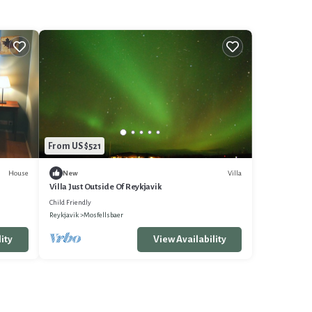
From US $521
House
Villa
New
Villa Just Outside Of Reykjavik
Child Friendly
Reykjavik
Mosfellsbaer
ity
View Availability