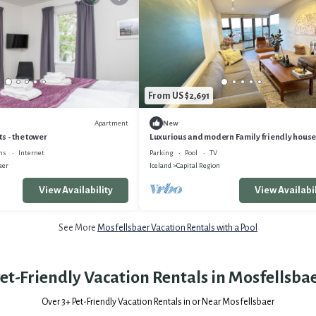
From US $2,691
Apartment
New
s - the tower
Luxurious and modern Family friendly house,
Reykjavík area
ns
Internet
Parking
Pool
TV
aer
Iceland
Capital Region
View Availability
View Availabil
See More
Mosfellsbaer Vacation Rentals with a Pool
et-Friendly Vacation Rentals in Mosfellsba
Over
3
+ Pet-Friendly Vacation Rentals in or Near Mosfellsbaer