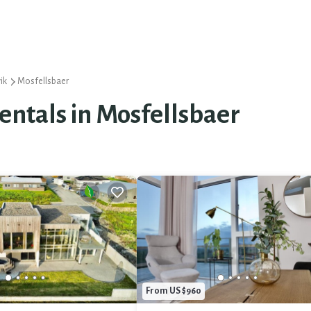
ik
Mosfellsbaer
Rentals in Mosfellsbaer
From US $960