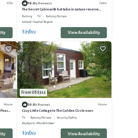
10.0
Villa
Cabin
(3 Reviews)
The Secret Cabin with hot tube in nature reserve
close to Reykjavik
Parking
TV
Balcony/Terrace
Iceland
Capital Region
ity
View Availability
From US $322
10.0
House
House
(1 Review)
. Peace
Cozy Little Cottage In The Golden Circle no01
TV
Balcony/Terrace
Security/Safety
Reykjavik
Mosfellsbaer
ity
View Availability