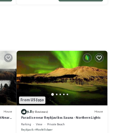
From US $950
9.8
House
House
(7 Reviews)
t Near
Paradise near Reykjavik w. Sauna - Northern Lights
Parking
View
Private Beach
Reykjavik
Mosfellsbaer