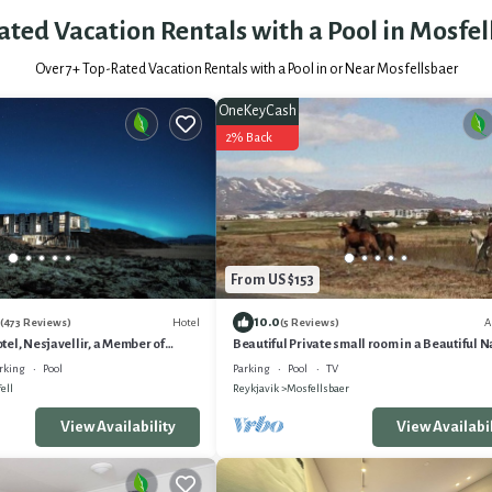
ated Vacation Rentals with a Pool in Mosfel
Over
7
+ Top-Rated Vacation Rentals with a Pool in or Near Mosfellsbaer
OneKeyCash
2% Back
From US $153
10.0
Hotel
A
(473 Reviews)
(5 Reviews)
el, Nesjavellir, a Member of
Beautiful Private small room in a Beautiful N
area
rking
Pool
Parking
Pool
TV
ell
Reykjavik
Mosfellsbaer
View Availability
View Availabil