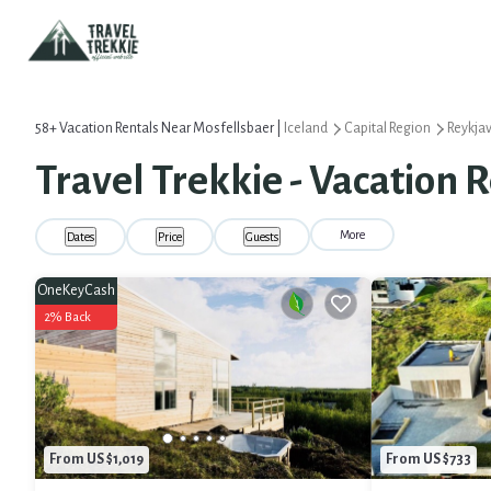
58+
Vacation Rentals Near Mosfellsbaer |
Iceland
Capital Region
Reykjav
Travel Trekkie - Vacation 
More
Dates
Price
Guests
OneKeyCash
2% Back
From US $1,019
From US $733