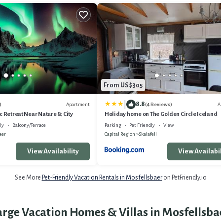
From US $305
|
8.8
Apartment
A
)
(4 Reviews)
c Retreat Near Nature & City
Holiday home on The Golden Circle Iceland
ly
Balcony/Terrace
Parking
Pet Friendly
View
aer
Capital Region
Skalafell
View Availability
View Availabil
See More
Pet-Friendly Vacation Rentals in Mosfellsbaer
on PetFriendly.io
arge Vacation Homes & Villas in Mosfellsba