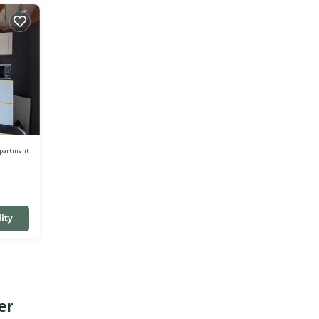
partment
ity
er