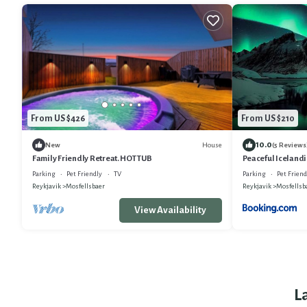
From US $426
From US $210
10.0
House
New
(5 Reviews
Family Friendly Retreat. HOT TUB
Peaceful Icelandi
Parking
Pet Friendly
TV
Parking
Pet Friend
Reykjavik
Mosfellsbaer
Reykjavik
Mosfellsb
View Availability
L