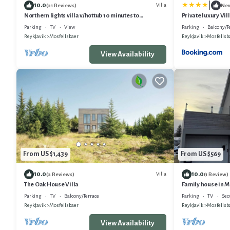
|
10.0
Villa
(21 Reviews)
Ne
Northern lights villa v/hottub 10 minutes to
Private luxury Vil
Reykjavik.
Parking
TV
View
Parking
Balcony/T
Reykjavik
Mosfellsbaer
Reykjavik
Mosfellsb
View Availability
From US $1,439
From US $569
10.0
10.0
Villa
(2 Reviews)
(1 Review)
The Oak House Villa
Family house in 
Parking
TV
Balcony/Terrace
Parking
TV
Sec
Reykjavik
Mosfellsbaer
Reykjavik
Mosfellsb
View Availability