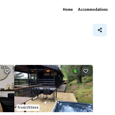
Home
Accommodations
From US $606