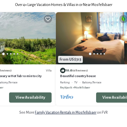
Over
4
+ Large Vacation Homes & Villas in or Near Mosfellsbaer
From US $313
10.0
Villa
 Reviews)
(4 Reviews)
xury w Hot Tub 10 min to city
Beautiful country house
alcony/Terrace
Parking
TV
Balcony/Terrace
aer
Reykjavik
Mosfellsbaer
View Availability
View Availabil
See More
Family Vacation Rentals in Mosfellsbaer
on FVR