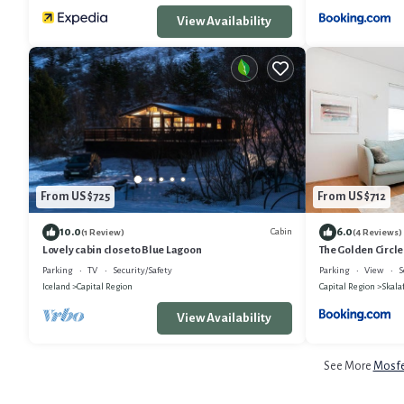
View Availability
From US $725
From US $712
10.0
6.0
Cabin
(1 Review)
(4 Reviews)
Lovely cabin close to Blue Lagoon
The Golden Circle
by Heimaleiga
Parking
TV
Security/Safety
Parking
View
S
Iceland
Capital Region
Capital Region
Skalaf
View Availability
See More
Mosfel