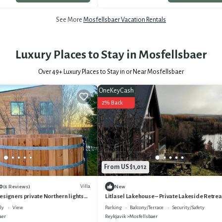
See More
Mosfellsbaer Vacation Rentals
Luxury Places to Stay in Mosfellsbaer
Over
49
+ Luxury Places to Stay in or Near Mosfellsbaer
OneKeyCash
2% Back
From US $1,012
0
Villa
(6 Reviews)
New
esigners private Northern lights
Litlasel Lakehouse – Private Lakeside Retrea
Reykjavík
ly
View
Parking
Balcony/Terrace
Security/Safety
aer
Reykjavik
Mosfellsbaer