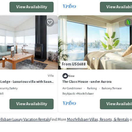
View Availability
View Availabil
From US $688
Villa
New
 Lodge - Luxurious villa with Sauna
The Glass House - under Aurora
ecurity/Safety
Air Conditioner
Parking
Balcony/Terrace
ell
Reykjavik
Mosfellsbaer
View Availability
View Availabil
lsbaer Luxury Vacation Rentals
Find More
Mosfellsbaer Villas, Resorts, & Rentals
o