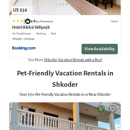
US $36
|
9.8
Hotel
(25 Reviews)
Hotel Aleksi Velipojë
Air Conditioner
Parking
Pool
Shkoder
Velipoje
View Availability
See More
Shkoder Vacation Rentals with a Pool
Pet-Friendly Vacation Rentals in
Shkoder
Over
375
+ Pet-Friendly Vacation Rentals in or Near Shkoder