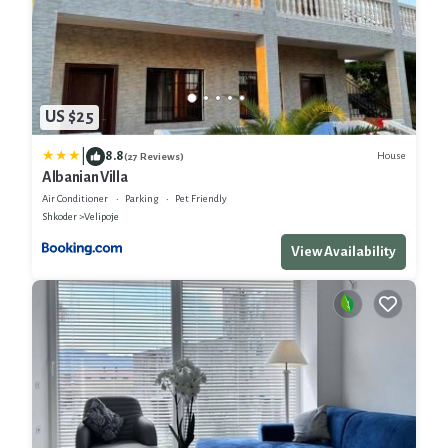
US $25
|
8.8
House
(27 Reviews)
Albanian Villa
Air Conditioner
Parking
Pet Friendly
Shkoder
Velipoje
View Availability