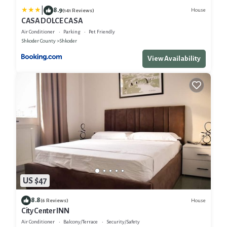
|
8.9
House
(141 Reviews)
CASA DOLCE CASA
Air Conditioner
Parking
Pet Friendly
Shkoder County
Shkoder
View Availability
US $47
8.8
House
(6 Reviews)
City Center INN
Air Conditioner
Balcony/Terrace
Security/Safety