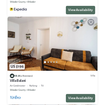
Shkoder County
Shkoder
View Availability
US $196
10.0
Villa
(2 Reviews)
Villa Balani
Air Conditioner
Parking
TV
Shkoder County
Shkoder
View Availability