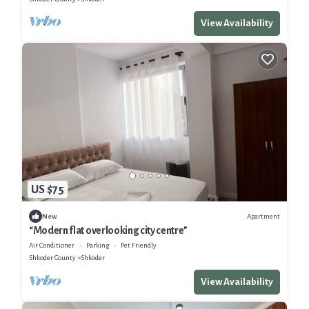
View Availability
US $75
Apartment
New
“Modern flat overlooking city centre”
Air Conditioner
Parking
Pet Friendly
Shkoder County
Shkoder
View Availability