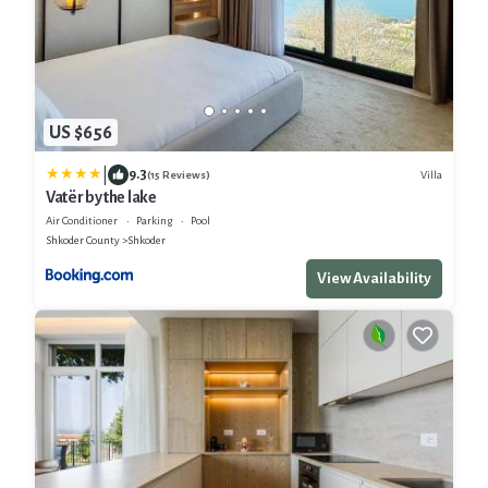
US $656
|
9.3
Villa
(15 Reviews)
Vatër by the lake
Air Conditioner
Parking
Pool
Shkoder County
Shkoder
View Availability