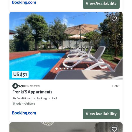
View Availability
US $51
9.9
Hotel
(12 Reviews)
Frenki'S Appartments
Air Conditioner
Parking
Pool
Shkoder
Velipoje
View Availability