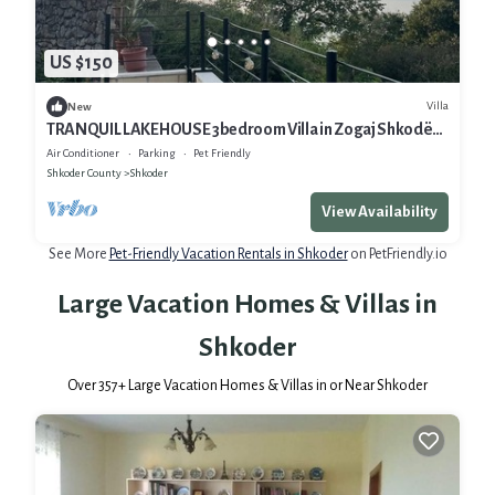
US $150
Villa
New
TRANQUIL LAKEHOUSE 3bedroom Villa in Zogaj Shkodër
with breathtaking Lake views
Air Conditioner
Parking
Pet Friendly
Shkoder County
Shkoder
View Availability
See More
Pet-Friendly Vacation Rentals in Shkoder
on PetFriendly.io
Large Vacation Homes & Villas in
Shkoder
Over
357
+ Large Vacation Homes & Villas in or Near Shkoder