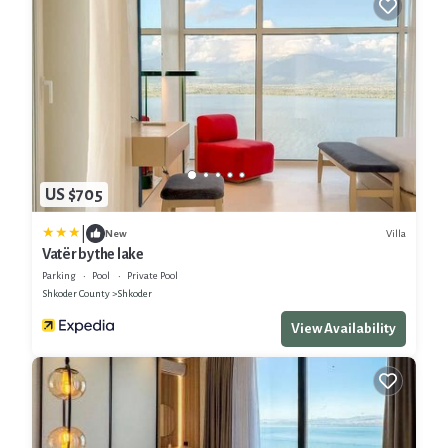
US $705
|
Villa
New
Vatër by the lake
Parking
Pool
Private Pool
Shkoder County
Shkoder
View Availability