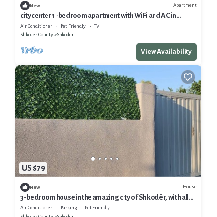
Apartment
New
city center 1-bedroom apartment with WiFi and AC in
delightful Shkodër
Air Conditioner
Pet Friendly
TV
Shkoder County
Shkoder
View Availability
US $79
House
New
3-bedroom house in the amazing city of Shkodër, with all
amenities included.
Air Conditioner
Parking
Pet Friendly
Shkoder County
Shkoder