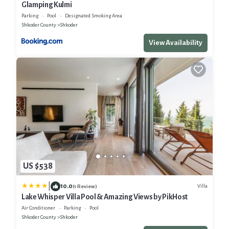
Glamping Kulmi
Parking
Pool
Designated Smoking Area
Shkoder County
Shkoder
View Availability
US $538
|
10.0
Villa
(1 Review)
Lake Whisper Villa Pool & Amazing Views by PikHost
Air Conditioner
Parking
Pool
Shkoder County
Shkoder