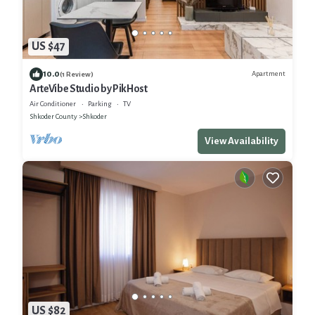
US $47
10.0
Apartment
(1 Review)
ArteVibe Studio by PikHost
Air Conditioner
Parking
TV
Shkoder County
Shkoder
View Availability
US $82