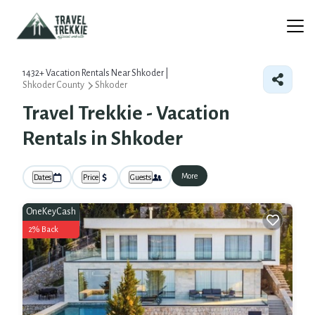
1432+
Vacation Rentals Near Shkoder |
Shkoder County
Shkoder
Travel Trekkie - Vacation
Rentals in Shkoder
More
Dates
Price
Guests
OneKeyCash
2% Back