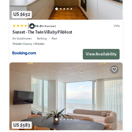
US $652
|
10.0
Villa
(1 Review)
Sunset - The Twin Villa by PikHost
Air Conditioner
Parking
Pool
Shkoder County
Shkoder
View Availability
US $583