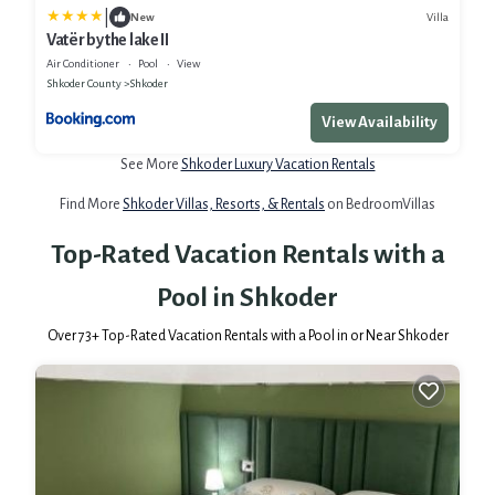
|
Villa
New
Vatër by the lake II
Air Conditioner
Pool
View
Shkoder County
Shkoder
View Availability
See More
Shkoder Luxury Vacation Rentals
Find More
Shkoder Villas, Resorts, & Rentals
on BedroomVillas
Top-Rated Vacation Rentals with a
Pool in Shkoder
Over
73
+ Top-Rated Vacation Rentals with a Pool in or Near Shkoder