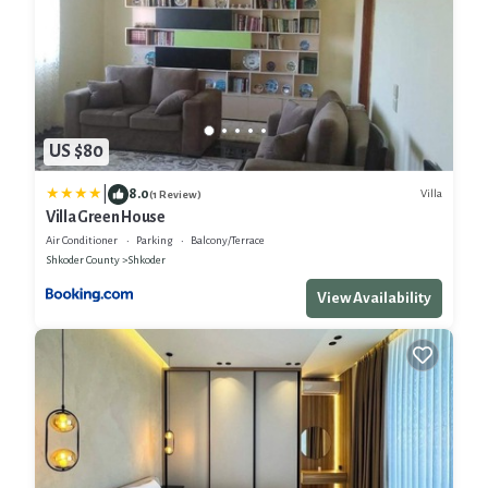
US $80
|
8.0
Villa
(1 Review)
Villa Green House
Air Conditioner
Parking
Balcony/Terrace
Shkoder County
Shkoder
View Availability