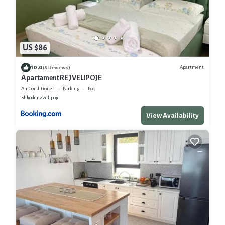
US $86
10.0
Apartment
(8 Reviews)
Apartament REJ VELIPOJE
Air Conditioner
Parking
Pool
Shkoder
Velipoje
View Availability