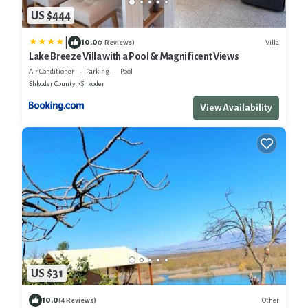
US $444
|
10.0
Villa
(7 Reviews)
Lake Breeze Villa with a Pool & Magnificent Views
Air Conditioner
Parking
Pool
Shkoder County
Shkoder
View Availability
US $31
10.0
Other
(4 Reviews)