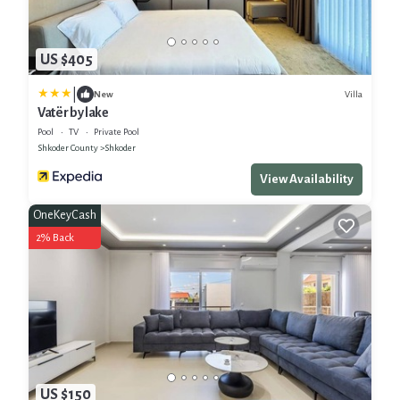
US $405
|
Villa
New
Vatër by lake
Pool
TV
Private Pool
Shkoder County
Shkoder
View Availability
OneKeyCash
2% Back
US $150