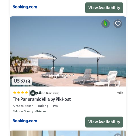
View Availability
US $713
|
9.8
Villa
(10 Reviews)
The Panoramic Villa by PikHost
Air Conditioner
Parking
Pool
Shkoder County
Shkoder
View Availability