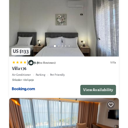
US $133
|
9.9
Villa
(10 Reviews)
Villa 176
Air Conditioner
Parking
Pet Friendly
Shkoder
Velipoje
View Availability