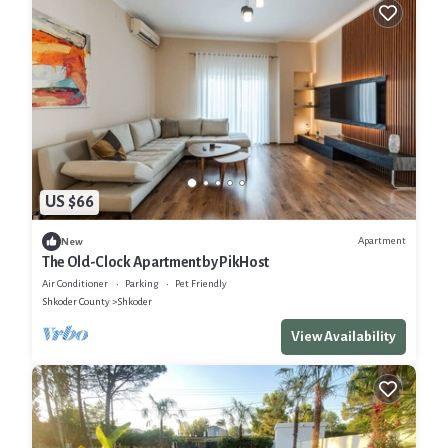
US $66
Apartment
New
The Old-Clock Apartment by PikHost
Air Conditioner
Parking
Pet Friendly
Shkoder County
Shkoder
View Availability