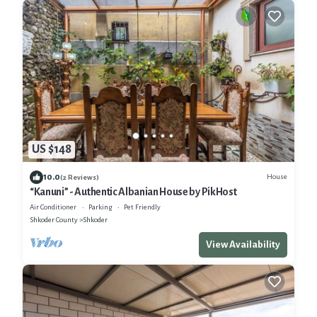
US $148
10.0
House
(2 Reviews)
“Kanuni” - Authentic Albanian House by PikHost
Air Conditioner
Parking
Pet Friendly
Shkoder County
Shkoder
View Availability