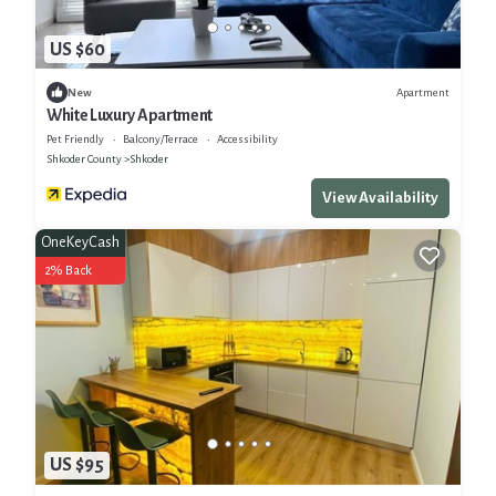
US $60
Apartment
New
White Luxury Apartment
Pet Friendly
Balcony/Terrace
Accessibility
Shkoder County
Shkoder
View Availability
OneKeyCash
2% Back
US $95