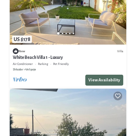
US $178
Villa
New
White Beach Villa 1 - Luxury
Air Conditioner
Parking
Pet Friendly
Shkoder
Velipoje
View Availability