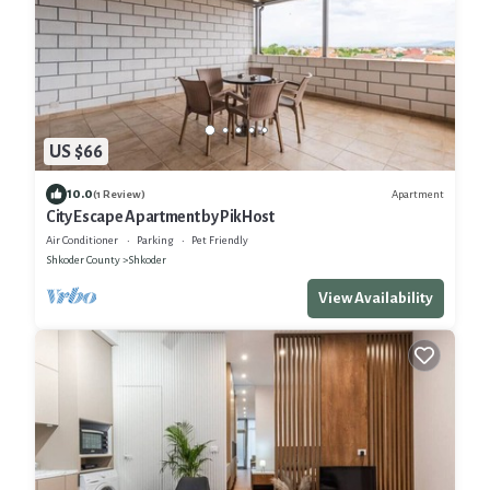
US $66
10.0
Apartment
(1 Review)
City Escape Apartment by PikHost
Air Conditioner
Parking
Pet Friendly
Shkoder County
Shkoder
View Availability