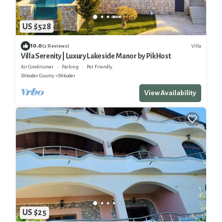
US $528
10.0
Villa
(2 Reviews)
Villa Serenity | Luxury Lakeside Manor by PikHost
Air Conditioner
Parking
Pet Friendly
Shkoder County
Shkoder
View Availability
US $25