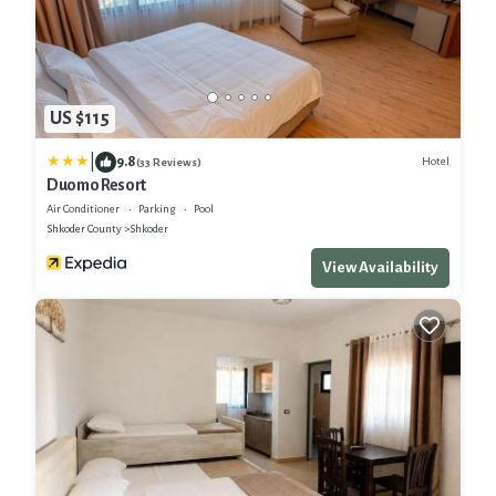
US $115
|
9.8
Hotel
(33 Reviews)
Duomo Resort
Air Conditioner
Parking
Pool
Shkoder County
Shkoder
View Availability