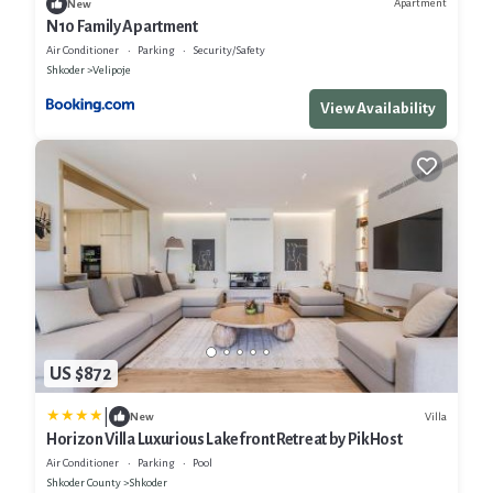
Apartment
New
N10 Family Apartment
Air Conditioner
Parking
Security/Safety
Shkoder
Velipoje
View Availability
US $872
|
Villa
New
Horizon Villa Luxurious Lakefront Retreat by PikHost
Air Conditioner
Parking
Pool
Shkoder County
Shkoder