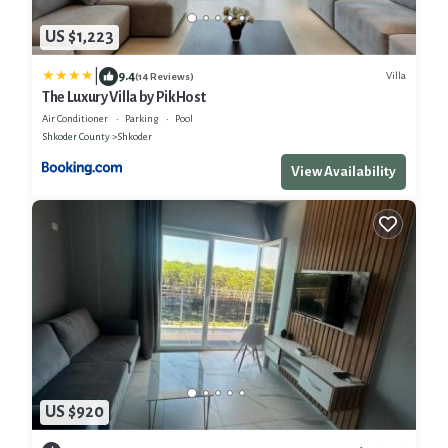
US $1,223
|
9.4
Villa
(14 Reviews)
The Luxury Villa by PikHost
Air Conditioner
Parking
Pool
Shkoder County
Shkoder
View Availability
US $920