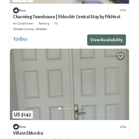
Villa
New
Charming Townhouse | Shkodër Central Stay by PikHost
Air Conditioner
Parking
TV
Shkoder County
Shkoder
View Availability
US $142
Villa
New
Villa in Shkodra