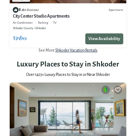
8.0
Apartment
(1 Review)
City Center Studio Apartments
Air Conditioner
Parking
TV
Shkoder County
Shkoder
View Availability
See More
Shkoder Vacation Rentals
Luxury Places to Stay in Shkoder
Over
1423
+ Luxury Places to Stay in or Near Shkoder