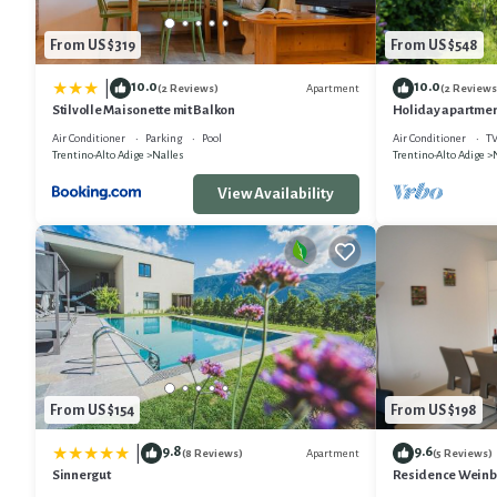
From US $319
From US $548
10.0
10.0
|
Apartment
(2 Reviews)
(2 Reviews
Stilvolle Maisonette mit Balkon
Holiday apartmen
Air Conditioner
Parking
Pool
Air Conditioner
T
Trentino-Alto Adige
Nalles
Trentino-Alto Adige
View Availability
From US $154
From US $198
9.8
9.6
|
Apartment
(8 Reviews)
(5 Reviews)
Sinnergut
Residence Weinbe
with a little some