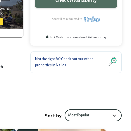
Check Availability
You will be redirected to
Hot Deal - It has been viewed 20 times today
Not the right fit? Check out our other
properties in
Nalles
ch
t
t
Sort by
Most Popular
al base