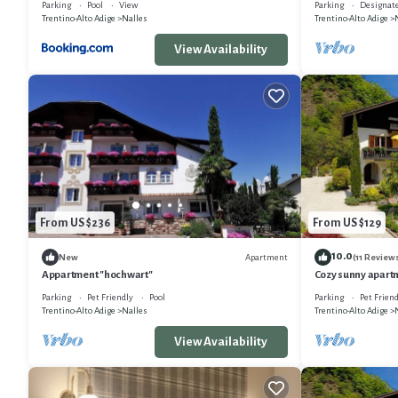
Parking
Pool
View
Parking
Designat
Trentino-Alto Adige
Nalles
Trentino-Alto Adige
View Availability
From US $236
From US $129
10.0
Apartment
New
(11 Review
Appartment "hochwart"
Cozy sunny apartm
Central location i
Parking
Pet Friendly
Pool
Parking
Pet Friend
Trentino-Alto Adige
Nalles
Trentino-Alto Adige
View Availability