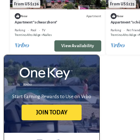
From US $236
From US $235
Apartment
New
New
Apartment "schwarzhorn"
Appartment "sch
Parking
Pool
TV
Parking
Pet Friend
Trentino-Alto Adige
Nalles
Trentino-Alto Adige
View Availability
Start Earning Rewards to Use on Vrbo
JOIN TODAY