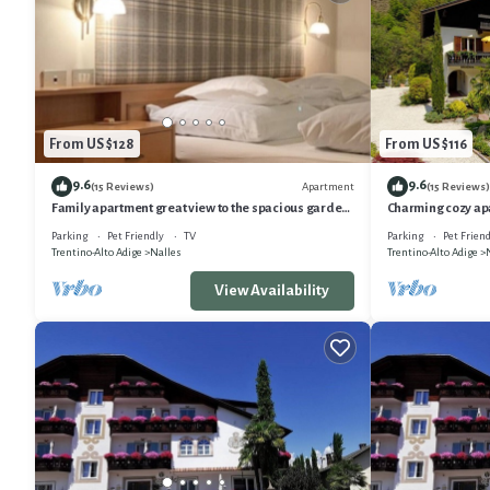
From US $128
From US $116
9.6
9.6
Apartment
(15 Reviews)
(15 Reviews)
Family apartment great view to the spacious garden,
Charming cozy ap
playground parking lot&WLAN
view, only 15min
Parking
Pet Friendly
TV
Parking
Pet Friend
Trentino-Alto Adige
Nalles
Trentino-Alto Adige
View Availability