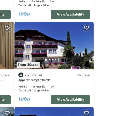
Parking
Pet Friendly
Pool
Trentino-Alto Adige
Nalles
ity
View Availability
From US $263
10.0
partment
Apartment
(1 Review)
s
Appartment "gantkofel"
AN
Parking
Pet Friendly
Pool
Trentino-Alto Adige
Nalles
ity
View Availability