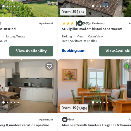
From US $262
9.9
|
Apartment
A
)
(51 Reviews)
t Ortsried
St. Vigilius modern historic apartments
V
Balcony/Terrace
Parking
View
Ocean View
Nalles
Trentino-Alto Adige
Nalles
View Availability
View Availabil
From US $1,054
Apartment
A
New
rg 8, modern vacation apartment
Maisonette with Timeless Elegance & Panor
thing extra
Views