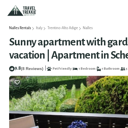
Nalles Rentals
Italy
Trentino-Alto Adige
Nalles
Sunny apartment with garde
vacation | Apartment in Sc
9.8
|
(8 Reviews)
Pet Friendly
1 Bedroom
1 Bathroom
5