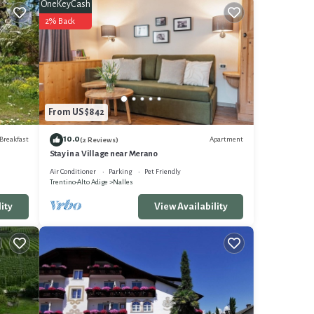
TV to
OneKeyCash
2% Back
nimum
it a
r their
Nalles
arn
From US $842
10.0
Breakfast
Apartment
(2 Reviews)
Stay in a Village near Merano
Air Conditioner
Parking
Pet Friendly
Trentino-Alto Adige
Nalles
ity
View Availability