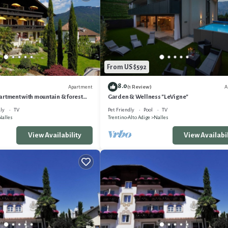
From US $592
8.0
Apartment
A
(1 Review)
artment with mountain & forest
Garden & Wellness "LeVigne"
. from Meran&Bozen
ly
TV
Pet Friendly
Pool
TV
Nalles
Trentino-Alto Adige
Nalles
View Availability
View Availabil