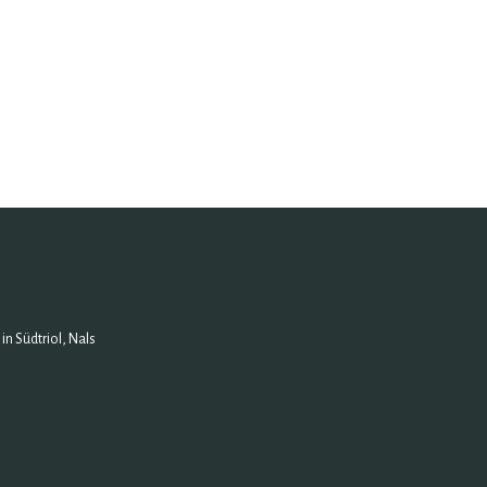
n Südtriol, Nals