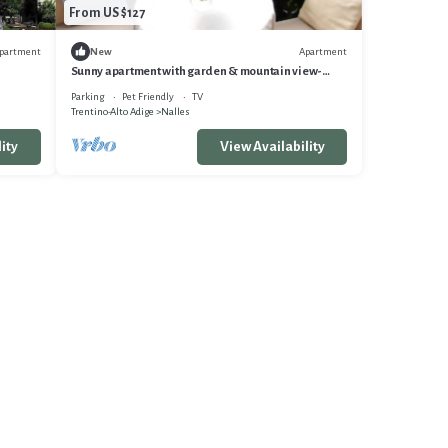
From US $127
partment
Apartment
New
Sunny apartment with garden & mountain view-
Ideal base for your South Tyrol vacation
Parking
Pet Friendly
TV
Trentino-Alto Adige
Nalles
ity
View Availability