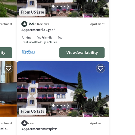
From US $219
10.0
partment
Apartment
(1 Review)
Appartment "laugen"
Parking
Pet Friendly
Pool
Trentino-Alto Adige
Nalles
ity
View Availability
From US $267
partment
Apartment
New
amic
Appartment "mutspitz"