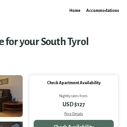
Home
Accommodations
for your South Tyrol
Check Apartment Availability
Nightly rates from:
USD $127
Price Details