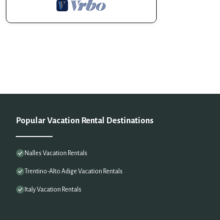
Popular Vacation Rental Destinations
Nalles Vacation Rentals
Trentino-Alto Adige Vacation Rentals
Italy Vacation Rentals