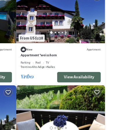
From US $238
partment
Apartment
New
Appartment "weisshorn
Parking
Pool
TV
Trentino-Alto Adige
Nalles
ity
View Availability