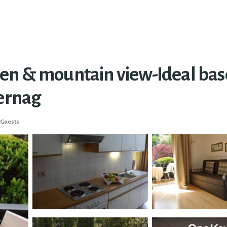
n & mountain view-Ideal base 
hernag
 Guests