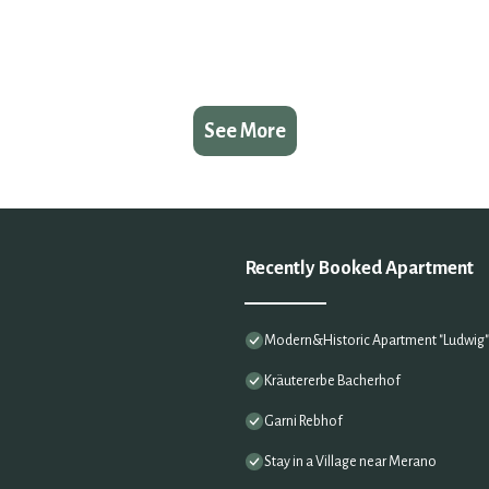
See More
Recently Booked Apartment
Modern&Historic Apartment "Ludwig" i
Kräutererbe Bacherhof
Garni Rebhof
Stay in a Village near Merano