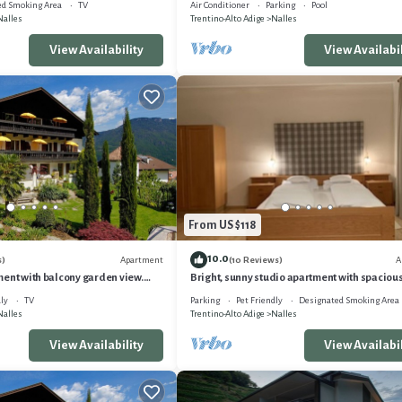
ed Smoking Area
TV
Air Conditioner
Parking
Pool
Nalles
Trentino-Alto Adige
Nalles
View Availability
View Availabil
From US $118
10.0
Apartment
A
s)
(10 Reviews)
ent with balcony garden view.
Bright, sunny studio apartment with spaciou
n Nals
balcony. Proximity to Bolzano & Merano WL
ly
TV
Parking
Pet Friendly
Designated Smoking Area
Nalles
Trentino-Alto Adige
Nalles
View Availability
View Availabil