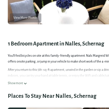
View More Photos
1 Bedroom Apartment in Nalles, Schernag
You'll find bicycles on site at this family-friendly apartment. Nals Margreid 
offers onsite parking, or jump in your vehicle to make short work of the 4-min
After you return to this 581-sq-ft apartment, unwind in the garden or sip a dri
indoors, you can try your hand at table tennis, or enjoy the WiFi and cable/sat
Show more
As you settle into this 1-bedroom, 1-bathroom rental, you'll find a living roo
paper. Prepare a home-cooked meal in the kitchen, complete with a stovetop a
Places To Stay Near Nalles, Schernag
because there's a washer and dryer, you can go a bit lighter on your packing.
Sunny apartment with garden & mountain view-Ideal base for your South Tyro