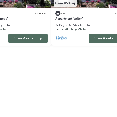
From US $205
Apartment
A
New
önegg"
Appartment "salten"
ly
Pool
Parking
Pet Friendly
Pool
Nalles
Trentino-Alto Adige
Nalles
View Availability
View Availabil