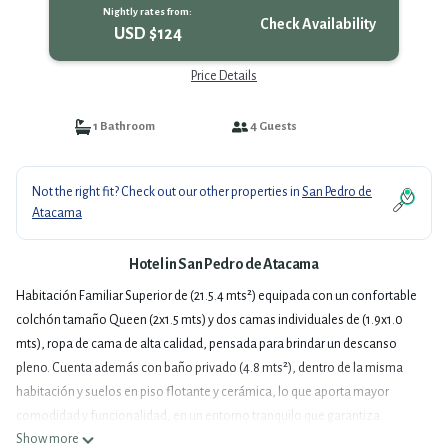
Nightly rates from:
Check Availability
USD $124
Price Details
1 Bathroom
4 Guests
Not the right fit? Check out our other properties in
San Pedro de
Atacama
Hotel in San Pedro de Atacama
Habitación Familiar Superior de (21.5.4 mts²) equipada con un confortable
colchón tamaño Queen (2x1.5 mts) y dos camas individuales de (1.9x1.0
mts), ropa de cama de alta calidad, pensada para brindar un descanso
pleno. Cuenta además con baño privado (4.8 mts²), dentro de la misma
habitación y suelos en piso flotante y cerámica, lo que aporta mayor
comodidad y funcionalidad, en un entorno tranquilo que garantiza
Show more
privacidad y descanso. La habitación cuenta además con escritorio de