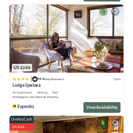
US $269
10.0
|
Cabin
(143 Reviews)
Lodge Quelana
Air Conditioner
Parking
Pool
Antofagasta
San Pedro de Atacama
View Availability
OneKeyCash
2% Back