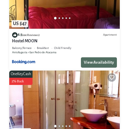
US $47
6.5
Apartment
(44 Reviews)
Hostel MOON
Balcony/Terrace
Breakfast
Child Friendly
Antofagasta
San Pedro de Atacama
View Availability
OneKeyCash
2% Back