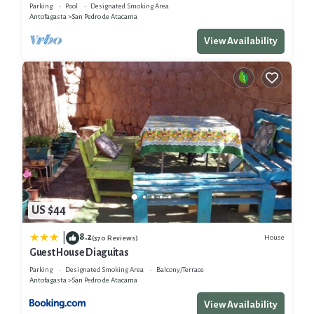
Parking
Pool
Designated Smoking Area
Antofagasta
San Pedro de Atacama
View Availability
US $44
8.2
|
House
(370 Reviews)
Guest House Diaguitas
Parking
Designated Smoking Area
Balcony/Terrace
Antofagasta
San Pedro de Atacama
View Availability