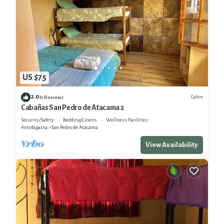
US $75
2.0
Cabin
(1 Review)
Cabañas San Pedro de Atacama 2
Security/Safety
Bedding/Linens
Wellness Facilities
Antofagasta
San Pedro de Atacama
View Availability