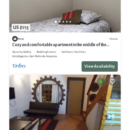
US $115
House
New
Cozy and comfortable apartment in the middle of the
desert
Security/Safety
Bedding/Linens
Wellness Facilities
Antofagasta
San Pedro de Atacama
View Availability