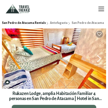
San Pedro de Atacama Rentals
Antofagasta
San Pedro de Atacama
New
1
/4
Rukazen Lodge, amplia Habitación Familiar 4
personas en San Pedro de Atacama | Hotel in San
Pedro de Atacama