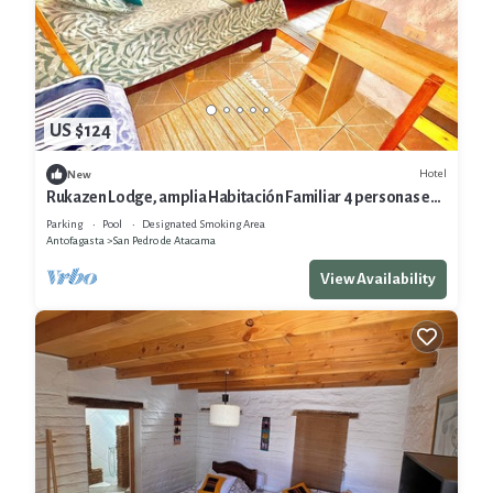
US $124
Hotel
New
Rukazen Lodge, amplia Habitación Familiar 4 personas en
San Pedro de Atacama
Parking
Pool
Designated Smoking Area
Antofagasta
San Pedro de Atacama
View Availability