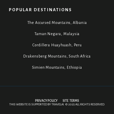
POPULAR DESTINATIONS
The Accursed Mountains, Albania
Taman Negara, Malaysia
Cordillera Huayhuash, Peru
Drakensberg Mountains, South Africa
Simien Mountains, Ethiopia
PRIVACY POLICY
SITE TERMS
THIS WEBSITE IS SUPPORTED BY
TRAVELAI
.
©
2025 ALL RIGHTS RESERVED.