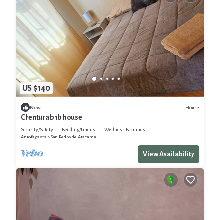
US $140
House
New
Chentura bnb house
Security/Safety
Bedding/Linens
Wellness Facilities
Antofagasta
San Pedro de Atacama
View Availability