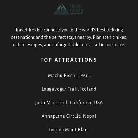
Travel Trekkie connects you to the world’s best trekking
destinations and the perfect stays nearby. Plan scenic hikes,
nature escapes, and unforgettable trails—all in one place.
TOP ATTRACTIONS
Machu Picchu, Peru
Laugavegur Trail, Iceland
John Muir Trail, California, USA
Annapurna Circuit, Nepal
Tour du Mont Blanc