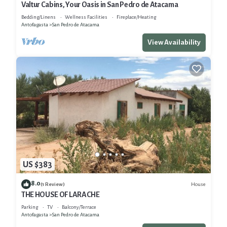
Valtur Cabins, Your Oasis in San Pedro de Atacama
Bedding/Linens
Wellness Facilities
Fireplace/Heating
Antofagasta
San Pedro de Atacama
View Availability
US $383
8.0
House
(1 Review)
THE HOUSE OF LARACHE
Parking
TV
Balcony/Terrace
Antofagasta
San Pedro de Atacama