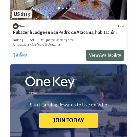
US $113
Hotel
New
Rukazenh Lodge en San Pedro de Atacama, habitación
Triple o Cuadruple
Parking
Pool
Designated Smoking Area
Antofagasta
San Pedro de Atacama
View Availability
Start Earning Rewards to Use on Vrbo
JOIN TODAY