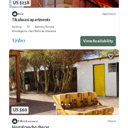
US $258
Apartment
New
Tikahuasi apartments
Parking
TV
Balcony/Terrace
Antofagasta
San Pedro de Atacama
View Availability
US $60
7.0
House
(4 Reviews)
Hostal rancho checar