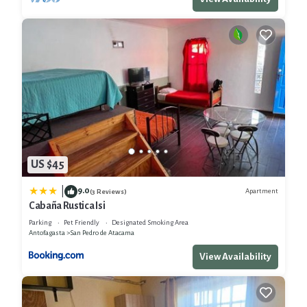
US $45
9.0
|
Apartment
(3 Reviews)
Cabaña Rustica Isi
Parking
Pet Friendly
Designated Smoking Area
Antofagasta
San Pedro de Atacama
View Availability