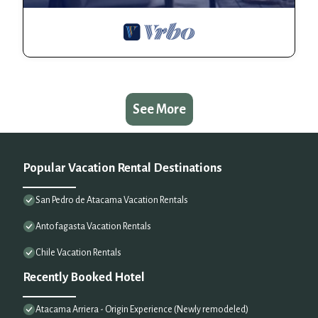
See More
Popular Vacation Rental Destinations
San Pedro de Atacama Vacation Rentals
Antofagasta Vacation Rentals
Chile Vacation Rentals
Recently Booked Hotel
Atacama Arriera - Origin Experience (Newly remodeled)