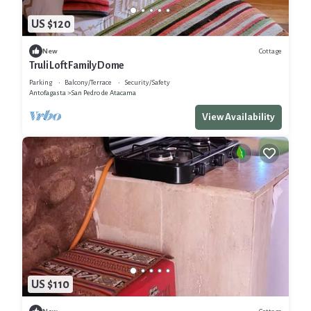
US $120
Cottage
New
Truli Loft Family Dome
Parking
Balcony/Terrace
Security/Safety
Antofagasta
San Pedro de Atacama
View Availability
US $110