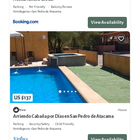
Parking
Pet Friendly
Balcony/Terrace
Antofagasta
San Pedro de Atacama
View Availability
US $137
House
New
Arriendo Cabaña por Días en San Pedro de Atacama
Parking
Security/Safety
Child Friendly
Antofagasta
San Pedro de Atacama
View Availability