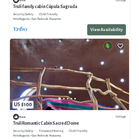
Cottage
New
Truli family cabin Cúpula Sagrada
Security/Safety
Child Friendly
Antofagasta
San Pedro de Atacama
View Availability
US $100
Cottage
New
Truli Romantic Cabin Sacred Dome
Security/Safety
Fireplace/Heating
Child Friendly
Antofagasta
San Pedro de Atacama