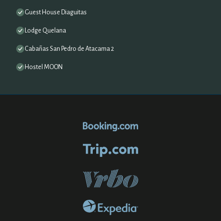
Guest House Diaguitas
Lodge Quelana
Cabañas San Pedro de Atacama 2
Hostel MOON