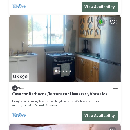
View Availability
US $90
House
New
Casa con Barbacoa, Terraza con Hamacas y Vista a los
Volcanes
Designated Smoking Area
Bedding/Linens
Wellness Facilities
Antofagasta
San Pedro de Atacama
View Availability