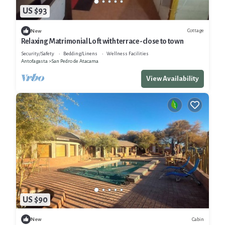
US $93
Cottage
New
Relaxing Matrimonial Loft with terrace-close to town
Security/Safety
Bedding/Linens
Wellness Facilities
Antofagasta
San Pedro de Atacama
View Availability
US $90
Cabin
New