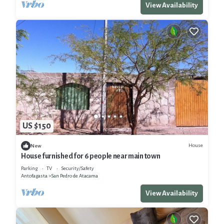
View Availability
US $150
House
New
House furnished for 6 people near main town
Parking
TV
Security/Safety
Antofagasta
San Pedro de Atacama
View Availability