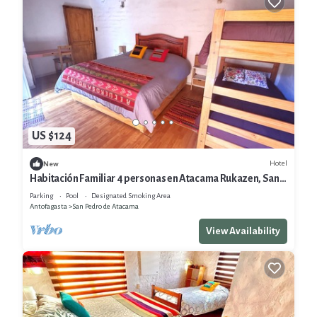
US $124
Hotel
New
Habitación Familiar 4 personas en Atacama Rukazen, San
Pedro de Atacama
Parking
Pool
Designated Smoking Area
Antofagasta
San Pedro de Atacama
View Availability