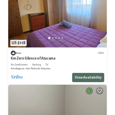
US $118
Cabin
New
Km Zero Silence of Atacama
Air Conditioner
Parking
TV
Antofagasta
San Pedro de Atacama
View Availability