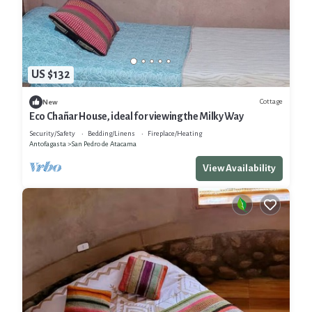
US $132
Cottage
New
Eco Chañar House, ideal for viewing the Milky Way
Security/Safety
Bedding/Linens
Fireplace/Heating
Antofagasta
San Pedro de Atacama
View Availability