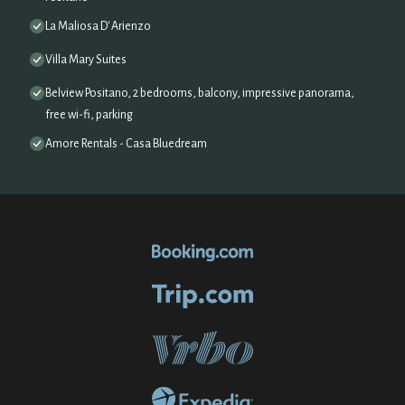
La Maliosa D' Arienzo
Villa Mary Suites
Belview Positano, 2 bedrooms, balcony, impressive panorama,
free wi-fi, parking
Amore Rentals - Casa Bluedream