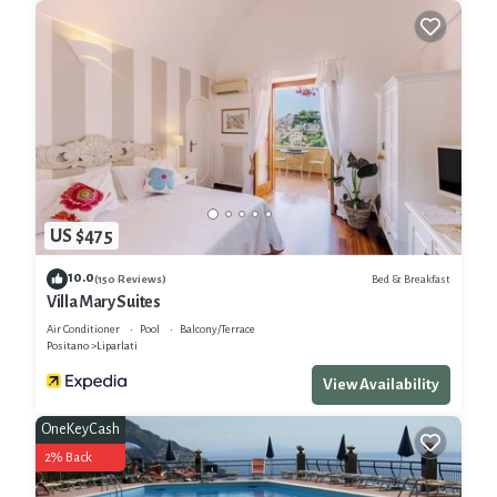
US $475
10.0
Bed & Breakfast
(150 Reviews)
Villa Mary Suites
Air Conditioner
Pool
Balcony/Terrace
Positano
Liparlati
View Availability
OneKeyCash
2% Back