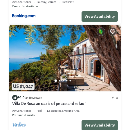
Air Conditioner
Balcony/Terrace
Breakfast
Campania
Positano
View Availability
US $1,047
10.0
Villa
(21 Reviews)
Villa De Rosa an oasis of peace and relax !
Air Conditioner
Pool
Designated Smoking Area
Positano
Laurito
View Availability