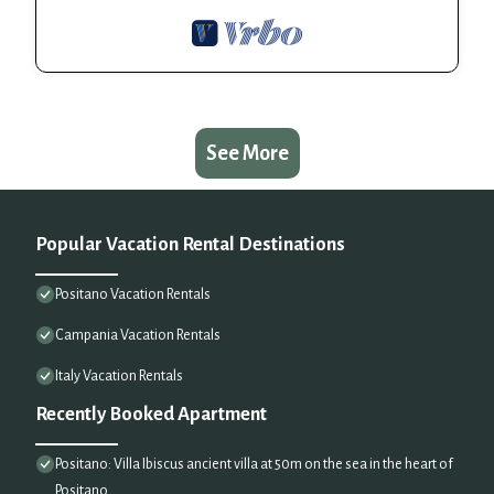
See More
Popular Vacation Rental Destinations
Positano Vacation Rentals
Campania Vacation Rentals
Italy Vacation Rentals
Recently Booked Apartment
Positano: Villa Ibiscus ancient villa at 50m on the sea in the heart of
Positano