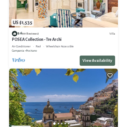
US $1,535
9.6
Villa
(19 Reviews)
POSEA Collection - Tre Archi
Air Conditioner
Pool
Wheelchair Accessible
Campania
Positano
View Availability