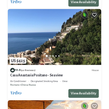
View Availability
US $425
10.0
House
(30 Reviews)
Casa Anastasia Positano - Sea view
Air Conditioner
Designated Smoking Area
View
Positano
Chiesa Nuova
View Availability