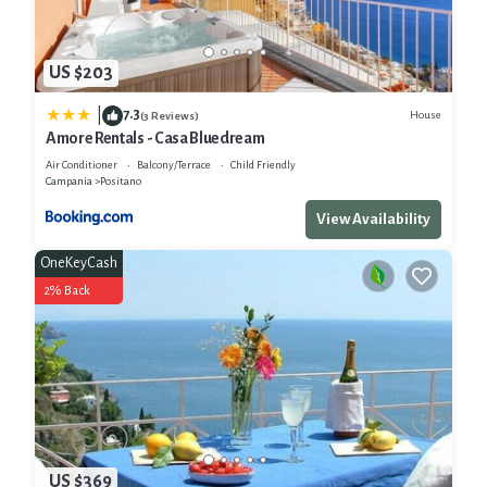
US $203
7.3
|
House
(3 Reviews)
Amore Rentals - Casa Bluedream
Air Conditioner
Balcony/Terrace
Child Friendly
Campania
Positano
View Availability
OneKeyCash
2% Back
US $369