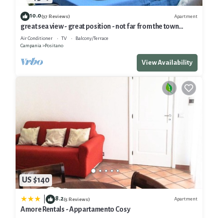
10.0
Apartment
(37 Reviews)
great sea view - great position - not far from the town
center
Air Conditioner
TV
Balcony/Terrace
Campania
Positano
View Availability
US $140
8.2
|
Apartment
(5 Reviews)
Amore Rentals - Appartamento Cosy