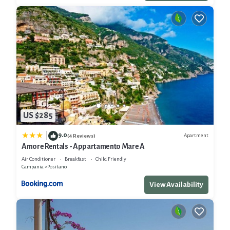
US $285
9.0
|
Apartment
(4 Reviews)
Amore Rentals - Appartamento Mare A
Air Conditioner
Breakfast
Child Friendly
Campania
Positano
View Availability