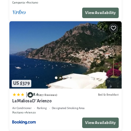
Campania
Positano
View Availability
US $379
8.6
|
Bed & Breakfast
(477 Reviews)
La Maliosa D' Arienzo
Air Conditioner
Parking
Designated Smoking Area
Positano
Arienzo
View Availability