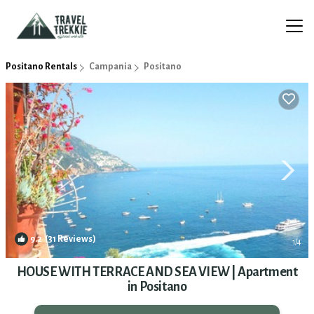
Positano Rentals
Campania
Positano
9.2
(31 Reviews)
1
/4
HOUSE WITH TERRACE AND SEA VIEW | Apartment
in Positano