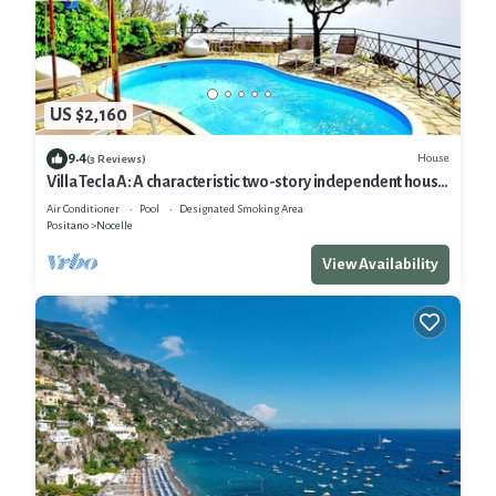
US $2,160
9.4
House
(3 Reviews)
Villa Tecla A: A characteristic two-story independent house
located on a hillside, facing the sea, with Free WI-FI.
Air Conditioner
Pool
Designated Smoking Area
Positano
Nocelle
View Availability