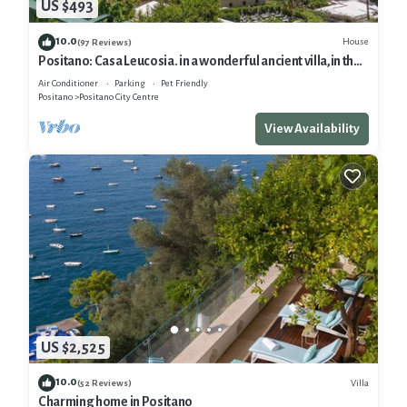
US $493
10.0
House
(97 Reviews)
Positano: Casa Leucosia. in a wonderful ancient villa,in the
heart of Positano
Air Conditioner
Parking
Pet Friendly
Positano
Positano City Centre
View Availability
US $2,525
10.0
Villa
(52 Reviews)
Charming home in Positano