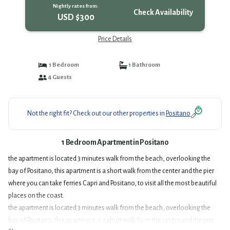
Nightly rates from:
Check Availability
USD $300
Price Details
1 Bedroom
1 Bathroom
4 Guests
Not the right fit? Check out our other properties in
Positano
1 Bedroom Apartment in Positano
the apartment is located 3 minutes walk from the beach, overlooking the
bay of Positano, this apartment is a short walk from the center and the pier
where you can take ferries Capri and Positano, to visit all the most beautiful
places on the coast.
the apartment is located 3 minutes walk from the beach, overlooking the
bay of Positano, this apartment is a short walk from the center and the pier