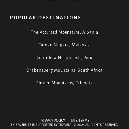
POPULAR DESTINATIONS
The Accursed Mountains, Albania
Taman Negara, Malaysia
Cordillera Huayhuash, Peru
Drakensberg Mountains, South Africa
Simien Mountains, Ethiopia
PRIVACY POLICY
SITE TERMS
THIS WEBSITE IS SUPPORTED BY
TRAVELAI
.
©
2025 ALL RIGHTS RESERVED.