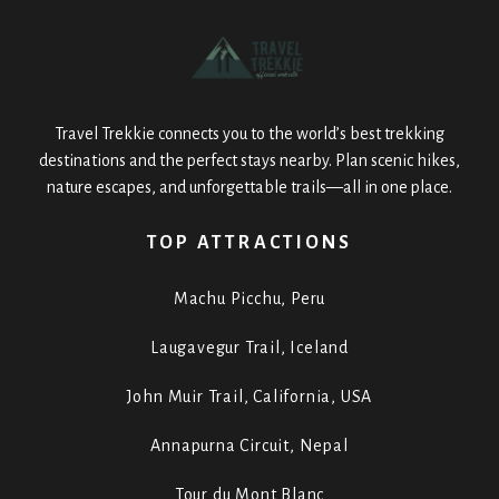
Travel Trekkie connects you to the world’s best trekking
destinations and the perfect stays nearby. Plan scenic hikes,
nature escapes, and unforgettable trails—all in one place.
TOP ATTRACTIONS
Machu Picchu, Peru
Laugavegur Trail, Iceland
John Muir Trail, California, USA
Annapurna Circuit, Nepal
Tour du Mont Blanc