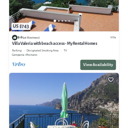
US $743
9.0
Villa
(36 Reviews)
Villa Valeria with beach access- My Rental Homes
Parking
Designated Smoking Area
TV
Campania
Positano
View Availability