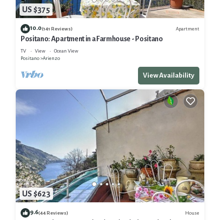
US $375
10.0
Apartment
(141 Reviews)
Positano: Apartment in a Farmhouse - Positano
TV
View
Ocean View
Positano
Arienzo
View Availability
US $623
9.6
House
(44 Reviews)