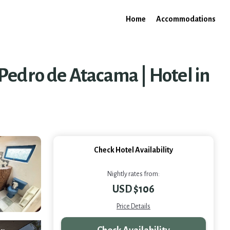
Home
Accommodations
Pedro de Atacama | Hotel in
Check Hotel Availability
Nightly rates from:
USD $106
Price Details