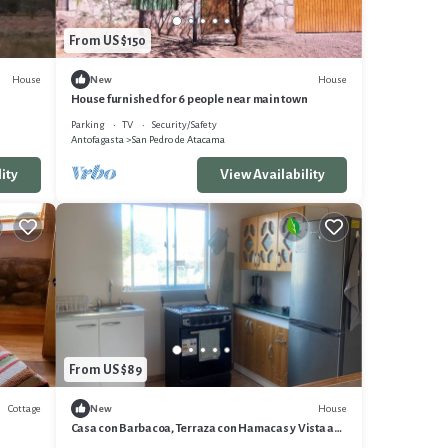
From US $150
House
House
New
House furnished for 6 people near main town
Parking
TV
Security/Safety
Antofagasta
San Pedro de Atacama
ity
View Availability
From US $89
Cottage
House
New
Casa con Barbacoa, Terraza con Hamacas y Vista a
los Volcanes