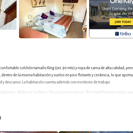
n confortable colchón tamaño King (2x1,90 mts) y ropa de cama de alta calidad, pe
 dentro de la misma habitación y suelos en piso flotante y cerámica, lo que aport
d y descanso. La habitación cuenta además con escritorio de trabajo
/Linens, Wellness Facilities, for your convenience. This Hotel features many am
acation with family, friends or group. The rental Hotel has 1 Bedroom and 1 Bathro
a
es this a great choice to stay in San Pedro de Atacama. Enjoy your stay in San Pedro