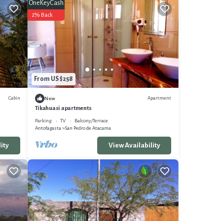
OneKeyCash
2% Back
From US $258
Cabin
Apartment
New
Tikahuasi apartments
Parking
TV
Balcony/Terrace
Antofagasta
San Pedro de Atacama
ity
View Availability