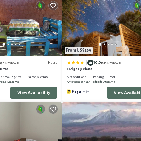
From US $269
10.0
|
House
370 Reviews)
(143 Reviews)
uitas
Lodge Quelana
ed Smoking Area
Balcony/Terrace
Air Conditioner
Parking
Pool
ro de Atacama
Antofagasta
San Pedro de Atacama
View Availability
View Availabil