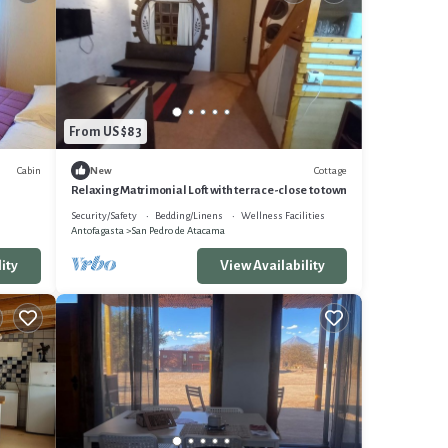
From US $83
Cabin
Cottage
New
Relaxing Matrimonial Loft with terrace-close to town
Security/Safety
Bedding/Linens
Wellness Facilities
Antofagasta
San Pedro de Atacama
ity
View Availability