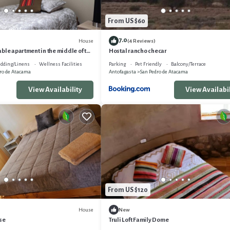
From US $60
7.0
House
(4 Reviews)
ble apartment in the middle of the
Hostal rancho checar
dding/Linens
Wellness Facilities
Parking
Pet Friendly
Balcony/Terrace
ro de Atacama
Antofagasta
San Pedro de Atacama
View Availability
View Availabil
From US $120
House
New
se
Truli Loft Family Dome