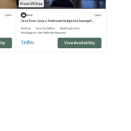
From US $154
Cabin
Cabin
New
Casa Toco: Cozy 2-bedroom lodge in a tranquil
neighborhood, San Pedro de Atacama
Parking
Security/Safety
Bedding/Linens
Antofagasta
San Pedro de Atacama
ity
View Availability