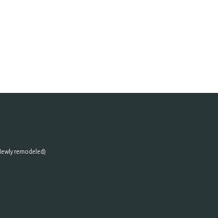
(Newly remodeled)