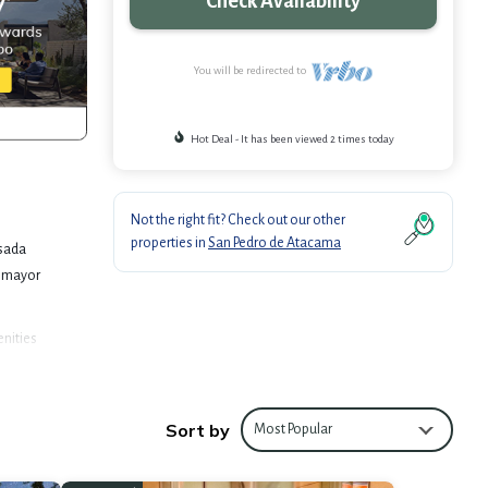
Check Availability
You will be redirected to
Hot Deal - It has been viewed 2 times today
Not the right fit? Check out our other
properties in
San Pedro de Atacama
nsada
a mayor
enities
om to
Sort by
 de
Most Popular