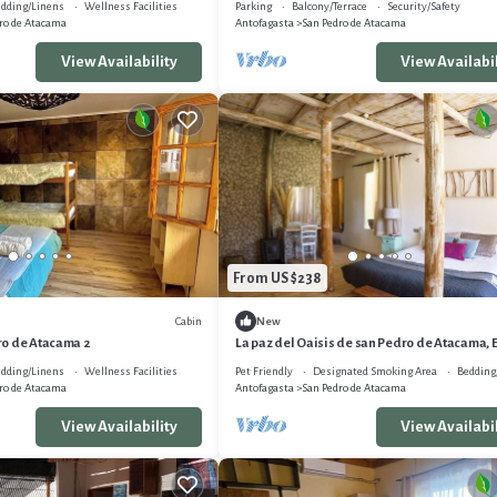
dding/Linens
Wellness Facilities
Parking
Balcony/Terrace
Security/Safety
ro de Atacama
Antofagasta
San Pedro de Atacama
View Availability
View Availabil
From US $238
Cabin
New
o de Atacama 2
La paz del Oaisis de san Pedro de Atacama, 
Sutar
dding/Linens
Wellness Facilities
Pet Friendly
Designated Smoking Area
Bedding
ro de Atacama
Antofagasta
San Pedro de Atacama
View Availability
View Availabil