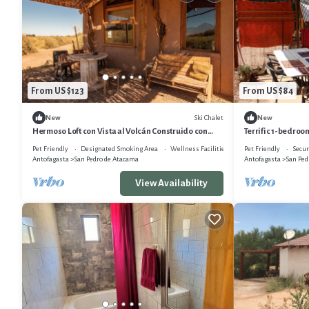
From US $123
From US $84
Ski Chalet
New
New
Hermoso Loft con Vista al Volcán Construido con
Terrific 1-bedroo
Técnicas Tradicionales , 50 M2
Pet Friendly
Designated Smoking Area
Wellness Facilities
Pet Friendly
Secur
Antofagasta
San Pedro de Atacama
Antofagasta
San Ped
View Availability