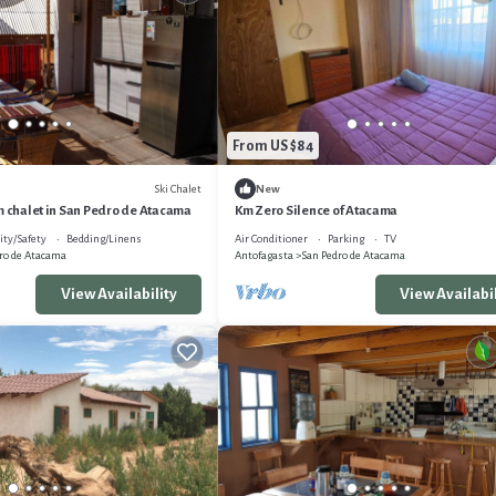
From US $84
Ski Chalet
New
m chalet in San Pedro de Atacama
Km Zero Silence of Atacama
ity/Safety
Bedding/Linens
Air Conditioner
Parking
TV
ro de Atacama
Antofagasta
San Pedro de Atacama
View Availability
View Availabil