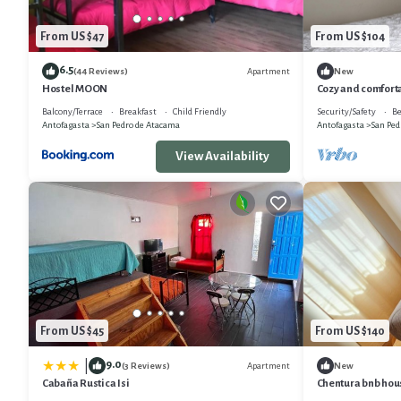
From US $47
From US $104
6.5
Apartment
(44 Reviews)
New
Hostel MOON
Cozy and comforta
desert
Balcony/Terrace
Breakfast
Child Friendly
Security/Safety
Be
Antofagasta
San Pedro de Atacama
Antofagasta
San Ped
View Availability
From US $45
From US $140
9.0
|
Apartment
(3 Reviews)
New
Cabaña Rustica Isi
Chentura bnb hou