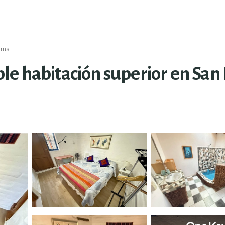
cama
e habitación superior en San 