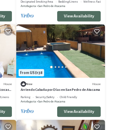
Designated Smoking Area
Bedding/Linens
Wellness Facilities
Antofagasta
San Pedro de Atacama
ity
View Availability
From US $138
House
House
New
Ecocasa
Arriendo Cabaña por Días en San Pedro de Atacama
/Linens
Parking
Security/Safety
Child Friendly
Antofagasta
San Pedro de Atacama
ity
View Availability