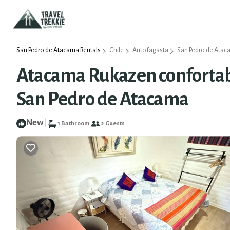
San Pedro de Atacama Rentals
Chile
Antofagasta
San Pedro de Ata
Atacama Rukazen confortabl
San Pedro de Atacama
New
|
1 Bathroom
2 Guests