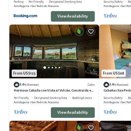
Parking
Pet Friendly
Designated Smoking Area
Security/Safety
Be
Antofagasta
San Pedro de Atacama
Antofagasta
San Ped
View Availability
From US $125
From US $68
2.0
2.0
Cabin
(1 Review)
(1 Review)
Hermosa Cabaña con Vista al Volcán, Construida en
Cabañas San Pedr
Técnicas Locales , 58m2
Pet Friendly
Designated Smoking Area
Bedding/Linens
Security/Safety
Be
Antofagasta
San Pedro de Atacama
Antofagasta
San Ped
View Availability