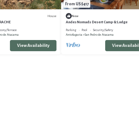
From US $417
House
New
ARACHE
Andes Nomads Desert Camp & Lodge
cony/Terrace
Parking
Pool
Security/Safety
ro de Atacama
Antofagasta
San Pedro de Atacama
View Availability
View Availabil