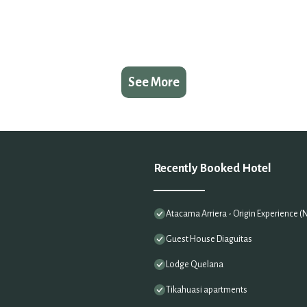
See More
Recently Booked Hotel
Atacama Arriera - Origin Experience 
Guest House Diaguitas
Lodge Quelana
Tikahuasi apartments