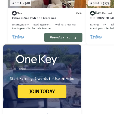
From US $68
From US $277
8.0
Cabin
New
(1 Review)
Cabañas San Pedro de Atacama 1
THE HOUSE OF L
Security/Safety
Bedding/Linens
Wellness Facilities
Parking
TV
Bal
Antofagasta
San Pedro de Atacama
Antofagasta
San Ped
View Availability
Start Earning Rewards to Use on Vrbo
JOIN TODAY