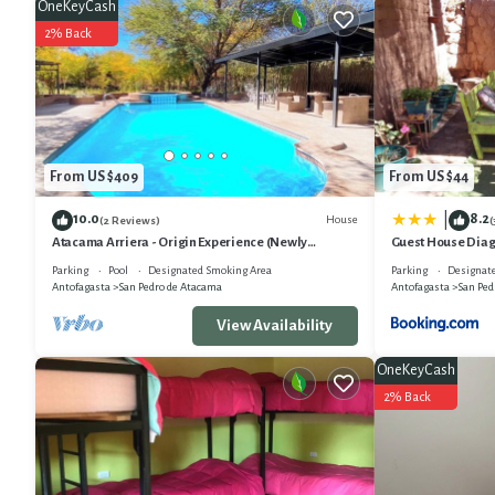
OneKeyCash
2% Back
From US $409
From US $44
10.0
8.2
|
House
(2 Reviews)
(
Atacama Arriera - Origin Experience (Newly
Guest House Diag
remodeled)
Parking
Pool
Designated Smoking Area
Parking
Designat
Antofagasta
San Pedro de Atacama
Antofagasta
San Ped
View Availability
OneKeyCash
2% Back