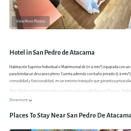
View More Photos
Hotel in San Pedro de Atacama
Habitación Superior Individual o Matrimonial de (11.6 mts²) equipada con u
para brindar un descanso pleno. Cuenta además con baño privado (5.9 mts²),
comodidad y funcionalidad, en un entorno tranquilo que garantiza privacida
This 1 Bedroom Hotel provides accommodation with Balcony/Terrace, Bedding
for guests who want to stay for a few days, a weekend or probably a longer v
Show more
make you feel right at home.
Places To Stay Near San Pedro De Atacam
Check to see if this Hotel has the amenities you need and a location that mak
Atacama at this Hotel.