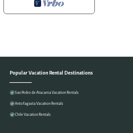
Popular Vacation Rental Destinations
San Pedro de Atacama Vacation Rentals
Antofagasta Vacation Rentals
Chile Vacation Rentals