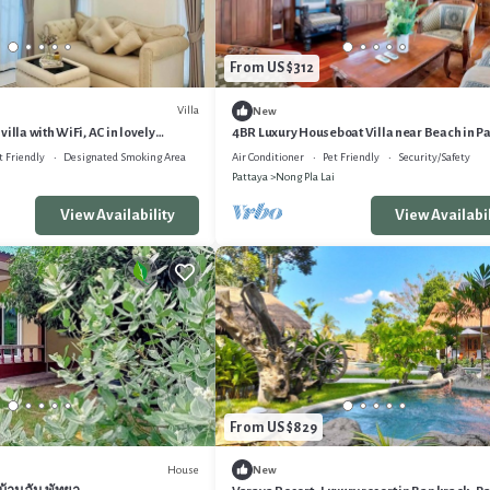
From US $312
Villa
New
illa with WiFi, AC in lovely
4BR Luxury Houseboat Villa near Beach in P
Lai
t Friendly
Designated Smoking Area
Air Conditioner
Pet Friendly
Security/Safety
Pattaya
Nong Pla Lai
View Availability
View Availabil
From US $829
House
New