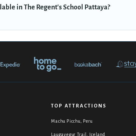
able in The Regent's School Pattaya?
TOP ATTRACTIONS
Machu Picchu, Peru
Laugavegur Trail, Iceland