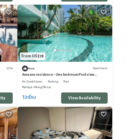
From US $78
Villa
Apartment
New
Amazon residence - One bedroom Pool view
apartment Pattaya Jomtien beach
Air Conditioner
Parking
Pool
Pattaya
Nong Pla Lai
ity
View Availability