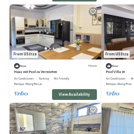
From US $129
From US $129
House
New
New
Haus mit Pool zu Vermieten
Pool Villa 91
Air Conditioner
Parking
Pet Friendly
Air Conditioner
Pe
Pattaya
Nong Pla Lai
Pattaya
Nong Prue
View Availability