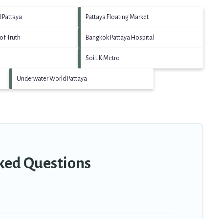
l Pattaya
Pattaya Floating Market
of Truth
Bangkok Pattaya Hospital
Soi L K Metro
Underwater World Pattaya
sked Questions