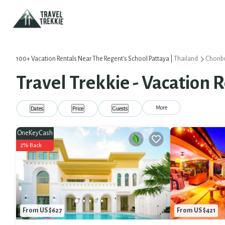
100+
Vacation Rentals Near The Regent's School Pattaya |
Thailand
Chonbu
Travel Trekkie - Vacation 
More
Dates
Price
Guests
OneKeyCash
2% Back
From US $627
From US $421