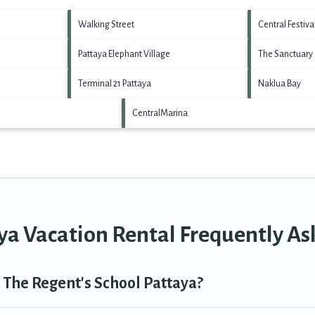
Walking Street
Central Festiva
Pattaya Elephant Village
The Sanctuary 
Terminal 21 Pattaya
Naklua Bay
CentralMarina
ya Vacation Rental Frequently A
n The Regent's School Pattaya?