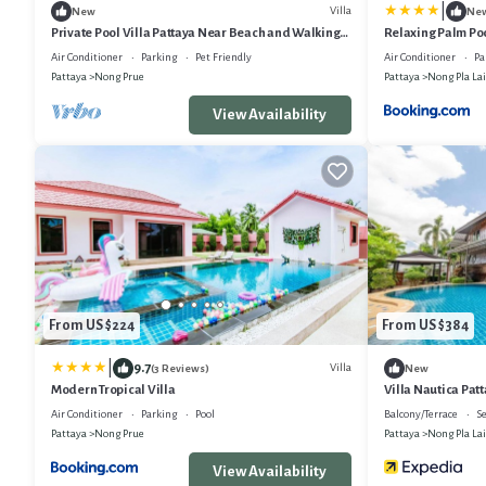
|
Villa
New
Ne
Private Pool Villa Pattaya Near Beach and Walking
Relaxing Palm Poo
Street 5-10 Min.
Garden & Private
Air Conditioner
Parking
Pet Friendly
Air Conditioner
Pa
Pattaya
Nong Prue
Pattaya
Nong Pla Lai
View Availability
From US $224
From US $384
|
9.7
Villa
(3 Reviews)
New
Modern Tropical Villa
Villa Nautica Patt
Boathouse
Air Conditioner
Parking
Pool
Balcony/Terrace
Se
Pattaya
Nong Prue
Pattaya
Nong Pla Lai
View Availability