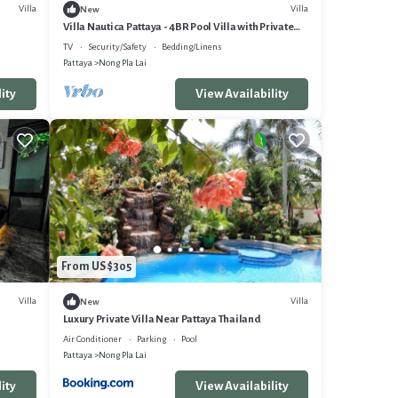
Villa
Villa
New
Villa Nautica Pattaya - 4BR Pool Villa with Private
BoatHouse
TV
Security/Safety
Bedding/Linens
Pattaya
Nong Pla Lai
ity
View Availability
From US $305
Villa
Villa
New
Luxury Private Villa Near Pattaya Thailand
Air Conditioner
Parking
Pool
Pattaya
Nong Pla Lai
ity
View Availability