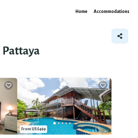
Home
Accommodations
l Pattaya
From US $469