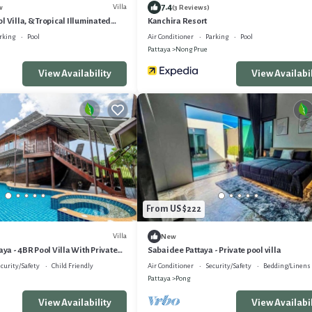
7.4
Villa
w
(3 Reviews)
l Villa, & Tropical Illuminated
Kanchira Resort
 Swimming Pool.
rking
Pool
Air Conditioner
Parking
Pool
Pattaya
Nong Prue
View Availability
View Availabil
From US $222
Villa
New
aya - 4BR Pool Villa With Private
Sabaidee Pattaya - Private pool villa
curity/Safety
Child Friendly
Air Conditioner
Security/Safety
Bedding/Linens
Pattaya
Pong
View Availability
View Availabil