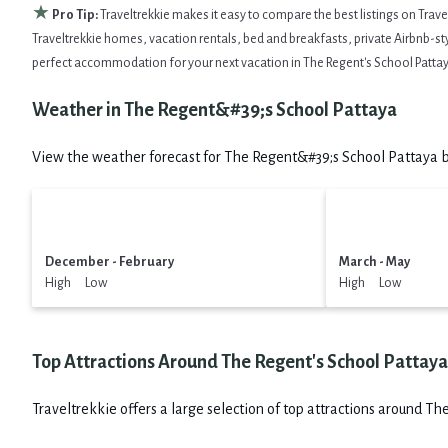
★
Pro Tip:
Traveltrekkie makes it easy to compare the best listings on Trav
Traveltrekkie homes, vacation rentals, bed and breakfasts, private Airbnb-style
perfect accommodation for your next vacation in The Regent's School Pattay
Weather in The Regent&#39;s School Pattaya
View the weather forecast for The Regent&#39;s School Pattaya b
December - February
March - May
High Low
High Low
Top Attractions Around The Regent's School Pattaya
Traveltrekkie offers a large selection of top attractions around
The