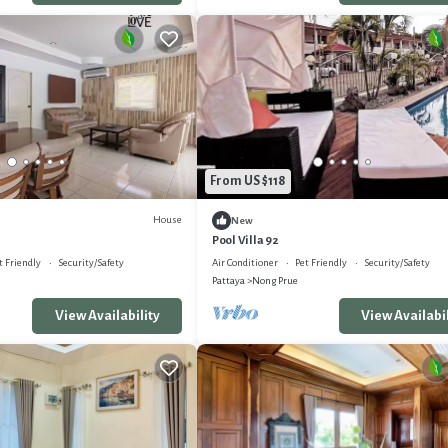
From US $118
House
New
Pool Villa 92
t Friendly
Security/Safety
Air Conditioner
Pet Friendly
Security/Safety
Pattaya
Nong Prue
View Availability
View Availabil