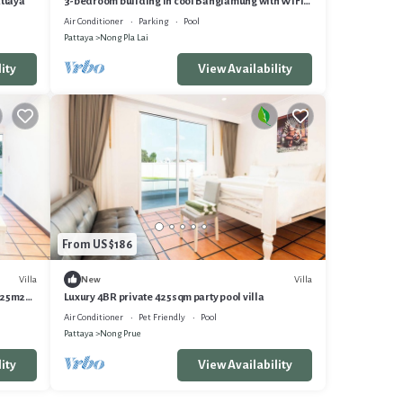
attaya
3-bedroom building in cool Banglamung with WiFi,
AC, fitness room
Air Conditioner
Parking
Pool
Pattaya
Nong Pla Lai
ity
View Availability
From US $186
Villa
Villa
New
 425m2
Luxury 4BR private 425sqm party pool villa
Air Conditioner
Pet Friendly
Pool
Pattaya
Nong Prue
ity
View Availability