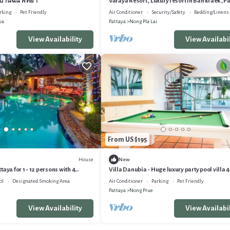
บ้านฉัน พัทยา
Varaya Resort , Luxury resort in Ban kraek , P
rking
Pet Friendly
Air Conditioner
Security/Safety
Bedding/Linens
ya
Pattaya
Nong Pla Lai
View Availability
View Availabil
From US $195
House
New
aya for 1 - 12 persons with 4
Villa Danubia - Huge luxury party pool villa
day home
4br 4bth
ol
Designated Smoking Area
Air Conditioner
Parking
Pet Friendly
Pattaya
Nong Prue
View Availability
View Availabil