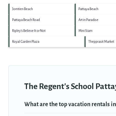
Jomtien Beach
Pattaya Beach
Pattaya Beach Road
Art in Paradise
Ripley's Believe It or Not
Mini Siam
Royal Garden Plaza
Thepprasit Market
The Regent's School Patta
What are the top vacation rentals i