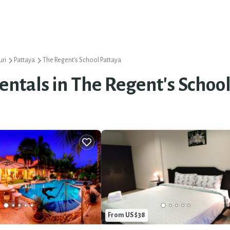
ri
Pattaya
The Regent's School Pattaya
Rentals in The Regent's Schoo
From US $38