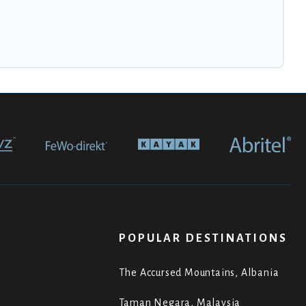
POPULAR DESTINATIONS
The Accursed Mountains, Albania
Taman Negara, Malaysia