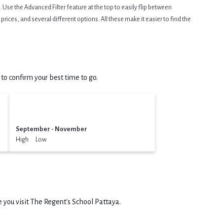
Use the Advanced Filter feature at the top to easily flip between
prices, and several different options. All these make it easier to find the
o confirm your best time to go.
September - November
High Low
 you visit
The Regent's School Pattaya
.