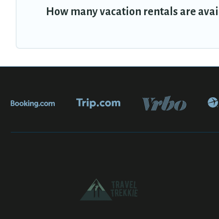
How many vacation rentals are avail