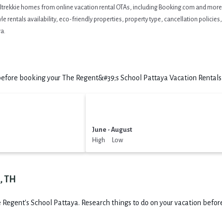
eltrekkie homes from online vacation rental OTAs, including Booking.com and more. 
 rentals availability, eco-friendly properties, property type, cancellation policies, 
a.
efore booking your The Regent&#39;s School Pattaya Vacation Rentals t
June - August
High Low
, TH
 Regent's School Pattaya.
Research things to do on your vacation before