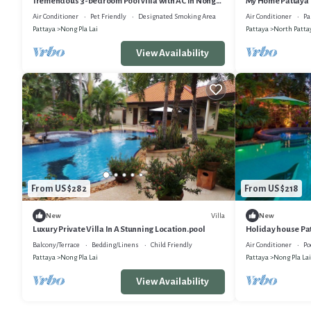
Tremendous 3-bedroom Pool villa with AC in Nong
My Home Pattaya 
Pla Lai sub district Pattaya
Air Conditioner
Pet Friendly
Designated Smoking Area
Air Conditioner
Pa
Pattaya
Nong Pla Lai
Pattaya
North Patta
View Availability
From US $282
From US $218
Villa
New
New
Luxury Private Villa In A Stunning Location.pool
Holiday house Patt
bedrooms - Holi
Balcony/Terrace
Bedding/Linens
Child Friendly
Air Conditioner
Po
Pattaya
Nong Pla Lai
Pattaya
Nong Pla Lai
View Availability