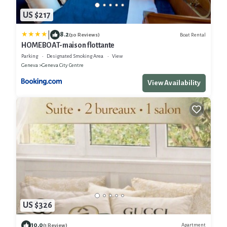
US $217
|
8.2
Boat Rental
(30 Reviews)
HOMEBOAT-maison flottante
Parking
Designated Smoking Area
View
Geneva
Geneva City Centre
View Availability
US $326
10.0
Apartment
(1 Review)