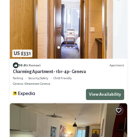
US $331
10.0
Apartment
(1 Review)
Charming Apartment - 1br-4p- Geneva
Parking
Security/Safety
Child Friendly
Geneva
Downtown Geneva
View Availability