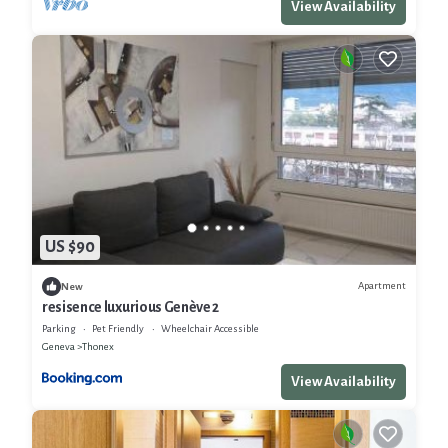
View Availability
US $90
Apartment
New
resisence luxurious Genève 2
Parking
Pet Friendly
Wheelchair Accessible
Geneva
Thonex
View Availability