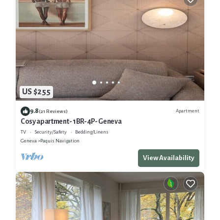
US $255
9.8
Apartment
(21 Reviews)
Cosy apartment- 1BR-4P- Geneva
TV
Security/Safety
Bedding/Linens
Geneva
Paquis Navigation
View Availability