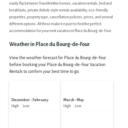
easily flip between Traveltrekkie homes, vacation rentals, bed and
breakfasts, private Airbnb-style rentals availability, eco-friendly
properties, property type, cancellation policies, prices, and several
different options. All these make it easier to find the perfect
accommodation for your next vacation in Place du Bourg-de-Four.
Weather in Place du Bourg-de-Four
View the weather forecast for Place du Bourg-de-Four
before booking your Place du Bourg-de-Four Vacation
Rentals to confirm your best time to go.
December - February
March - May
High Low
High Low