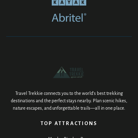
Travel Trekkie connects you to the world’s best trekking
destinations and the perfect stays nearby. Plan scenic hikes,
nature escapes, and unforgettable trails—all in one place.
TOP ATTRACTIONS