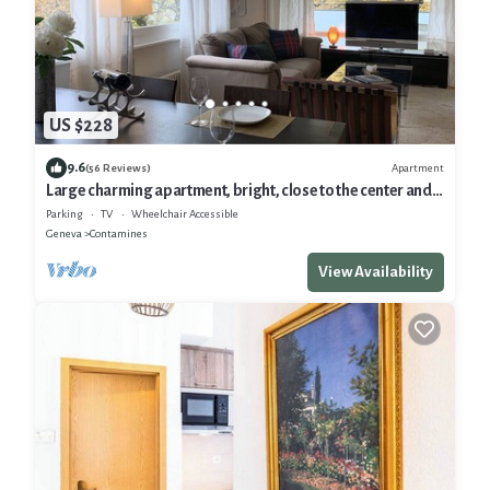
US $228
9.6
Apartment
(56 Reviews)
Large charming apartment, bright, close to the center and
the Old Town
Parking
TV
Wheelchair Accessible
Geneva
Contamines
View Availability