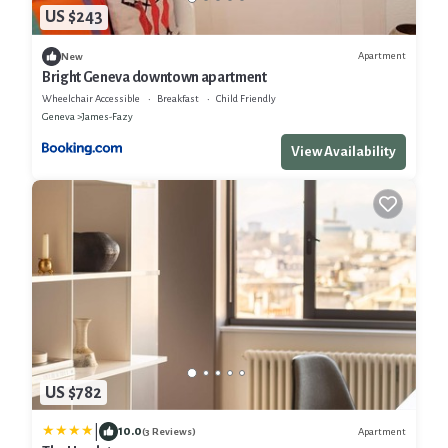
US $243
Apartment
New
Bright Geneva downtown apartment
Wheelchair Accessible
Breakfast
Child Friendly
Geneva
James-Fazy
View Availability
US $782
|
10.0
Apartment
(3 Reviews)