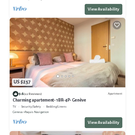
View Availability
US $257
9.6
Apartment
(22 Reviews)
Charming apartement- 1BR-4P- Genève
TV
Security/Safety
Bedding/Linens
Geneva
Paquis Navigation
View Availability