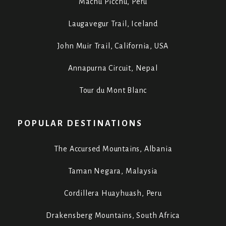
Machu Picchu, Peru
Laugavegur Trail, Iceland
John Muir Trail, California, USA
Annapurna Circuit, Nepal
Tour du Mont Blanc
POPULAR DESTINATIONS
The Accursed Mountains, Albania
Taman Negara, Malaysia
Cordillera Huayhuash, Peru
Drakensberg Mountains, South Africa