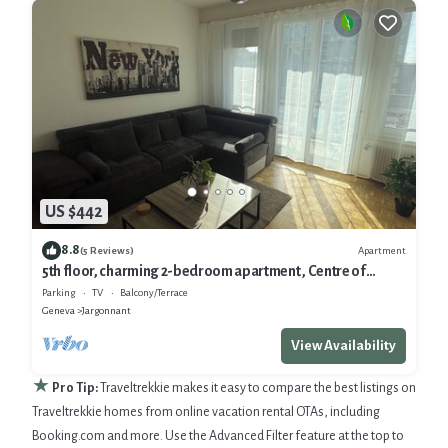
US $442
8.8
Apartment
(5 Reviews)
5th floor, charming 2-bedroom apartment , Centre of
Geneva
Parking
TV
Balcony/Terrace
Geneva
Jargonnant
View Availability
★
Pro Tip:
Traveltrekkie makes it easy to compare the best listings on
Traveltrekkie homes from online vacation rental OTAs, including
Booking.com and more. Use the Advanced Filter feature at the top to