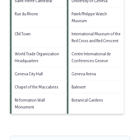
Saint-Pierre Cathedral
University of Geneva
Rue du Rhone
Patek Philippe Watch
Museum
Old Town
International Museum of the
Red Cross and Red Crescent
World Trade Organization
Centre International de
Headquarters
Conferences Geneve
Geneva City Hall
Geneva Arena
Chapel of the Maccabees
Balexert
Reformation Wall
Botanical Gardens
Monument