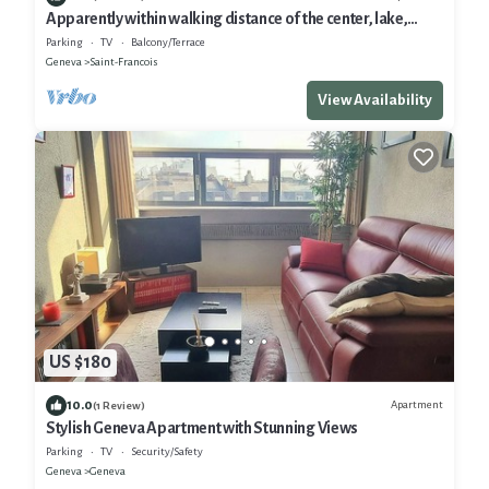
Apparently within walking distance of the center, lake,
historic monuments, shopping and Old Town
Parking
TV
Balcony/Terrace
Geneva
Saint-Francois
View Availability
US $180
10.0
Apartment
(1 Review)
Stylish Geneva Apartment with Stunning Views
Parking
TV
Security/Safety
Geneva
Geneva