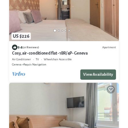
US $226
9.4
Apartment
(21 Reviews)
Cosy, air-conditioned flat -1BR/4P- Geneva
Air Conditioner
TV
Wheelchair Accessible
Geneva
Paquis Navigation
View Availability