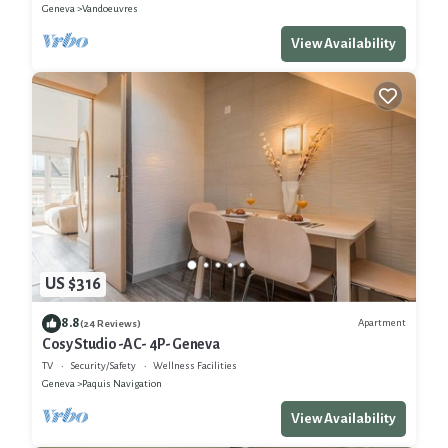
Geneva
Vandoeuvres
View Availability
US $316
8.8
Apartment
(24 Reviews)
Cosy Studio -AC- 4P- Geneva
TV
Security/Safety
Wellness Facilities
Geneva
Paquis Navigation
View Availability