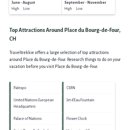
June - August
September - November
High Low
High Low
Top Attractions Around Place du Bourg-de-Four,
CH
Traveltrekkie offers a large selection of top attractions
around
Place du Bourg-de-Four.
Research things to do on your
vacation before you visit
Place du Bourg-de-Four
.
Palexpo
CERN
United Nations European
Jet d'Eau Fountain
Headquarters
Palace of Nations
Flower Clock