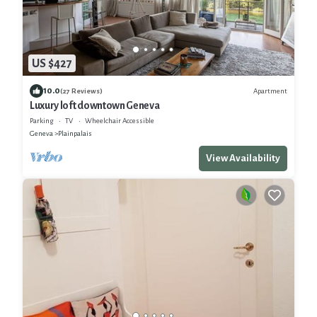
US $427
10.0
Apartment
(27 Reviews)
Luxury loft downtown Geneva
Parking
TV
Wheelchair Accessible
Geneva
Plainpalais
View Availability