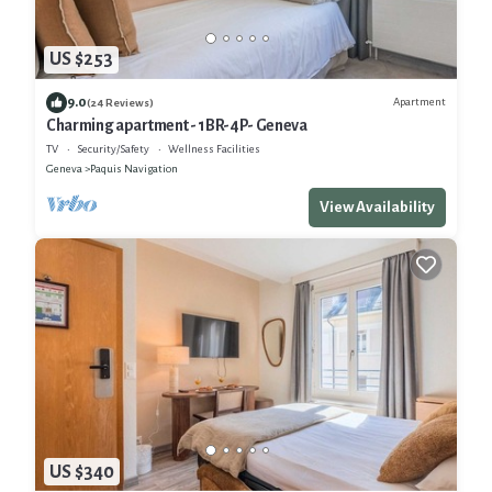
US $253
9.0
Apartment
(24 Reviews)
Charming apartment - 1BR-4P- Geneva
TV
Security/Safety
Wellness Facilities
Geneva
Paquis Navigation
View Availability
US $340