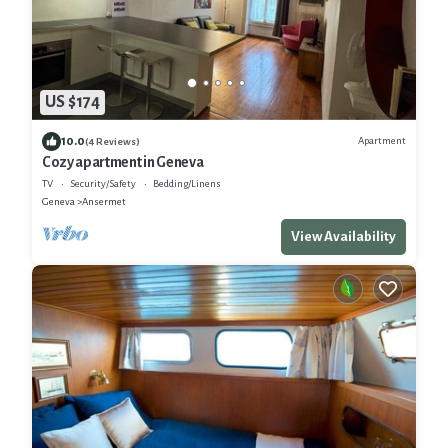
US $174
10.0
Apartment
(4 Reviews)
Cozy apartment in Geneva
TV
Security/Safety
Bedding/Linens
Geneva
Ansermet
View Availability