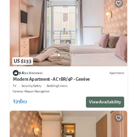
US $253
9.6
Apartment
(22 Reviews)
Modern Apartment - AC 1BR/4P - Genève
TV
Security/Safety
Bedding/Linens
Geneva
Paquis Navigation
View Availability