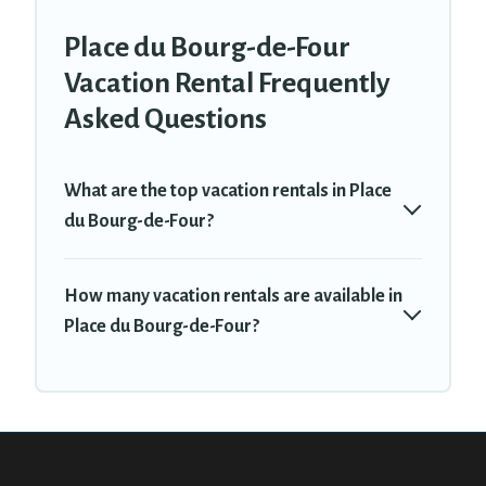
Place du Bourg-de-Four
Vacation Rental Frequently
Asked Questions
What are the top vacation rentals in Place
du Bourg-de-Four?
How many vacation rentals are available in
Place du Bourg-de-Four?