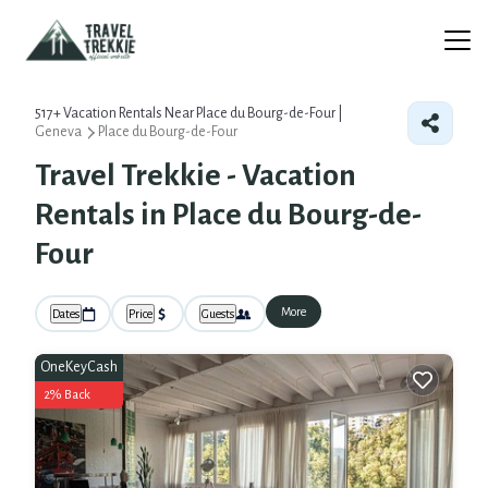
517+
Vacation Rentals Near Place du Bourg-de-Four |
Geneva
Place du Bourg-de-Four
Travel Trekkie - Vacation
Rentals in Place du Bourg-de-
Four
More
Dates
Price
Guests
OneKeyCash
2% Back