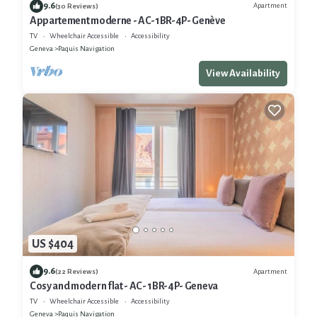
9.6
Apartment
(30 Reviews)
Appartement moderne - AC-1BR-4P- Genève
TV
Wheelchair Accessible
Accessibility
Geneva
Paquis Navigation
View Availability
US $404
9.6
Apartment
(22 Reviews)
Cosy and modern flat - AC- 1BR-4P- Geneva
TV
Wheelchair Accessible
Accessibility
Geneva
Paquis Navigation