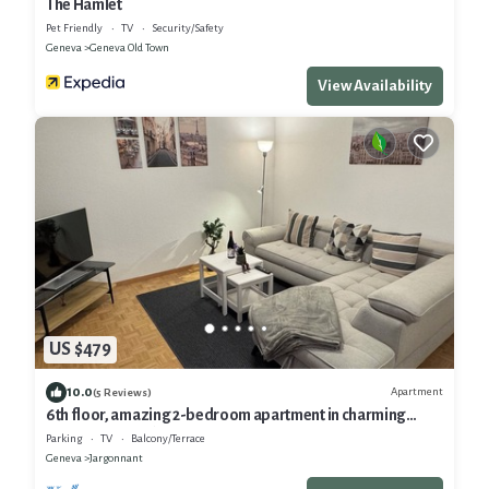
The Hamlet
Pet Friendly
TV
Security/Safety
Geneva
Geneva Old Town
View Availability
US $479
10.0
Apartment
(5 Reviews)
6th floor, amazing 2-bedroom apartment in charming
Eaux-Vives, Genève
Parking
TV
Balcony/Terrace
Geneva
Jargonnant