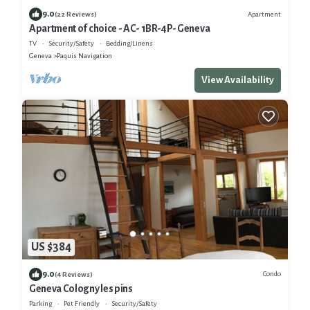
9.0
Apartment
(22 Reviews)
Apartment of choice - AC- 1BR-4P- Geneva
TV
Security/Safety
Bedding/Linens
Geneva
Paquis Navigation
View Availability
US $384
9.0
Condo
(4 Reviews)
Geneva Cologny les pins
Parking
Pet Friendly
Security/Safety