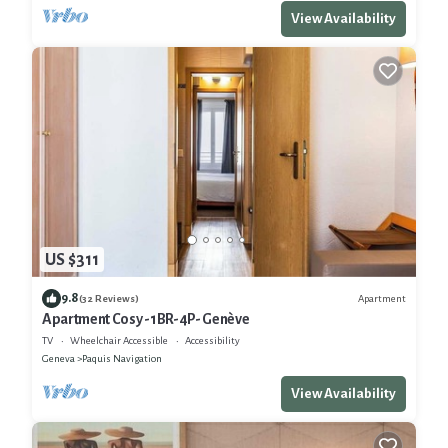
View Availability
US $311
9.8
Apartment
(32 Reviews)
Apartment Cosy -1BR-4P- Genève
TV
Wheelchair Accessible
Accessibility
Geneva
Paquis Navigation
View Availability