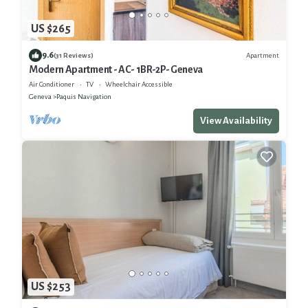
US $265
9.6
Apartment
(31 Reviews)
Modern Apartment - AC- 1BR-2P- Geneva
Air Conditioner
TV
Wheelchair Accessible
Geneva
Paquis Navigation
View Availability
US $253