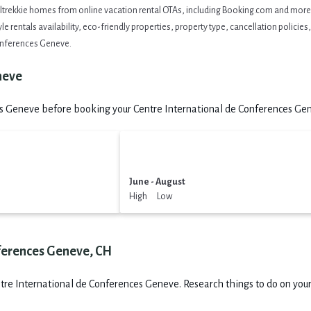
eltrekkie homes from online vacation rental OTAs, including Booking.com and more. 
 rentals availability, eco-friendly properties, property type, cancellation policies, 
Conferences Geneve.
neve
s Geneve before booking your Centre International de Conferences Gene
June - August
High Low
nferences Geneve, CH
tre International de Conferences Geneve.
Research things to do on your