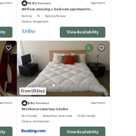
10.0
partment
Apartment
(5 Reviews)
6th floor, amazing 2-bedroom apartment in
charming Eaux-Vives, Genève
Parking
TV
Balcony/Terrace
Geneva
Jargonnant
ity
View Availability
From US $103
9.0
partment
Apartment
(7 Reviews)
Residence Luxurious Genève
Pet Friendly
Wheelchair Accessible
Child Friendly
Geneva
Contamines
ity
View Availability