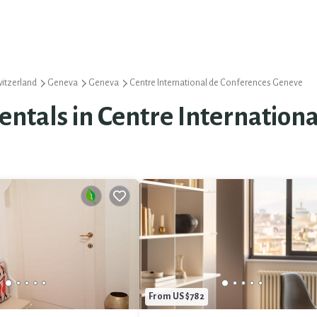
itzerland
Geneva
Geneva
Centre International de Conferences Geneve
Rentals in Centre Internatio
From US $782