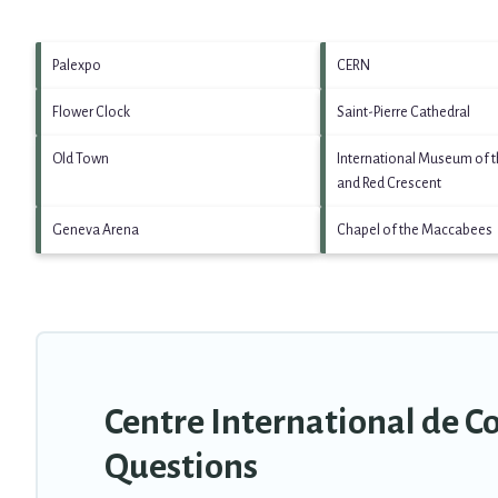
Palexpo
CERN
Flower Clock
Saint-Pierre Cathedral
Old Town
International Museum of t
and Red Crescent
Geneva Arena
Chapel of the Maccabees
Centre International de C
Questions