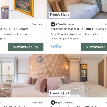
From US $253
9.6
Apartment
A
(30 Reviews)
 - AC- 1BR-2P- Geneva
Appartement moderne - AC-1BR-4P- Genève
Wheelchair Accessible
TV
Wheelchair Accessible
Accessibility
gation
Geneva
Paquis Navigation
View Availability
View Availabil
From US $226
9.4
Apartment
A
)
(21 Reviews)