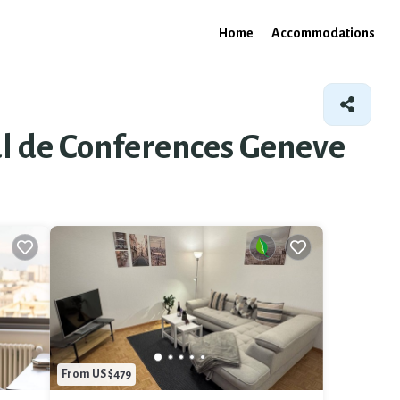
Home
Accommodations
nal de Conferences Geneve
From US $479