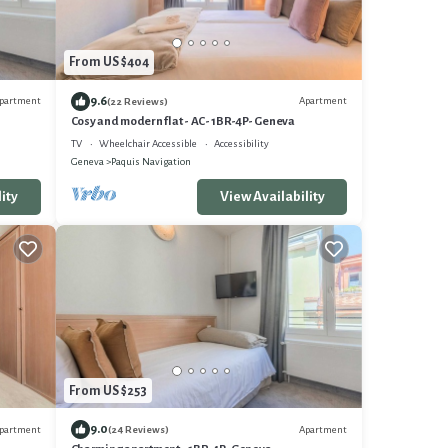
From US $404
9.6
partment
Apartment
(22 Reviews)
Cosy and modern flat - AC- 1BR-4P- Geneva
TV
Wheelchair Accessible
Accessibility
Geneva
Paquis Navigation
ity
View Availability
From US $253
9.0
partment
Apartment
(24 Reviews)