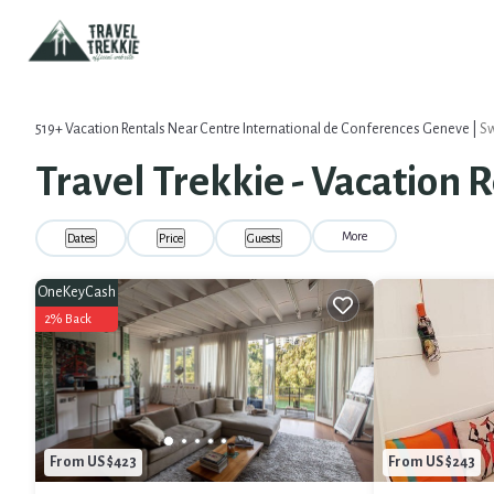
519+
Vacation Rentals Near Centre International de Conferences Geneve |
Sw
Travel Trekkie - Vacation 
More
Dates
Price
Guests
OneKeyCash
2% Back
From US $423
From US $243