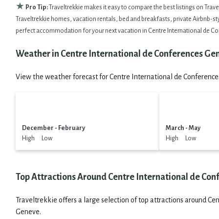
★
Pro Tip:
Traveltrekkie makes it easy to compare the best listings on Trav
Traveltrekkie homes, vacation rentals, bed and breakfasts, private Airbnb-style
perfect accommodation for your next vacation in Centre International de 
Weather in Centre International de Conferences Ge
View the weather forecast for Centre International de Conference
December - February
March - May
High Low
High Low
Top Attractions Around Centre International de Co
Traveltrekkie offers a large selection of top attractions around
Cen
Geneve
.