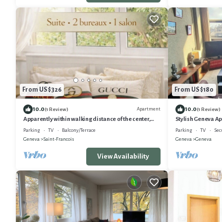
From US $326
From US $180
10.0
10.0
Apartment
(1 Review)
(1 Review)
Apparently within walking distance of the center,
Stylish Geneva A
lake, historic monuments, shopping and Old Town
Parking
TV
Balcony/Terrace
Parking
TV
Sec
Geneva
Saint-Francois
Geneva
Geneva
View Availability