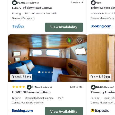
10.0
Apartment
(26 Reviews)
New
Luxury loft downtown Geneva
Bright Geneva d
Parking
TV
Wheelchair Accessible
Wheelchair Accessibl
Geneva
Plainpalais
Geneva
James-Fazy
View Availability
From US $217
From US $331
|
8.2
10.0
Boat Rental
(30 Reviews)
(1 Review)
HOMEBOAT-maison flottante
Charming Apartme
Parking
Designated Smoking Area
View
Parking
Security/S
Geneva
Geneva City Centre
Geneva
Downtown 
View Availability