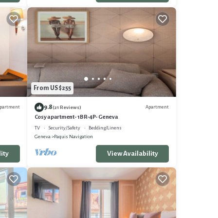
From US $255
9.8
partment
Apartment
(21 Reviews)
Cosy apartment- 1BR-4P- Geneva
TV
Security/Safety
Bedding/Linens
Geneva
Paquis Navigation
ity
View Availability