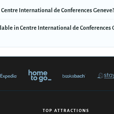
n Centre International de Conferences Geneve
lable in Centre International de Conferences
TOP ATTRACTIONS