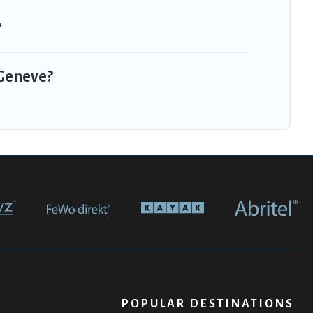
?
 Geneve?
POPULAR DESTINATIONS