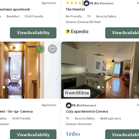
|
10.0
Apartment
A
(3 Reviews)
owntown apartment
The Hamlet
e
Breakfast
Child Friendly
Pet Friendly
TV
Security/Safety
Geneva
Geneva Old Town
View Availability
View Availabil
From US $174
10.0
Apartment
A
(4 Reviews)
nt - 1br-4p- Geneva
Cozy apartment in Geneva
afety
Child Friendly
TV
Security/Safety
Bedding/Linens
Geneva
Geneva
Ansermet
View Availability
View Availabil