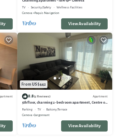
Charming apartment - 1BR-4P- Geneva
TV
Security/Safety
Wellness Facilities
Geneva
Paquis Navigation
ity
View Availability
From US $442
8.8
partment
Apartment
(5 Reviews)
5th floor, charming 2-bedroom apartment , Centre of
Geneva
Parking
TV
Balcony/Terrace
Geneva
Jargonnant
ity
View Availability