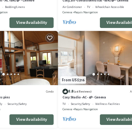
 - AC 1BR/4P - Genève
Cosy, air-conditioned flat -1BR/4P- Geneva
Bedding/Linens
Air Conditioner
TV
Wheelchair Accessible
gation
Geneva
Paquis Navigation
View Availability
View Availabil
From US $316
8.8
Condo
A
(24 Reviews)
es pins
Cosy Studio -AC- 4P- Geneva
ly
Security/Safety
TV
Security/Safety
Wellness Facilities
s
Geneva
Paquis Navigation
View Availability
View Availabil