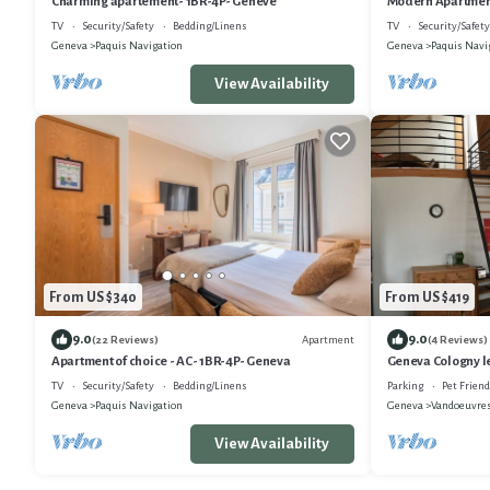
Charming apartement- 1BR-4P- Genève
Modern Apartment
TV
Security/Safety
Bedding/Linens
TV
Security/Safety
Geneva
Paquis Navigation
Geneva
Paquis Navi
View Availability
From US $340
From US $419
9.0
9.0
Apartment
(22 Reviews)
(4 Reviews)
Apartment of choice - AC- 1BR-4P- Geneva
Geneva Cologny l
TV
Security/Safety
Bedding/Linens
Parking
Pet Friend
Geneva
Paquis Navigation
Geneva
Vandoeuvre
View Availability