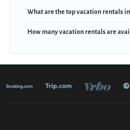
What are the top vacation rentals i
How many vacation rentals are avai