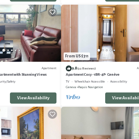
From US $311
9.8
Apartment
A
(32 Reviews)
partment with Stunning Views
Apartment Cosy -1BR-4P- Genève
urity/Safety
TV
Wheelchair Accessible
Accessibility
Geneva
Paquis Navigation
View Availability
View Availabil