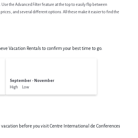
Use the Advanced Filter feature at the top to easily flip between
prices, and several different options. All these make it easier to find the
ve Vacation Rentals to confirm your best time to go.
September - November
High Low
 vacation before you visit
Centre International de Conferences