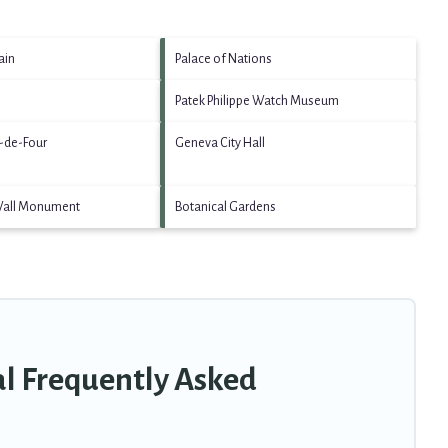
ain
Palace of Nations
Patek Philippe Watch Museum
g-de-Four
Geneva City Hall
Wall Monument
Botanical Gardens
al Frequently Asked