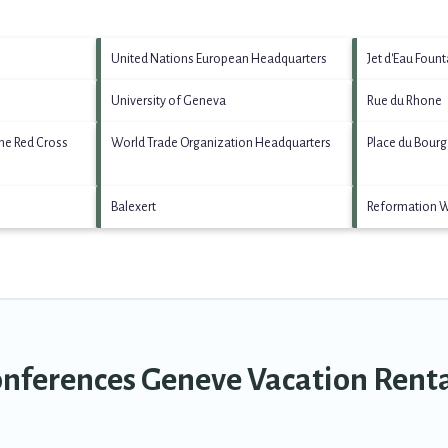
United Nations European Headquarters
Jet d'Eau Fount
University of Geneva
Rue du Rhone
he Red Cross
World Trade Organization Headquarters
Place du Bour
Balexert
Reformation 
onferences Geneve Vacation Rent