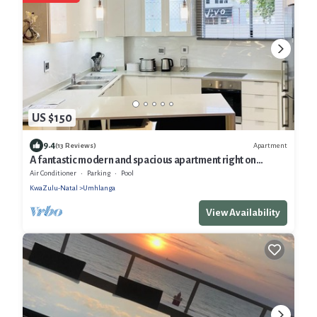
US $150
9.4
Apartment
(13 Reviews)
A fantastic modern and spacious apartment right on
Umhlanga main Beach
Air Conditioner
Parking
Pool
KwaZulu-Natal
Umhlanga
View Availability