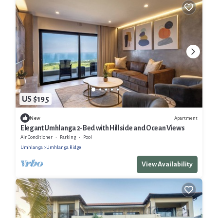
US $195
Apartment
New
Elegant Umhlanga 2-Bed with Hillside and Ocean Views
Air Conditioner
Parking
Pool
Umhlanga
Umhlanga Ridge
View Availability