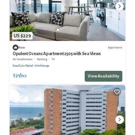
US $229
Apartment
New
Opulent Oceans Apartment 2505 with Sea Views
Air Conditioner
Parking
TV
KwaZulu-Natal
Umhlanga
View Availability