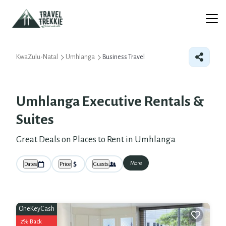
KwaZulu-Natal
Umhlanga
Business Travel
Umhlanga Executive Rentals &
Suites
Great Deals on Places to Rent in Umhlanga
More
Dates
Price
Guests
OneKeyCash
2% Back