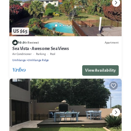
US $65
10.0
Apartment
(1 Review)
Sea Vista - Awesome Sea Views
Air Conditioner
Parking
Pool
Umhlanga
Umhlanga Ridge
View Availability