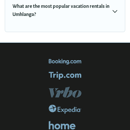
What are the most popular vacation rentals in
Umhlanga?