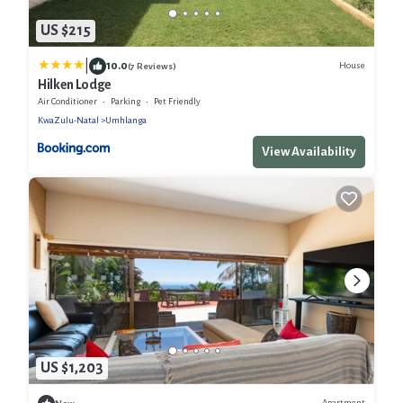
US $215
|
10.0
House
(7 Reviews)
Hilken Lodge
Air Conditioner
Parking
Pet Friendly
KwaZulu-Natal
Umhlanga
View Availability
US $1,203
Apartment