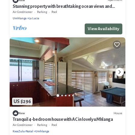
New
Stunning property with breathtaking ocean views and
exceptional social areas
Air Conditioner
Parking
Pool
Umhlanga
La Lucia
View Availability
US $296
House
New
Tranquil 4-bedroom house with AC in lovely uMhlanga
Air Conditioner
Parking
Pool
KwaZulu-Natal
Umhlanga