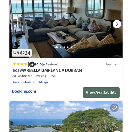
US $234
|
10.0
Apartment
(11 Reviews)
602 MARBELLA UMHLANGA DURBAN
Air Conditioner
Parking
Pool
KwaZulu-Natal
Umhlanga
View Availability