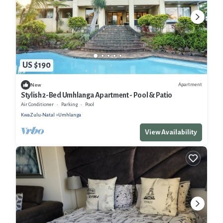
US $190
Apartment
New
Stylish 2-Bed Umhlanga Apartment - Pool & Patio
Air Conditioner
Parking
Pool
KwaZulu-Natal
Umhlanga
View Availability