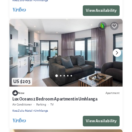
KwaZulu-Natal
Umhlanga
View Availability
US $203
Apartment
New
Lux Oceans 2 Bedroom Apartment in Umhlanga
Air Conditioner
Parking
TV
KwaZulu-Natal
Umhlanga
View Availability