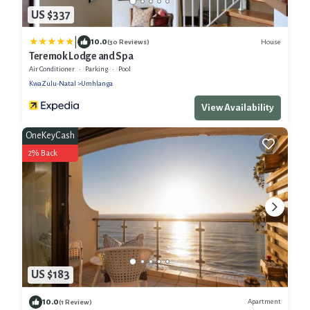
US $337
|
10.0
House
(30 Reviews)
Teremok Lodge and Spa
Air Conditioner
Parking
Pool
KwaZulu-Natal
Umhlanga
View Availability
OneKeyCash
2% Back
US $183
10.0
Apartment
(1 Review)