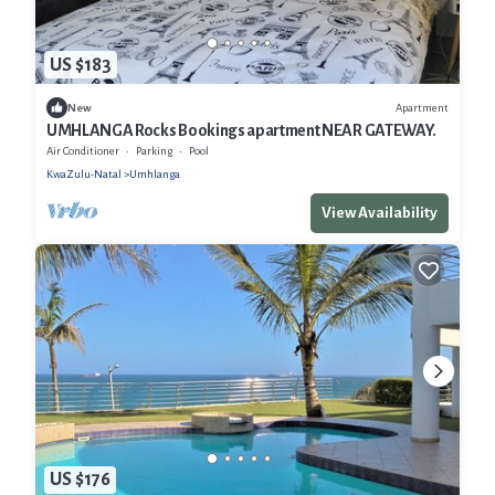
US $183
Apartment
New
UMHLANGA Rocks Bookings apartment NEAR GATEWAY.
Air Conditioner
Parking
Pool
KwaZulu-Natal
Umhlanga
View Availability
US $176