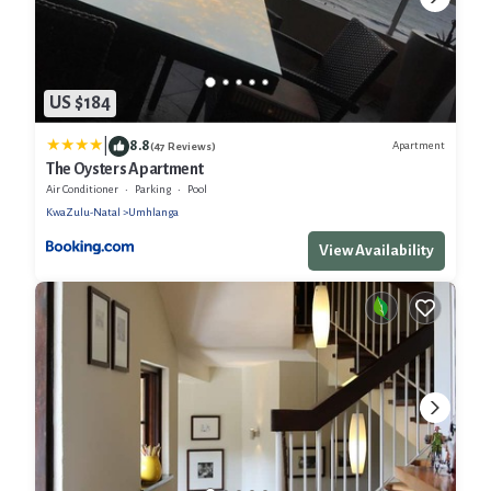
US $184
|
8.8
Apartment
(47 Reviews)
The Oysters Apartment
Air Conditioner
Parking
Pool
KwaZulu-Natal
Umhlanga
View Availability