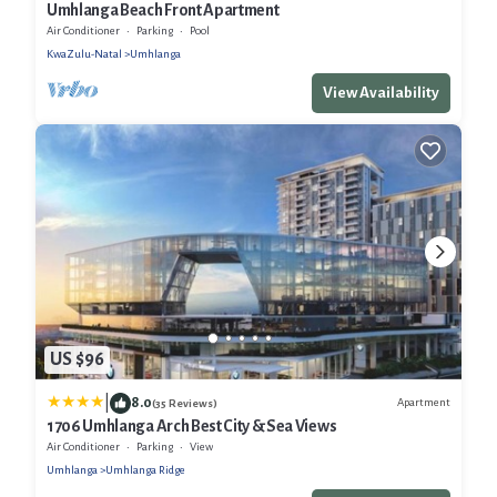
Umhlanga Beach Front Apartment
Air Conditioner
Parking
Pool
KwaZulu-Natal
Umhlanga
View Availability
US $96
|
8.0
Apartment
(35 Reviews)
1706 Umhlanga Arch Best City & Sea Views
Air Conditioner
Parking
View
Umhlanga
Umhlanga Ridge