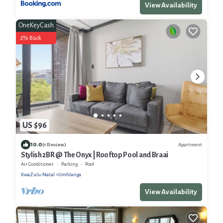
View Availability
OneKeyCash
2% Back
US $96
10.0
Apartment
(1 Review)
Stylish 2BR @ The Onyx | Rooftop Pool and Braai
Air Conditioner
Parking
Pool
KwaZulu-Natal
Umhlanga
View Availability