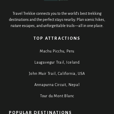
Travel Trekkie connects you to the world’s best trekking
destinations and the perfect stays nearby. Plan scenic hikes,
nature escapes, and unforgettable trails—all in one place.
TOP ATTRACTIONS
Machu Picchu, Peru
Laugavegur Trail, Iceland
John Muir Trail, California, USA
Annapurna Circuit, Nepal
Tour du Mont Blanc
POPULAR DESTINATIONS