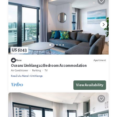
US $243
Apartment
New
Oceans Umhlanga 2 Bedroom Accommodation
Air Conditioner
Parking
TV
KwaZulu-Natal
Umhlanga
View Availability