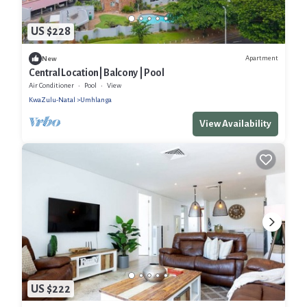
US $228
Apartment
New
Central Location| Balcony | Pool
Air Conditioner
Pool
View
KwaZulu-Natal
Umhlanga
View Availability
US $222