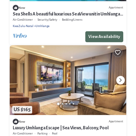
Apartment
New
Sea Shells A beautiful luxurious SeaView unit in Umhlanga
Rocks
Air Conditioner
Security/Safety
Bedding/Linens
KwaZulu-Natal
Umhlanga
View Availability
US $165
Apartment
New
Luxury Umhlanga Escape | Sea Views, Balcony, Pool
Air Conditioner
Parking
Pool