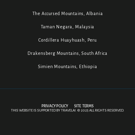
The Accursed Mountains, Albania
Taman Negara, Malaysia
Cordillera Huayhuash, Peru
Drakensberg Mountains, South Africa
Simien Mountains, Ethiopia
PRIVACY POLICY
SITE TERMS
THIS WEBSITE IS SUPPORTED BY
TRAVELAI
.
©
2025 ALL RIGHTS RESERVED.