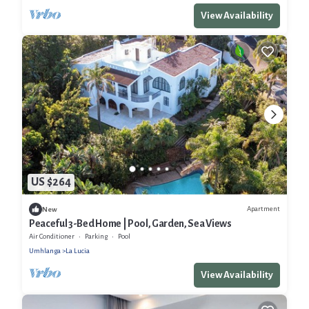
View Availability
US $264
Apartment
New
Peaceful 3-Bed Home | Pool, Garden, Sea Views
Air Conditioner
Parking
Pool
Umhlanga
La Lucia
View Availability