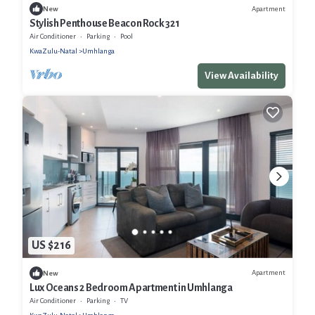
Apartment
New
Stylish Penthouse Beacon Rock 321
Air Conditioner
Parking
Pool
KwaZulu-Natal
Umhlanga
View Availability
US $216
Apartment
New
Lux Oceans 2 Bedroom Apartment in Umhlanga
Air Conditioner
Parking
TV