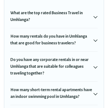
plenty of space for you.
If you're looking at moving to a new city, or need executive
What are the top rated Business Travel in
accommodation and furnished suites for a month-month project,
Umhlanga?
Travel Trekkie can help you connect directly with homeowners or
managers to assist you with renting the best furnished
accommodation or special rooms.
How many rentals do you have in Umhlanga
that are good for business travelers?
Last minute travel or need to book a place during a quarantine?
You can find a place to stay in Umhlanga by using Travel Trekkie's
last-minute deals, enter your trip date, and use our filter option to
Do you have any corporate rentals in or near
select by price, accommodation types, amenities, or rating. Travel
Trekkie makes your booking hassle-free
Umhlanga that are suitable for colleagues
traveling together?
How many short-term rental apartments have
an indoor swimming pool in Umhlanga?