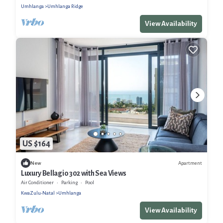
Umhlanga
Umhlanga Ridge
View Availability
US $164
Apartment
New
Luxury Bellagio 302 with Sea Views
Air Conditioner
Parking
Pool
KwaZulu-Natal
Umhlanga
View Availability