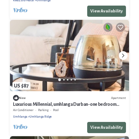
KwaZulu-Natal
Umhlanga
View Availability
US $87
Apartment
New
Luxurious Millennial, umhlanga Durban-one bedroom
Apartment with a pool
Air Conditioner
Parking
Pool
Umhlanga
Umhlanga Ridge
View Availability