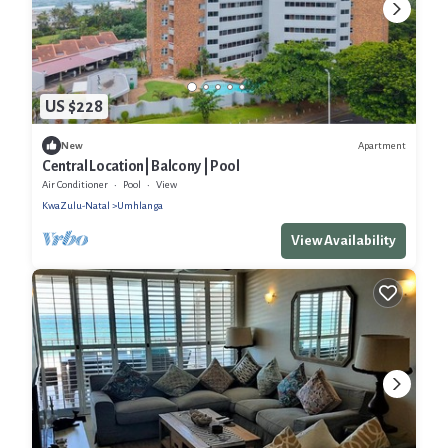
US $228
Apartment
New
Central Location| Balcony | Pool
Air Conditioner
Pool
View
KwaZulu-Natal
Umhlanga
View Availability