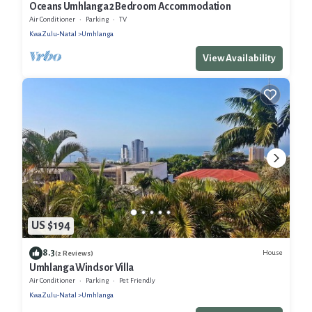
Oceans Umhlanga 2 Bedroom Accommodation
Air Conditioner
Parking
TV
KwaZulu-Natal
Umhlanga
View Availability
US $194
8.3
House
(2 Reviews)
Umhlanga Windsor Villa
Air Conditioner
Parking
Pet Friendly
KwaZulu-Natal
Umhlanga