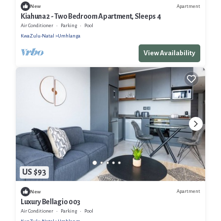
Apartment
New
Kiahuna 2 - Two Bedroom Apartment, Sleeps 4
Air Conditioner
Parking
Pool
KwaZulu-Natal
Umhlanga
View Availability
US $93
Apartment
New
Luxury Bellagio 003
Air Conditioner
Parking
Pool