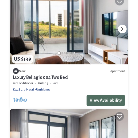
US $139
Apartment
New
Luxury Bellagio 004 Two Bed
Air Conditioner
Parking
Pool
KwaZulu-Natal
Umhlanga
View Availability