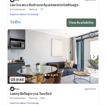
New
Lux Oceans 2 Bedroom Apartment in Umhlanga
Air Conditioner
Parking
TV
KwaZulu-Natal
Umhlanga
View Availability
US $166
Apartment
New
Luxury Bellagio 304 Two Bed
Air Conditioner
Parking
Pool
KwaZulu-Natal
Umhlanga