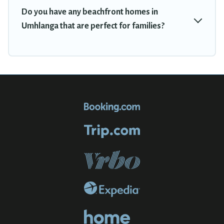
Do you have any beachfront homes in
Umhlanga that are perfect for families?