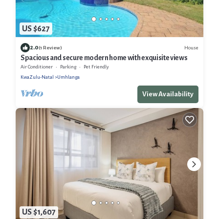
US $627
2.0
House
(1 Review)
Spacious and secure modern home with exquisite views
Air Conditioner
Parking
Pet Friendly
KwaZulu-Natal
Umhlanga
View Availability
US $1,607