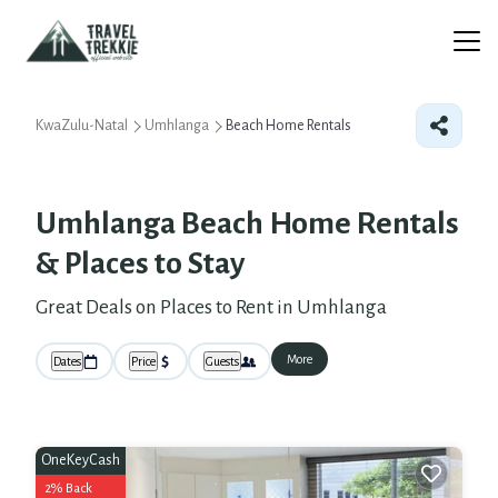
KwaZulu-Natal
Umhlanga
Beach Home Rentals
Umhlanga Beach Home Rentals
&
Places to Stay
Great Deals on Places to Rent in Umhlanga
More
Dates
Price
Guests
OneKeyCash
2% Back