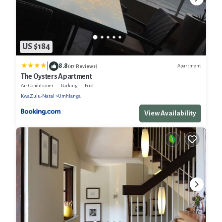
US $184
|
8.8
Apartment
(47 Reviews)
The Oysters Apartment
Air Conditioner
Parking
Pool
KwaZulu-Natal
Umhlanga
View Availability