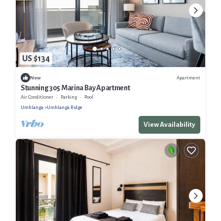
US $134
Apartment
New
Stunning 305 Marina Bay Apartment
Air Conditioner
Parking
Pool
Umhlanga
Umhlanga Ridge
View Availability