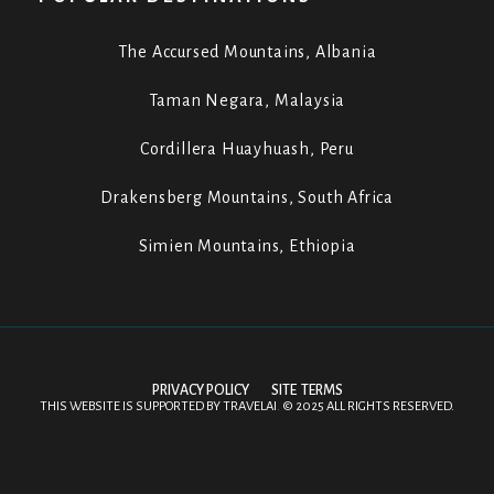
The Accursed Mountains, Albania
Taman Negara, Malaysia
Cordillera Huayhuash, Peru
Drakensberg Mountains, South Africa
Simien Mountains, Ethiopia
PRIVACY POLICY
SITE TERMS
THIS WEBSITE IS SUPPORTED BY
TRAVELAI
.
©
2025 ALL RIGHTS RESERVED.