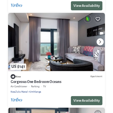
View Availability
US $141
Apartment
New
Gorgeous One Bedroom Oceans
Air Conditioner
Parking
TV
KwaZulu-Natal
Umhlanga
View Availability