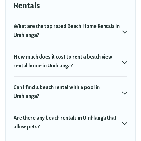
Umhlanga. The site provides unique Airbnb, VRBO, Travel
Rentals
Trekkie-style accommodations to fit your trip or get away with
your friends and family.
What are the top rated Beach Home Rentals in
Travel Trekkie beachfront rentals give you the best travel
Umhlanga?
experience that makes it easy to find and book the best place to
stay at the best destinations.
How much does it cost to rent a beach view
rental home in Umhlanga?
Can I find a beach rental with a pool in
Umhlanga?
Are there any beach rentals in Umhlanga that
allow pets?