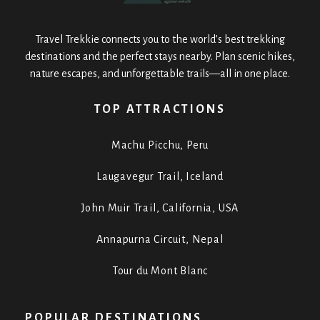
Travel Trekkie connects you to the world’s best trekking
destinations and the perfect stays nearby. Plan scenic hikes,
nature escapes, and unforgettable trails—all in one place.
TOP ATTRACTIONS
Machu Picchu, Peru
Laugavegur Trail, Iceland
John Muir Trail, California, USA
Annapurna Circuit, Nepal
Tour du Mont Blanc
POPULAR DESTINATIONS