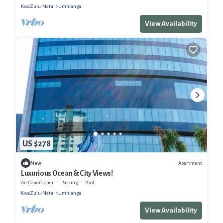
KwaZulu-Natal
Umhlanga
View Availability
US $278
Apartment
New
Luxurious Ocean & City Views!
Air Conditioner
Parking
Pool
KwaZulu-Natal
Umhlanga
View Availability