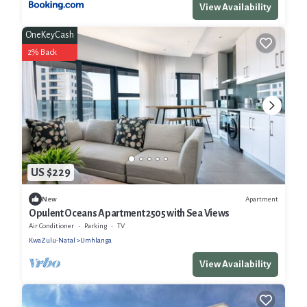
View Availability
OneKeyCash
2% Back
US $229
Apartment
New
Opulent Oceans Apartment 2505 with Sea Views
Air Conditioner
Parking
TV
KwaZulu-Natal
Umhlanga
View Availability