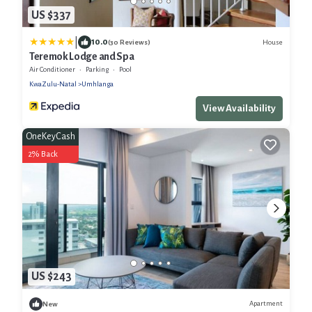
US $337
|
10.0
House
(30 Reviews)
Teremok Lodge and Spa
Air Conditioner
Parking
Pool
KwaZulu-Natal
Umhlanga
View Availability
OneKeyCash
2% Back
US $243
Apartment
New