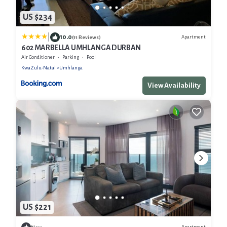
US $234
|
10.0
Apartment
(11 Reviews)
602 MARBELLA UMHLANGA DURBAN
Air Conditioner
Parking
Pool
KwaZulu-Natal
Umhlanga
View Availability
US $221
Apartment