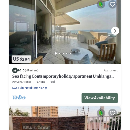
US $294
10.0
Apartment
(1 Review)
Sea facing Contemporary holiday apartment Umhlanga
Rocks
Air Conditioner
Parking
Pool
KwaZulu-Natal
Umhlanga
View Availability