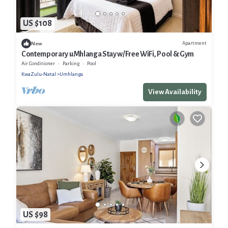
US $108
Apartment
New
Contemporary uMhlanga Stay w/Free WiFi, Pool & Gym
Air Conditioner
Parking
Pool
KwaZulu-Natal
Umhlanga
View Availability
US $98