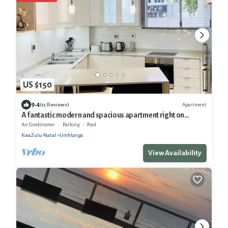
US $150
9.4
Apartment
(13 Reviews)
A fantastic modern and spacious apartment right on
Umhlanga main Beach
Air Conditioner
Parking
Pool
KwaZulu-Natal
Umhlanga
View Availability