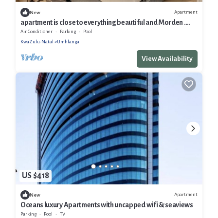
Apartment
New
apartment is close to everything beautiful and Morden .
Free WiFi and parking
Air Conditioner
Parking
Pool
KwaZulu-Natal
Umhlanga
View Availability
US $418
Apartment
New
Oceans luxury Apartments with uncapped wifi & seaviews
Parking
Pool
TV