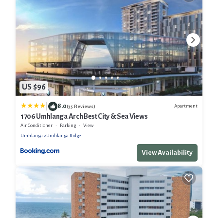
US $96
|
8.0
Apartment
(35 Reviews)
1706 Umhlanga Arch Best City & Sea Views
Air Conditioner
Parking
View
Umhlanga
Umhlanga Ridge
View Availability