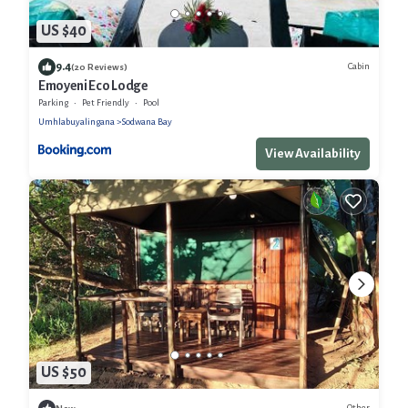
US $40
9.4
Cabin
(20 Reviews)
Emoyeni Eco Lodge
Parking
Pet Friendly
Pool
Umhlabuyalingana
Sodwana Bay
View Availability
US $50
Other