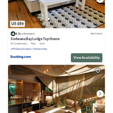
US $89
6.3
Apartment
(12 Reviews)
Sodwana Bay Lodge Top House
Air Conditioner
Pool
View
uMhlabuyalingana
Sodwana Bay
View Availability