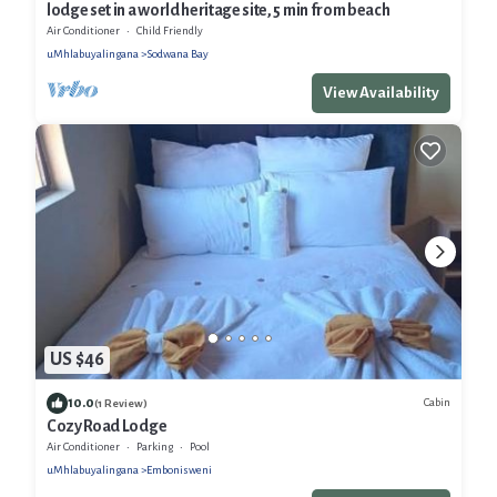
lodge set in a world heritage site, 5 min from beach
Air Conditioner
Child Friendly
uMhlabuyalingana
Sodwana Bay
View Availability
US $46
10.0
Cabin
(1 Review)
Cozy Road Lodge
Air Conditioner
Parking
Pool
uMhlabuyalingana
Embonisweni