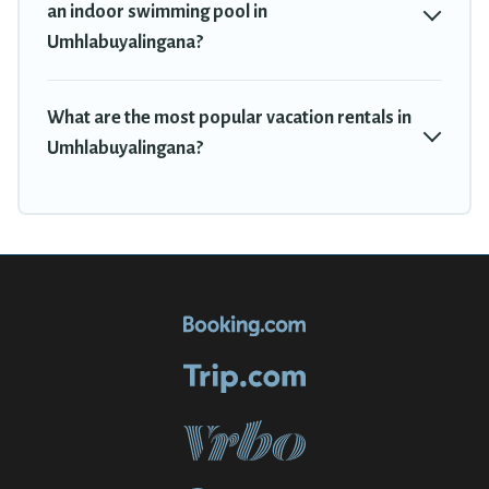
an indoor swimming pool in
Umhlabuyalingana?
What are the most popular vacation rentals in
Umhlabuyalingana?