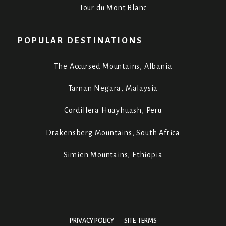
Tour du Mont Blanc
POPULAR DESTINATIONS
The Accursed Mountains, Albania
Taman Negara, Malaysia
Cordillera Huayhuash, Peru
Drakensberg Mountains, South Africa
Simien Mountains, Ethiopia
PRIVACY POLICY
SITE TERMS