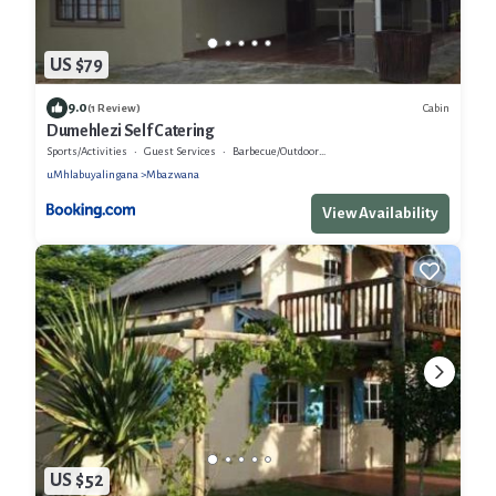
US $79
9.0
Cabin
(1 Review)
Dumehlezi Self Catering
Sports/Activities
Guest Services
Barbecue/Outdoor Cooking
uMhlabuyalingana
Mbazwana
View Availability
US $52