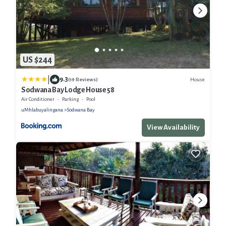
US $244
|
9.3
House
(19 Reviews)
Sodwana Bay Lodge House 58
Air Conditioner
Parking
Pool
uMhlabuyalingana
Sodwana Bay
View Availability