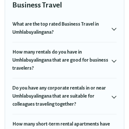
Trekkie has a large selection of rental homes in
Business Travel
Umhlabuyalingana with plenty of space for you.
If you're looking at moving to a new city, or need executive
What are the top rated Business Travel in
accommodation and furnished suites for a month-month project,
Umhlabuyalingana?
Travel Trekkie can help you connect directly with homeowners or
managers to assist you with renting the best furnished
accommodation or special rooms.
How many rentals do you have in
Umhlabuyalingana that are good for business
Last minute travel or need to book a place during a quarantine?
You can find a place to stay in Umhlabuyalingana by using Travel
travelers?
Trekkie's last-minute deals, enter your trip date, and use our filter
option to select by price, accommodation types, amenities, or
rating. Travel Trekkie makes your booking hassle-free
Do you have any corporate rentals in or near
Umhlabuyalingana that are suitable for
colleagues traveling together?
How many short-term rental apartments have