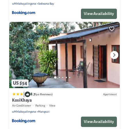
uMhlabuyalingana
Sodwana Bay
View Availability
US $54
|
8.7
Apartment
(30 Reviews)
Kosi Khaya
Air Conditioner
Parking
View
uMhlabuyalingana
Manguzi
View Availability