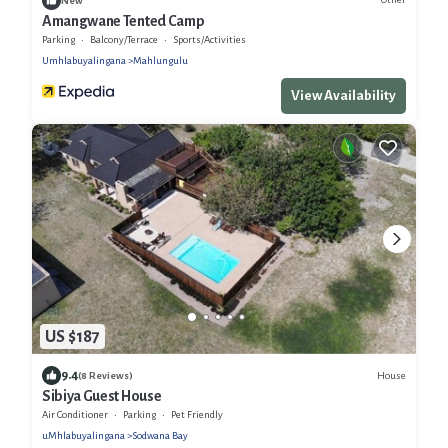
New
Amangwane Tented Camp
Parking
Balcony/Terrace
Sports/Activities
Umhlabuyalingana
Mahlungulu
View Availability
US $187
9.4
House
(8 Reviews)
Sibiya Guest House
Air Conditioner
Parking
Pet Friendly
uMhlabuyalingana
Sodwana Bay