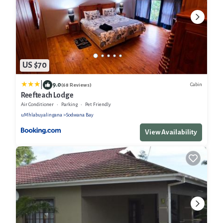
US $70
|
9.0
Cabin
(68 Reviews)
Reefteach Lodge
Air Conditioner
Parking
Pet Friendly
uMhlabuyalingana
Sodwana Bay
View Availability