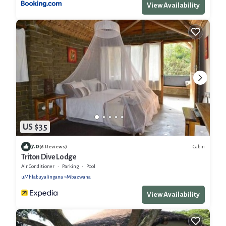
View Availability
US $35
7.0
Cabin
(6 Reviews)
Triton Dive Lodge
Air Conditioner
Parking
Pool
uMhlabuyalingana
Mbazwana
View Availability