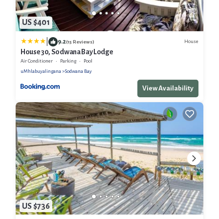
US $401
|
9.2
House
(15 Reviews)
House 30, Sodwana Bay Lodge
Air Conditioner
Parking
Pool
uMhlabuyalingana
Sodwana Bay
View Availability
US $736