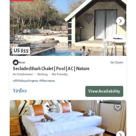
US $55
Ski Chalet
New
Secluded Bush Chalet | Pool | AC | Nature
Air Conditioner
Parking
Pet Friendly
uMhlabuyalingana
Mbazwana
View Availability