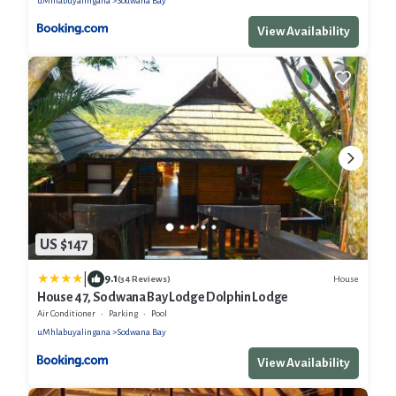
uMhlabuyalingana
Sodwana Bay
View Availability
US $147
|
9.1
House
(34 Reviews)
House 47, Sodwana Bay Lodge Dolphin Lodge
Air Conditioner
Parking
Pool
uMhlabuyalingana
Sodwana Bay
View Availability