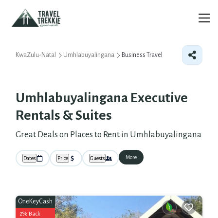
KwaZulu-Natal
Umhlabuyalingana
Business Travel
Umhlabuyalingana Executive
Rentals & Suites
Great Deals on Places to Rent in Umhlabuyalingana
More
Dates
Price
Guests
OneKeyCash
2% Back