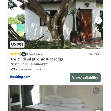
US $55
|
9.6
Apartment
(17 Reviews)
The Rondavel @ Foundation Lodge
Parking
View
Security/Safety
uMhlabuyalingana
Sodwana Bay
View Availability