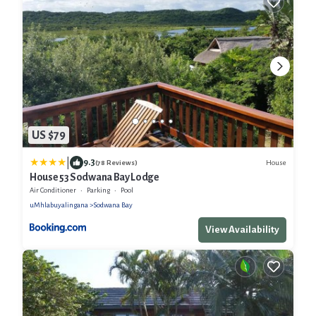
US $79
|
9.3
House
(78 Reviews)
House 53 Sodwana Bay Lodge
Air Conditioner
Parking
Pool
uMhlabuyalingana
Sodwana Bay
View Availability