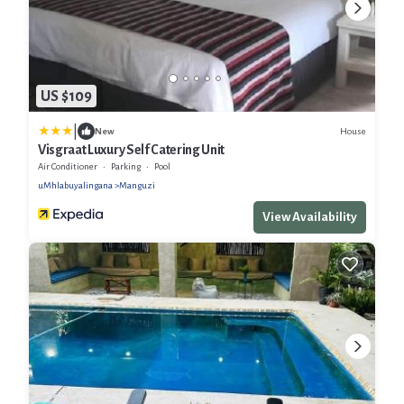
US $109
|
House
New
Visgraat Luxury Self Catering Unit
Air Conditioner
Parking
Pool
uMhlabuyalingana
Manguzi
View Availability