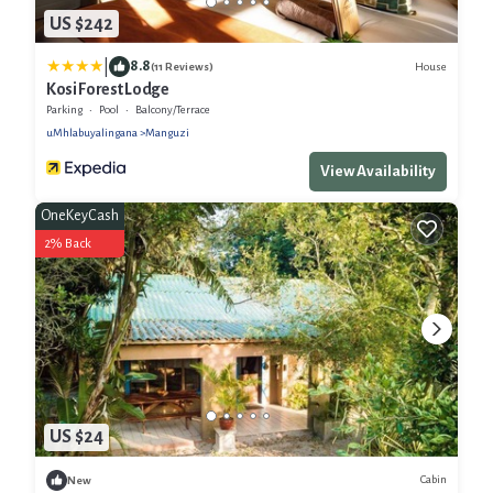
US $242
|
8.8
House
(11 Reviews)
Kosi Forest Lodge
Parking
Pool
Balcony/Terrace
uMhlabuyalingana
Manguzi
View Availability
OneKeyCash
2% Back
US $24
Cabin
New