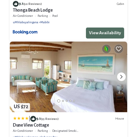
9.1
Cabin
(50 Reviews)
Thonga Beach Lodge
Air Conditioner
Parking
Pool
uMhlabuyalingana
Mabibi
View Availability
US $72
|
9.1
House
(35 Reviews)
Dune View Cottage
Air Conditioner
Parking
Designated Smoking Area