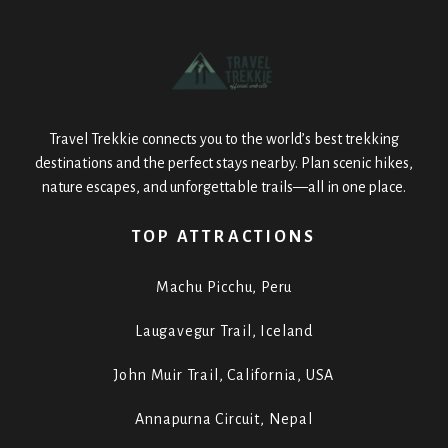
Travel Trekkie connects you to the world’s best trekking
destinations and the perfect stays nearby. Plan scenic hikes,
nature escapes, and unforgettable trails—all in one place.
TOP ATTRACTIONS
Machu Picchu, Peru
Laugavegur Trail, Iceland
John Muir Trail, California, USA
Annapurna Circuit, Nepal