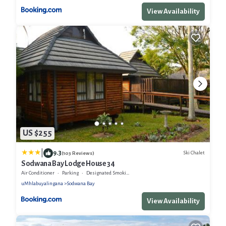
View Availability
US $255
|
9.3
Ski Chalet
(103 Reviews)
Sodwana Bay Lodge House 34
Air Conditioner
Parking
Designated Smoking Area
uMhlabuyalingana
Sodwana Bay
View Availability