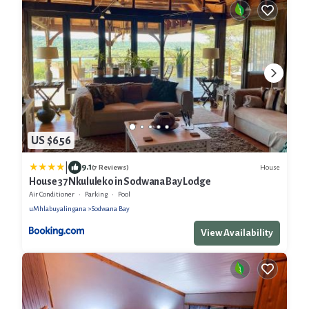
US $656
|
9.1
House
(7 Reviews)
House 37 Nkululeko in Sodwana Bay Lodge
Air Conditioner
Parking
Pool
uMhlabuyalingana
Sodwana Bay
View Availability