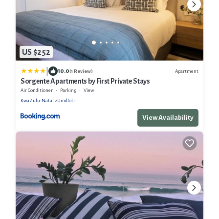
US $252
|
10.0
Apartment
(1 Review)
Sorgente Apartments by First Private Stays
Air Conditioner
Parking
View
KwaZulu-Natal
Umdloti
View Availability