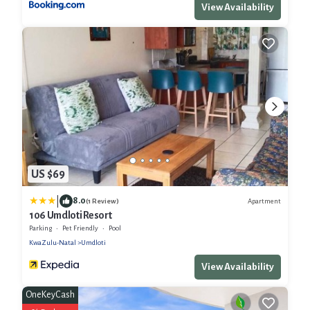
View Availability
US $69
|
8.0
Apartment
(1 Review)
106 Umdloti Resort
Parking
Pet Friendly
Pool
KwaZulu-Natal
Umdloti
View Availability
OneKeyCash