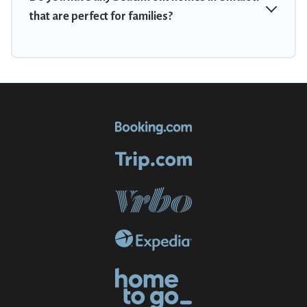
that are perfect for families?