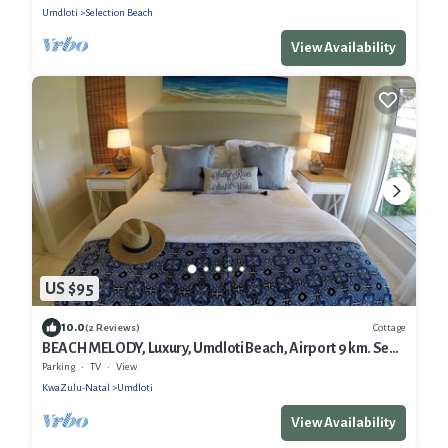
Umdloti
Selection Beach
View Availability
US $95
10.0
Cottage
(2 Reviews)
BEACH MELODY, Luxury, Umdloti Beach, Airport 9 km. Sea-
views. Brand new.
Parking
TV
View
KwaZulu-Natal
Umdloti
View Availability