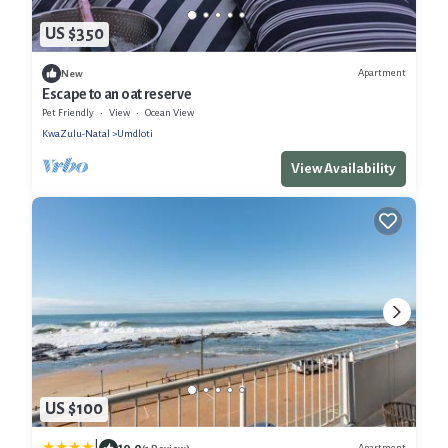
US $350
Apartment
New
Escape to an oat reserve
Pet Friendly
View
Ocean View
KwaZulu-Natal
Umdloti
View Availability
US $100
10.0
Apartment