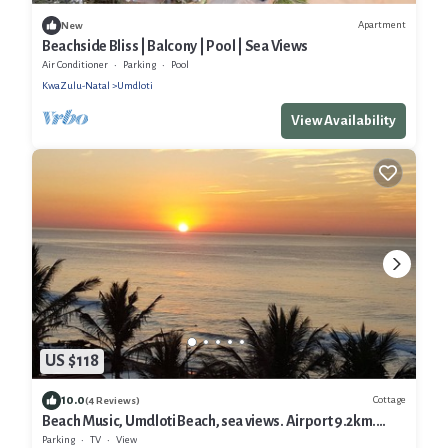
Apartment
New
Beachside Bliss | Balcony | Pool | Sea Views
Air Conditioner
Parking
Pool
KwaZulu-Natal
Umdloti
View Availability
US $118
10.0
Cottage
(4 Reviews)
Beach Music, Umdloti Beach, sea views. Airport 9.2km.
Newly decorated. 5 Star
Parking
TV
View