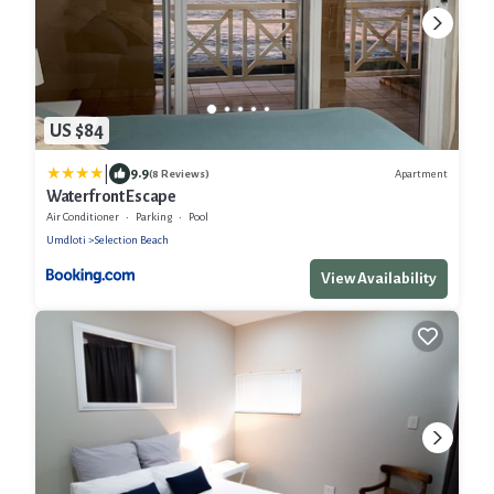
US $84
|
9.9
Apartment
(8 Reviews)
Waterfront Escape
Air Conditioner
Parking
Pool
Umdloti
Selection Beach
View Availability