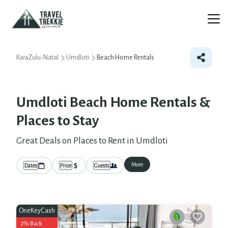
KwaZulu-Natal
Umdloti
Beach Home Rentals
Umdloti Beach Home Rentals &
Places to Stay
Great Deals on Places to Rent in Umdloti
More
Dates
Price
Guests
OneKeyCash
2% Back