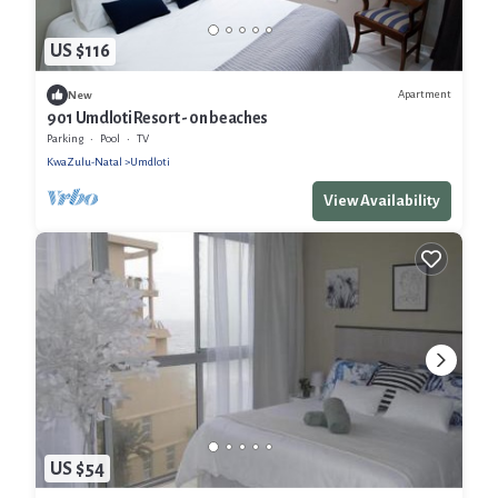
US $116
Apartment
New
901 Umdloti Resort - 0n beaches
Parking
Pool
TV
KwaZulu-Natal
Umdloti
View Availability
US $54