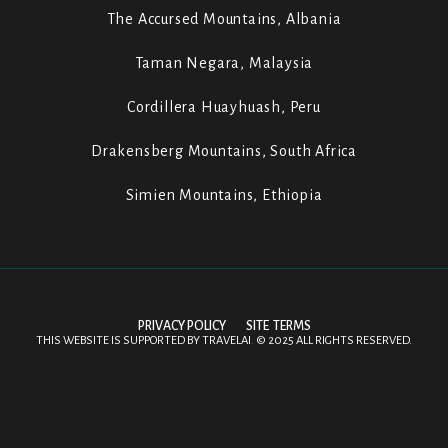
The Accursed Mountains, Albania
Taman Negara, Malaysia
Cordillera Huayhuash, Peru
Drakensberg Mountains, South Africa
Simien Mountains, Ethiopia
PRIVACY POLICY
SITE TERMS
THIS WEBSITE IS SUPPORTED BY
TRAVELAI
.
©
2025 ALL RIGHTS RESERVED.