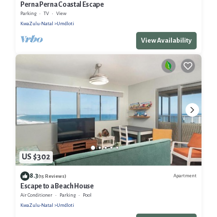
Perna Perna Coastal Escape
Parking
TV
View
KwaZulu-Natal
Umdloti
View Availability
US $302
8.3
Apartment
(15 Reviews)
Escape to a Beach House
Air Conditioner
Parking
Pool
KwaZulu-Natal
Umdloti