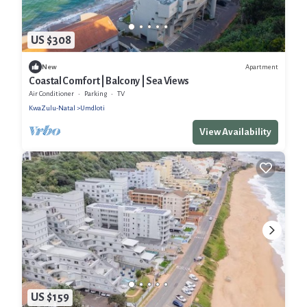
US $308
Apartment
New
Coastal Comfort | Balcony | Sea Views
Air Conditioner
Parking
TV
KwaZulu-Natal
Umdloti
View Availability
US $159