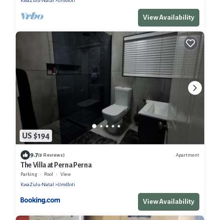
KwaZulu-Natal
Umdloti
View Availability
US $194
9.7
Apartment
(8 Reviews)
The Villa at Perna Perna
Parking
Pool
View
KwaZulu-Natal
Umdloti
View Availability