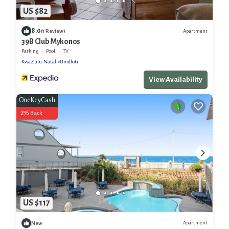
US $82
8.0
Apartment
(1 Review)
39B Club Mykonos
Parking
Pool
TV
KwaZulu-Natal
Umdloti
View Availability
OneKeyCash
2% Back
US $117
Apartment
New