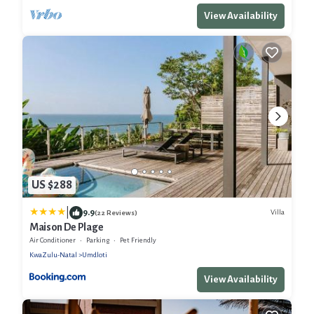
View Availability
US $288
|
9.9
Villa
(22 Reviews)
Maison De Plage
Air Conditioner
Parking
Pet Friendly
KwaZulu-Natal
Umdloti
View Availability