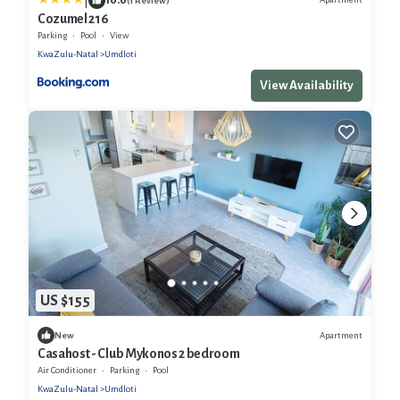
|
(1 Review)
Cozumel 216
Parking
Pool
View
KwaZulu-Natal
Umdloti
View Availability
US $155
Apartment
New
Casahost - Club Mykonos 2 bedroom
Air Conditioner
Parking
Pool
KwaZulu-Natal
Umdloti