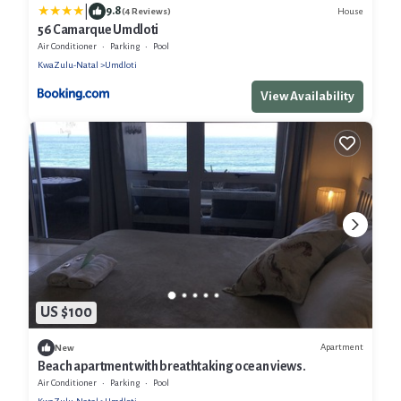
|
9.8
House
(4 Reviews)
56 Camarque Umdloti
Air Conditioner
Parking
Pool
KwaZulu-Natal
Umdloti
View Availability
US $100
Apartment
New
Beach apartment with breathtaking ocean views.
Air Conditioner
Parking
Pool