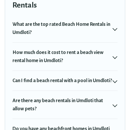
Umdloti. The site provides unique Airbnb, VRBO, Travel Trekkie-
Rentals
style accommodations to fit your trip or get away with your friends
and family.
What are the top rated Beach Home Rentals in
Travel Trekkie beachfront rentals give you the best travel
Umdloti?
experience that makes it easy to find and book the best place to
stay at the best destinations.
How much does it cost to rent a beach view
rental home in Umdloti?
Can I find a beach rental with a pool in Umdloti?
Are there any beach rentals in Umdloti that
allow pets?
Do you have any beachfront homes in Umdloti