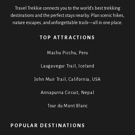
Travel Trekkie connects you to the world’s best trekking
destinations and the perfect stays nearby. Plan scenic hikes,
nature escapes, and unforgettable trails—all in one place.
TOP ATTRACTIONS
Machu Picchu, Peru
Laugavegur Trail, Iceland
John Muir Trail, California, USA
Annapurna Circuit, Nepal
Tour du Mont Blanc
POPULAR DESTINATIONS