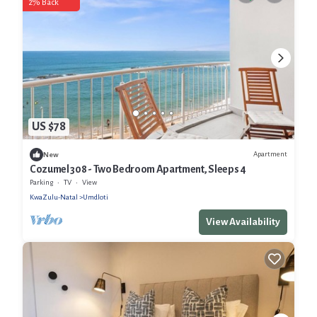
2% Back
US $78
Apartment
New
Cozumel 308 - Two Bedroom Apartment, Sleeps 4
Parking
TV
View
KwaZulu-Natal
Umdloti
View Availability