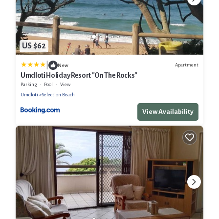
US $62
|
Apartment
New
Umdloti Holiday Resort "On The Rocks"
Parking
Pool
View
Umdloti
Selection Beach
View Availability