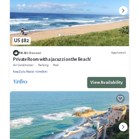
US $82
10.0
Apartment
(1 Review)
Private Room with a jacuzzi on the Beach!
Air Conditioner
Parking
Pool
KwaZulu-Natal
Umdloti
View Availability