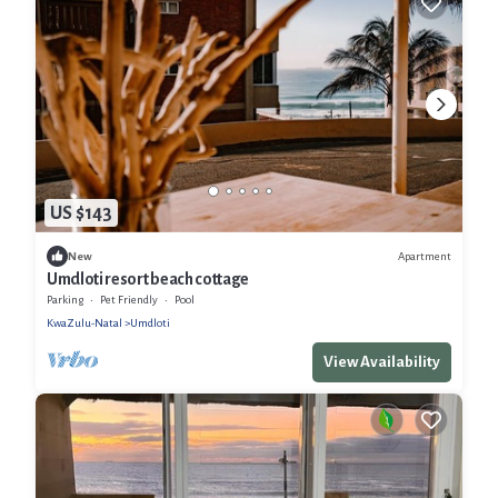
US $143
Apartment
New
Umdloti resort beach cottage
Parking
Pet Friendly
Pool
KwaZulu-Natal
Umdloti
View Availability