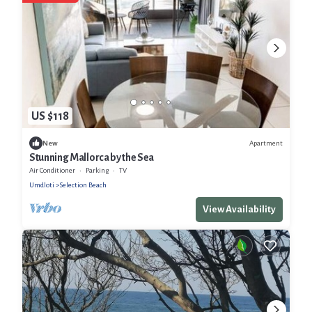
US $118
Apartment
New
Stunning Mallorca by the Sea
Air Conditioner
Parking
TV
Umdloti
Selection Beach
View Availability