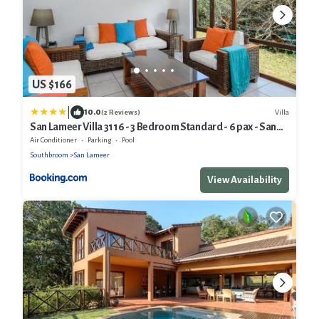
US $166
|
10.0
Villa
(2 Reviews)
San Lameer Villa 3116 - 3 Bedroom Standard - 6 pax - San
Lameer Rental Agency
Air Conditioner
Parking
Pool
Southbroom
San Lameer
View Availability