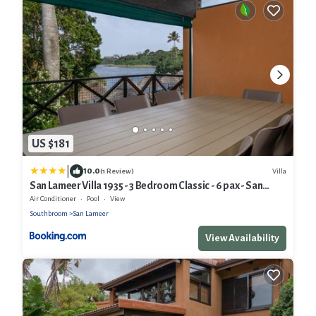
US $181
|
10.0
Villa
(1 Review)
San Lameer Villa 1935 - 3 Bedroom Classic - 6 pax - San
Lameer Rental Agency
Air Conditioner
Pool
View
Southbroom
San Lameer
View Availability