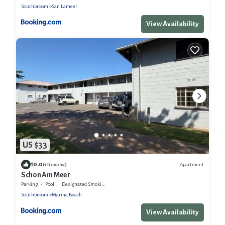
Southbroom
San Lameer
View Availability
US $33
10.0
Apartment
(1 Review)
Schon Am Meer
Parking
Pool
Designated Smoking Area
Southbroom
Marina Beach
View Availability