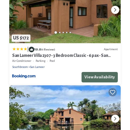
US $172
|
10.0
Apartment
(1 Review)
San Lameer Villa 2307 - 3 Bedroom Classic - 6 pax - San
Lameer Rental Agency
Air Conditioner
Parking
Pool
Southbroom
San Lameer
View Availability