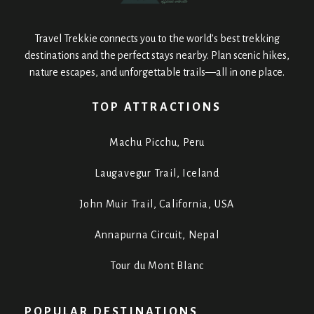
Travel Trekkie connects you to the world’s best trekking
destinations and the perfect stays nearby. Plan scenic hikes,
nature escapes, and unforgettable trails—all in one place.
TOP ATTRACTIONS
Machu Picchu, Peru
Laugavegur Trail, Iceland
John Muir Trail, California, USA
Annapurna Circuit, Nepal
Tour du Mont Blanc
POPULAR DESTINATIONS