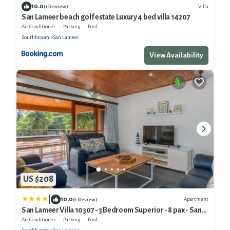
10.0
Villa
(1 Review)
San Lameer beach golf estate Luxury 4 bed villa 14207
Air Conditioner
Parking
Pool
Southbroom
San Lameer
View Availability
US $208
|
10.0
Apartment
(1 Review)
San Lameer Villa 10307 - 3 Bedroom Superior - 8 pax - San
Lameer Rental Agency
Air Conditioner
Parking
Pool