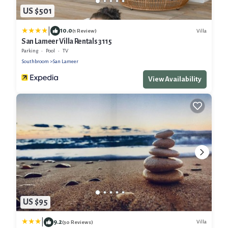
US $501
|
10.0
Villa
(1 Review)
San Lameer Villa Rentals 3115
Parking
Pool
TV
Southbroom
San Lameer
View Availability
US $95
|
9.2
Villa
(30 Reviews)