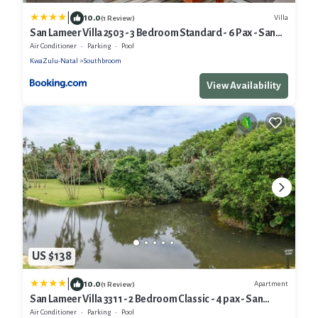
|
10.0
Villa
(1 Review)
San Lameer Villa 2503 - 3 Bedroom Standard - 6 Pax - San
Lameer Rental Agency
Air Conditioner
Parking
Pool
KwaZulu-Natal
Southbroom
View Availability
US $138
|
10.0
Apartment
(1 Review)
San Lameer Villa 3311 - 2 Bedroom Classic - 4 pax - San
Lameer Rental Agency
Air Conditioner
Parking
Pool