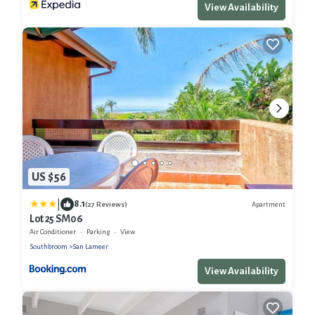
View Availability
US $56
|
8.1
Apartment
(27 Reviews)
Lot 25 SM06
Air Conditioner
Parking
View
Southbroom
San Lameer
View Availability