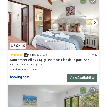
US $206
|
10.0
Villa
(2 Reviews)
San Lameer Villa 2914 - 3 Bedroom Classic - 6 pax - San
Lameer Rental Agency
Air Conditioner
Parking
Pool
Southbroom
San Lameer
View Availability