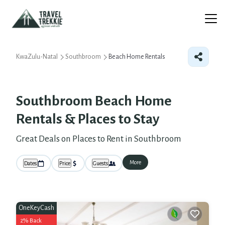
KwaZulu-Natal
Southbroom
Beach Home Rentals
Southbroom Beach Home
Rentals &
Places to Stay
Great Deals on Places to Rent in Southbroom
More
Dates
Price
Guests
OneKeyCash
2% Back