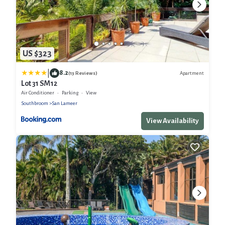
US $323
|
8.2
Apartment
(13 Reviews)
Lot 31 SM12
Air Conditioner
Parking
View
Southbroom
San Lameer
View Availability