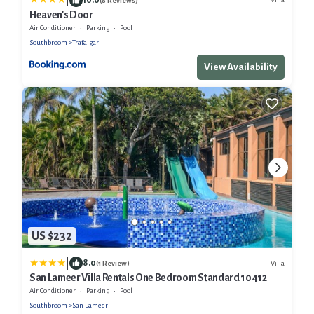
|
(8 Reviews)
Heaven's Door
Air Conditioner
Parking
Pool
Southbroom
Trafalgar
View Availability
US $232
|
8.0
Villa
(1 Review)
San Lameer Villa Rentals One Bedroom Standard 10412
Air Conditioner
Parking
Pool
Southbroom
San Lameer