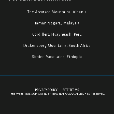
The Accursed Mountains, Albania
Taman Negara, Malaysia
Cordillera Huayhuash, Peru
Drakensberg Mountains, South Africa
Simien Mountains, Ethiopia
PRIVACY POLICY
SITE TERMS
THIS WEBSITE IS SUPPORTED BY
TRAVELAI
.
©
2025 ALL RIGHTS RESERVED.