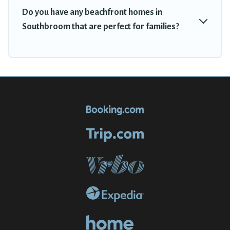
Do you have any beachfront homes in
Southbroom that are perfect for families?