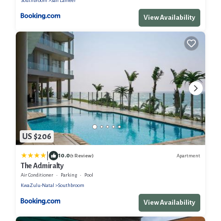
Southbroom
San Lameer
View Availability
US $206
|
10.0
Apartment
(1 Review)
The Admiralty
Air Conditioner
Parking
Pool
KwaZulu-Natal
Southbroom
View Availability