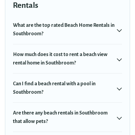
Southbroom. The site provides unique Airbnb, VRBO, Travel
Rentals
Trekkie-style accommodations to fit your trip or get away with
your friends and family.
What are the top rated Beach Home Rentals in
Travel Trekkie beachfront rentals give you the best travel
Southbroom?
experience that makes it easy to find and book the best place to
stay at the best destinations.
How much does it cost to rent a beach view
rental home in Southbroom?
Can I find a beach rental with a pool in
Southbroom?
Are there any beach rentals in Southbroom
that allow pets?