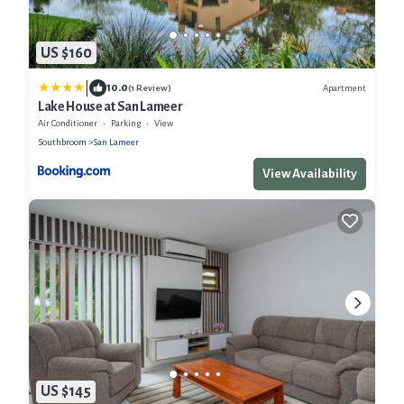
US $160
|
10.0
Apartment
(1 Review)
Lake House at San Lameer
Air Conditioner
Parking
View
Southbroom
San Lameer
View Availability
US $145