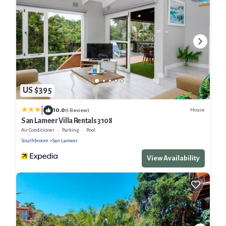
US $395
|
10.0
House
(1 Review)
San Lameer Villa Rentals 3108
Air Conditioner
Parking
Pool
Southbroom
San Lameer
View Availability