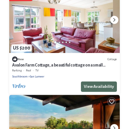
US $200
Cottage
New
Avalon Farm Cottage, a beautiful cottage on a small
working Macadamia Farm.
Parking
Pool
TV
Southbroom
San Lameer
View Availability