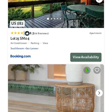
US $82
|
8.3
Apartment
(19 Reviews)
Lot 25 SM04
Air Conditioner
Parking
View
Southbroom
San Lameer
View Availability