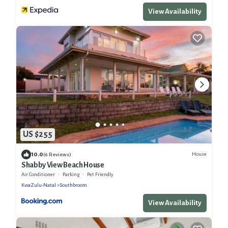
View Availability
US $255
10.0
House
(6 Reviews)
Shabby View Beach House
Air Conditioner
Parking
Pet Friendly
KwaZulu-Natal
Southbroom
View Availability