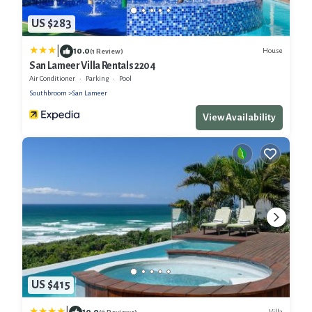
US $283
|
10.0
House
(1 Review)
San Lameer Villa Rentals 2204
Air Conditioner
Parking
Pool
Southbroom
San Lameer
View Availability
US $415
10.0
Villa