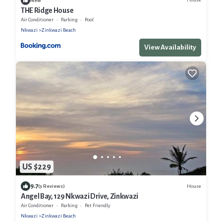
New
THE Ridge House
Air Conditioner
Parking
Pool
Nkwazi
Zinkwazi Beach
View Availability
US $229
9.7
House
(3 Reviews)
Angel Bay, 129 Nkwazi Drive, Zinkwazi
Air Conditioner
Parking
Pet Friendly
Nkwazi
Zinkwazi Beach