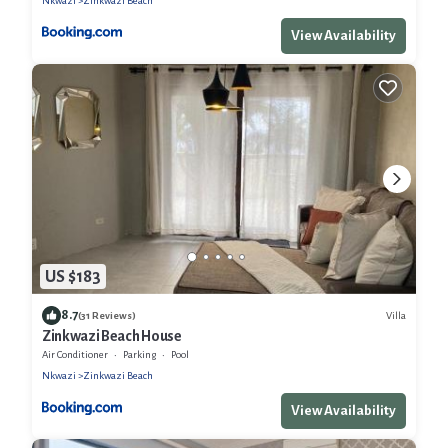
Nkwazi
Zinkwazi Beach
View Availability
US $183
8.7
Villa
(31 Reviews)
Zinkwazi Beach House
Air Conditioner
Parking
Pool
Nkwazi
Zinkwazi Beach
View Availability