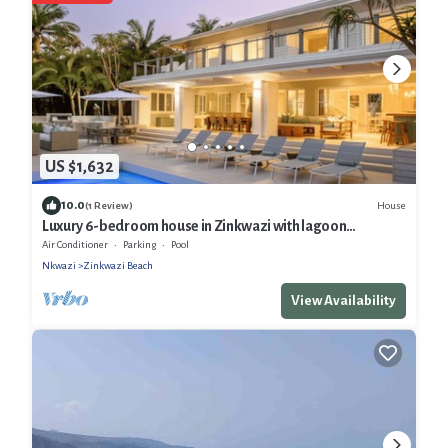
US $1,632
10.0
House
(1 Review)
Luxury 6-bedroom house in Zinkwazi with lagoon
frontage, sea views and beach
Air Conditioner
Parking
Pool
Nkwazi
Zinkwazi Beach
View Availability