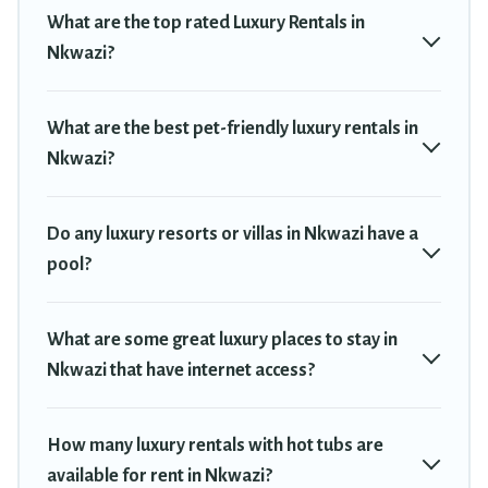
private pools, hot tubs, home theatres, amazing views, and
What are the top rated Luxury Rentals in
plenty of space to relax.
Nkwazi?
What are the best pet-friendly luxury rentals in
Nkwazi?
Do any luxury resorts or villas in Nkwazi have a
pool?
What are some great luxury places to stay in
Nkwazi that have internet access?
How many luxury rentals with hot tubs are
available for rent in Nkwazi?