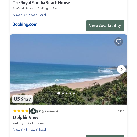
The Royal Familia Beach House
Air Conditioner
Parking
Pool
Nkwazi
Zinkwazi Beach
View Availability
US $427
|
9.0
House
(3 Reviews)
Dolphin View
Parking
Pool
View
Nkwazi
Zinkwazi Beach