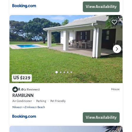
View Availability
US $229
8.0
House
(2 Reviews)
RAMBLiNN
Air Conditioner
Parking
Pet Friendly
Nkwazi
Zinkwazi Beach
View Availability