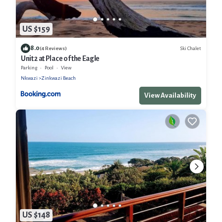
US $159
8.0
Ski Chalet
(4 Reviews)
Unit 2 at Place of the Eagle
Parking
Pool
View
Nkwazi
Zinkwazi Beach
View Availability
US $148