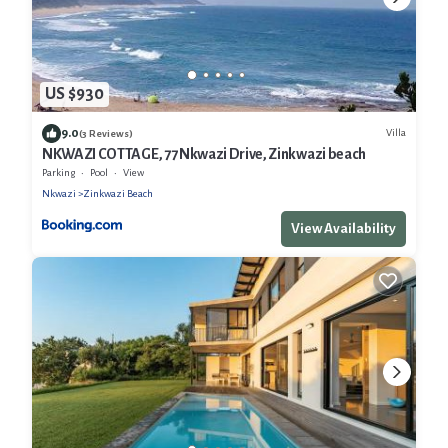
US $930
9.0
Villa
(3 Reviews)
NKWAZI COTTAGE, 77 Nkwazi Drive, Zinkwazi beach
Parking
Pool
View
Nkwazi
Zinkwazi Beach
View Availability