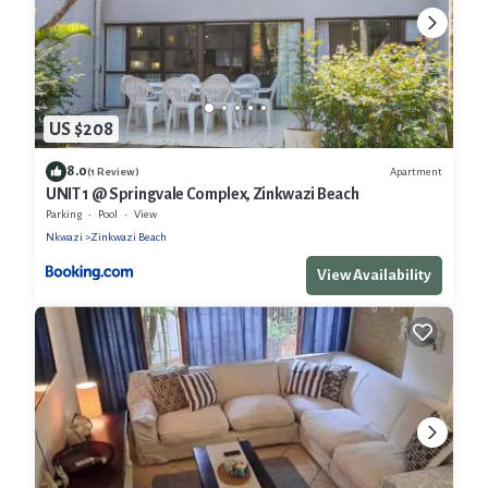
US $208
8.0
Apartment
(1 Review)
UNIT 1 @ Springvale Complex, Zinkwazi Beach
Parking
Pool
View
Nkwazi
Zinkwazi Beach
View Availability