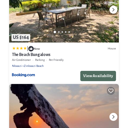
US $164
|
House
New
The Beach Bungalows
Air Conditioner
Parking
Pet Friendly
Nkwazi
Zinkwazi Beach
View Availability