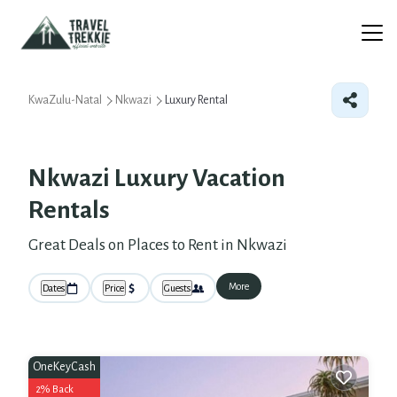
KwaZulu-Natal
Nkwazi
Luxury Rental
Nkwazi
Luxury Vacation
Rentals
Great Deals on Places to Rent in Nkwazi
More
Dates
Price
Guests
OneKeyCash
2% Back