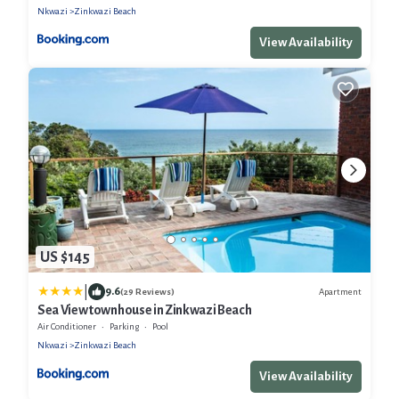
Nkwazi
Zinkwazi Beach
View Availability
US $145
|
9.6
Apartment
(29 Reviews)
Sea View townhouse in Zinkwazi Beach
Air Conditioner
Parking
Pool
Nkwazi
Zinkwazi Beach
View Availability