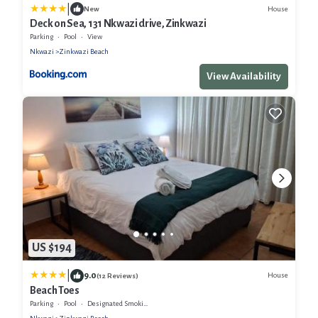
|
House
New
Deck on Sea, 131 Nkwazi drive, Zinkwazi
Parking
Pool
View
Nkwazi
Zinkwazi Beach
View Availability
US $194
|
9.0
House
(12 Reviews)
Beach Toes
Parking
Pool
Designated Smoking Area