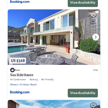
View Availability
US $368
Villa
New
Sea Side Haven
Air Conditioner
Parking
Pet Friendly
Nkwazi
Zinkwazi Beach
View Availability