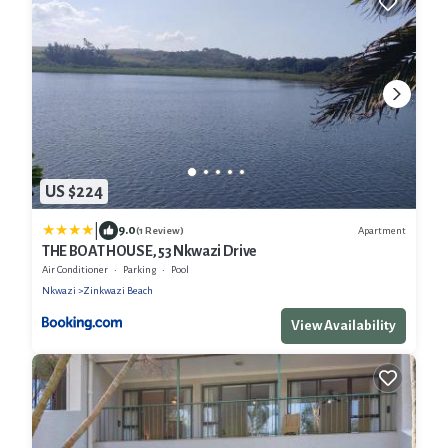
US $224
|
9.0
Apartment
(1 Review)
THE BOAT HOUSE, 53 Nkwazi Drive
Air Conditioner
Parking
Pool
Nkwazi
Zinkwazi Beach
View Availability