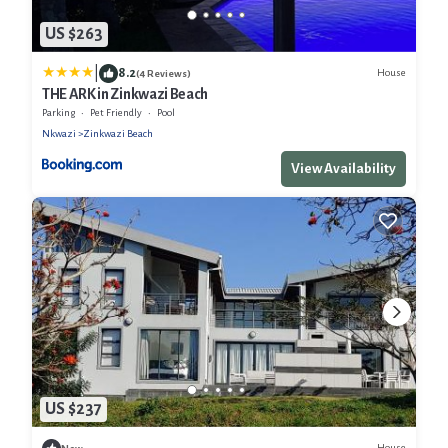
US $263
|
8.2
House
(4 Reviews)
THE ARK in Zinkwazi Beach
Parking
Pet Friendly
Pool
Nkwazi
Zinkwazi Beach
View Availability
US $237
House