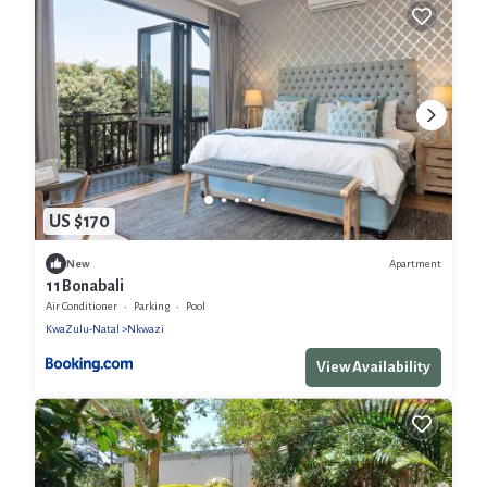
US $170
Apartment
New
11 Bonabali
Air Conditioner
Parking
Pool
KwaZulu-Natal
Nkwazi
View Availability