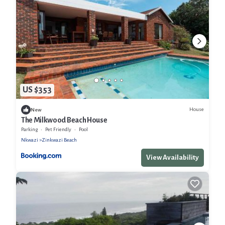
US $353
House
New
The Milkwood Beach House
Parking
Pet Friendly
Pool
Nkwazi
Zinkwazi Beach
View Availability