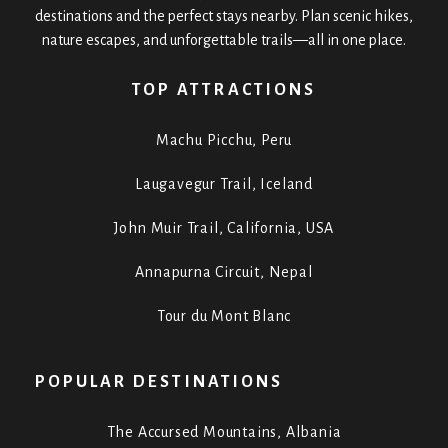
destinations and the perfect stays nearby. Plan scenic hikes,
nature escapes, and unforgettable trails—all in one place.
TOP ATTRACTIONS
Machu Picchu, Peru
Laugavegur Trail, Iceland
John Muir Trail, California, USA
Annapurna Circuit, Nepal
Tour du Mont Blanc
POPULAR DESTINATIONS
The Accursed Mountains, Albania