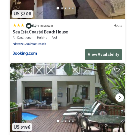
US $208
|
6.7
House
(9 Reviews)
Sea Esta Coastal Beach House
Air Conditioner
Parking
Pool
Nkwazi
Zinkwazi Beach
View Availability
US $196