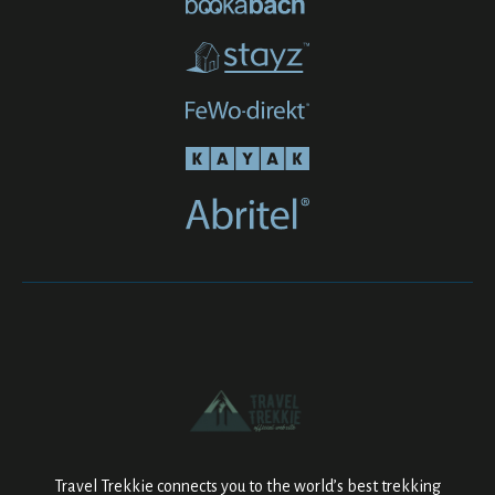
Travel Trekkie connects you to the world’s best trekking