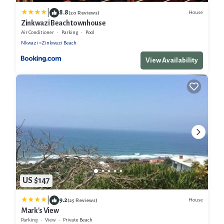
|
8.8
House
(20 Reviews)
Zinkwazi Beach townhouse
Air Conditioner
Parking
Pool
Nkwazi
Zinkwazi Beach
View Availability
US $147
|
9.2
House
(25 Reviews)
Mark's View
Parking
View
Private Beach