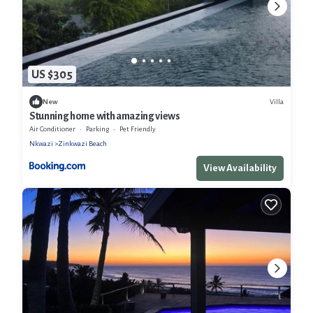
US $305
Villa
New
Stunning home with amazing views
Air Conditioner
Parking
Pet Friendly
Nkwazi
Zinkwazi Beach
View Availability