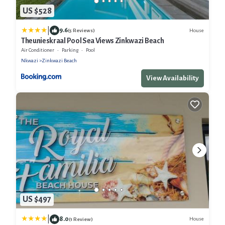
US $528
|
9.6
House
(5 Reviews)
Theunieskraal Pool Sea Views Zinkwazi Beach
Air Conditioner
Parking
Pool
Nkwazi
Zinkwazi Beach
View Availability
US $497
|
8.0
House
(1 Review)