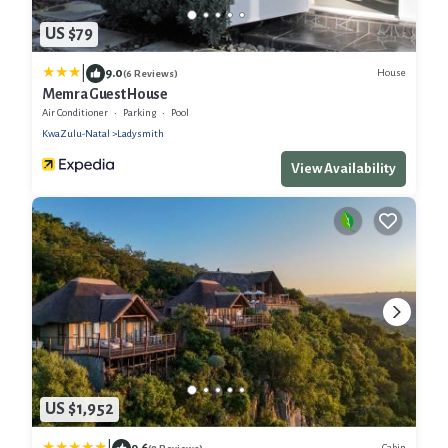
US $79
|
9.0
House
(6 Reviews)
Memra Guest House
Air Conditioner
Parking
Pool
KwaZulu-Natal
Ladysmith
View Availability
US $1,952
9.6
Cabin