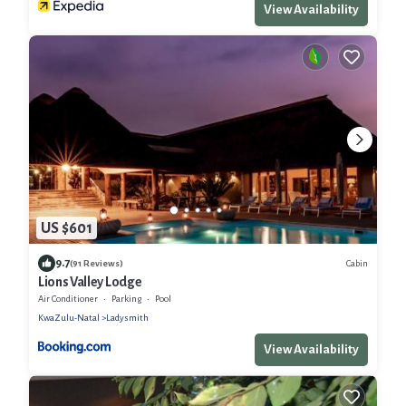
View Availability
US $601
9.7
Cabin
(91 Reviews)
Lions Valley Lodge
Air Conditioner
Parking
Pool
KwaZulu-Natal
Ladysmith
View Availability