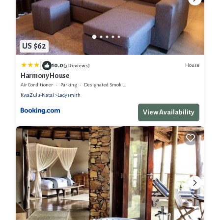
US $62
|
10.0
House
(3 Reviews)
Harmony House
Air Conditioner
Parking
Designated Smoking Area
KwaZulu-Natal
Ladysmith
View Availability