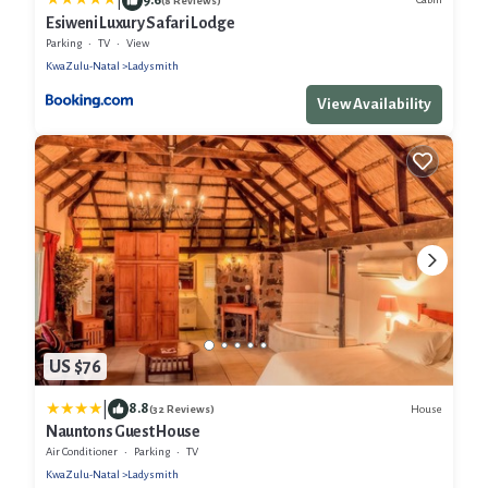
|
(8 Reviews)
Esiweni Luxury Safari Lodge
Parking
TV
View
KwaZulu-Natal
Ladysmith
View Availability
US $76
|
8.8
House
(32 Reviews)
Nauntons Guest House
Air Conditioner
Parking
TV
KwaZulu-Natal
Ladysmith