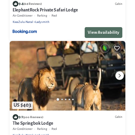
9.4
Cabin
(64 Reviews)
Elephant Rock Private Safari Lodge
Air Conditioner
Parking
Pool
KwaZulu-Natal
Ladysmith
View Availability
US $403
9.1
Cabin
(300 Reviews)
The Springbok Lodge
Air Conditioner
Parking
Pool