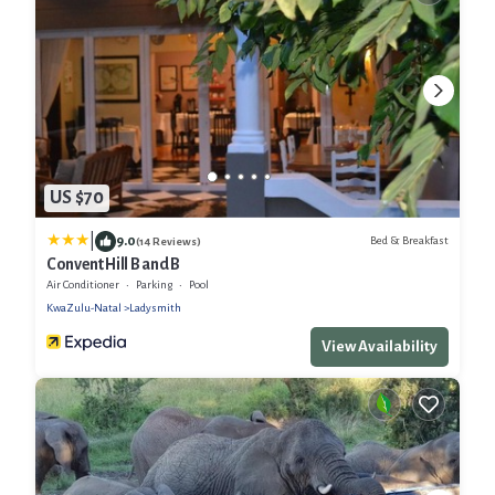
US $70
|
9.0
Bed & Breakfast
(14 Reviews)
Convent Hill B and B
Air Conditioner
Parking
Pool
KwaZulu-Natal
Ladysmith
View Availability