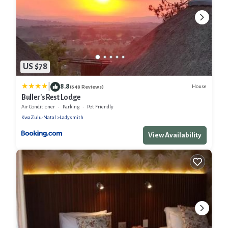
US $78
|
8.8
House
(648 Reviews)
Buller's Rest Lodge
Air Conditioner
Parking
Pet Friendly
KwaZulu-Natal
Ladysmith
View Availability