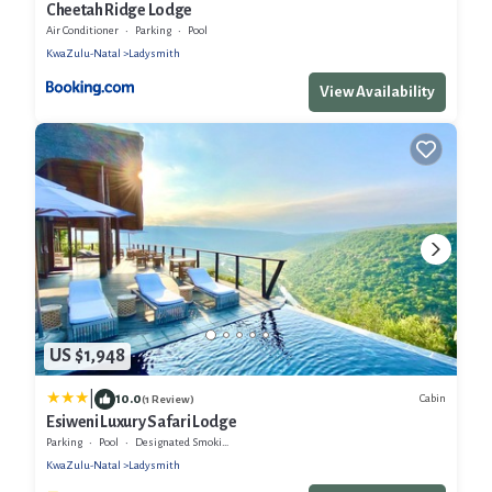
Cheetah Ridge Lodge
Air Conditioner
Parking
Pool
KwaZulu-Natal
Ladysmith
View Availability
US $1,948
|
10.0
Cabin
(1 Review)
Esiweni Luxury Safari Lodge
Parking
Pool
Designated Smoking Area
KwaZulu-Natal
Ladysmith