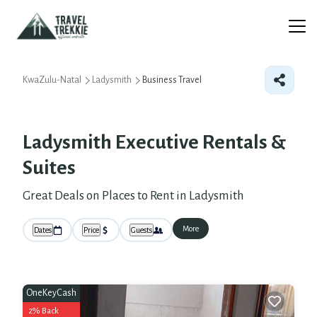
KwaZulu-Natal
Ladysmith
Business Travel
Ladysmith Executive Rentals &
Suites
Great Deals on Places to Rent in Ladysmith
More
Dates
Price
Guests
OneKeyCash
2% Back