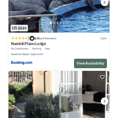
US $691
|
9.6
Cabin
(329 Reviews)
Nambiti Plains Lodge
Air Conditioner
Parking
Pool
KwaZulu-Natal
Ladysmith
View Availability