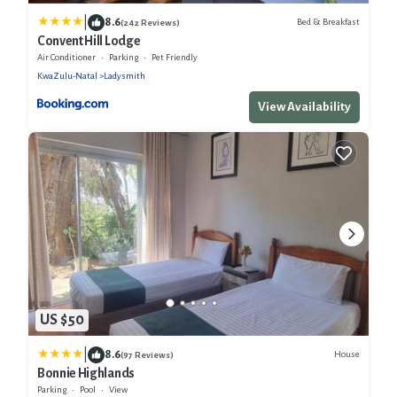
|
8.6
Bed & Breakfast
(242 Reviews)
Convent Hill Lodge
Air Conditioner
Parking
Pet Friendly
KwaZulu-Natal
Ladysmith
View Availability
US $50
|
8.6
House
(97 Reviews)
Bonnie Highlands
Parking
Pool
View