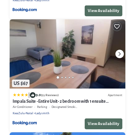
KwaZulu-Natal
Ladysmith
View Availability
US $67
|
9.0
Apartment
(75 Reviews)
Impala Suite -Entire Unit- 2 bedroom with 1 ensuite
bathroom
Air Conditioner
Parking
Designated Smoking Area
KwaZulu-Natal
Ladysmith
View Availability