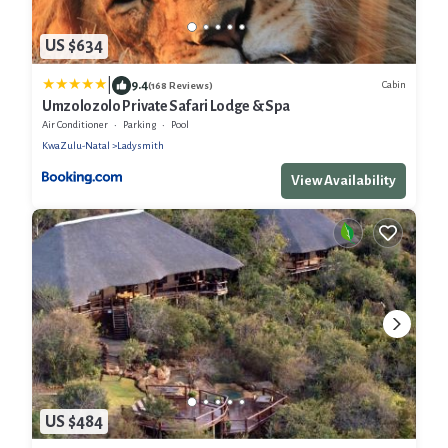
US $634
|
9.4
Cabin
(168 Reviews)
Umzolozolo Private Safari Lodge & Spa
Air Conditioner
Parking
Pool
KwaZulu-Natal
Ladysmith
View Availability
US $484