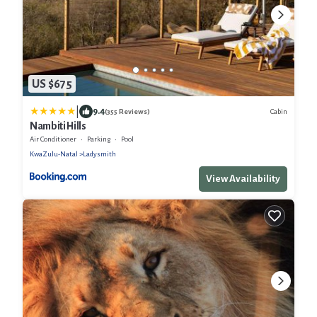
US $675
|
9.4
Cabin
(355 Reviews)
Nambiti Hills
Air Conditioner
Parking
Pool
KwaZulu-Natal
Ladysmith
View Availability