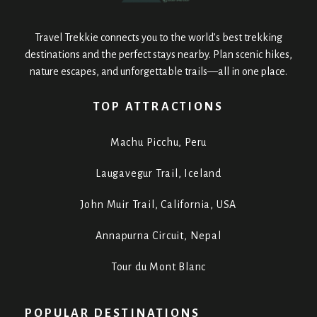
Travel Trekkie connects you to the world’s best trekking
destinations and the perfect stays nearby. Plan scenic hikes,
nature escapes, and unforgettable trails—all in one place.
TOP ATTRACTIONS
Machu Picchu, Peru
Laugavegur Trail, Iceland
John Muir Trail, California, USA
Annapurna Circuit, Nepal
Tour du Mont Blanc
POPULAR DESTINATIONS