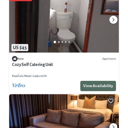
US $45
Apartment
New
Cozy Self Catering Unit
KwaZulu-Natal
Ladysmith
View Availability