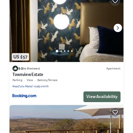
US $57
9.5
Apartment
(15 Reviews)
Townview Estate
Parking
View
Balcony/Terrace
KwaZulu-Natal
Ladysmith
View Availability