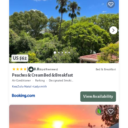
US $62
|
8.8
Bed & Breakfast
(654 Reviews)
Peaches & Cream Bed & Breakfast
Air Conditioner
Parking
Designated Smoking Area
KwaZulu-Natal
Ladysmith
View Availability