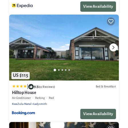
View Availability
US $115
|
9.5
Bed & Breakfast
(55 Reviews)
Hilltop House
Air Conditioner
Parking
Pool
KwaZulu-Natal
Ladysmith
View Availability