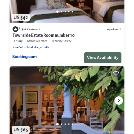
US $42
8.7
Apartment
(6 Reviews)
Townside Estate Room number 10
Parking
Balcony/Terrace
Security/Safety
KwaZulu-Natal
Ladysmith
View Availability
US $65