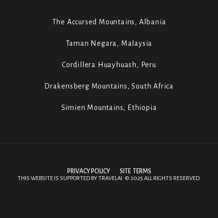
The Accursed Mountains, Albania
Taman Negara, Malaysia
Cordillera Huayhuash, Peru
Drakensberg Mountains, South Africa
Simien Mountains, Ethiopia
PRIVACY POLICY
SITE TERMS
THIS WEBSITE IS SUPPORTED BY
TRAVELAI
.
©
2025 ALL RIGHTS RESERVED.