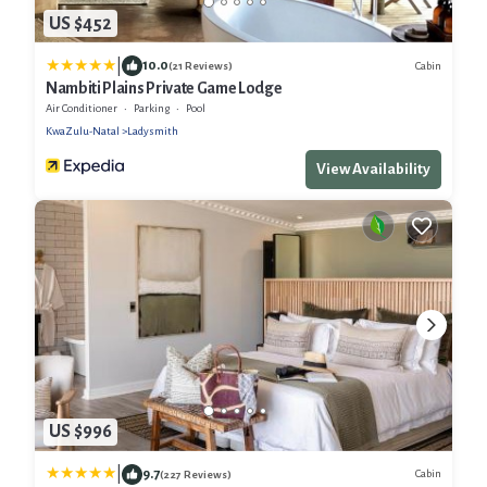
US $452
|
10.0
Cabin
(21 Reviews)
Nambiti Plains Private Game Lodge
Air Conditioner
Parking
Pool
KwaZulu-Natal
Ladysmith
View Availability
US $996
|
9.7
Cabin
(227 Reviews)