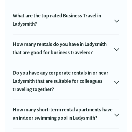
plenty of space for you.
If you're looking at moving to a new city, or need executive
What are the top rated Business Travel in
accommodation and furnished suites for a month-month project,
Ladysmith?
Travel Trekkie can help you connect directly with homeowners or
managers to assist you with renting the best furnished
accommodation or special rooms.
How many rentals do you have in Ladysmith
that are good for business travelers?
Last minute travel or need to book a place during a quarantine?
You can find a place to stay in Ladysmith by using Travel Trekkie's
last-minute deals, enter your trip date, and use our filter option to
Do you have any corporate rentals in or near
select by price, accommodation types, amenities, or rating. Travel
Trekkie makes your booking hassle-free
Ladysmith that are suitable for colleagues
traveling together?
How many short-term rental apartments have
an indoor swimming pool in Ladysmith?