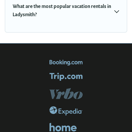
What are the most popular vacation rentals in
Ladysmith?