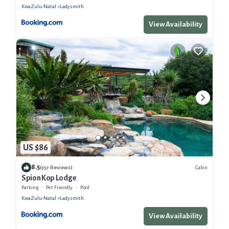
KwaZulu-Natal
Ladysmith
View Availability
US $86
8.5
Cabin
(357 Reviews)
Spion Kop Lodge
Parking
Pet Friendly
Pool
KwaZulu-Natal
Ladysmith
View Availability