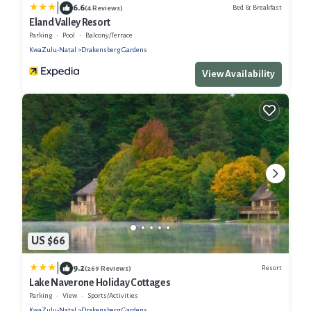
|
6.6
Bed & Breakfast
(4 Reviews)
Eland Valley Resort
Parking
Pool
Balcony/Terrace
KwaZulu-Natal
Drakensberg Gardens
View Availability
US $66
|
9.2
Resort
(269 Reviews)
Lake Naverone Holiday Cottages
Parking
View
Sports/Activities
KwaZulu-Natal
Drakensberg Gardens