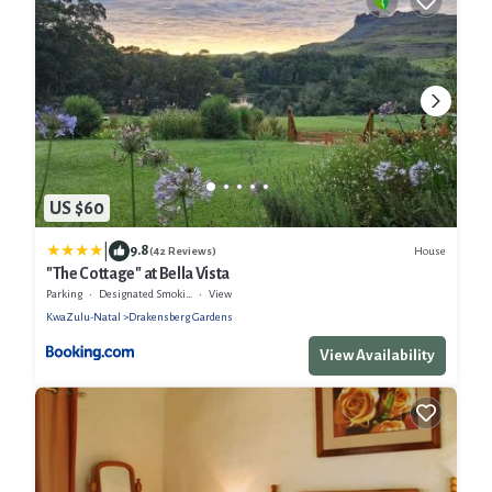
US $60
|
9.8
House
(42 Reviews)
"The Cottage" at Bella Vista
Parking
Designated Smoking Area
View
KwaZulu-Natal
Drakensberg Gardens
View Availability