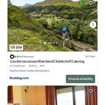
US $99
9.0
Ski Chalet
(196 Reviews)
Gooderson Leisure Riverbend Chalets Self Catering
Air Conditioner
Parking
Pool
KwaZulu-Natal
Drakensberg Gardens
View Availability