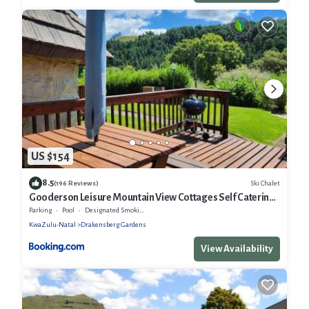
US $154
8.5
Ski Chalet
(196 Reviews)
Gooderson Leisure Mountain View Cottages Self Catering
Resort
Parking
Pool
Designated Smoking Area
KwaZulu-Natal
Drakensberg Gardens
View Availability