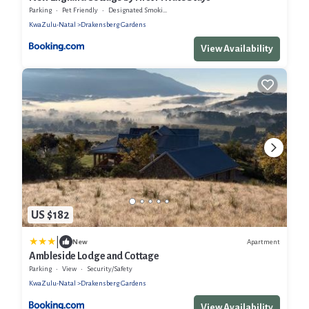
Parking
Pet Friendly
Designated Smoking Area
KwaZulu-Natal
Drakensberg Gardens
View Availability
US $182
|
Apartment
New
Ambleside Lodge and Cottage
Parking
View
Security/Safety
KwaZulu-Natal
Drakensberg Gardens
View Availability