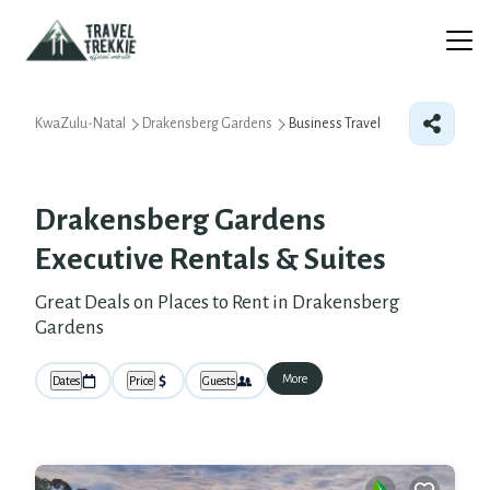
KwaZulu-Natal
Drakensberg Gardens
Business Travel
Drakensberg Gardens
Executive Rentals & Suites
Great Deals on Places to Rent in Drakensberg
Gardens
More
Dates
Price
Guests