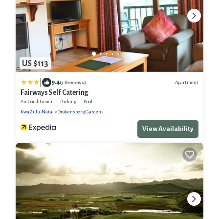
US $113
|
9.4
Apartment
(3 Reviews)
Fairways Self Catering
Air Conditioner
Parking
Pool
KwaZulu-Natal
Drakensberg Gardens
View Availability