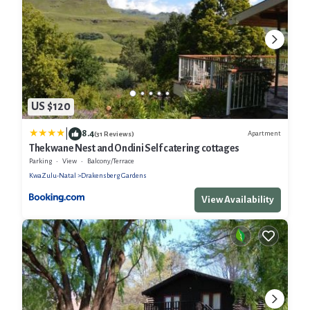
US $120
|
8.4
Apartment
(31 Reviews)
Thekwane Nest and Ondini Self catering cottages
Parking
View
Balcony/Terrace
KwaZulu-Natal
Drakensberg Gardens
View Availability