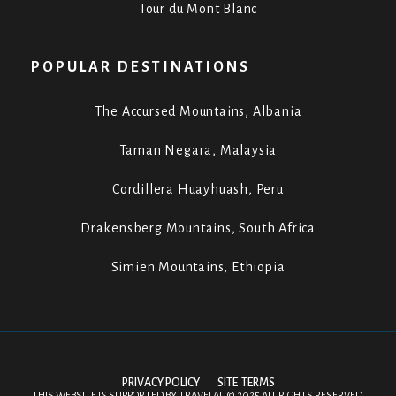
Tour du Mont Blanc
POPULAR DESTINATIONS
The Accursed Mountains, Albania
Taman Negara, Malaysia
Cordillera Huayhuash, Peru
Drakensberg Mountains, South Africa
Simien Mountains, Ethiopia
PRIVACY POLICY
SITE TERMS
THIS WEBSITE IS SUPPORTED BY
TRAVELAI
.
©
2025 ALL RIGHTS RESERVED.