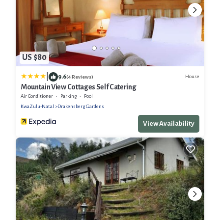
US $80
|
9.6
House
(4 Reviews)
Mountain View Cottages Self Catering
Air Conditioner
Parking
Pool
KwaZulu-Natal
Drakensberg Gardens
View Availability