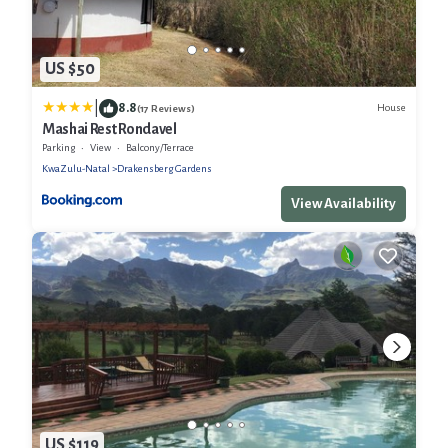
US $50
|
8.8
House
(17 Reviews)
Mashai Rest Rondavel
Parking
View
Balcony/Terrace
KwaZulu-Natal
Drakensberg Gardens
View Availability
US $119