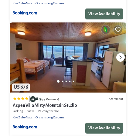
KwaZulu-Natal
Drakensberg Gardens
View Availability
US $76
|
8.9
Apartment
(35 Reviews)
Aspen Villa Misty Mountain Studio
Parking
View
Balcony/Terrace
KwaZulu-Natal
Drakensberg Gardens
View Availability