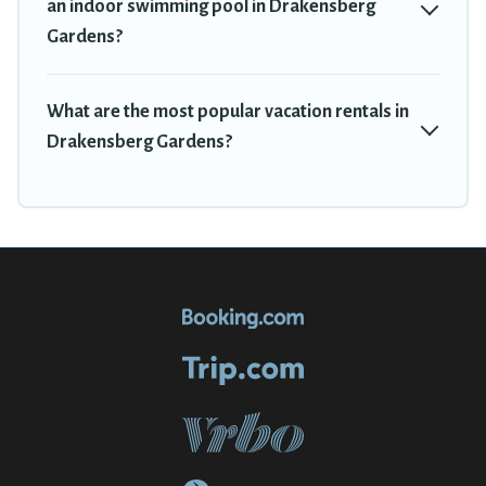
an indoor swimming pool in Drakensberg
Gardens?
What are the most popular vacation rentals in
Drakensberg Gardens?