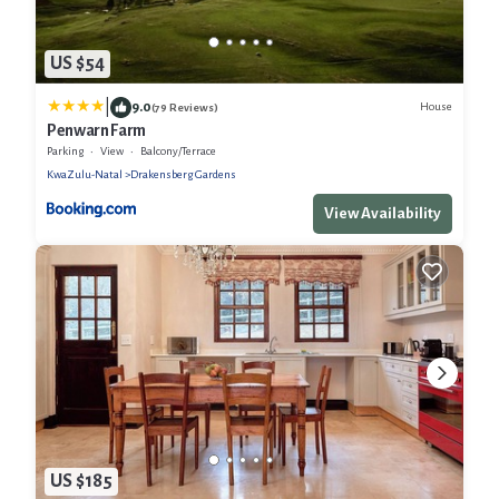
US $54
|
9.0
House
(79 Reviews)
Penwarn Farm
Parking
View
Balcony/Terrace
KwaZulu-Natal
Drakensberg Gardens
View Availability
US $185