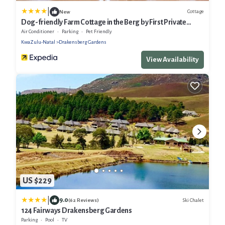
|
Cottage
New
Dog-friendly Farm Cottage in the Berg by First Private
Stays
Air Conditioner
Parking
Pet Friendly
KwaZulu-Natal
Drakensberg Gardens
View Availability
US $229
|
9.0
Ski Chalet
(62 Reviews)
124 Fairways Drakensberg Gardens
Parking
Pool
TV