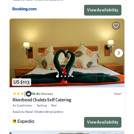
View Availability
US $113
|
10.0
Hotel
(1 Review)
Riverbend Chalets Self Catering
Air Conditioner
Parking
Pool
KwaZulu-Natal
Drakensberg Gardens
View Availability