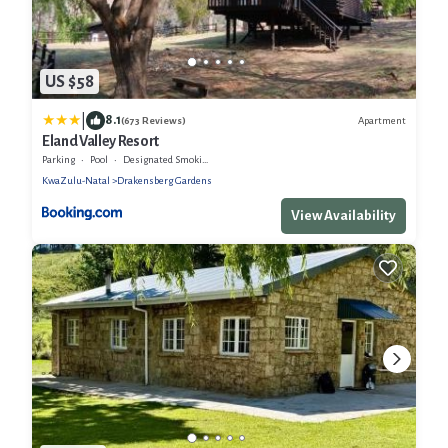
US $58
|
8.1
Apartment
(673 Reviews)
Eland Valley Resort
Parking
Pool
Designated Smoking Area
KwaZulu-Natal
Drakensberg Gardens
View Availability