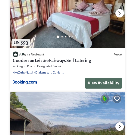
US $93
8.8
Resort
(342 Reviews)
Gooderson Leisure Fairways Self Catering
Parking
Pool
Designated Smoking Area
KwaZulu-Natal
Drakensberg Gardens
View Availability