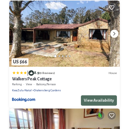
US $66
|
8.9
House
(9 Reviews)
Walkers Peak Cottage
Parking
View
Balcony/Terrace
KwaZulu-Natal
Drakensberg Gardens
View Availability