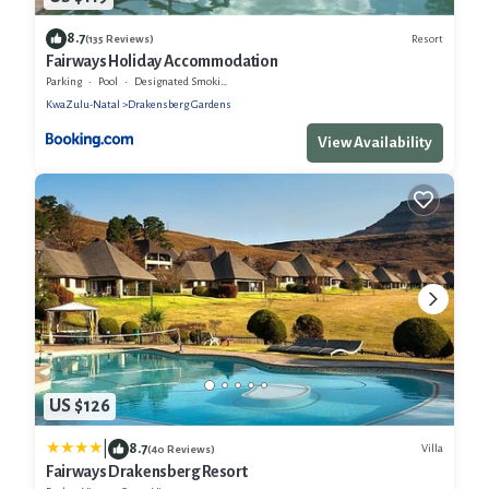
8.7
Resort
(135 Reviews)
Fairways Holiday Accommodation
Parking
Pool
Designated Smoking Area
KwaZulu-Natal
Drakensberg Gardens
View Availability
US $126
|
8.7
Villa
(40 Reviews)
Fairways Drakensberg Resort