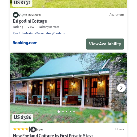
US $132
7.9
Apartment
(17 Reviews)
Esigodini Cottage
Parking
View
Balcony/Terrace
KwaZulu-Natal
Drakensberg Gardens
View Availability
US $386
|
House
New
New England Cottage by First Private Stays