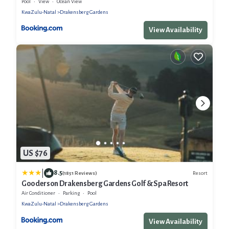
Pool
View
Ocean View
KwaZulu-Natal
Drakensberg Gardens
View Availability
US $76
|
8.5
Resort
(1851 Reviews)
Gooderson Drakensberg Gardens Golf & Spa Resort
Air Conditioner
Parking
Pool
KwaZulu-Natal
Drakensberg Gardens
View Availability