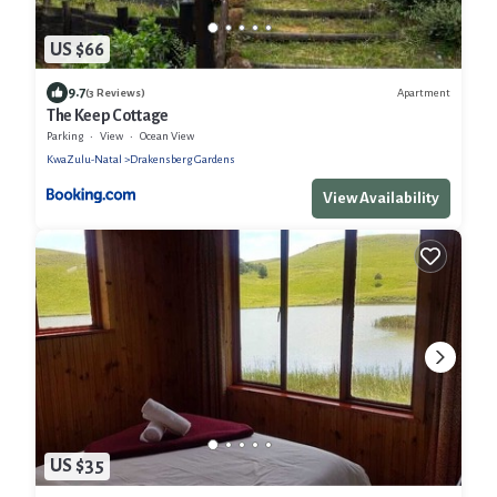
US $66
9.7
Apartment
(3 Reviews)
The Keep Cottage
Parking
View
Ocean View
KwaZulu-Natal
Drakensberg Gardens
View Availability
US $35