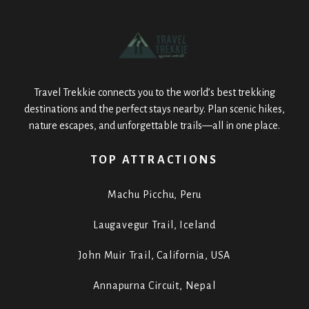
Travel Trekkie connects you to the world’s best trekking
destinations and the perfect stays nearby. Plan scenic hikes,
nature escapes, and unforgettable trails—all in one place.
TOP ATTRACTIONS
Machu Picchu, Peru
Laugavegur Trail, Iceland
John Muir Trail, California, USA
Annapurna Circuit, Nepal