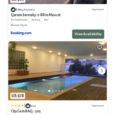
7.0
Apartment
(13 Reviews)
Qurum Serenity: 2-BR in Muscat
Air Conditioner
Parking
Pool
Muscat
Qurm
View Availability
US $78
|
Apartment
New
City Gem BAQ - 305