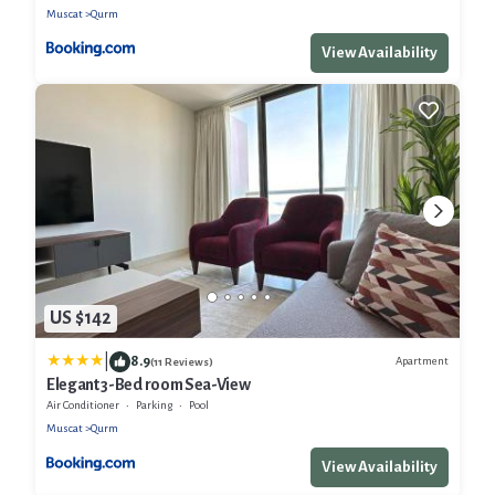
Muscat
Qurm
View Availability
US $142
|
8.9
Apartment
(11 Reviews)
Elegant 3-Bed room Sea-View
Air Conditioner
Parking
Pool
Muscat
Qurm
View Availability