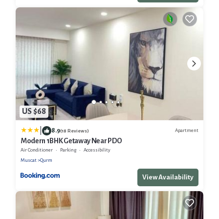
US $68
|
8.9
Apartment
(18 Reviews)
Modern 1BHK Getaway Near PDO
Air Conditioner
Parking
Accessibility
Muscat
Qurm
View Availability