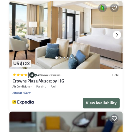
US $128
|
9.2
Hotel
(1000 Reviews)
Crowne Plaza Muscat by IHG
Air Conditioner
Parking
Pool
Muscat
Qurm
View Availability