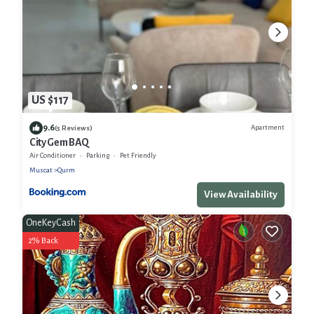
US $117
9.6
Apartment
(5 Reviews)
City Gem BAQ
Air Conditioner
Parking
Pet Friendly
Muscat
Qurm
View Availability
OneKeyCash
2% Back