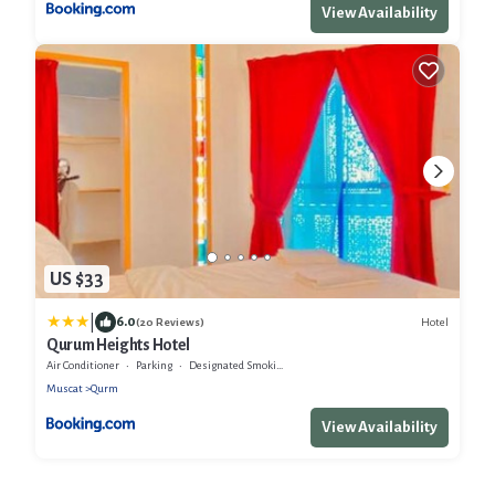
View Availability
US $33
|
6.0
Hotel
(20 Reviews)
Qurum Heights Hotel
Air Conditioner
Parking
Designated Smoking Area
Muscat
Qurm
View Availability