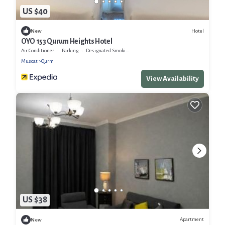
US $40
Hotel
New
OYO 153 Qurum Heights Hotel
Air Conditioner
Parking
Designated Smoking Area
Muscat
Qurm
View Availability
US $38
Apartment
New