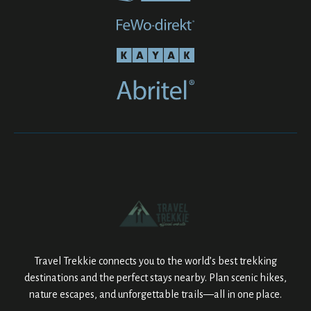
Travel Trekkie connects you to the world’s best trekking
destinations and the perfect stays nearby. Plan scenic hikes,
nature escapes, and unforgettable trails—all in one place.