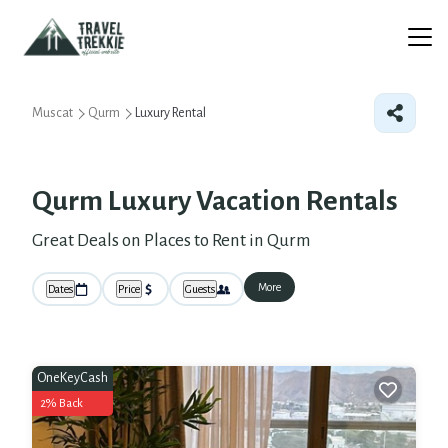
Muscat
Qurm
Luxury Rental
Qurm
Luxury Vacation Rentals
Great Deals on Places to Rent in Qurm
More
Dates
Price
Guests
OneKeyCash
2% Back