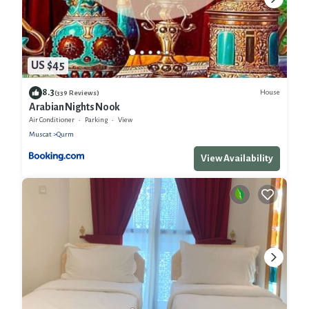
US $45
8.3
House
(339 Reviews)
Arabian Nights Nook
Air Conditioner
Parking
View
Muscat
Qurm
View Availability