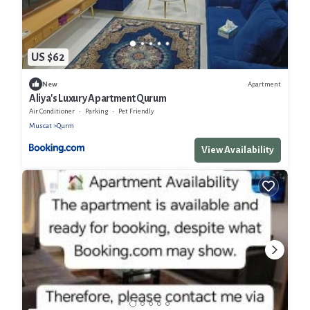
US $62
Apartment
New
Aliya's Luxury Apartment Qurum
Air Conditioner
Parking
Pet Friendly
Muscat
Qurm
View Availability