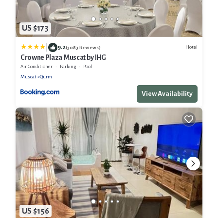
US $173
|
9.2
Hotel
(3083 Reviews)
Crowne Plaza Muscat by IHG
Air Conditioner
Parking
Pool
Muscat
Qurm
View Availability
US $156