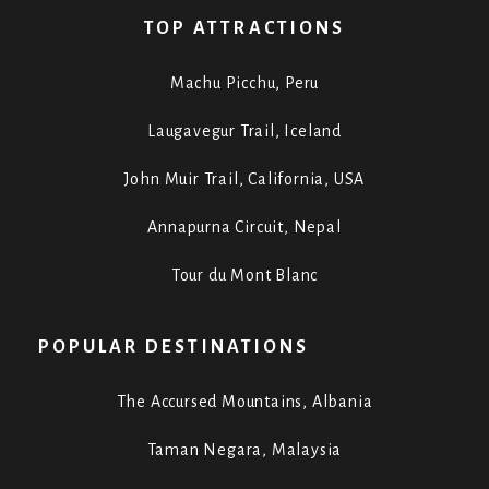
TOP ATTRACTIONS
Machu Picchu, Peru
Laugavegur Trail, Iceland
John Muir Trail, California, USA
Annapurna Circuit, Nepal
Tour du Mont Blanc
POPULAR DESTINATIONS
The Accursed Mountains, Albania
Taman Negara, Malaysia