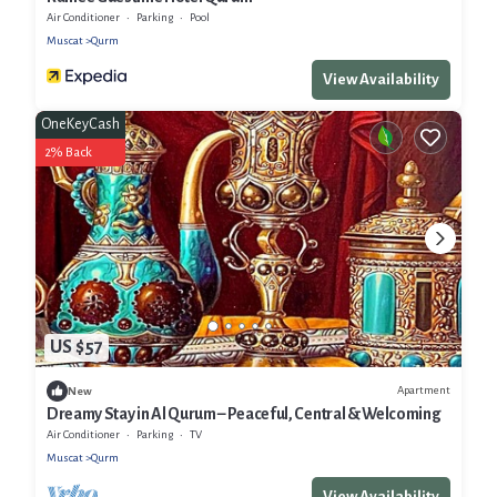
Air Conditioner
Parking
Pool
Muscat
Qurm
View Availability
OneKeyCash
2% Back
US $57
Apartment
New
Dreamy Stay in Al Qurum – Peaceful, Central & Welcoming
Air Conditioner
Parking
TV
Muscat
Qurm
View Availability