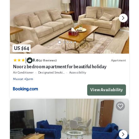
US $64
|
8.0
Apartment
(37 Reviews)
Noor 2 bedroom apartment for beautiful holiday
Air Conditioner
Designated Smoking Area
Accessibility
Muscat
Qurm
View Availability