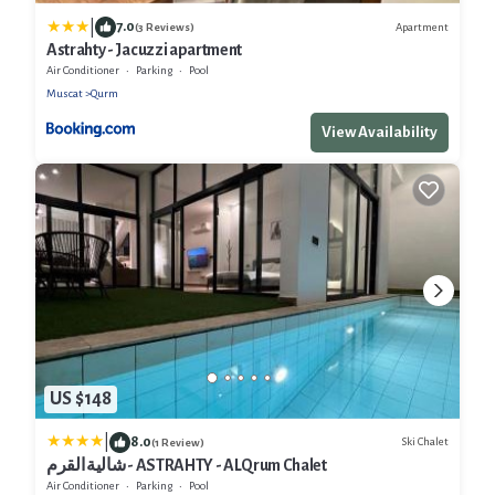
|
7.0
Apartment
(3 Reviews)
Astrahty - Jacuzzi apartment
Air Conditioner
Parking
Pool
Muscat
Qurm
View Availability
US $148
|
8.0
Ski Chalet
(1 Review)
شالية القرم - ASTRAHTY - ALQrum Chalet
Air Conditioner
Parking
Pool