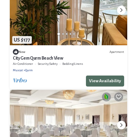
US $177
Apartment
New
City Gem Qurm Beach View
Air Conditioner
Security/Safety
Bedding/Linens
Muscat
Qurm
View Availability