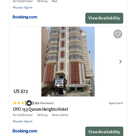
Air Conditioner
Parking
Pool
Muscat
Qurm
View Availability
US $72
|
3.2
Apartment
(6 Reviews)
OYO 153 Qurum Heights Hotel
Air Conditioner
Parking
Accessibility
Muscat
Qurm
View Availability