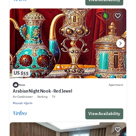
US $55
Apartment
New
Arabian Night Nook - Red Jewel
Air Conditioner
Parking
TV
Muscat
Qurm
View Availability