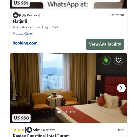
US $61
9.3
Apartment
(3 Reviews)
Flatjurii
Air Conditioner
Parking
Pool
Muscat
Qurm
View Availability
US $60
|
7.6
Hotel
(139 Reviews)
Ramee Guestline Hotel Qurum