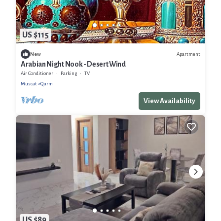
US $115
Apartment
New
Arabian Night Nook - Desert Wind
Air Conditioner
Parking
TV
Muscat
Qurm
View Availability
US $89