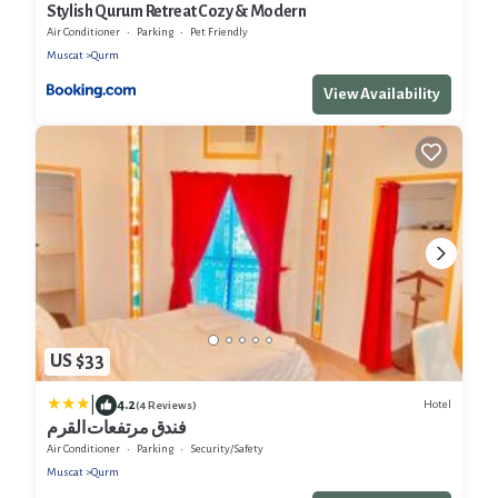
Stylish Qurum Retreat Cozy & Modern
Air Conditioner
Parking
Pet Friendly
Muscat
Qurm
View Availability
US $33
|
4.2
Hotel
(4 Reviews)
فندق مرتفعات القرم
Air Conditioner
Parking
Security/Safety
Muscat
Qurm