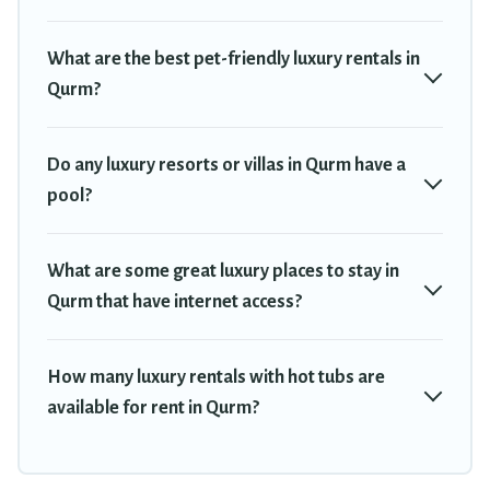
What are the best pet-friendly luxury rentals in
Qurm?
Do any luxury resorts or villas in Qurm have a
pool?
What are some great luxury places to stay in
Qurm that have internet access?
How many luxury rentals with hot tubs are
available for rent in Qurm?