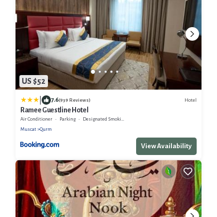
US $52
|
7.6
Hotel
(939 Reviews)
Ramee Guestline Hotel
Air Conditioner
Parking
Designated Smoking Area
Muscat
Qurm
View Availability