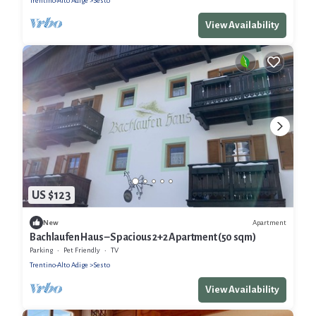
Trentino-Alto Adige
Sesto
View Availability
US $123
Apartment
New
Bachlaufen Haus – Spacious 2+2 Apartment (50 sqm)
Parking
Pet Friendly
TV
Trentino-Alto Adige
Sesto
View Availability