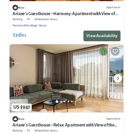
Apartment
New
Ariane's Guesthouse – Harmony: Apartment with View of
the Sesto Dolomites
Parking
TV
Wheelchair Accessible
Trentino-Alto Adige
Sesto
View Availability
US $947
Apartment
New
Ariane's Guesthouse – Relax: Apartment with View of the
Sesto Dolomites
Parking
TV
Wheelchair Accessible