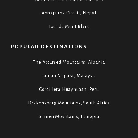
Annapurna Circuit, Nepal
Tour du Mont Blanc
POPULAR DESTINATIONS
The Accursed Mountains, Albania
Taman Negara, Malaysia
Cordillera Huayhuash, Peru
Drakensberg Mountains, South Africa
Simien Mountains, Ethiopia