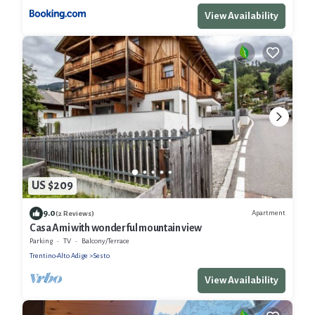
View Availability
US $209
9.0
Apartment
(2 Reviews)
Casa Ami with wonderful mountain view
Parking
TV
Balcony/Terrace
Trentino-Alto Adige
Sesto
View Availability