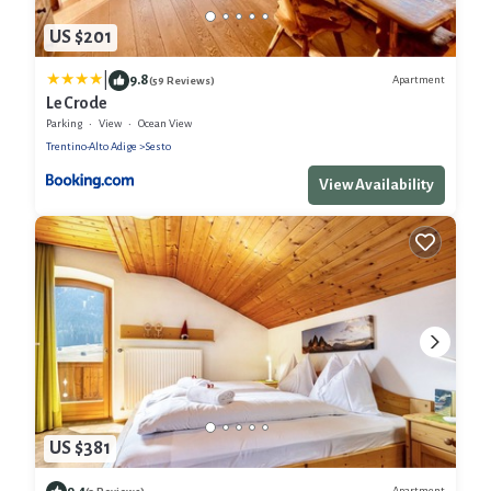
US $201
|
9.8
Apartment
(59 Reviews)
Le Crode
Parking
View
Ocean View
Trentino-Alto Adige
Sesto
View Availability
US $381
9.4
Apartment