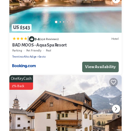
US $543
|
9.4
Hotel
(236 Reviews)
BAD MOOS - Aqua Spa Resort
Parking
Pet Friendly
Pool
Trentino-Alto Adige
Sesto
View Availability
OneKeyCash
2% Back