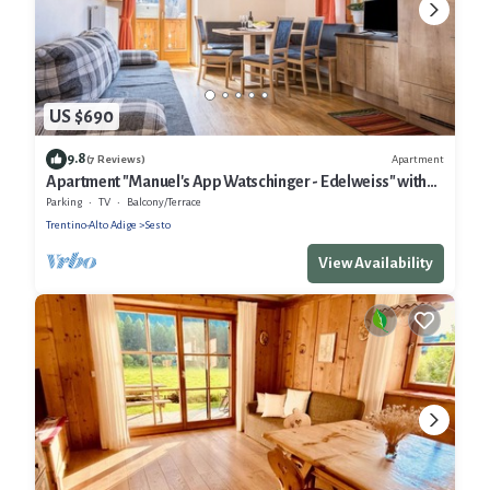
US $690
9.8
Apartment
(7 Reviews)
Apartment "Manuel's App Watschinger - Edelweiss" with
Mountain View, Balcony & Wi-Fi
Parking
TV
Balcony/Terrace
Trentino-Alto Adige
Sesto
View Availability