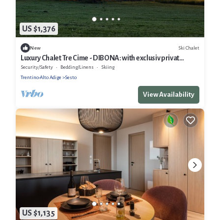
US $1,376
Ski Chalet
New
Luxury Chalet Tre Cime - DIBONA: with exclusiv privat
Spa/Pool; 3 Cime Dolomites
Security/Safety
Bedding/Linens
Skiing
Trentino-Alto Adige
Sesto
View Availability
US $1,135