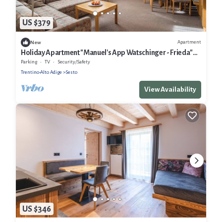
US $379
Apartment
New
Holiday Apartment "Manuel's App Watschinger - Frieda"
with Mountain View & Wi-Fi
Parking
TV
Security/Safety
Trentino-Alto Adige
Sesto
View Availability
US $346