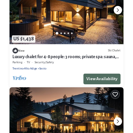
US $1,438
Ski Chalet
New
Luxury chalet for 4-8 people: 3 rooms; private spa: sauna,
indoor pool & hottube
Parking
TV
Security/Safety
Trentino-Alto Adige
Sesto
View Availability