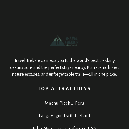
Travel Trekkie connects you to the world’s best trekking
destinations and the perfect stays nearby. Plan scenic hikes,
nature escapes, and unforgettable trails—all in one place.
TOP ATTRACTIONS
Machu Picchu, Peru
Laugavegur Trail, Iceland
John Muir Trail, California, USA