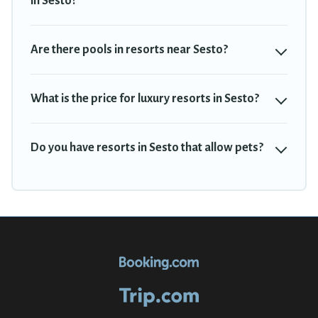
in Sesto?
Travel Trekkie’s large selection of resorts in or near Sesto may
give you a great alternative to staying in a vacation rental and
help you find the right accommodation for your next trip.
Are there pools in resorts near Sesto?
What is the price for luxury resorts in Sesto?
Do you have resorts in Sesto that allow pets?