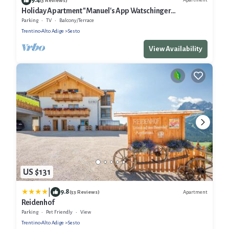
(3 Reviews)
Holiday Apartment "Manuel's App Watschinger
Alpenrose" with Mountain View, Balcony & Wi-Fi
Parking
TV
Balcony/Terrace
Trentino-Alto Adige
Sesto
View Availability
US $131
|
9.8
Apartment
(53 Reviews)
Reidenhof
Parking
Pet Friendly
View
Trentino-Alto Adige
Sesto