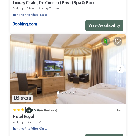
Luxury Chalet Tre Cime mit Privat Spa & Pool
Parking
View
Balcony/Terrace
Trentino-Alto Adige
Sesto
View Availability
US $324
|
10.0
Hotel
(67 Reviews)
Hotel Royal
Parking
Pool
TV
Trentino-Alto Adige
Sesto