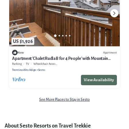
US $1,926
Apartment
New
Apartment 'Chalet Rudla B for 4 People' with Mountain
View, Shared Garden and Wi-Fi
Parking
TV
Wheelchair Accessible
Trentino-Alto Adige
Sesto
View Availability
See More Places to Stay in Sesto
About Sesto Resorts on Travel Trekkie