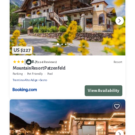
US $227
|
8.7
Resort
(224 Reviews)
Mountain Resort Patzenfeld
Parking
Pet Friendly
Pool
Trentino-Alto Adige
Sesto
View Availability