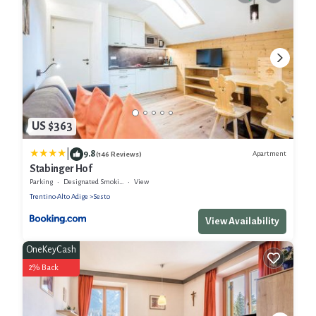
US $363
|
9.8
Apartment
(146 Reviews)
Stabinger Hof
Parking
Designated Smoking Area
View
Trentino-Alto Adige
Sesto
View Availability
OneKeyCash
2% Back