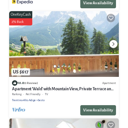
View Availability
OneKeyCash
2% Back
US $617
10.0
Apartment
(1 Review)
Apartment 'Wald' with Mountain View, Private Terrace and
Wi-Fi
Parking
Pet Friendly
TV
Trentino-Alto Adige
Sesto
View Availability