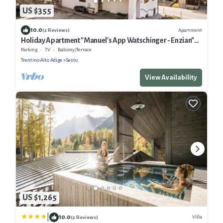
US $355
10.0
Apartment
(2 Reviews)
Holiday Apartment "Manuel's App Watschinger - Enzian"
with Mountain View, Balcony & Wi-Fi
Parking
TV
Balcony/Terrace
Trentino-Alto Adige
Sesto
View Availability
US $1,265
|
10.0
Villa
(2 Reviews)