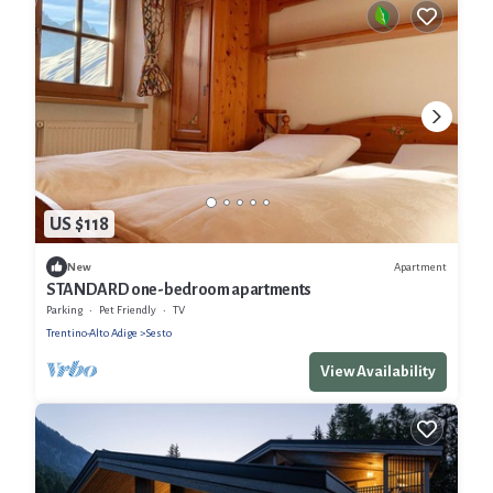
US $118
Apartment
New
STANDARD one-bedroom apartments
Parking
Pet Friendly
TV
Trentino-Alto Adige
Sesto
View Availability