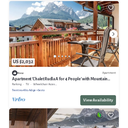
US $2,032
Apartment
New
Apartment 'Chalet Rudla A for 4 People' with Mountain
View, Shared Garden and Wi-Fi
Parking
TV
Wheelchair Accessible
Trentino-Alto Adige
Sesto
View Availability