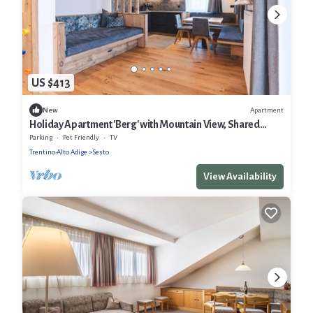
US $413
Apartment
New
Holiday Apartment 'Berg' with Mountain View, Shared
Garden and Wi-Fi
Parking
Pet Friendly
TV
Trentino-Alto Adige
Sesto
View Availability