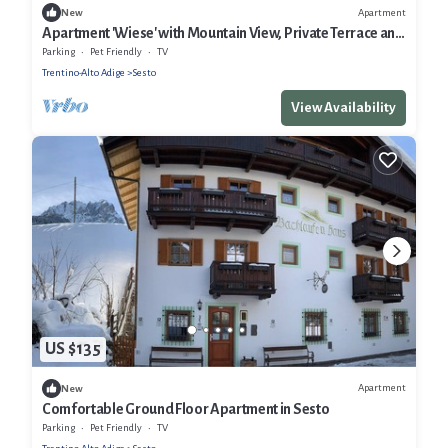
Apartment
New
Apartment 'Wiese' with Mountain View, Private Terrace and
Wi-Fi
Parking
Pet Friendly
TV
Trentino-Alto Adige
Sesto
View Availability
US $135
Apartment
New
Comfortable Ground Floor Apartment in Sesto
Parking
Pet Friendly
TV