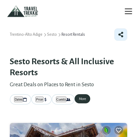
Trentino-Alto Adige
Sesto
Resort Rentals
Sesto Resorts & All Inclusive
Resorts
Great Deals on Places to Rent in Sesto
More
Dates
Price
Guests