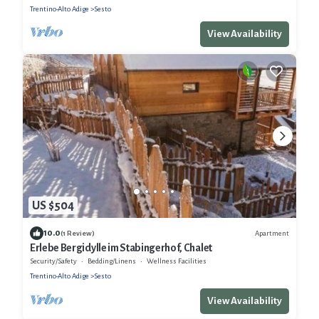
Trentino-Alto Adige
Sesto
View Availability
US $504
10.0
Apartment
(1 Review)
Erlebe Bergidylle im Stabingerhof, Chalet
Security/Safety
Bedding/Linens
Wellness Facilities
Trentino-Alto Adige
Sesto
View Availability