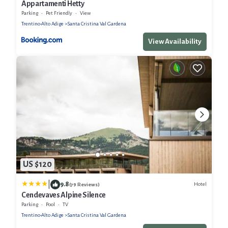
Appartamenti Hetty
Parking
Pet Friendly
View
Trentino-Alto Adige
Santa Cristina Val Gardena
View Availability
US $120
|
9.8
Hotel
(79 Reviews)
Cendevaves Alpine Silence
Parking
Pool
TV
Trentino-Alto Adige
Santa Cristina Val Gardena