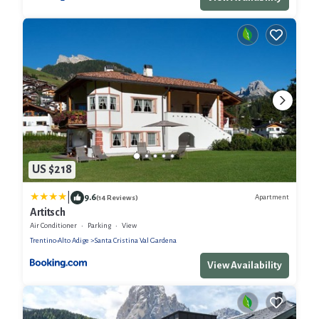
US $218
|
9.6
Apartment
(14 Reviews)
Artitsch
Air Conditioner
Parking
View
Trentino-Alto Adige
Santa Cristina Val Gardena
View Availability