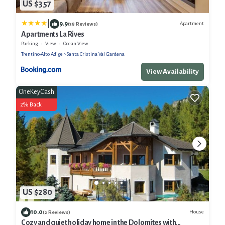
US $357
|
9.9
Apartment
(38 Reviews)
Apartments La Rives
Parking
View
Ocean View
Trentino-Alto Adige
Santa Cristina Val Gardena
View Availability
OneKeyCash
2% Back
US $280
10.0
House
(2 Reviews)
Cozy and quiet holiday home in the Dolomites with