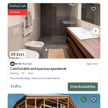
OneKeyCash
2% Back
US $251
10.0
Apartment
(1 Review)
Comfortable and spacious apartment
Parking
TV
View
Trentino-Alto Adige
Santa Cristina Val Gardena
View Availability