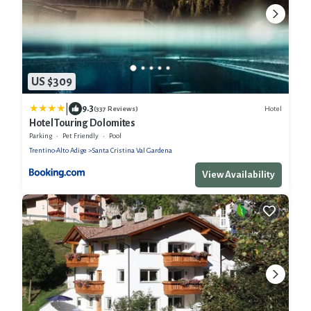
US $309
|
9.3
Hotel
(337 Reviews)
Hotel Touring Dolomites
Parking
Pet Friendly
Pool
Trentino-Alto Adige
Santa Cristina Val Gardena
View Availability