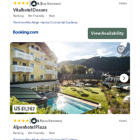
|
9.3
Hotel
(25 Reviews)
Vitalhotel Dosses
Parking
Pet Friendly
Pool
Trentino-Alto Adige
Santa Cristina Val Gardena
View Availability
US $1,767
|
9.1
Hotel
(303 Reviews)
Alpenhotel Plaza
Parking
Pet Friendly
Pool
Trentino-Alto Adige
Santa Cristina Val Gardena