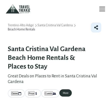
Trentino-Alto Adige
Santa Cristina Val Gardena
Beach Home Rentals
Santa Cristina Val Gardena
Beach Home Rentals &
Places to Stay
Great Deals on Places to Rent in Santa Cristina Val
Gardena
More
Dates
Price
Guests