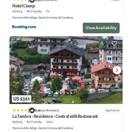
Hotel Ciamp
Parking
Pet Friendly
TV
Trentino-Alto Adige
Santa Cristina Val Gardena
View Availability
US $361
|
9.4
Apartment
(303 Reviews)
La Tambra - Residence - Central with Restaurant
Parking
Pet Friendly
View
Trentino-Alto Adige
Santa Cristina Val Gardena