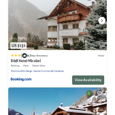
US $131
|
9.7
Hotel
(457 Reviews)
B&B Hotel Mirabel
Parking
View
Ocean View
Trentino-Alto Adige
Santa Cristina Val Gardena
View Availability