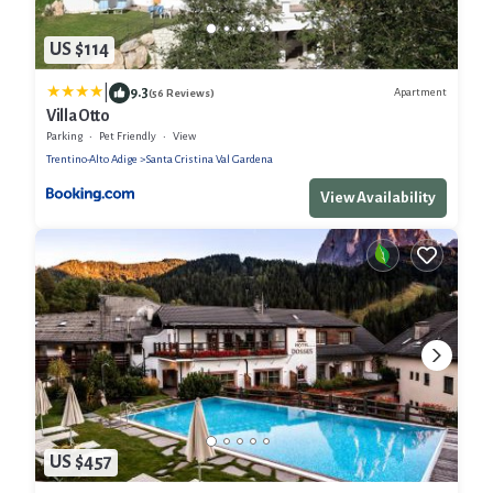
US $114
|
9.3
Apartment
(56 Reviews)
Villa Otto
Parking
Pet Friendly
View
Trentino-Alto Adige
Santa Cristina Val Gardena
View Availability
US $457