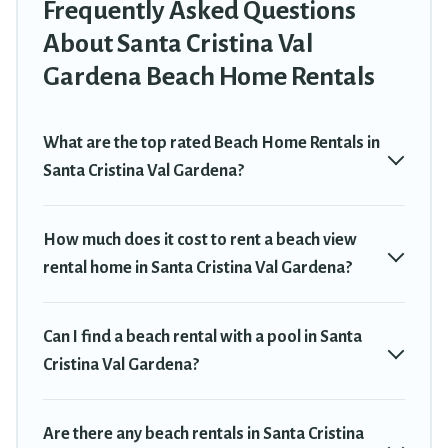
sizes for large groups, friends, or couples, or wedding retreats in
Frequently Asked Questions
Santa Cristina Val Gardena.
About Santa Cristina Val
Travel Trekkie Offers 30 holiday homes and places to stay in
Gardena Beach Home Rentals
Santa Cristina Val Gardena. The site provides unique Airbnb,
VRBO, Travel Trekkie-style accommodations to fit your trip or get
away with your friends and family.
What are the top rated Beach Home Rentals in
Santa Cristina Val Gardena?
Travel Trekkie beachfront rentals give you the best travel
experience that makes it easy to find and book the best place to
stay at the best destinations.
How much does it cost to rent a beach view
rental home in Santa Cristina Val Gardena?
Can I find a beach rental with a pool in Santa
Cristina Val Gardena?
Are there any beach rentals in Santa Cristina