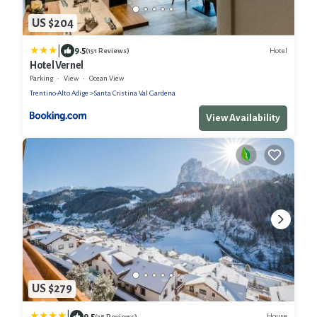
US $204
|
9.5
Hotel
(151 Reviews)
Hotel Vernel
Parking
View
Ocean View
Trentino-Alto Adige
Santa Cristina Val Gardena
View Availability
US $279
|
9.5
House
(38 Reviews)