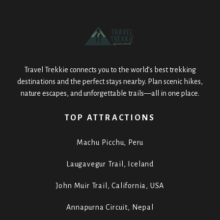
Travel Trekkie connects you to the world’s best trekking
destinations and the perfect stays nearby. Plan scenic hikes,
nature escapes, and unforgettable trails—all in one place.
TOP ATTRACTIONS
Machu Picchu, Peru
Laugavegur Trail, Iceland
John Muir Trail, California, USA
Annapurna Circuit, Nepal