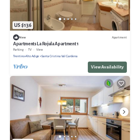
US $136
Apartment
New
Apartments La Rojula Apartment 1
Parking
TV
View
Trentino-Alto Adige
Santa Cristina Val Gardena
View Availability