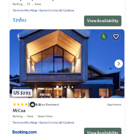
Sellaronda connection
Parking
TV
View
Trentino-Alto Adige
Santa Cristina Val Gardena
View Availability
US $295
|
9.9
Apartment
(20 Reviews)
Mi Coa
Parking
View
Ocean View
Trentino-Alto Adige
Santa Cristina Val Gardena
View Availability