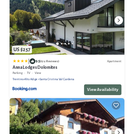
US $257
|
9.5
Apartment
(172 Reviews)
Anna Lodges Dolomites
Parking
TV
View
Trentino-Alto Adige
Santa Cristina Val Gardena
View Availability