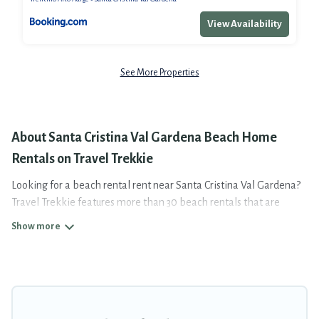
View Availability
See More Properties
About Santa Cristina Val Gardena Beach Home
Rentals on Travel Trekkie
Looking for a beach rental rent near Santa Cristina Val Gardena?
Travel Trekkie features more than 30 beach rentals that are
perfect for your next beach holiday. Discover luxury beach rentals
that are within walking distance away from Santa Cristina Val
Gardena. Several of these vacation rentals in Santa Cristina Val
Gardena are kid-friendly & family-friendly, and are near top local
attraction spots, to give guests an unforgettable travel
experience. Travel Trekkie’s rental listings come in all shapes and