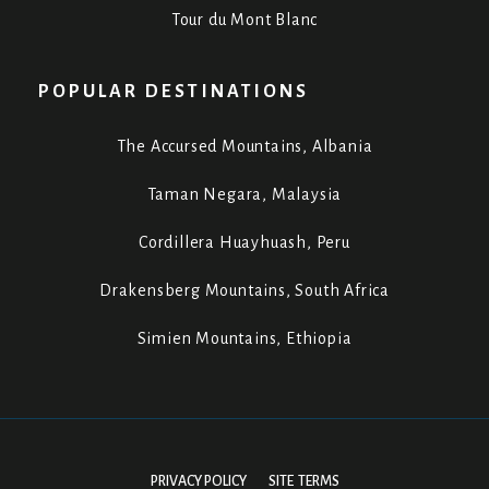
Tour du Mont Blanc
POPULAR DESTINATIONS
The Accursed Mountains, Albania
Taman Negara, Malaysia
Cordillera Huayhuash, Peru
Drakensberg Mountains, South Africa
Simien Mountains, Ethiopia
PRIVACY POLICY
SITE TERMS