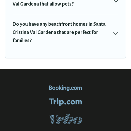
Val Gardena that allow pets?
Do you have any beachfront homes in Santa
Cristina Val Gardena that are perfect for
families?