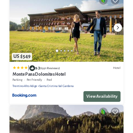
US $549
|
9.3
Hotel
(1351 Reviews)
Monte Pana Dolomites Hotel
Parking
Pet Friendly
Pool
Trentino-Alto Adige
Santa Cristina Val Gardena
View Availability