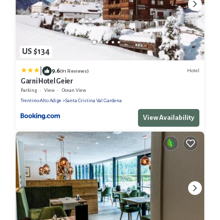
US $134
|
9.6
Hotel
(91 Reviews)
Garni Hotel Geier
Parking
View
Ocean View
Trentino-Alto Adige
Santa Cristina Val Gardena
View Availability