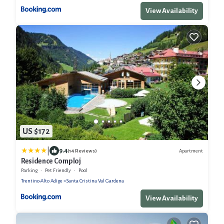
View Availability
US $172
|
9.4
Apartment
(14 Reviews)
Residence Comploj
Parking
Pet Friendly
Pool
Trentino-Alto Adige
Santa Cristina Val Gardena
View Availability