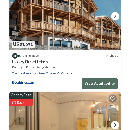
US $1,632
10.0
Ski Chalet
(4 Reviews)
Luxury Chalet Lefiro
Parking
Pool
Designated Smoking Area
Trentino-Alto Adige
Santa Cristina Val Gardena
View Availability
OneKeyCash
2% Back