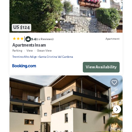
US $124
|
9.4
Apartment
(72 Reviews)
Apartments Insam
Parking
View
Ocean View
Trentino-Alto Adige
Santa Cristina Val Gardena
View Availability