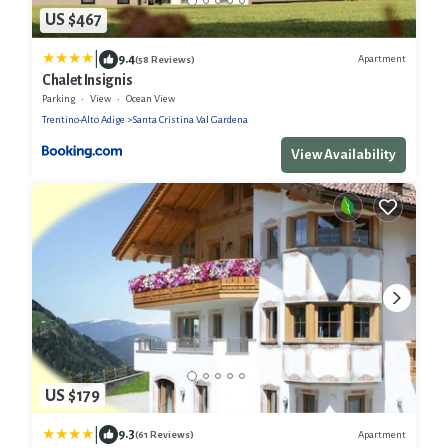
US $467
|
9.4
Apartment
(58 Reviews)
Chalet Insignis
Parking
View
Ocean View
Trentino-Alto Adige
Santa Cristina Val Gardena
View Availability
US $179
|
9.3
Apartment
(61 Reviews)