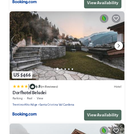
View Availability
US $466
|
9.8
Hotel
(71 Reviews)
Dorfhotel Beludei
Parking
Pool
View
Trentino-Alto Adige
Santa Cristina Val Gardena
View Availability