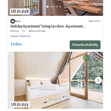
US $1,058
Apartment
New
Holiday Apartment "Living Lerchna - Apartment
Morgentau" with Mountain View, Balconies & Wi-Fi
Parking
TV
Balcony/Terrace
Schwaz
Maranza
View Availability
US $1,055