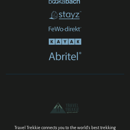
Travel Trekkie connects you to the world’s best trekking