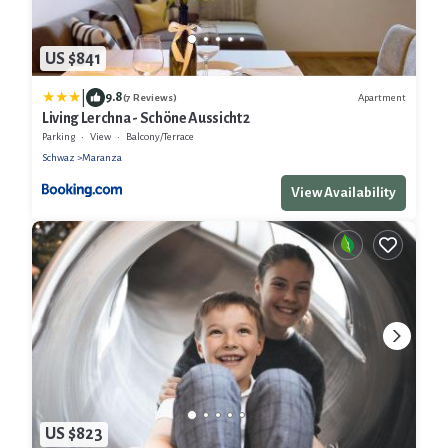
US $841
|
9.8
Apartment
(7 Reviews)
Living Lerchna - Schöne Aussicht 2
Parking
View
Balcony/Terrace
Schwaz
Maranza
View Availability
US $823