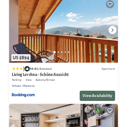
US $894
|
10.0
Apartment
(5 Reviews)
Living Lerchna - Schöne Aussicht
Parking
View
Balcony/Terrace
Schwaz
Maranza
View Availability