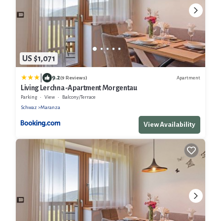
US $1,071
|
9.2
Apartment
(9 Reviews)
Living Lerchna -Apartment Morgentau
Parking
View
Balcony/Terrace
Schwaz
Maranza
View Availability