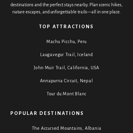
destinations and the perfect stays nearby. Plan scenic hikes,
nature escapes, and unforgettable trails—all in one place.
TOP ATTRACTIONS
Machu Picchu, Peru
Laugavegur Trail, Iceland
John Muir Trail, California, USA
Annapurna Circuit, Nepal
Tour du Mont Blanc
POPULAR DESTINATIONS
The Accursed Mountains, Albania