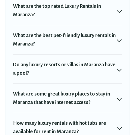
private pools, hot tubs, home theatres, amazing views, and
What are the top rated Luxury Rentals in
plenty of space to relax.
Maranza?
What are the best pet-friendly luxury rentals in
Maranza?
Do any luxury resorts or villas in Maranza have
a pool?
What are some great luxury places to stay in
Maranza that have internet access?
How many luxury rentals with hot tubs are
available for rent in Maranza?