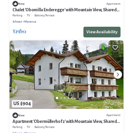
Apartment
New
Chalet 'Obomilla Enderegge' with Mountain View, Shared
Garden and Wi-Fi
Parking
TV
Balcony/Terrace
Schwaz
Maranza
View Availability
US $904
Apartment
New
Apartment 'Obermüllerhof 2' with Mountain View, Shared
Garden and Wi-Fi
Parking
TV
Balcony/Terrace