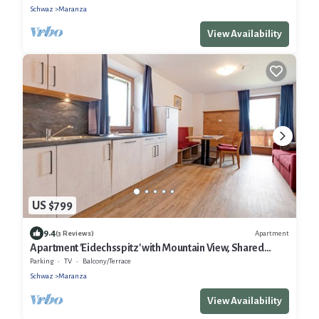
Schwaz
Maranza
View Availability
US $799
9.4
Apartment
(3 Reviews)
Apartment 'Eidechsspitz' with Mountain View, Shared
Terrace and Wi-Fi
Parking
TV
Balcony/Terrace
Schwaz
Maranza
View Availability