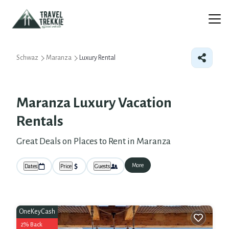
Schwaz
Maranza
Luxury Rental
Maranza
Luxury Vacation
Rentals
Great Deals on Places to Rent in Maranza
More
Dates
Price
Guests
OneKeyCash
2% Back