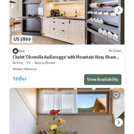
US $869
Ski Chalet
New
Chalet 'Obomilla Außeregge' with Mountain View, Shared
Garden and Wi-Fi
Parking
TV
Balcony/Terrace
Schwaz
Maranza
View Availability