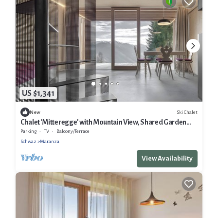
US $1,341
Ski Chalet
New
Chalet 'Mitteregge' with Mountain View, Shared Garden
and Wi-Fi
Parking
TV
Balcony/Terrace
Schwaz
Maranza
View Availability