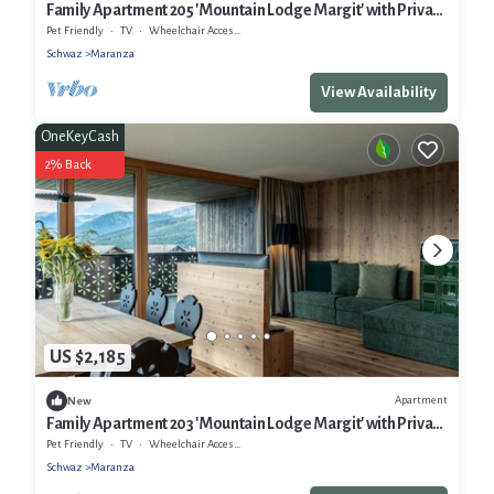
Family Apartment 205 'Mountain Lodge Margit' with Private
Terrace, Infrared Sauna, 4–6 Guests
Pet Friendly
TV
Wheelchair Accessible
Schwaz
Maranza
View Availability
OneKeyCash
2% Back
US $2,185
Apartment
New
Family Apartment 203 'Mountain Lodge Margit' with Private
Balcony and Infrared Sauna
Pet Friendly
TV
Wheelchair Accessible
Schwaz
Maranza