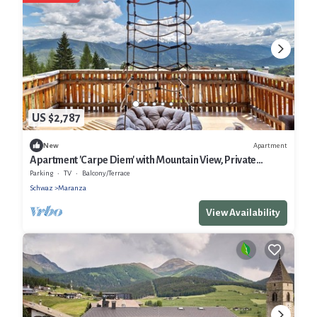
US $2,787
Apartment
New
Apartment 'Carpe Diem' with Mountain View, Private
Terrace and Wi-Fi
Parking
TV
Balcony/Terrace
Schwaz
Maranza
View Availability