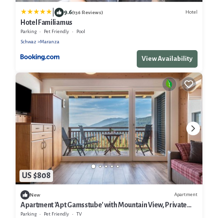
|
9.6
Hotel
(136 Reviews)
Hotel Familiamus
Parking
Pet Friendly
Pool
Schwaz
Maranza
View Availability
US $808
Apartment
New
Apartment 'Apt Gamsstube' with Mountain View, Private
Terrace and Wi-Fi
Parking
Pet Friendly
TV