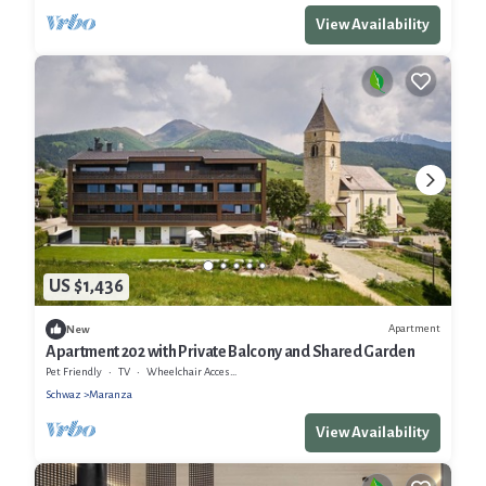
View Availability
US $1,436
Apartment
New
Apartment 202 with Private Balcony and Shared Garden
Pet Friendly
TV
Wheelchair Accessible
Schwaz
Maranza
View Availability