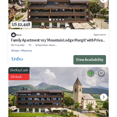
US $2,448
Apartment
New
Family Apartment 103 'Mountain Lodge Margit' with Private
Balcony and Infrared Sauna
Pet Friendly
TV
Wheelchair Accessible
Schwaz
Maranza
View Availability
OneKeyCash
2% Back