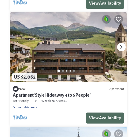
View Availability
US $2,062
Apartment
New
Apartment 'Style Hideaway 4 to 6 People'
Pet Friendly
TV
Wheelchair Accessible
Schwaz
Maranza
View Availability