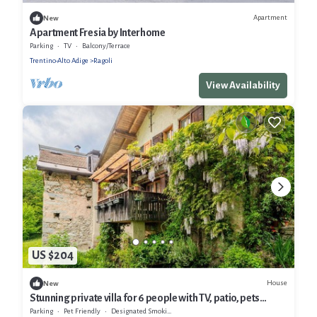
Apartment
New
Apartment Fresia by Interhome
Parking
TV
Balcony/Terrace
Trentino-Alto Adige
Ragoli
View Availability
US $204
House
New
Stunning private villa for 6 people with TV, patio, pets
allowed and panoramic view
Parking
Pet Friendly
Designated Smoking Area