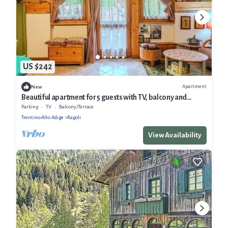
US $242
Apartment
New
Beautiful apartment for 5 guests with TV, balcony and
panoramic view
Parking
TV
Balcony/Terrace
Trentino-Alto Adige
Ragoli
View Availability