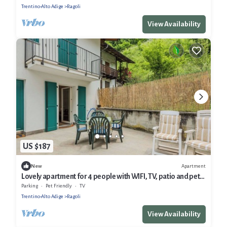
Trentino-Alto Adige
Ragoli
View Availability
US $187
Apartment
New
Lovely apartment for 4 people with WIFI, TV, patio and pets
allowed
Parking
Pet Friendly
TV
Trentino-Alto Adige
Ragoli
View Availability