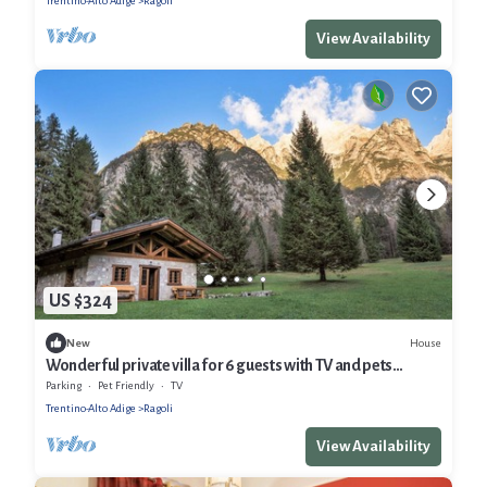
Trentino-Alto Adige
Ragoli
View Availability
US $324
House
New
Wonderful private villa for 6 guests with TV and pets
allowed
Parking
Pet Friendly
TV
Trentino-Alto Adige
Ragoli
View Availability