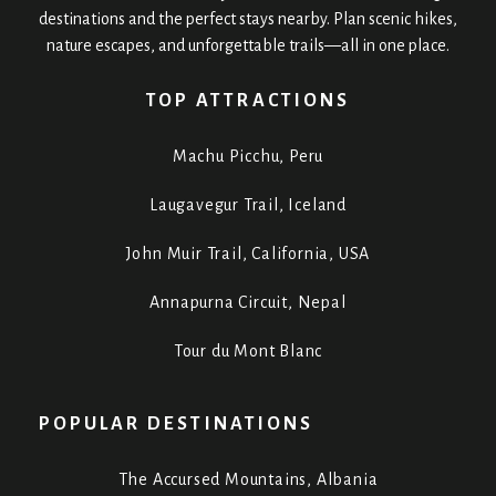
destinations and the perfect stays nearby. Plan scenic hikes,
nature escapes, and unforgettable trails—all in one place.
TOP ATTRACTIONS
Machu Picchu, Peru
Laugavegur Trail, Iceland
John Muir Trail, California, USA
Annapurna Circuit, Nepal
Tour du Mont Blanc
POPULAR DESTINATIONS
The Accursed Mountains, Albania