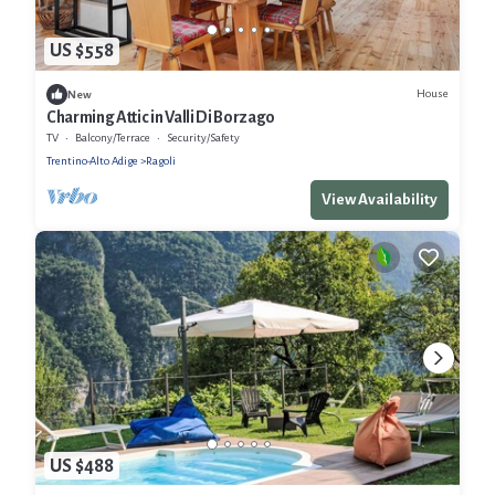
US $558
House
New
Charming Attic in Valli Di Borzago
TV
Balcony/Terrace
Security/Safety
Trentino-Alto Adige
Ragoli
View Availability
US $488