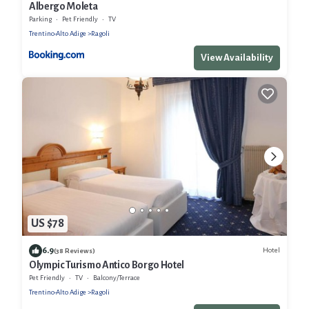
Albergo Moleta
Parking
Pet Friendly
TV
Trentino-Alto Adige
Ragoli
View Availability
US $78
6.9
Hotel
(38 Reviews)
Olympic Turismo Antico Borgo Hotel
Pet Friendly
TV
Balcony/Terrace
Trentino-Alto Adige
Ragoli