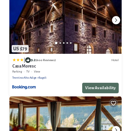
US $79
|
9.2
Hotel
(600 Reviews)
Casa Moresc
Parking
TV
View
Trentino-Alto Adige
Ragoli
View Availability