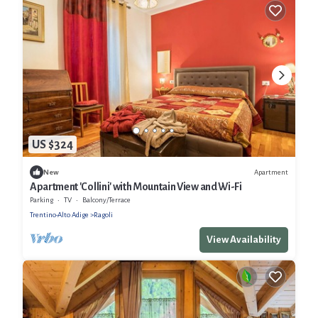
US $324
Apartment
New
Apartment 'Collini' with Mountain View and Wi-Fi
Parking
TV
Balcony/Terrace
Trentino-Alto Adige
Ragoli
View Availability