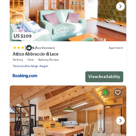
US $209
|
9.7
Apartment
(23 Reviews)
Attico Abbraccio di Luce
Parking
View
Balcony/Terrace
Trentino-Alto Adige
Ragoli
View Availability