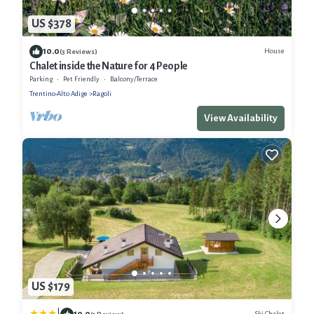
US $378
10.0
House
(3 Reviews)
Chalet inside the Nature for 4 People
Parking
Pet Friendly
Balcony/Terrace
Trentino-Alto Adige
Ragoli
View Availability
US $179
10.0
Ski Chalet