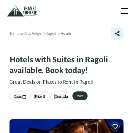
Trentino-Alto Adige
Ragoli
Hotels
Hotels with Suites in Ragoli
available. Book today!
Great Deals on Places to Rent in Ragoli
More
Dates
Price
Guests