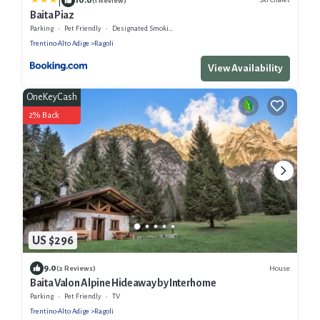
|
(1 Review)
Baita Piaz
Parking
Pet Friendly
Designated Smoking Area
Trentino-Alto Adige
Ragoli
View Availability
OneKeyCash
2% Back
US $296
9.0
House
(2 Reviews)
Baita Valon Alpine Hideaway by Interhome
Parking
Pet Friendly
TV
Trentino-Alto Adige
Ragoli