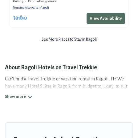
Parking
TV
Balcony/Terrace
Trentino-Alto Adige
Ragoli
View Availability
See More Places to Stay in Ragoli
About Ragoli Hotels on Travel Trekkie
Can't find a Travel Trekkie or vacation rental in Ragoli, IT? We
have many Hotel Suites in Ragoli, from budget to luxury, to suit
your needs as well.
Our site boasts of more than 5 hotels listings near Ragoli.
Whether you are going on a business trip, leisure vacation with a
group, or traveling with your family or friends for summer or
winter break, there’s always something perfect for you.