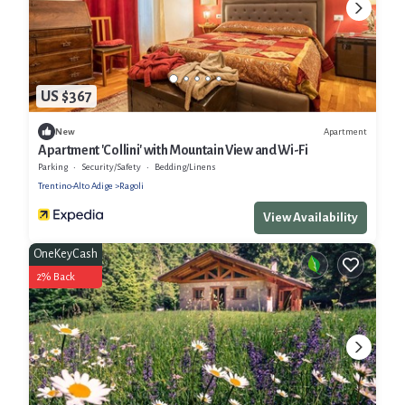
US $367
Apartment
New
Apartment 'Collini' with Mountain View and Wi-Fi
Parking
Security/Safety
Bedding/Linens
Trentino-Alto Adige
Ragoli
View Availability
OneKeyCash
2% Back