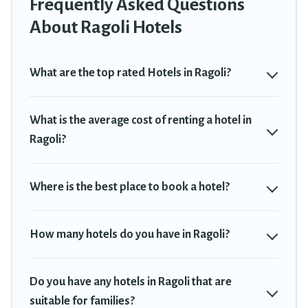
Frequently Asked Questions
If you want to experience a great trip, we have thousands of
hotels, resorts, or motels with updated prices for 2026. Travel
About Ragoli Hotels
Trekkie hotels in top destinations are available for last-minute
booking deals, including top brand hotel chains such as Radisson
Hotel, OYO, Marriott, Hyatt, Hilton, MGM Resorts, & more.
What are the top rated Hotels in Ragoli?
What is the average cost of renting a hotel in
Ragoli?
Where is the best place to book a hotel?
How many hotels do you have in Ragoli?
Do you have any hotels in Ragoli that are
suitable for families?