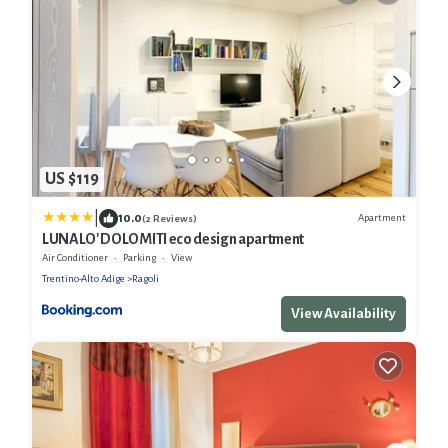
US $119
|
10.0
Apartment
(2 Reviews)
LUNALO' DOLOMITI eco design apartment
Air Conditioner
Parking
View
Trentino-Alto Adige
Ragoli
View Availability