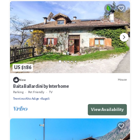
US $186
House
New
Baita Ballardini by Interhome
Parking
Pet Friendly
TV
Trentino-Alto Adige
Ragoli
View Availability