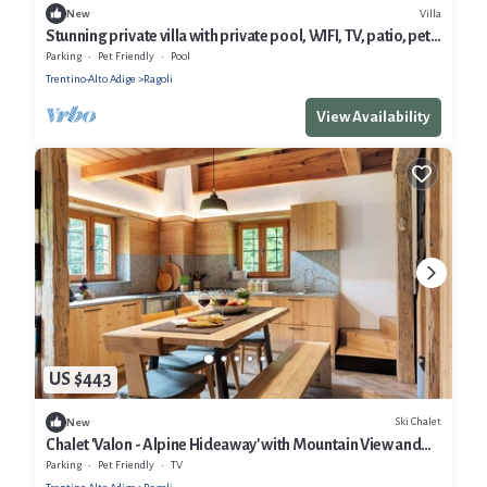
Villa
New
Stunning private villa with private pool, WIFI, TV, patio, pets
allowed and panoramic view
Parking
Pet Friendly
Pool
Trentino-Alto Adige
Ragoli
View Availability
US $443
Ski Chalet
New
Chalet 'Valon - Alpine Hideaway' with Mountain View and
Private Garden
Parking
Pet Friendly
TV