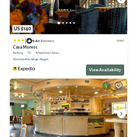
US $140
|
9.4
Hotel
(8 Reviews)
Casa Moresc
Parking
TV
Wheelchair Accessible
Trentino-Alto Adige
Ragoli
View Availability