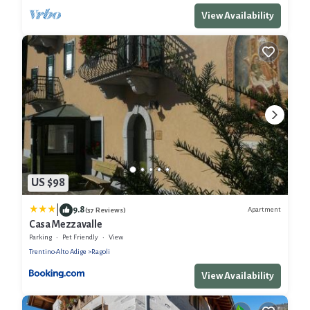
View Availability
US $98
|
9.8
Apartment
(37 Reviews)
Casa Mezzavalle
Parking
Pet Friendly
View
Trentino-Alto Adige
Ragoli
View Availability