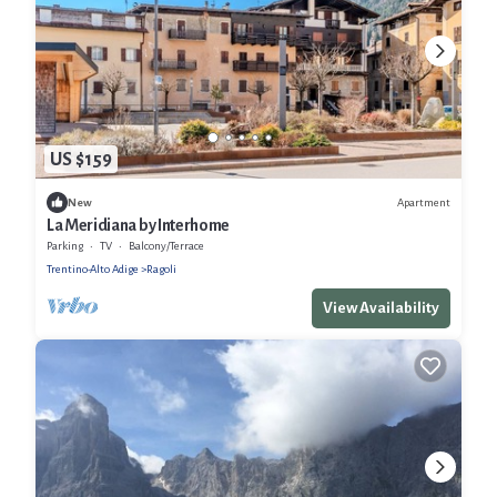
US $159
Apartment
New
La Meridiana by Interhome
Parking
TV
Balcony/Terrace
Trentino-Alto Adige
Ragoli
View Availability