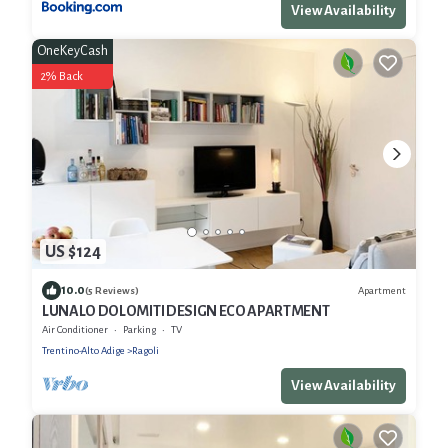
View Availability
OneKeyCash
2% Back
US $124
10.0
Apartment
(5 Reviews)
LUNALO DOLOMITI DESIGN ECO APARTMENT
Air Conditioner
Parking
TV
Trentino-Alto Adige
Ragoli
View Availability