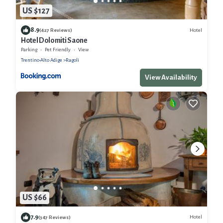
US $127
8.9
Hotel
(427 Reviews)
Hotel Dolomiti Saone
Parking
Pet Friendly
View
Trentino-Alto Adige
Ragoli
View Availability
US $66
7.9
Hotel
(347 Reviews)