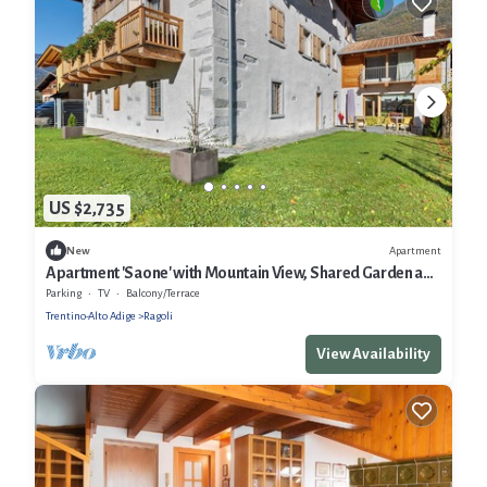
US $2,735
Apartment
New
Apartment 'Saone' with Mountain View, Shared Garden and
Wi-Fi
Parking
TV
Balcony/Terrace
Trentino-Alto Adige
Ragoli
View Availability