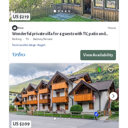
US $219
House
New
Wonderful private villa for 4 guests with TV, patio and
panoramic view
Parking
TV
Balcony/Terrace
Trentino-Alto Adige
Ragoli
View Availability
US $209