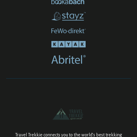
Travel Trekkie connects you to the world’s best trekking