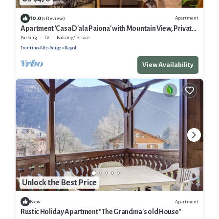
10.0
Apartment
(1 Review)
Apartment 'Casa D'ala Paiona' with Mountain View, Private
Garden and Wi-Fi
Parking
TV
Balcony/Terrace
Trentino-Alto Adige
Ragoli
View Availability
Unlock the Best Price
Apartment
New
Rustic Holiday Apartment "The Grandma's old House"