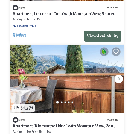
Apartment
New
Apartment 'Linderhof Cima' with Mountain View, Shared
Pool and Wi-Fi
Parking
Pool
TV
Naz Sciaves
Naz
View Availability
US $1,571
Apartment
New
Apartment "Klementhof Nr 4" with Mountain View, Pool,
Wi-Fi, Balcony & Garden
Parking
Pet Friendly
Pool