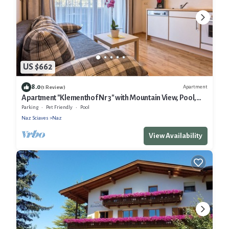
US $662
8.0
Apartment
(1 Review)
Apartment "Klementhof Nr 3" with Mountain View, Pool,
Wi-Fi, Balcony & Garden
Parking
Pet Friendly
Pool
Naz Sciaves
Naz
View Availability