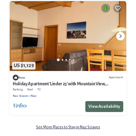
US $1,129
Apartment
New
Holiday Apartment 'Linder 23' with Mountain View,
Communal Pool and Wi-Fi
Parking
Pool
TV
Naz Sciaves
Naz
View Availability
See More Places to Stay in Naz Sciaves