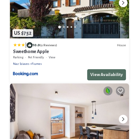
US $752
|
10.0
House
(2 Reviews)
Sweethome Apple
Parking
Pet Friendly
View
Naz Sciaves
Fiumes
View Availability