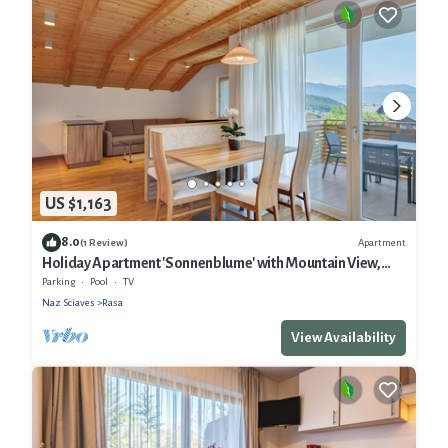
US $1,163
8.0
Apartment
(1 Review)
Holiday Apartment 'Sonnenblume' with Mountain View,
Shared Garden and Wi-Fi
Parking
Pool
TV
Naz Sciaves
Rasa
View Availability