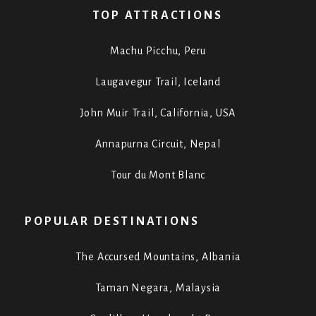
TOP ATTRACTIONS
Machu Picchu, Peru
Laugavegur Trail, Iceland
John Muir Trail, California, USA
Annapurna Circuit, Nepal
Tour du Mont Blanc
POPULAR DESTINATIONS
The Accursed Mountains, Albania
Taman Negara, Malaysia