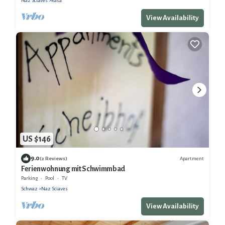
Naz Sciaves
Rasa
View Availability
US $146
9.0
Apartment
(2 Reviews)
Ferienwohnung mit Schwimmbad
Parking
Pool
TV
Schwaz
Naz Sciaves
View Availability