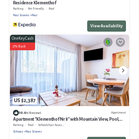
Residence Klementhof
Parking
Pet Friendly
Pool
Naz Sciaves
Naz
View Availability
OneKeyCash
2% Back
US $2,387
10.0
Apartment
(1 Review)
Apartment "Klementhof Nr 8" with Mountain View, Pool,
Wi-Fi, Balcony & Garden
Parking
Pool
Wheelchair Accessible
Schwaz
Naz Sciaves