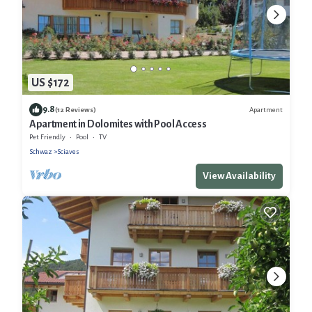
US $172
9.8
Apartment
(12 Reviews)
Apartment in Dolomites with Pool Access
Pet Friendly
Pool
TV
Schwaz
Sciaves
View Availability