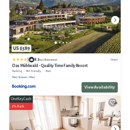
US $589
|
8.3
Hotel
(22 Reviews)
Das Mühlwald - Quality Time Family Resort
Parking
Pet Friendly
Pool
Naz Sciaves
Naz
View Availability
OneKeyCash
2% Back