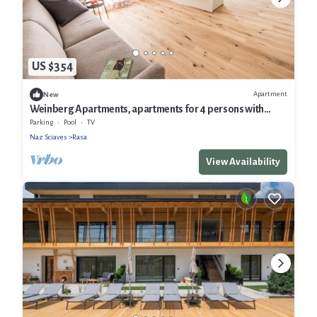
US $354
Apartment
New
Weinberg Apartments, apartments for 4 persons with
Brixen South Tyrol Guest Pass
Parking
Pool
TV
Naz Sciaves
Rasa
View Availability