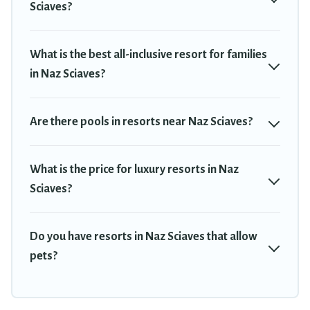
Sciaves?
tubs, pools, TVs, bars, fine and casual dining, gardens, and
children's entertainment areas.
What is the best all-inclusive resort for families
Travel Trekkie’s large selection of resorts in or near Naz Sciaves
in Naz Sciaves?
may give you a great alternative to staying in a vacation rental
and help you find the right accommodation for your next trip.
Are there pools in resorts near Naz Sciaves?
What is the price for luxury resorts in Naz
Sciaves?
Do you have resorts in Naz Sciaves that allow
pets?