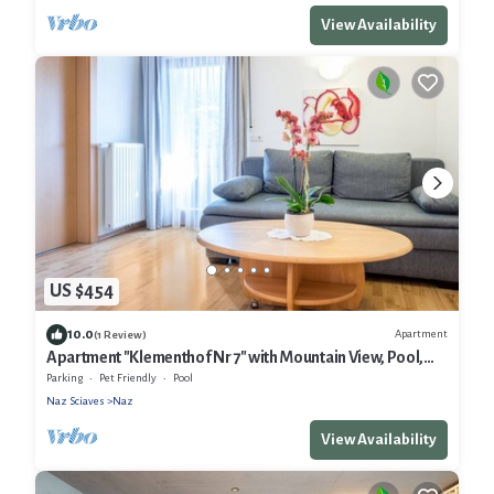
View Availability
US $454
10.0
Apartment
(1 Review)
Apartment "Klementhof Nr 7" with Mountain View, Pool,
Wi-Fi, Balcony & Garden
Parking
Pet Friendly
Pool
Naz Sciaves
Naz
View Availability