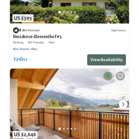
US $395
8.0
Apartment
(1 Review)
Residence Klementhof #3
Parking
Pet Friendly
Pool
Naz Sciaves
Naz
View Availability
US $2,646