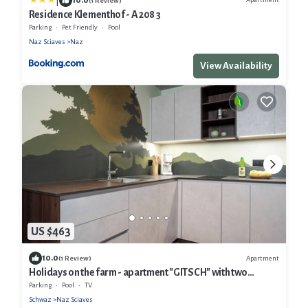
|
(1 Review)
Residence Klementhof - A 208 3
Parking
Pet Friendly
Pool
Naz Sciaves
Naz
View Availability
US $463
10.0
Apartment
(1 Review)
Holidays on the farm - apartment "GITSCH" with two
bathrooms and private sauna
Parking
Pool
TV
Schwaz
Naz Sciaves