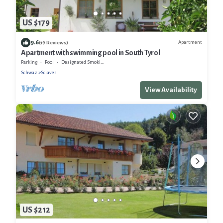
US $179
9.6
Apartment
(19 Reviews)
Apartment with swimming pool in South Tyrol
Parking
Pool
Designated Smoking Area
Schwaz
Sciaves
View Availability
US $212