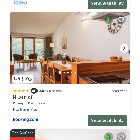
View Availability
US $105
|
10.0
Apartment
(19 Reviews)
Huberhof
Parking
Pool
View
Naz Sciaves
Naz
View Availability
OneKeyCash