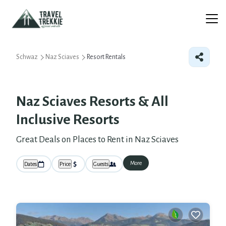
Schwaz
Naz Sciaves
Resort Rentals
Naz Sciaves Resorts & All
Inclusive Resorts
Great Deals on Places to Rent in Naz Sciaves
More
Dates
Price
Guests