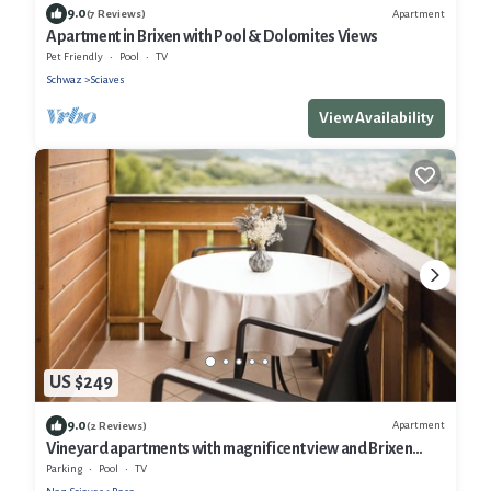
9.0
Apartment
(7 Reviews)
Apartment in Brixen with Pool & Dolomites Views
Pet Friendly
Pool
TV
Schwaz
Sciaves
View Availability
US $249
9.0
Apartment
(2 Reviews)
Vineyard apartments with magnificent view and Brixen
South Tyrol Guest Pass
Parking
Pool
TV