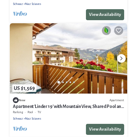
Schwaz
Naz Sciaves
View Availability
US $1,569
Apartment
New
Apartment 'Linder 19' with Mountain View, Shared Pool and
Wi-Fi
Parking
Pool
TV
Schwaz
Naz Sciaves
View Availability