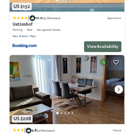
US $152
|
10.0
Apartment
(25 Reviews)
Uetzenhof
Parking
Pool
Designated Smoking Area
Naz Sciaves
Naz
View Availability
US $208
|
9.8
House
(39 Reviews)