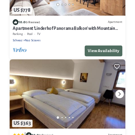
US $778
10.0
Apartment
(1 Review)
Apartment 'Linderhof Panorama Balkon' with Mountain
View, Shared Pool and Wi-Fi
Parking
Pool
TV
Schwaz
Naz Sciaves
View Availability
US $363
10.0
Apartment