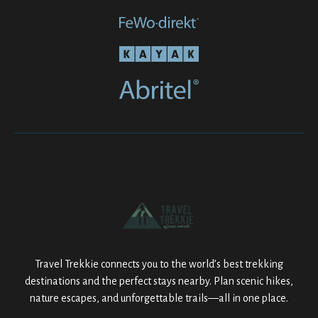
Travel Trekkie connects you to the world’s best trekking
destinations and the perfect stays nearby. Plan scenic hikes,
nature escapes, and unforgettable trails—all in one place.