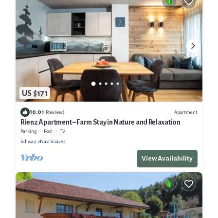
US $171
10.0
Apartment
(1 Review)
Rienz Apartment – Farm Stay in Nature and Relaxation
Parking
Pool
TV
Schwaz
Naz Sciaves
View Availability