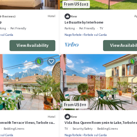
From US $203
Hotel
A
79 Reviews)
New
9
Le Busatte by Interhome
rking
Pet Friendly
Parking
Pet Friendly
TV
 sul Garda
Nago-Torbole
Torbole sul Garda
View Availability
View Availabil
From US $111
Hotel
New
m with Terrace Views, Torbole sul
Vida Boa Queen Room 5min to Lake, Torbole 
Garda, Italy
Bedding/Linens
TV
Security/Safety
Bedding/Linens
 sul Garda
Nago-Torbole
Torbole sul Garda