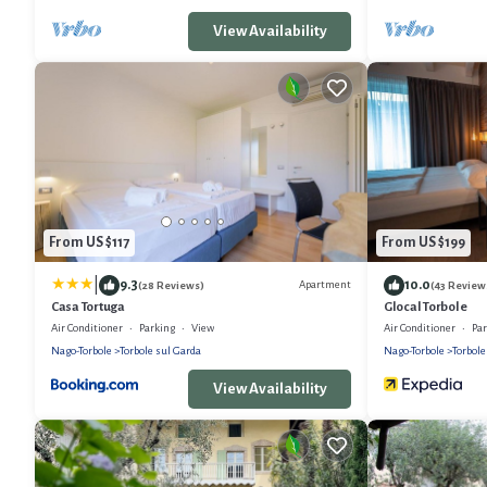
View Availability
From US $117
From US $199
|
9.3
10.0
Apartment
(28 Reviews)
(43 Review
Casa Tortuga
Glocal Torbole
Air Conditioner
Parking
View
Air Conditioner
Pa
Nago-Torbole
Torbole sul Garda
Nago-Torbole
Torbole
View Availability