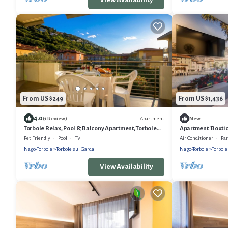
From US $249
From US $1,436
4.0
Apartment
(1 Review)
New
Torbole Relax, Pool & Balcony Apartment, Torbole
Apartment 'Boutiq
sul Garda, Italy
Air Conditioning
Pet Friendly
Pool
TV
Air Conditioner
Pa
Nago-Torbole
Torbole sul Garda
Nago-Torbole
Torbole
View Availability