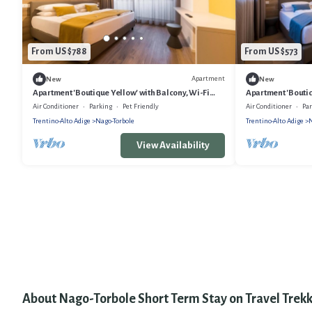
From US $788
From US $573
Apartment
New
New
Apartment 'Boutique Yellow' with Balcony, Wi-Fi
Apartment 'Boutiq
and Air Conditioning
Air Conditioning
Air Conditioner
Parking
Pet Friendly
Air Conditioner
Pa
Trentino-Alto Adige
Nago-Torbole
Trentino-Alto Adige
N
View Availability
About Nago-Torbole Short Term Stay on Travel Trekk