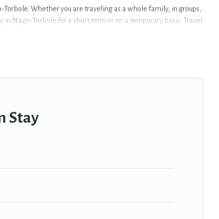
Torbole. Whether you are traveling as a whole family, in groups,
ay in Nago-Torbole for a short term or on a temporary basis. Travel
oms, private pools, indoor/outdoor heated swimming pools, hot
eekly or monthly basis in Nago-Torbole. A furnished short-term
style or budget is, Travel Trekkie has got you covered; all you
rbole that is within your budget. Travel Trekkie helps you save
m Stay