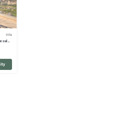
Villa
e sul
ity