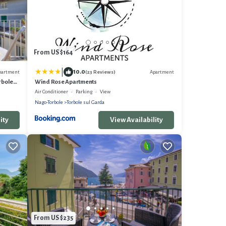
From US $164
|
10.0
partment
Apartment
(23 Reviews)
rbole
Wind Rose Apartments
Air Conditioner
Parking
View
Nago-Torbole
Torbole sul Garda
ity
View Availability
From US $235