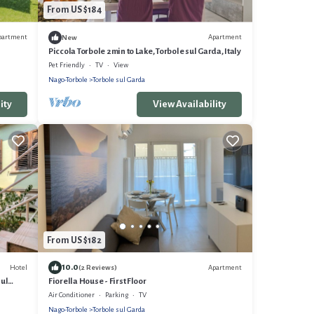
From US $184
partment
Apartment
New
Piccola Torbole 2min to Lake, Torbole sul Garda, Italy
Pet Friendly
TV
View
Nago-Torbole
Torbole sul Garda
ity
View Availability
From US $182
10.0
Hotel
Apartment
(2 Reviews)
sul
Fiorella House - First Floor
Air Conditioner
Parking
TV
Nago-Torbole
Torbole sul Garda