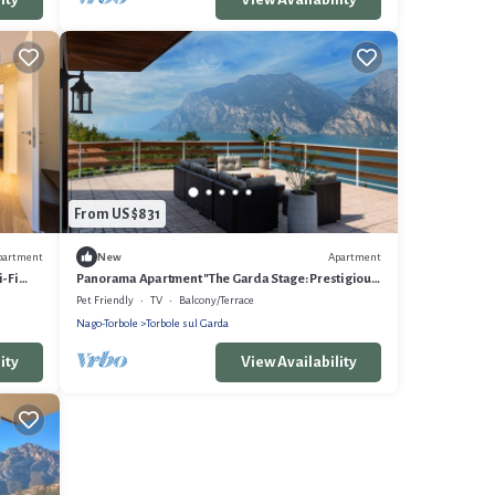
From US $831
partment
Apartment
New
i-Fi
Panorama Apartment "The Garda Stage: Prestigious
Residence (180sqm)
Pet Friendly
TV
Balcony/Terrace
Nago-Torbole
Torbole sul Garda
ity
View Availability