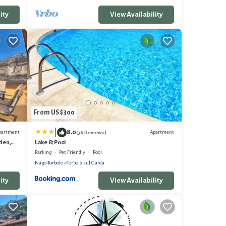
ity
View Availability
From US $300
|
8.0
partment
Apartment
(36 Reviews)
rden,
Lake & Pool
Parking
Pet Friendly
Pool
Nago-Torbole
Torbole sul Garda
ity
View Availability