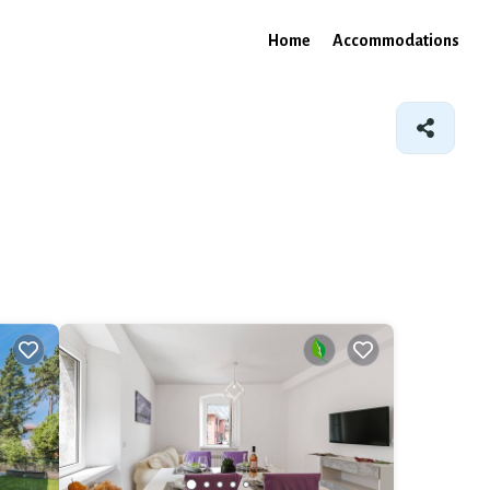
Home
Accommodations