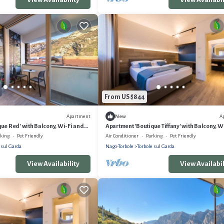
From US $844
Apartment
A
New
ue Red' with Balcony, Wi-Fi and
Apartment 'Boutique Tiffany' with Balcony, W
and Air Conditioning
rking
Pet Friendly
Air Conditioner
Parking
Pet Friendly
 sul Garda
Nago-Torbole
Torbole sul Garda
View Availability
View Availabil