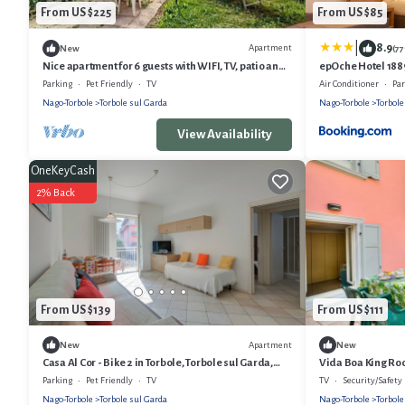
From US $225
From US $85
|
8.9
Apartment
New
(7
Nice apartment for 6 guests with WIFI, TV, patio and
epOche Hotel 188
pets allowed
Parking
Pet Friendly
TV
Air Conditioner
Pa
Nago-Torbole
Torbole sul Garda
Nago-Torbole
Torbole
View Availability
OneKeyCash
2% Back
From US $139
From US $111
Apartment
New
New
Casa Al Cor - Bike 2 in Torbole, Torbole sul Garda,
Vida Boa King Roo
Italy
Garda, Italy
Parking
Pet Friendly
TV
TV
Security/Safety
Nago-Torbole
Torbole sul Garda
Nago-Torbole
Torbole