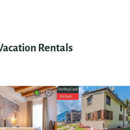
Vacation Rentals
OneKeyCash
2% Back