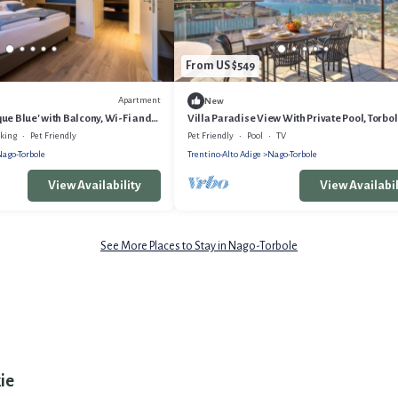
From US $549
Apartment
New
ue Blue' with Balcony, Wi-Fi and
Villa Paradise View With Private Pool, Torbol
Garda, Italy
rking
Pet Friendly
Pet Friendly
Pool
TV
ago-Torbole
Trentino-Alto Adige
Nago-Torbole
View Availability
View Availabil
See More Places to Stay in Nago-Torbole
ie