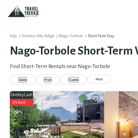
Italy
Trentino-Alto Adige
Nago-Torbole
Short Term Stay
Nago-Torbole Short-Term 
Find Short-Term Rentals near Nago-Torbole
More
Dates
Price
Guests
OneKeyCash
2% Back