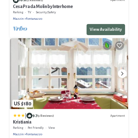
(2 Reviews)
Cesa Pra da Molin by Interhome
Parking
TV
Security/Safety
Mazzin
Fontanazzo
View Availability
US $180
|
9.7
Apartment
(3 Reviews)
Kristiania
Parking
Pet Friendly
View
Mazzin
Fontanazzo