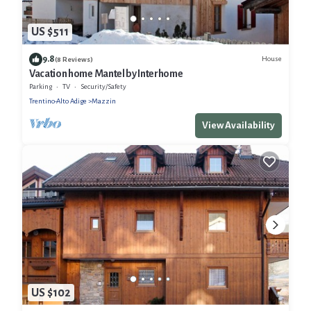
US $511
9.8
House
(8 Reviews)
Vacation home Mantel by Interhome
Parking
TV
Security/Safety
Trentino-Alto Adige
Mazzin
View Availability
US $102