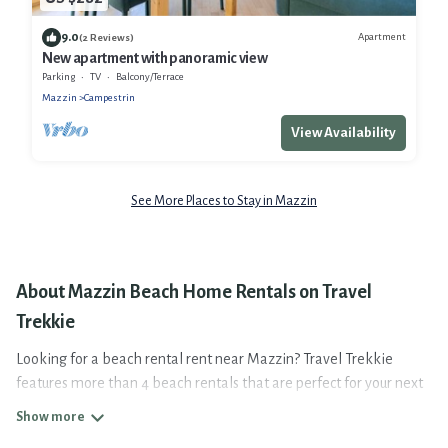
9.0
Apartment
(2 Reviews)
New apartment with panoramic view
Parking
TV
Balcony/Terrace
Mazzin
Campestrin
View Availability
See More Places to Stay in Mazzin
About Mazzin Beach Home Rentals on Travel
Trekkie
Looking for a beach rental rent near Mazzin? Travel Trekkie
features more than 4 beach rentals that are perfect for your next
beach holiday. Discover luxury beach rentals that are within
walking distance away from Mazzin. Several of these vacation