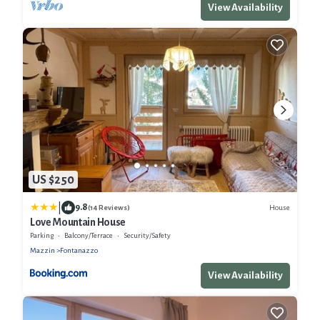
View Availability
US $250
|
9.8
House
(14 Reviews)
Love Mountain House
Parking
Balcony/Terrace
Security/Safety
Mazzin
Fontanazzo
View Availability