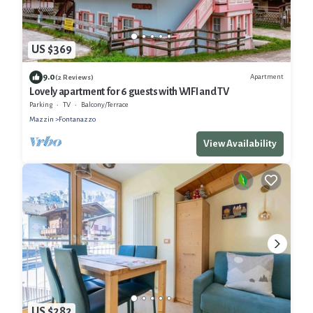
US $369
9.0
Apartment
(2 Reviews)
Lovely apartment for 6 guests with WIFI and TV
Parking
TV
Balcony/Terrace
Mazzin
Fontanazzo
View Availability
US $282