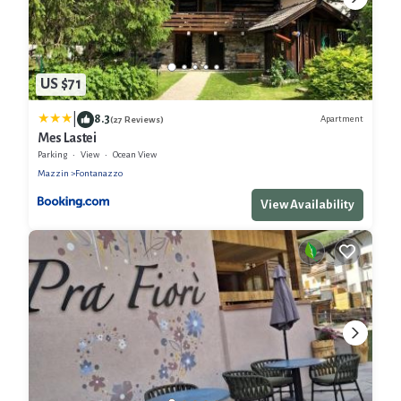
US $71
|
8.3
Apartment
(27 Reviews)
Mes Lastei
Parking
View
Ocean View
Mazzin
Fontanazzo
View Availability