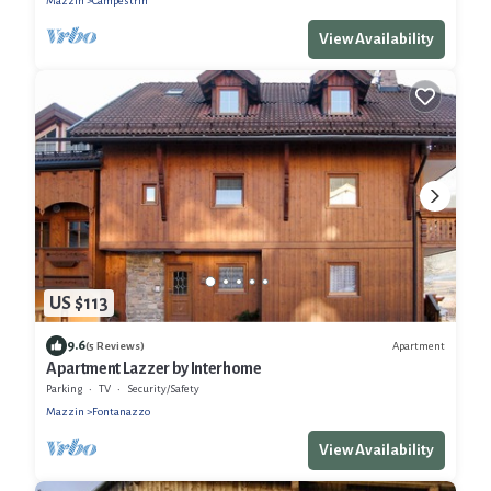
Mazzin
Campestrin
View Availability
US $113
9.6
Apartment
(5 Reviews)
Apartment Lazzer by Interhome
Parking
TV
Security/Safety
Mazzin
Fontanazzo
View Availability