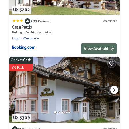
US $202
|
9.7
Apartment
(9 Reviews)
Cesa Pattis
Parking
Pet Friendly
View
Mazzin
Campestrin
View Availability
OneKeyCash
2% Back
US $309
10.0
Apartment