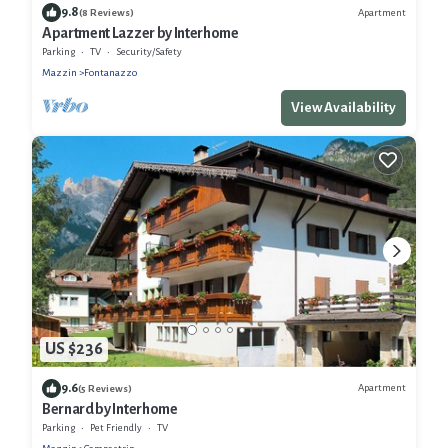
9.8
Apartment
(8 Reviews)
Apartment Lazzer by Interhome
Parking
TV
Security/Safety
Mazzin
Fontanazzo
View Availability
US $236
9.6
Apartment
(5 Reviews)
Bernard by Interhome
Parking
Pet Friendly
TV