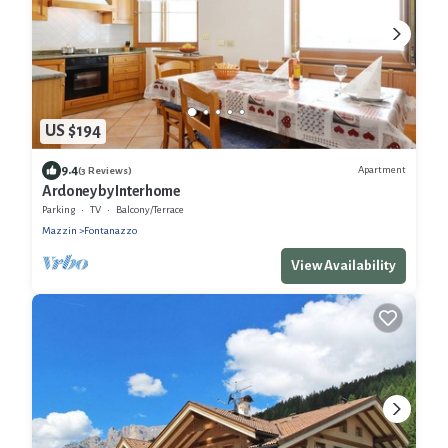
US $194
9.4
Apartment
(3 Reviews)
Ardoney by Interhome
Parking
TV
Balcony/Terrace
Mazzin
Fontanazzo
View Availability