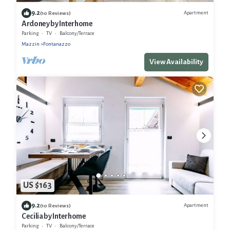
9.2
Apartment
(10 Reviews)
Ardoney by Interhome
Parking
TV
Balcony/Terrace
Mazzin
Fontanazzo
View Availability
US $163
9.2
Apartment
(10 Reviews)
Cecilia by Interhome
Parking
TV
Balcony/Terrace