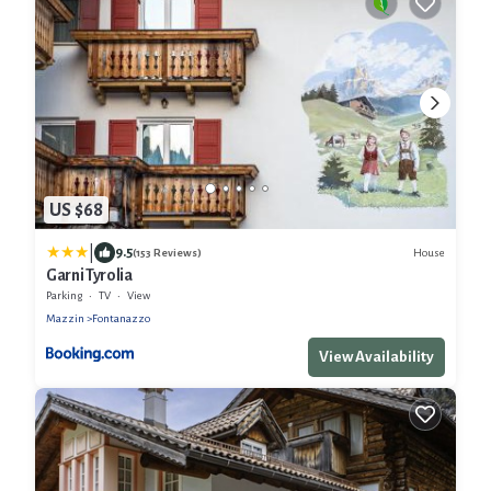
US $68
|
9.5
House
(153 Reviews)
Garni Tyrolia
Parking
TV
View
Mazzin
Fontanazzo
View Availability