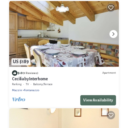
US $189
9.0
Apartment
(9 Reviews)
Cecilia by Interhome
Parking
TV
Balcony/Terrace
Mazzin
Fontanazzo
View Availability