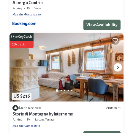
Albergo Contrin
Parking
TV
View
Mazzin
Fontanazzo
View Availability
OneKeyCash
2% Back
US $216
6.0
Apartment
(10 Reviews)
Storie di Montagna by Interhome
Parking
TV
Balcony/Terrace
Mazzin
Campestrin