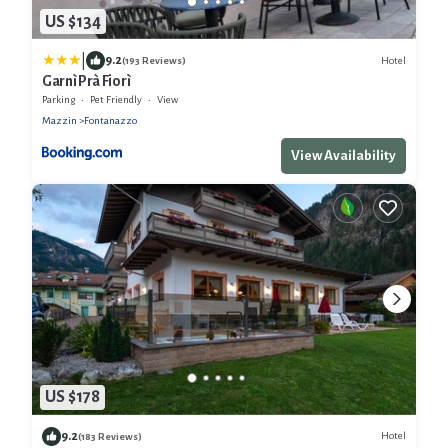
US $134
|
9.2
Hotel
(193 Reviews)
Garnì Prà Fiorì
Parking
Pet Friendly
View
Mazzin
Fontanazzo
View Availability
US $178
9.2
Hotel
(183 Reviews)