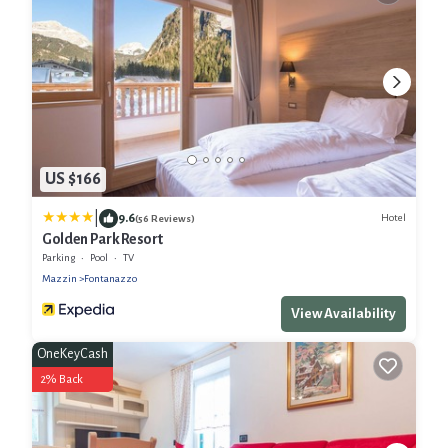
US $166
|
9.6
Hotel
(56 Reviews)
Golden Park Resort
Parking
Pool
TV
Mazzin
Fontanazzo
View Availability
OneKeyCash
2% Back