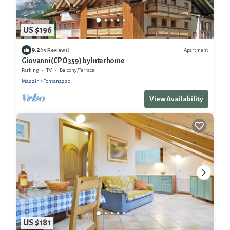
US $196
9.2
Apartment
(13 Reviews)
Giovanni (CPO359) by Interhome
Parking
TV
Balcony/Terrace
Mazzin
Fontanazzo
View Availability
US $181