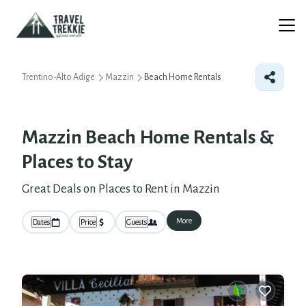
Trentino-Alto Adige
Mazzin
Beach Home Rentals
Mazzin Beach Home Rentals &
Places to Stay
Great Deals on Places to Rent in Mazzin
More
Dates
Price
Guests