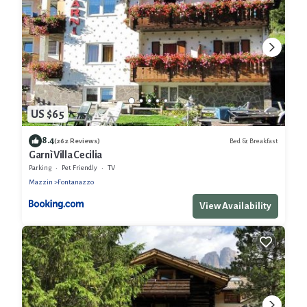
US $65
8.4
Bed & Breakfast
(262 Reviews)
Garnì Villa Cecilia
Parking
Pet Friendly
TV
Mazzin
Fontanazzo
View Availability