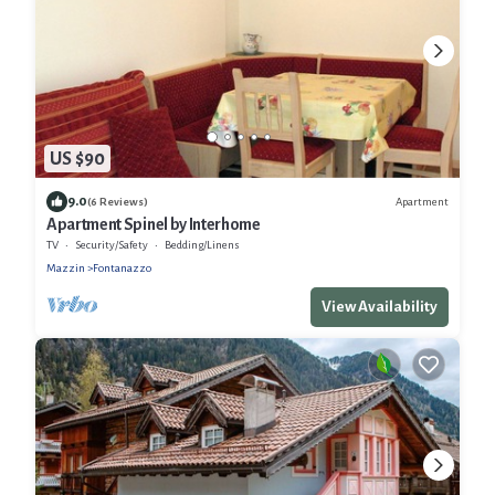
US $90
9.0
Apartment
(6 Reviews)
Apartment Spinel by Interhome
TV
Security/Safety
Bedding/Linens
Mazzin
Fontanazzo
View Availability