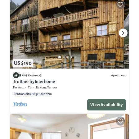
US $190
9.6
Apartment
(4 Reviews)
Trottner by Interhome
Parking
TV
Balcony/Terrace
Trentino-Alto Adige
Mazzin
View Availability