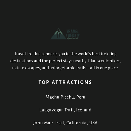
Travel Trekkie connects you to the world’s best trekking
destinations and the perfect stays nearby. Plan scenic hikes,
nature escapes, and unforgettable trails—all in one place.
TOP ATTRACTIONS
Machu Picchu, Peru
Laugavegur Trail, Iceland
John Muir Trail, California, USA