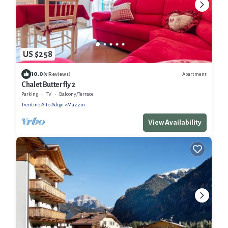
US $258
10.0
Apartment
(3 Reviews)
Chalet Butterfly 2
Parking
TV
Balcony/Terrace
Trentino-Alto Adige
Mazzin
View Availability