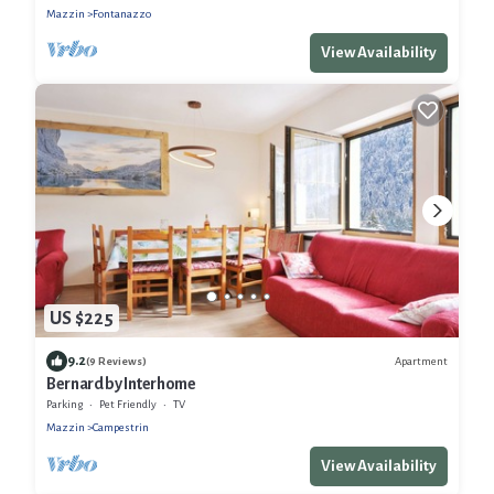
Mazzin
Fontanazzo
View Availability
US $225
9.2
Apartment
(9 Reviews)
Bernard by Interhome
Parking
Pet Friendly
TV
Mazzin
Campestrin
View Availability