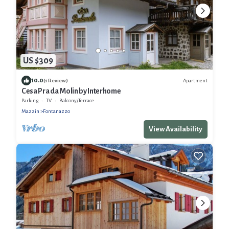
US $309
10.0
Apartment
(1 Review)
Cesa Pra da Molin by Interhome
Parking
TV
Balcony/Terrace
Mazzin
Fontanazzo
View Availability