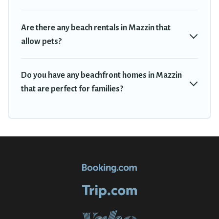
Are there any beach rentals in Mazzin that
allow pets?
Do you have any beachfront homes in Mazzin
that are perfect for families?