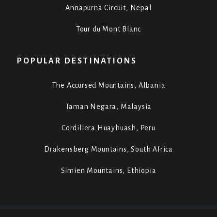
Annapurna Circuit, Nepal
Tour du Mont Blanc
POPULAR DESTINATIONS
The Accursed Mountains, Albania
Taman Negara, Malaysia
Cordillera Huayhuash, Peru
Drakensberg Mountains, South Africa
Simien Mountains, Ethiopia