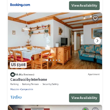
View Availability
US $308
10.0
Apartment
(2 Reviews)
Casa Bucci by Interhome
Parking
Balcony/Terrace
Security/Safety
Mazzin
Campestrin
View Availability