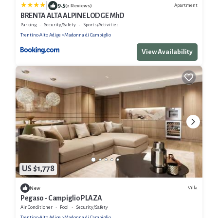
|
9.5
Apartment
(2 Reviews)
BRENTA ALTA ALPINE LODGE MhD
Parking
Security/Safety
Sports/Activities
Trentino-Alto Adige
Madonna di Campiglio
View Availability
US $1,778
Villa
New
Pegaso - Campiglio PLAZA
Air Conditioner
Pool
Security/Safety
Trentino-Alto Adige
Madonna di Campiglio