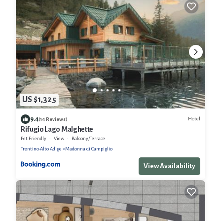
US $1,325
9.4
Hotel
(14 Reviews)
Rifugio Lago Malghette
Pet Friendly
View
Balcony/Terrace
Trentino-Alto Adige
Madonna di Campiglio
View Availability