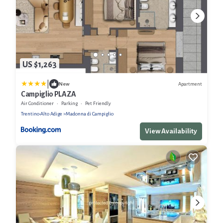
US $1,263
|
Apartment
New
Campiglio PLAZA
Air Conditioner
Parking
Pet Friendly
Trentino-Alto Adige
Madonna di Campiglio
View Availability