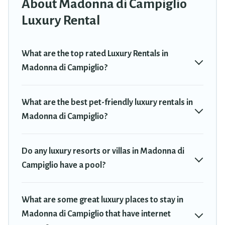
About Madonna di Campiglio
in Madonna di Campiglio are located in the top places and they
come with luxury features throughout the living areas, kitchens,
Luxury Rental
and bedrooms, including private pools, hot tubs, home theatres,
amazing views, and plenty of space to relax.
What are the top rated Luxury Rentals in
Madonna di Campiglio?
What are the best pet-friendly luxury rentals in
Madonna di Campiglio?
Do any luxury resorts or villas in Madonna di
Campiglio have a pool?
What are some great luxury places to stay in
Madonna di Campiglio that have internet