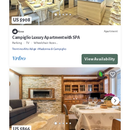
US $908
Apartment
New
Campiglio Luxury Apartment with SPA
Parking
TV
Wheelchair Accessible
Trentino-Alto Adige
Madonna di Campiglio
View Availability
US $866