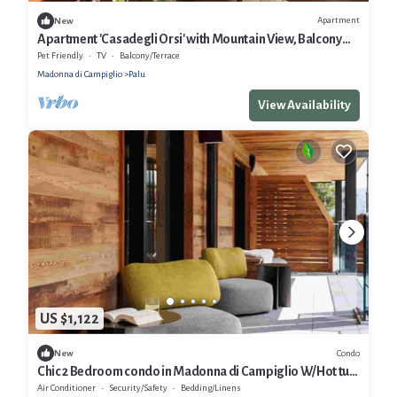
Apartment
New
Apartment 'Casadegli Orsi' with Mountain View, Balcony
and Wi-Fi
Pet Friendly
TV
Balcony/Terrace
Madonna di Campiglio
Palu
View Availability
US $1,122
Condo
New
Chic 2 Bedroom condo in Madonna di Campiglio W/Hot tub
& Sauna. PET FREE ZONE!
Air Conditioner
Security/Safety
Bedding/Linens