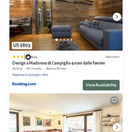
US $805
|
Apartment
New
Design a Madonna di Campiglio 400m dalle funivie
Parking
Pet Friendly
Balcony/Terrace
Madonna di Campiglio
Palu
View Availability