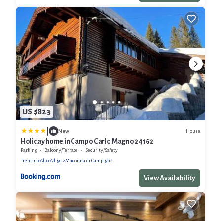
US $823
|
House
New
Holiday home in Campo Carlo Magno 24162
Parking
Balcony/Terrace
Security/Safety
Trentino-Alto Adige
Madonna di Campiglio
View Availability