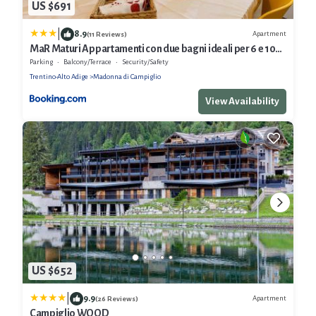
US $691
|
8.9
Apartment
(11 Reviews)
MaR Maturi Appartamenti con due bagni ideali per 6 e 10
persone nel centro di Campiglio
Parking
Balcony/Terrace
Security/Safety
Trentino-Alto Adige
Madonna di Campiglio
View Availability
US $652
|
9.9
Apartment
(26 Reviews)
Campiglio WOOD