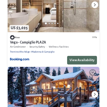
US $3,695
Villa
New
Vega - Campiglio PLAZA
Air Conditioner
Security/Safety
Wellness Facilities
Trentino-Alto Adige
Madonna di Campiglio
View Availability