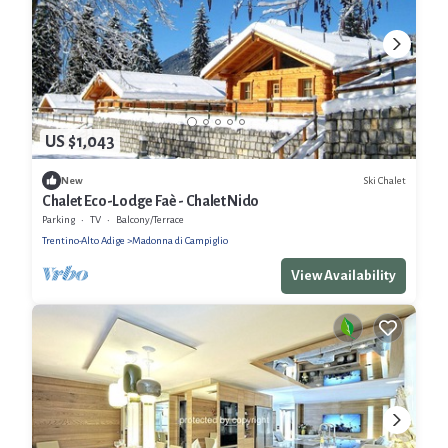
US $1,043
Ski Chalet
New
Chalet Eco-Lodge Faè - Chalet Nido
Parking
TV
Balcony/Terrace
Trentino-Alto Adige
Madonna di Campiglio
View Availability