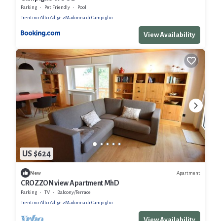
Parking
Pet Friendly
Pool
Trentino-Alto Adige
Madonna di Campiglio
View Availability
US $624
Apartment
New
CROZZON view Apartment MhD
Parking
TV
Balcony/Terrace
Trentino-Alto Adige
Madonna di Campiglio
View Availability