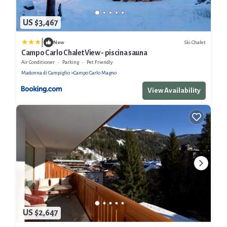
US $3,467
|
Ski Chalet
New
Campo Carlo Chalet View - piscina sauna
Air Conditioner
Parking
Pet Friendly
Madonna di Campiglio
Campo Carlo Magno
View Availability
US $2,647