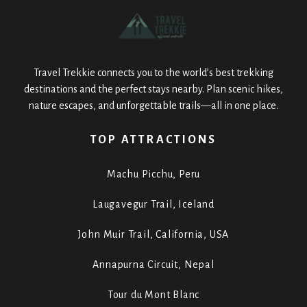
Travel Trekkie connects you to the world’s best trekking
destinations and the perfect stays nearby. Plan scenic hikes,
nature escapes, and unforgettable trails—all in one place.
TOP ATTRACTIONS
Machu Picchu, Peru
Laugavegur Trail, Iceland
John Muir Trail, California, USA
Annapurna Circuit, Nepal
Tour du Mont Blanc