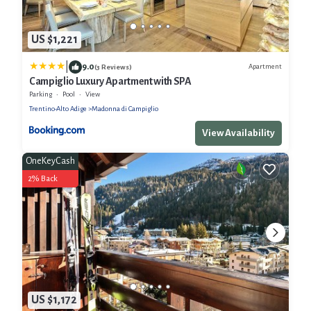
US $1,221
|
9.0
Apartment
(3 Reviews)
Campiglio Luxury Apartment with SPA
Parking
Pool
View
Trentino-Alto Adige
Madonna di Campiglio
View Availability
OneKeyCash
2% Back
US $1,172