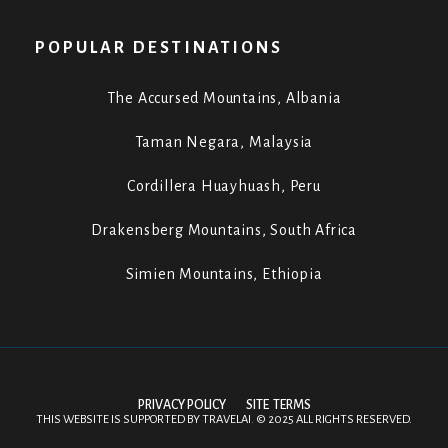
POPULAR DESTINATIONS
The Accursed Mountains, Albania
Taman Negara, Malaysia
Cordillera Huayhuash, Peru
Drakensberg Mountains, South Africa
Simien Mountains, Ethiopia
PRIVACY POLICY
SITE TERMS
THIS WEBSITE IS SUPPORTED BY
TRAVELAI
.
©
2025 ALL RIGHTS RESERVED.