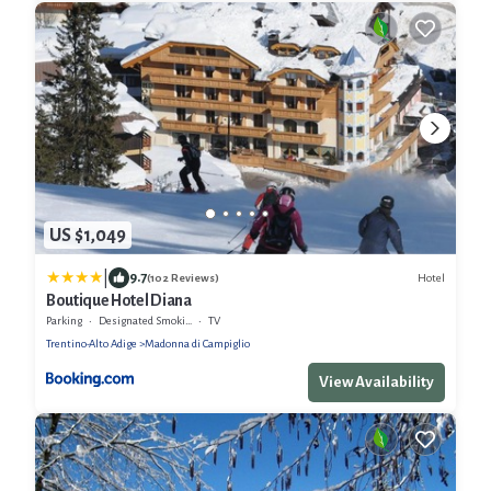
US $1,049
|
9.7
Hotel
(102 Reviews)
Boutique Hotel Diana
Parking
Designated Smoking Area
TV
Trentino-Alto Adige
Madonna di Campiglio
View Availability