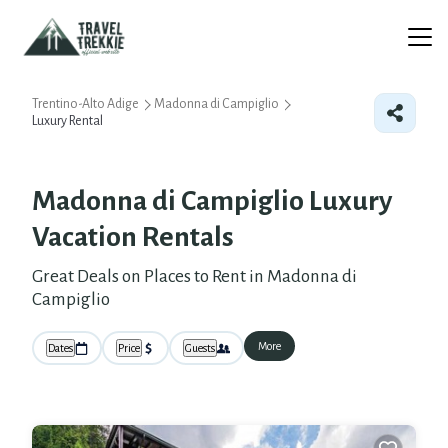
Trentino-Alto Adige
Madonna di Campiglio
Luxury Rental
Madonna di Campiglio
Luxury
Vacation Rentals
Great Deals on Places to Rent in Madonna di
Campiglio
More
Dates
Price
Guests