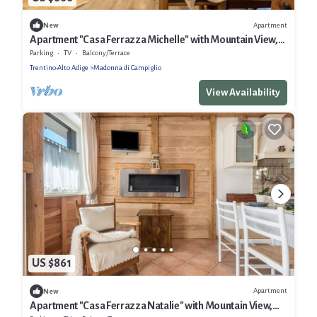
Apartment
New
Apartment "Casa Ferrazza Michelle" with Mountain View,
Wi-Fi & Balcony
Parking
TV
Balcony/Terrace
Trentino-Alto Adige
Madonna di Campiglio
View Availability
US $861
Apartment
New
Apartment "Casa Ferrazza Natalie" with Mountain View,