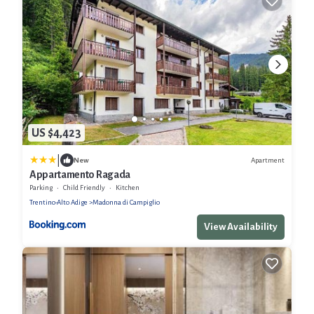
US $4,423
|
Apartment
New
Appartamento Ragada
Parking
Child Friendly
Kitchen
Trentino-Alto Adige
Madonna di Campiglio
View Availability