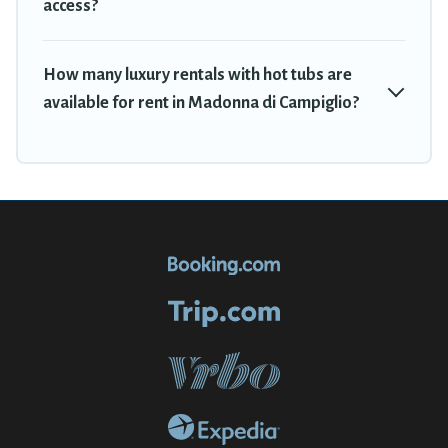
access?
How many luxury rentals with hot tubs are
available for rent in Madonna di Campiglio?