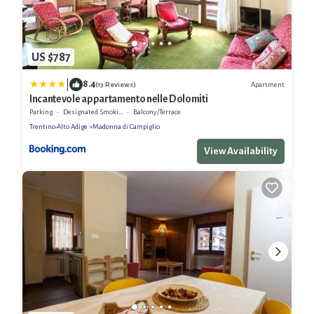
US $787
|
8.4
Apartment
(13 Reviews)
Incantevole appartamento nelle Dolomiti
Parking
Designated Smoking Area
Balcony/Terrace
Trentino-Alto Adige
Madonna di Campiglio
View Availability