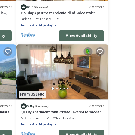
10.0
partment
Apartment
(1 Review)
View,
Holiday Apartment 'Freienfeldhof Golden' with
Mountain View, Shared Garden and Wi-Fi
Parking
Pet Friendly
TV
Trentino-Alto Adige
Lagundo
ity
View Availability
From US $680
8.0
partment
Apartment
(3 Reviews)
untain
"JJ City Apartment" with Private Covered Terrace and
Garage
Air Conditioner
TV
Wheelchair Accessible
Trentino-Alto Adige
Lagundo
ity
View Availability