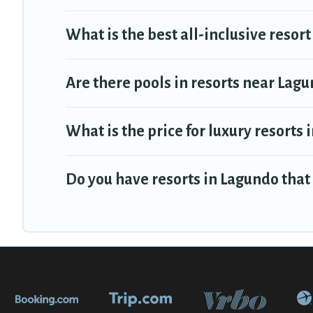
What is the best all-inclusive resort
Are there pools in resorts near Lag
What is the price for luxury resorts
Do you have resorts in Lagundo that