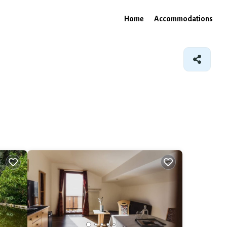
Home
Accommodations