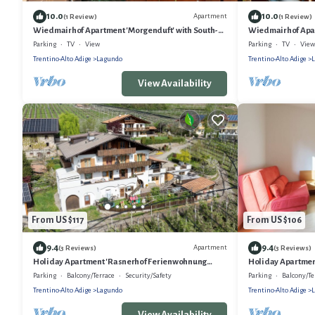
10.0
10.0
Apartment
(1 Review)
(1 Review)
Wiedmairhof Apartment 'Morgenduft' with South-
Wiedmairhof Apar
facing balcony, Shared Terrace and Garden and Wi-
West-facing balc
Parking
TV
View
Parking
TV
View
Fi
Wi-Fi
Trentino-Alto Adige
Lagundo
Trentino-Alto Adige
View Availability
From US $117
From US $106
9.4
9.4
Apartment
(3 Reviews)
(3 Reviews)
Holiday Apartment 'Rasnerhof Ferienwohnung
Holiday Apartment
Zielspitz' with Moutain View, Balcony & Wi-Fi
Mountain View, B
Parking
Balcony/Terrace
Security/Safety
Parking
Balcony/Te
Trentino-Alto Adige
Lagundo
Trentino-Alto Adige
View Availability