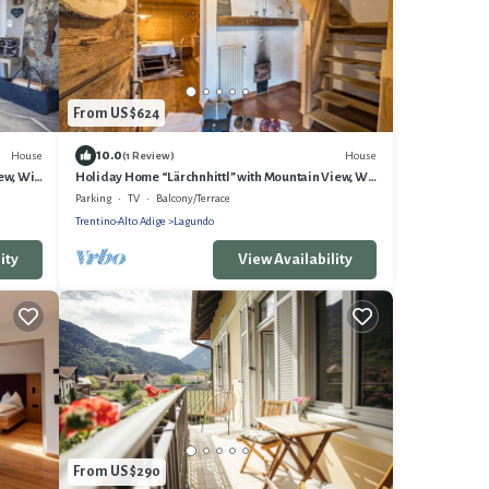
From US $624
10.0
House
House
(1 Review)
ew, Wi-
Holiday Home “Lärchnhittl” with Mountain View, Wi-
Fi, Balcony, Terrace & Garden
Parking
TV
Balcony/Terrace
Trentino-Alto Adige
Lagundo
ity
View Availability
From US $290