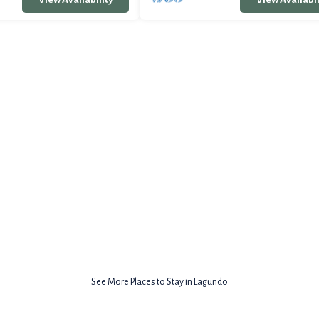
See More Places to Stay in Lagundo