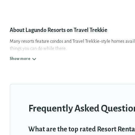
About Lagundo Resorts on Travel Trekkie
Many resorts feature condos and Travel Trekkie-style homes availab
things you can do while there.
There are several resorts in the Lagundo area, several with gyms, w
resort for newly-married couples, a wedding resort for a destinati
All inclusive Lagundo resorts may also be available for couples, fa
fine and casual dining, gardens, and children's entertainment area
Travel Trekkie’s large selection of resorts in or near Lagundo may 
Frequently Asked Questio
What are the top rated Resort Renta