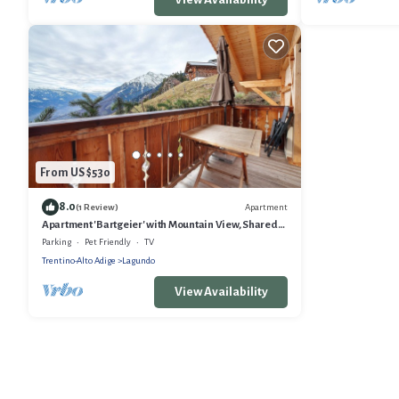
From US $530
8.0
Apartment
(1 Review)
Apartment 'Bartgeier' with Mountain View, Shared
Garden and Wi-Fi
Parking
Pet Friendly
TV
Trentino-Alto Adige
Lagundo
View Availability