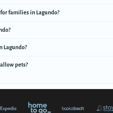
 for families in Lagundo?
undo?
 in Lagundo?
 allow pets?