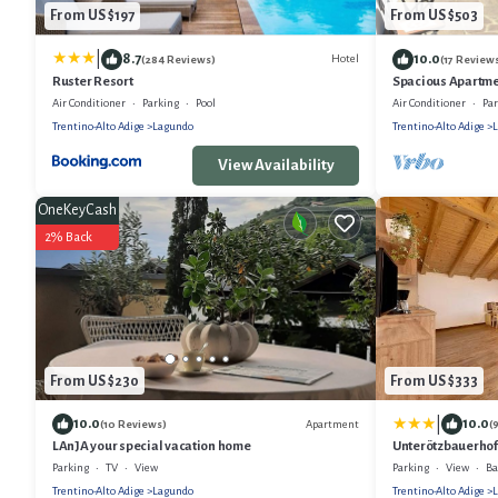
From US $197
From US $503
|
8.7
10.0
Hotel
(284 Reviews)
(17 Review
Ruster Resort
Spacious Apartme
with Mountain Vi
Air Conditioner
Parking
Pool
Air Conditioner
Pa
Trentino-Alto Adige
Lagundo
Trentino-Alto Adige
View Availability
OneKeyCash
2% Back
From US $230
From US $333
|
10.0
10.0
Apartment
(10 Reviews)
(
LAnJA your special vacation home
Unterötzbauerhof
Parking
TV
View
Parking
View
Ba
Trentino-Alto Adige
Lagundo
Trentino-Alto Adige