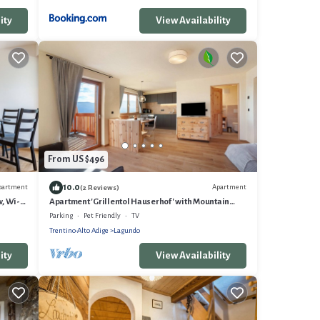
ity
View Availability
From US $496
10.0
partment
Apartment
(2 Reviews)
, Wi-Fi
Apartment 'Grillentol Hauserhof' with Mountain
View, Shared Garden and Wi-Fi
Parking
Pet Friendly
TV
Trentino-Alto Adige
Lagundo
ity
View Availability