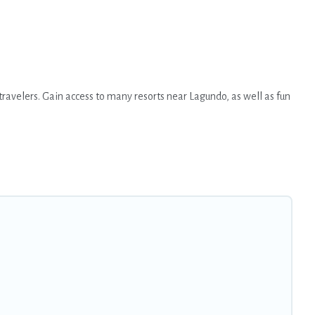
travelers. Gain access to many resorts near Lagundo, as well as fun
 option for different categories of travelers; be it a honeymoon
hat are perfect for conferences and business meetings.
s come with top amenities such as spas, hot tubs, pools, TVs, bars,
 find the right accommodation for your next trip.