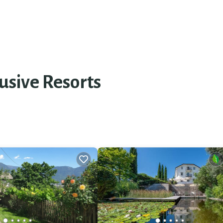
usive Resorts