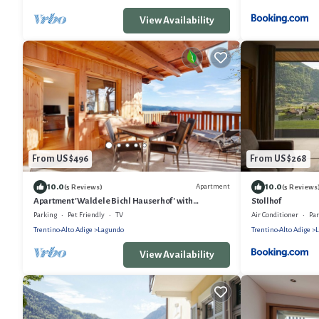
View Availability
From US $496
From US $268
10.0
10.0
Apartment
(5 Reviews)
(5 Reviews
Apartment 'Waldele Bichl Hauserhof' with
Stollhof
Mountain View, Private Terrace and Wi-Fi
Parking
Pet Friendly
TV
Air Conditioner
Pa
Trentino-Alto Adige
Lagundo
Trentino-Alto Adige
View Availability