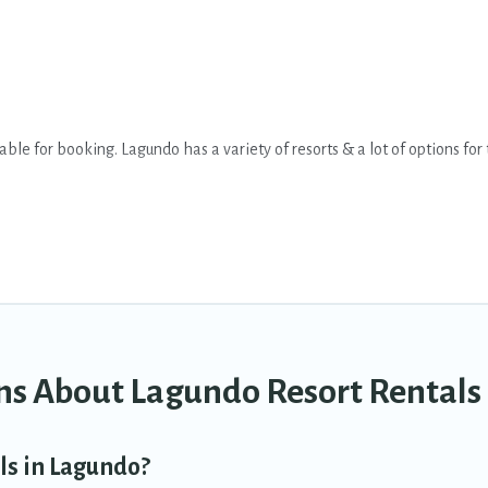
le for booking. Lagundo has a variety of resorts & a lot of options for 
ifi, spas, private pools & pet-friendly rooms. They can serve as a great
on wedding to be remembered, a golf resort for golf lovers, or resorts t
milies, or groups, and for both short & long-term travelers. These resort
s.
give you a great alternative to staying in a vacation rental and help you
ns About Lagundo Resort Rentals
ls in Lagundo?