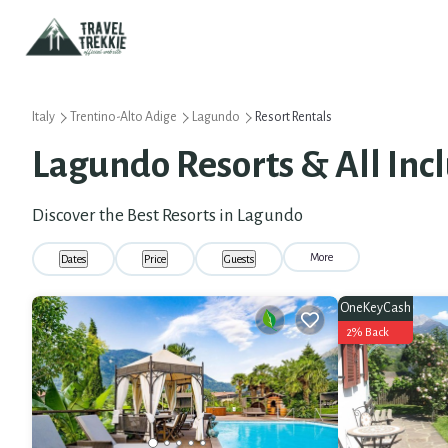
Italy
Trentino-Alto Adige
Lagundo
Resort Rentals
Lagundo Resorts & All Incl
Discover the Best Resorts in Lagundo
More
Dates
Price
Guests
OneKeyCash
2% Back