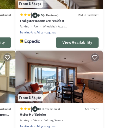
From US $252
|
9.0
partment
Bed & Breakfast
(2 Reviews)
Thalguter Rooms & Breakfast
Parking
Pool
Wheelchair Accessible
Trentino-Alto Adige
Lagundo
ity
View Availability
From US $381
|
10.0
partment
Apartment
(7 Reviews)
önem
Hofer Hof Spieler
Parking
View
Balcony/Terrace
Trentino-Alto Adige
Lagundo