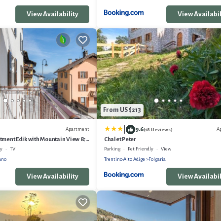
View Availability
View Availabil
From US $213
|
9.6
Apartment
A
(18 Reviews)
tment Edik with Mountain View &
Chalet Peter
ly
TV
Parking
Pet Friendly
View
ano
Trentino-Alto Adige
Folgaria
View Availability
View Availabil