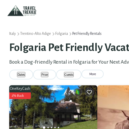
Italy
Trentino-Alto Adige
Folgaria
Pet Friendly Rentals
Folgaria Pet Friendly Vaca
Book a Dog-Friendly Rental in Folgaria for Your Next Ad
More
Dates
Price
Guests
OneKeyCash
2% Back