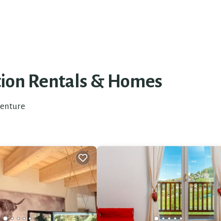
tion Rentals &
Homes
venture