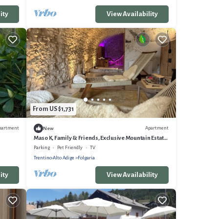
ity
View Availability
From US $1,731
partment
Apartment
New
Maso K, Family & Friends, Exclusive Mountain Estate
in Folgaria
Parking
Pet Friendly
TV
Trentino-Alto Adige
Folgaria
ity
View Availability