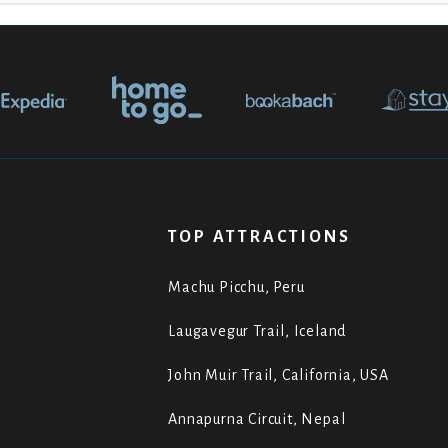
TOP ATTRACTIONS
Machu Picchu, Peru
Laugavegur Trail, Iceland
John Muir Trail, California, USA
Annapurna Circuit, Nepal