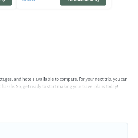
ottages, and hotels available to compare. For your next trip, you can
hassle. So, get ready to start making your travel plans today!
tubs, Wi-Fi, and several other pet-friendly features. Browse the
e group, or even an extended group of friends. When traveling
freely. Some rentals may have special dog beds, while others may