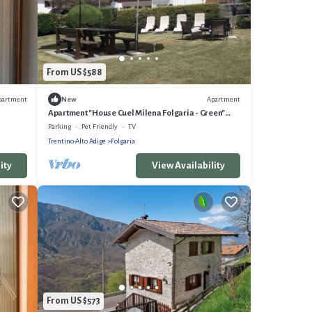
From US $588
partment
Apartment
New
Apartment "House Cuel Milena Folgaria - Green"
with Mountain View & Shared Garden
Parking
Pet Friendly
TV
Trentino-Alto Adige
Folgaria
ity
View Availability
From US $573