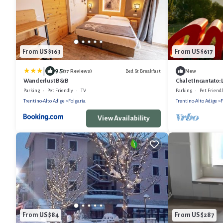
From US $163
From US $617
|
9.5
Bed & Breakfast
(37 Reviews)
New
Wanderlust B&B
Chalet Incantato: 
Parking
Pet Friendly
TV
Parking
Pet Friend
Trentino-Alto Adige
Folgaria
Trentino-Alto Adige
F
View Availability
From US $84
From US $287