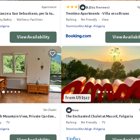
|
9.2
Apartment
A
(65 Reviews)
anze a San Sebastiano, per la tua
Trentino Apartments - Villa orso Bruno
 Cimbra.
ty/Safety
Wellness Facilities
Parking
Pet Friendly
View
olgaria
Trentino-Alto Adige
Folgaria
View Availability
View Availabil
From US $527
Ski Chalet
New
ith Mountain View, Private Garden
The Enchanted Chalet at Maso K, Folgaria
ly
TV
Parking
Pet Friendly
TV
olgaria
Trentino-Alto Adige
Folgaria
View Availability
View Availabil