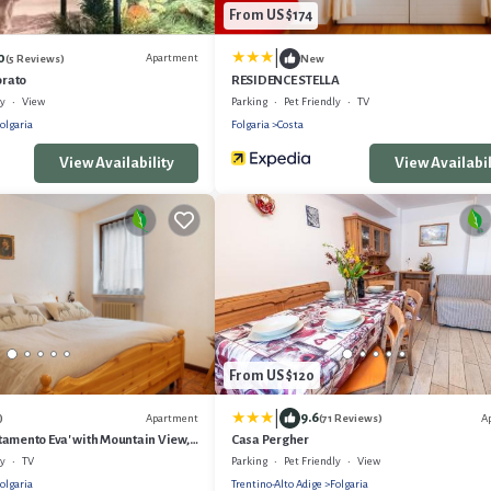
From US $174
|
0
Apartment
(5 Reviews)
New
orato
RESIDENCE STELLA
ly
View
Parking
Pet Friendly
TV
olgaria
Folgaria
Costa
View Availability
View Availabil
From US $120
|
9.6
Apartment
A
)
(71 Reviews)
amento Eva' with Mountain View,
Casa Pergher
i
ly
TV
Parking
Pet Friendly
View
olgaria
Trentino-Alto Adige
Folgaria