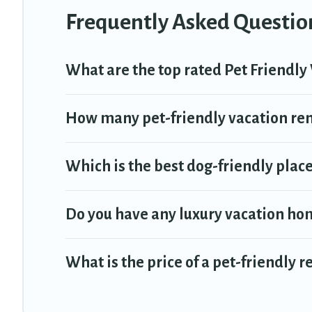
Frequently Asked Question
What are the top rated Pet Friendly 
How many pet-friendly vacation rent
Which is the best dog-friendly place 
Do you have any luxury vacation hom
What is the price of a pet-friendly r