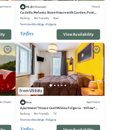
10.0
partment
House
(1 Review)
Ca della Melania Stone House with Garden, Pool,
and Barbecue
Parking
Pet Friendly
Pool
Trentino-Alto Adige
Folgaria
ity
View Availability
From US $182
Ski Chalet
Apartment
New
Apartment "House Cuel Milena Folgaria - Yellow"
with Mountain View & Shared Garden
Parking
Pet Friendly
TV
Trentino-Alto Adige
Folgaria
ity
View Availability