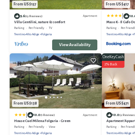
From US $157
From US $417
|
9.6
10.
Apartment
(13 Reviews)
Villa Gentilini, nature & comfort
Maso K - Il Gufo D
Parking
Pet Friendly
TV
Parking
Pet Friend
Trentino-Alto Adige
Folgaria
Trentino-Alto Adige
F
View Availability
OneKeyCash
2% Back
From US $138
From US $471
|
10.0
10.0
Apartment
(1 Review)
(2 Reviews
House Cuel Milena Folgaria - Green
Apartment 'Appart
Balcony and Wi-F
Parking
Pet Friendly
View
Parking
Pet Friend
Trentino-Alto Adige
Folgaria
Trentino-Alto Adige
F