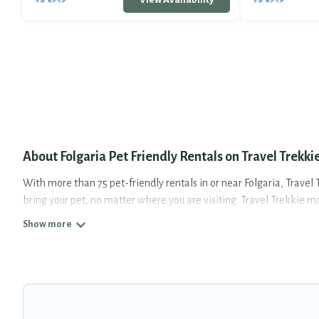
About Folgaria Pet Friendly Rentals on Travel Trekki
With more than 75 pet-friendly rentals in or near Folgaria, Travel T
bring your pet, no matter where you are visiting. Travel Trekkie m
Travel Trekkie offers many dog-friendly holiday rentals in Folgaria
map to see if there are nearby dog parks.
Renting a pet-friendly accommodation in Folgaria gives you the op
nearby with your pet to Folgaria, book a pet-friendly rental that 
have restrictions on the size or number of animals.