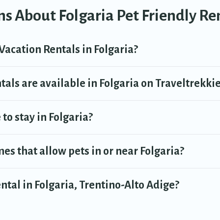
s About Folgaria Pet Friendly Re
Vacation Rentals in Folgaria?
als are available in Folgaria on Traveltrekki
to stay in Folgaria?
es that allow pets in or near Folgaria?
ental in Folgaria, Trentino-Alto Adige?