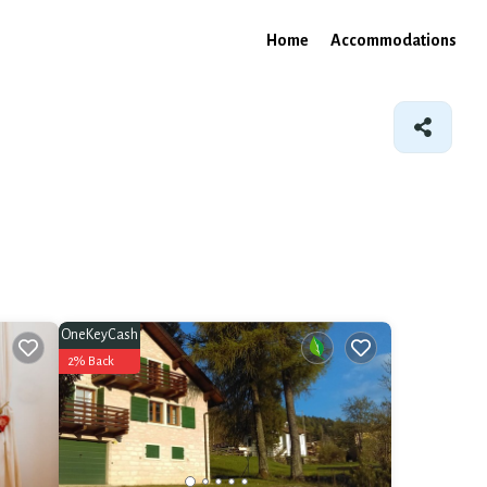
Home
Accommodations
OneKeyCash
2% Back