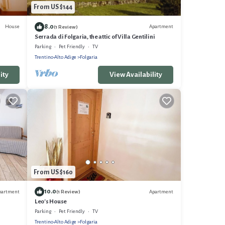
From US $144
8.0
House
Apartment
(1 Review)
Serrada di Folgaria, the attic of Villa Gentilini
Parking
Pet Friendly
TV
Trentino-Alto Adige
Folgaria
ity
View Availability
From US $160
10.0
partment
Apartment
(1 Review)
Leo's House
Parking
Pet Friendly
TV
Trentino-Alto Adige
Folgaria