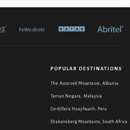
POPULAR DESTINATIONS
The Accursed Mountains, Albania
Taman Negara, Malaysia
Cordillera Huayhuash, Peru
Drakensberg Mountains, South Africa