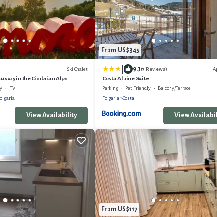
From US $345
|
9.3
Ski Chalet
A
(7 Reviews)
Luxury in the Cimbrian Alps
Costa Alpine Suite
ly
TV
Parking
Pet Friendly
Balcony/Terrace
olgaria
Folgaria
Costa
View Availability
View Availabil
From US $117