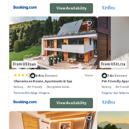
View Availability
From US $240
From US $1,174
|
9.6
7.4
House
(45 Reviews)
(3 Reviews)
Oberwiesen Rooms, Apartments & Spa
Pet-Friendly Apar
Terrace
Parking
Pet Friendly
Designated Smoking Area
Parking
Pet Friend
Trentino-Alto Adige
Folgaria
Folgaria
San Sebasti
View Availability