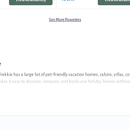
See More Properties
e
rekkie has a large list of pet-friendly vacation homes, cabins, villas, c
akes it easy to discover, compare, and book your holiday homes without 
, including plenty of decent amenities like indoor or private pools, hot 
portunity to have holiday to remember. Travel with your family, a larg
is spacious, giving your four-legged friend enough room to walk or run 