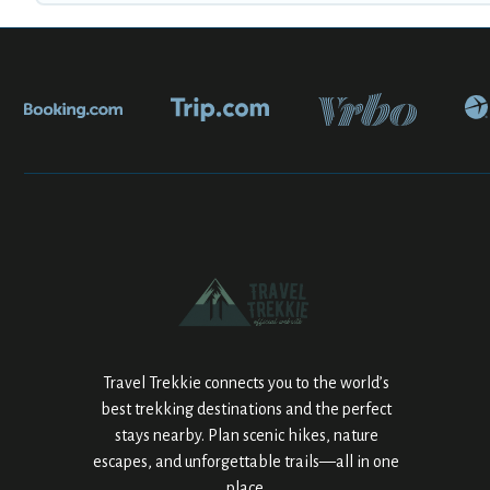
Travel Trekkie connects you to the world’s
best trekking destinations and the perfect
stays nearby. Plan scenic hikes, nature
escapes, and unforgettable trails—all in one
place.