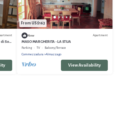
From US $163
partment
Apartment
New
 di Sole
MASO MARGHERITA - LA STUA
Parking
TV
Balcony/Terrace
Commezzadura
Almazzago
ity
View Availability