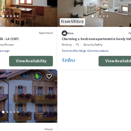
From US $213
Apartment
A
New
 - LA CORT.
Charming 2-bedroom apartment in lovely Val
Trentino with WiFi
ony/Terrace
Parking
TV
Security/Safety
azzago
Trentino-Alto Adige
Commezzadura
View Availability
View Availabil
House