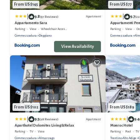
From US $145
From US $77
|
|
9.8
9.7
Apartment
(37 Reviews)
(22
Appartamento Sara
Appartamenti Pe
Parking
View
Wheelchair Accessible
Parking
View
Oc
Commezzadura
Deggiano
Commezzadura
Alm
View Availability
From US $102
From US $189
|
|
9.5
9.4
Apartment
(28 Reviews)
Aparthotel Dolomites Living&Relax
Monroc Hotel
Parking
TV
View
Parking
Pool
TV
Commezzadura
Almazzago
Trentino-Alto Adige