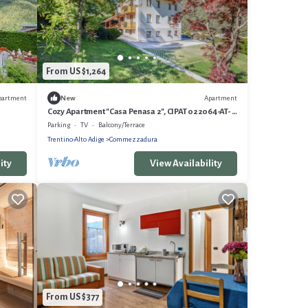
From US $1,264
partment
Apartment
New
Cozy Apartment "Casa Penasa 2", CIPAT 022064-AT-
064788, with Mountain Views
Parking
TV
Balcony/Terrace
Trentino-Alto Adige
Commezzadura
ity
View Availability
From US $377