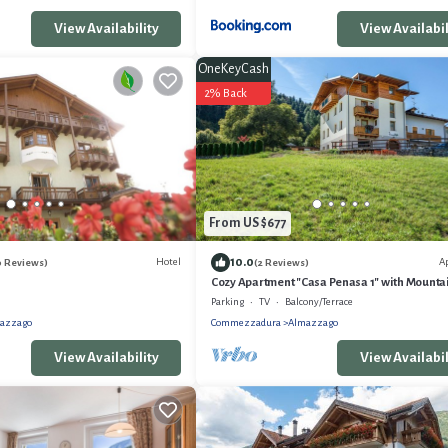
View Availability
View Availabil
OneKeyCash
2% Back
From US $677
10.0
Hotel
A
0 Reviews)
(2 Reviews)
Cozy Apartment "Casa Penasa 1" with Mounta
Wi-Fi and Garden
Parking
TV
Balcony/Terrace
azzago
Commezzadura
Almazzago
View Availability
View Availabil