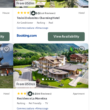
From US $111
|
9.5
House
Hotel
(126 Reviews)
Tevini Dolomites Charming Hotel
Air Conditioner
Parking
Pool
Commezzadura
Almazzago
ity
View Availability
From US $121
|
9.2
Hotel
Apartment
(88 Reviews)
Residence La Moretina
Parking
Pet Friendly
TV
Commezzadura
Almazzago