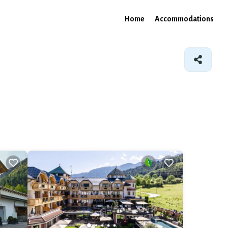
Home
Accommodations