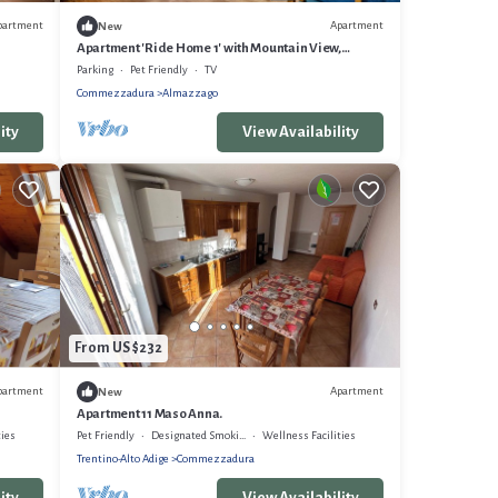
partment
Apartment
New
Apartment 'Ride Home 1' with Mountain View,
Shared Garden and Wi-Fi
Parking
Pet Friendly
TV
Commezzadura
Almazzago
ity
View Availability
From US $232
partment
Apartment
New
Apartment 11 Maso Anna.
ties
Pet Friendly
Designated Smoking Area
Wellness Facilities
Trentino-Alto Adige
Commezzadura
ity
View Availability