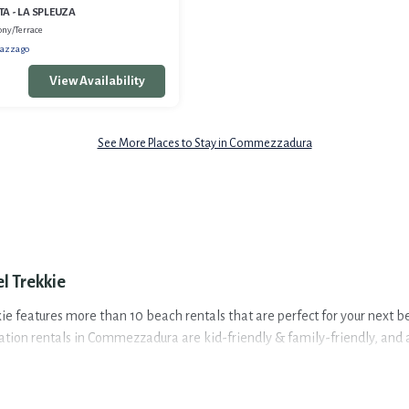
A - LA SPLEUZA
ony/Terrace
azzago
View Availability
See More Places to Stay in Commezzadura
l Trekkie
 features more than 10 beach rentals that are perfect for your next be
on rentals in Commezzadura are kid-friendly & family-friendly, and are
pes and sizes for large groups, friends, or couples, or wedding retreats 
ezzadura. The site provides unique Airbnb, VRBO, Travel Trekkie-style 