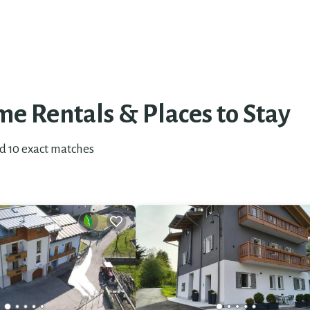
e Rentals &
Places to Stay
nd
10
exact matches