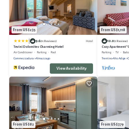
From US $235
From US $1,118
|
9.6
10.0
Hotel
(11 Reviews)
(1 Review)
Tevini Dolomites Charming Hotel
Cozy Apartment "C
064790, with Mou
Air Conditioner
Parking
Pool
Parking
TV
Balc
Commezzadura
Almazzago
Trentino-Alto Adige
View Availability
From US $82
From US $379