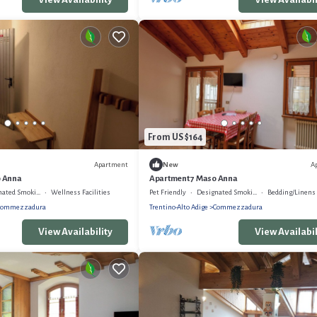
From US $164
Apartment
A
New
o Anna
Apartment 7 Maso Anna
ed Smoking Area
Wellness Facilities
Pet Friendly
Designated Smoking Area
Bedding/Linens
Commezzadura
Trentino-Alto Adige
Commezzadura
View Availability
View Availabil