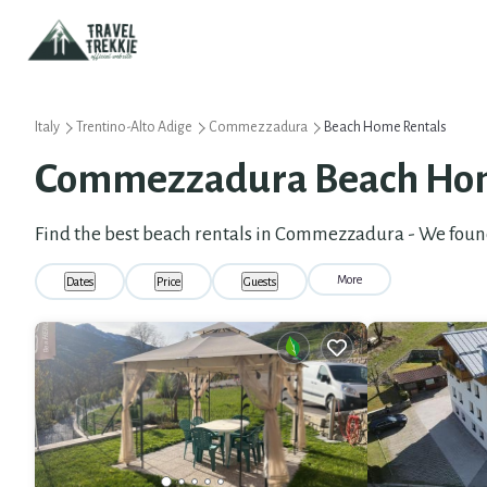
Italy
Trentino-Alto Adige
Commezzadura
Beach Home Rentals
Commezzadura Beach Hom
Find the best beach rentals in Commezzadura - We fou
More
Dates
Price
Guests