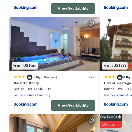
View Availability
From US $100
From US $133
|
|
8.8
8.8
Hotel
(301 Reviews)
(5
Bio Hotel Benny
Hotel Almazzago
Parking
Pet Friendly
TV
Parking
Pool
TV
Commezzadura
Almazzago
Commezzadura
Alm
View Availability
OneKeyCash
2% Back