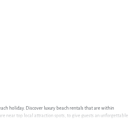
ach holiday. Discover luxury beach rentals that are within
 near top local attraction spots, to give guests an unforgettable
in Commezzadura.
accommodations to fit your trip or get away with your friends and