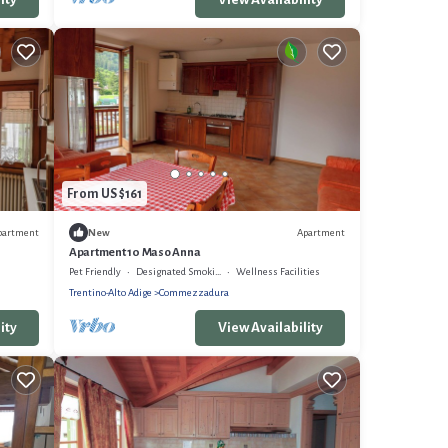
From US $161
partment
Apartment
New
Apartment 10 Maso Anna
Pet Friendly
Designated Smoking Area
Wellness Facilities
Trentino-Alto Adige
Commezzadura
ity
View Availability