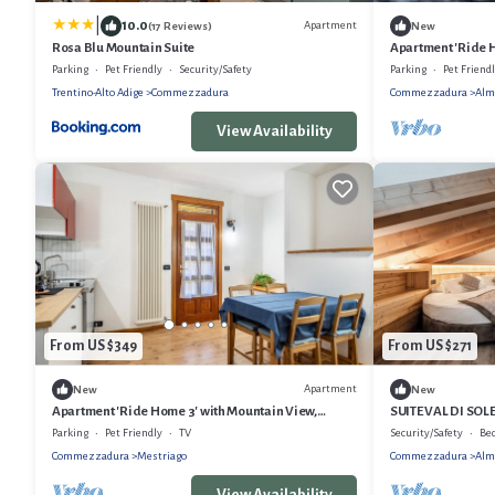
|
10.0
Apartment
(17 Reviews)
New
Rosa Blu Mountain Suite
Apartment 'Ride H
Shared Garden an
Parking
Pet Friendly
Security/Safety
Parking
Pet Friend
Trentino-Alto Adige
Commezzadura
Commezzadura
Alm
View Availability
From US $349
From US $271
Apartment
New
New
Apartment 'Ride Home 3' with Mountain View,
SUITE VAL DI SO
Shared Garden and Wi-Fi
AND PRIVATE SKI
Parking
Pet Friendly
TV
Security/Safety
Be
Commezzadura
Mestriago
Commezzadura
Alm
View Availability