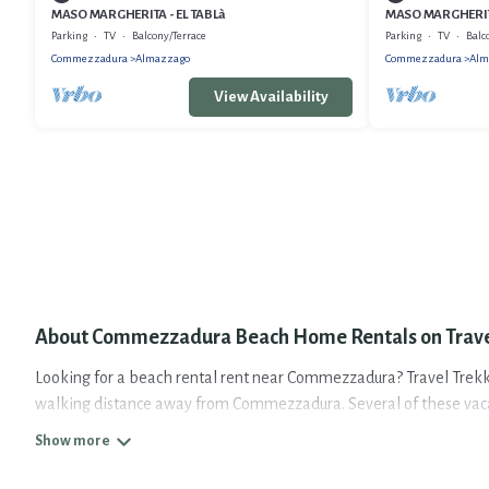
MASO MARGHERITA - EL TABLà
MASO MARGHERIT
Parking
TV
Balcony/Terrace
Parking
TV
Balc
Commezzadura
Almazzago
Commezzadura
Alm
View Availability
About Commezzadura Beach Home Rentals on Trave
Looking for a beach rental rent near Commezzadura? Travel Trekkie
walking distance away from Commezzadura. Several of these vacati
travel experience. Travel Trekkie’s rental listings come in all sha
Travel Trekkie Offers 10 holiday homes and places to stay in Comm