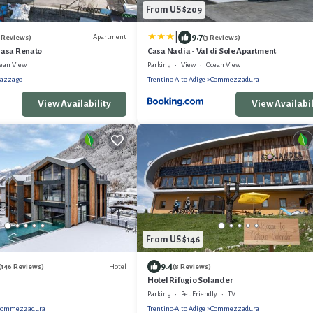
From US $209
|
9.7
Apartment
 Reviews)
(3 Reviews)
nasa Renato
Casa Nadia - Val di Sole Apartment
ean View
Parking
View
Ocean View
azzago
Trentino-Alto Adige
Commezzadura
View Availability
View Availabil
From US $146
9.4
Hotel
(146 Reviews)
(8 Reviews)
Hotel Rifugio Solander
Parking
Pet Friendly
TV
Commezzadura
Trentino-Alto Adige
Commezzadura