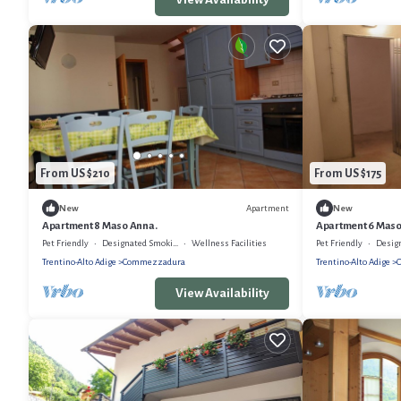
From US $210
From US $175
Apartment
New
New
Apartment 8 Maso Anna.
Apartment 6 Mas
Pet Friendly
Designated Smoking Area
Wellness Facilities
Pet Friendly
Designat
Trentino-Alto Adige
Commezzadura
Trentino-Alto Adige
View Availability