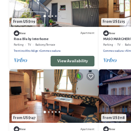
From US $119
From US $215
Apartment
New
New
Rosa Blu by Interhome
MASO MARGHERITA
Parking
TV
Balcony/Terrace
Parking
TV
Balc
Trentino-Alto Adige
Commezzadura
Commezzadura
Alm
View Availability
From US $147
From US $118
Apartment
New
New