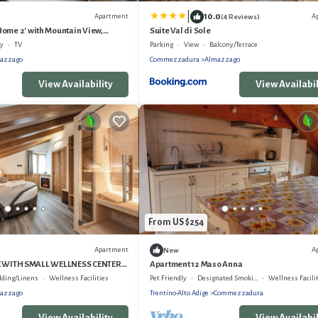
|
10.0
Apartment
A
(4 Reviews)
ome 2' with Mountain View,
Suite Val di Sole
d Wi-Fi
ly
TV
Parking
View
Balcony/Terrace
azzago
Commezzadura
Almazzago
View Availability
View Availabil
From US $254
Apartment
A
New
LE WITH SMALL WELLNESS CENTER
Apartment 12 Maso Anna
 BUS
dding/Linens
Wellness Facilities
Pet Friendly
Designated Smoking Area
Wellness Facili
azzago
Trentino-Alto Adige
Commezzadura
View Availability
View Availabil