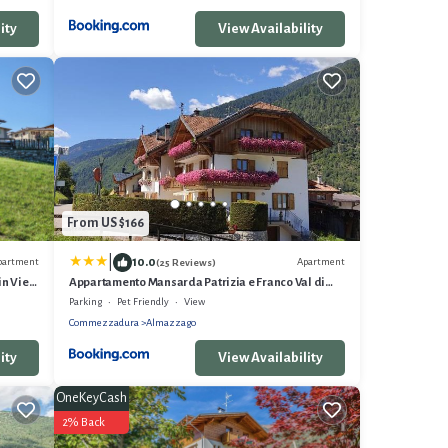
ity
View Availability
From US $166
|
10.0
partment
Apartment
(25 Reviews)
in View,
Appartamento Mansarda Patrizia e Franco Val di
Sole
Parking
Pet Friendly
View
Commezzadura
Almazzago
ity
View Availability
OneKeyCash
2% Back