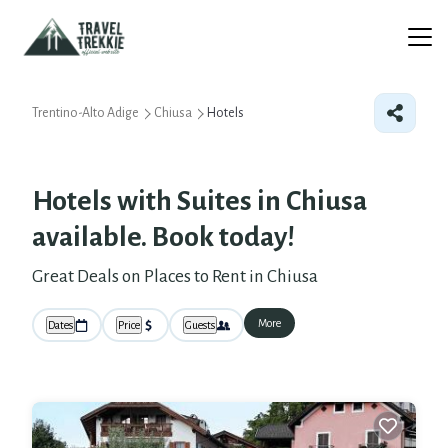
Trentino-Alto Adige
Chiusa
Hotels
Hotels with Suites in Chiusa
available. Book today!
Great Deals on Places to Rent in Chiusa
More
Dates
Price
Guests