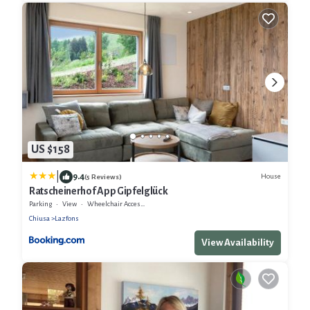
US $158
|
9.4
House
(5 Reviews)
Ratscheinerhof App Gipfelglück
Parking
View
Wheelchair Accessible
Chiusa
Lazfons
View Availability