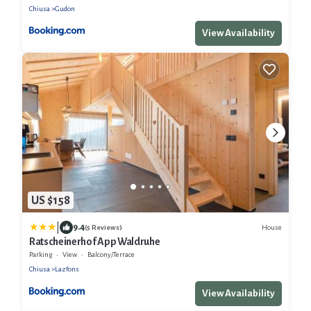
Chiusa
Gudon
View Availability
US $158
|
9.4
House
(5 Reviews)
Ratscheinerhof App Waldruhe
Parking
View
Balcony/Terrace
Chiusa
Lazfons
View Availability