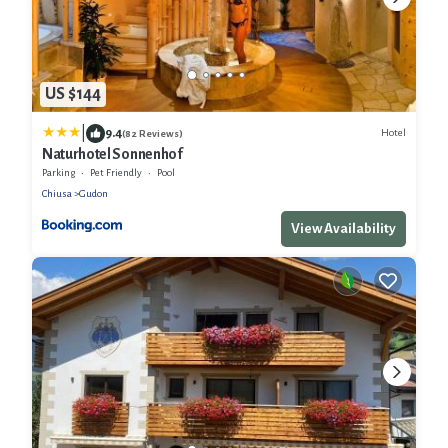
US $144
|
9.4
Hotel
(82 Reviews)
Naturhotel Sonnenhof
Parking
Pet Friendly
Pool
Chiusa
Gudon
View Availability