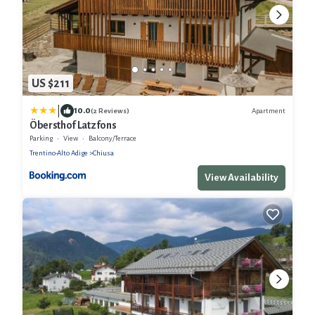
US $211
|
10.0
Apartment
(2 Reviews)
Öbersthof Latzfons
Parking
View
Balcony/Terrace
Trentino-Alto Adige
Chiusa
View Availability