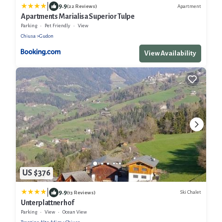
|
9.9
Apartment
(22 Reviews)
Apartments Marialisa Superior Tulpe
Parking
Pet Friendly
View
Chiusa
Gudon
View Availability
US $376
|
9.9
Ski Chalet
(13 Reviews)
Unterplattnerhof
Parking
View
Ocean View