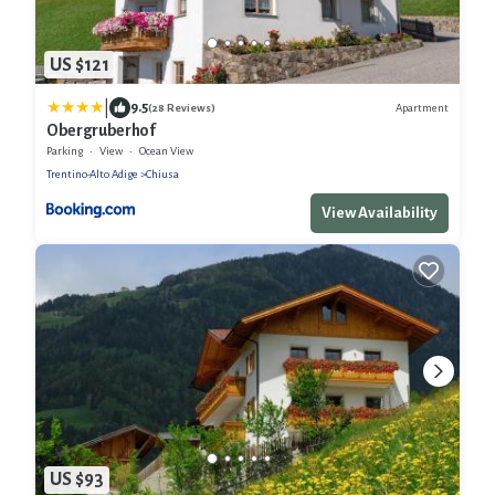
US $121
|
9.5
Apartment
(28 Reviews)
Obergruberhof
Parking
View
Ocean View
Trentino-Alto Adige
Chiusa
View Availability
US $93