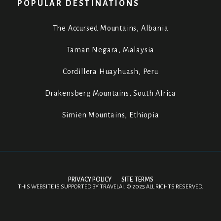
POPULAR DESTINATIONS
The Accursed Mountains, Albania
Taman Negara, Malaysia
Cordillera Huayhuash, Peru
Drakensberg Mountains, South Africa
Simien Mountains, Ethiopia
PRIVACY POLICY
SITE TERMS
THIS WEBSITE IS SUPPORTED BY
TRAVELAI
.
©
2025 ALL RIGHTS RESERVED.