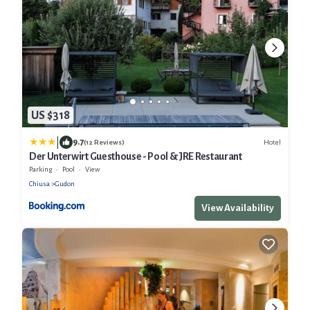
US $318
|
9.7
Hotel
(12 Reviews)
Der Unterwirt Guesthouse - Pool & JRE Restaurant
Parking
Pool
View
Chiusa
Gudon
View Availability