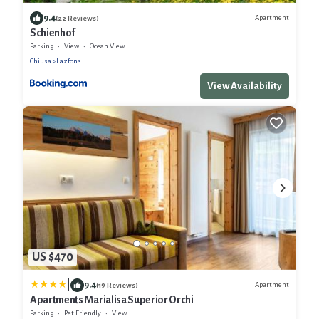
9.4
Apartment
(22 Reviews)
Schienhof
Parking
View
Ocean View
Chiusa
Lazfons
View Availability
US $470
|
9.4
Apartment
(19 Reviews)
Apartments Marialisa Superior Orchi
Parking
Pet Friendly
View