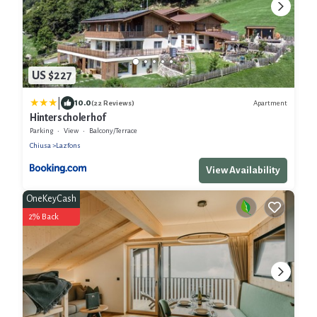
US $227
|
10.0
Apartment
(22 Reviews)
Hinterscholerhof
Parking
View
Balcony/Terrace
Chiusa
Lazfons
View Availability
OneKeyCash
2% Back