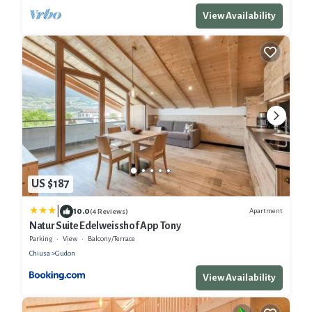
View Availability
US $187
|
10.0
Apartment
(4 Reviews)
Natur Suite Edelweisshof App Tony
Parking
View
Balcony/Terrace
Chiusa
Gudon
View Availability