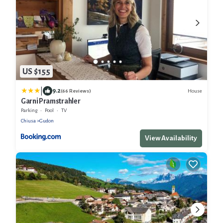
US $155
|
9.2
House
(66 Reviews)
Garni Pramstrahler
Parking
Pool
TV
Chiusa
Gudon
View Availability