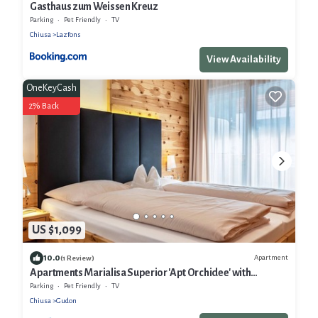
Gasthaus zum Weissen Kreuz
Parking
Pet Friendly
TV
Chiusa
Lazfons
View Availability
OneKeyCash
2% Back
US $1,099
10.0
Apartment
(1 Review)
Apartments Marialisa Superior 'Apt Orchidee' with
Mountain View, Whirlpool & Wi-Fi
Parking
Pet Friendly
TV
Chiusa
Gudon