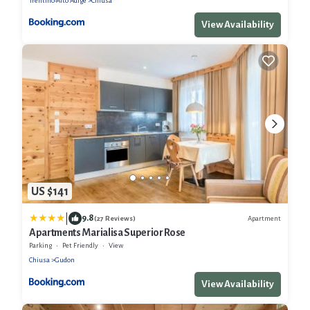
Trentino-Alto Adige
Chiusa
View Availability
US $141
|
9.8
Apartment
(27 Reviews)
Apartments Marialisa Superior Rose
Parking
Pet Friendly
View
Chiusa
Gudon
View Availability