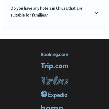
Do you have any hotels in Chiusa that are
suitable for families?