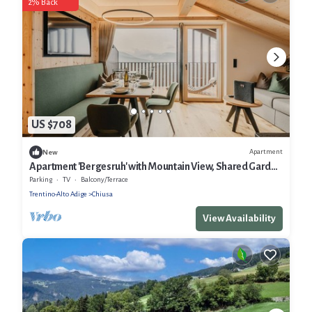
2% Back
US $708
Apartment
New
Apartment 'Bergesruh' with Mountain View, Shared Garden
and Wi-Fi
Parking
TV
Balcony/Terrace
Trentino-Alto Adige
Chiusa
View Availability