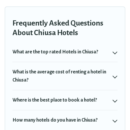
group, or traveling with your family or friends for summer or
winter break, there’s always something perfect for you.
Frequently Asked Questions
If you want to experience a great trip, we have thousands of
hotels, resorts, or motels with updated prices for 2026. Travel
About Chiusa Hotels
Trekkie hotels in top destinations are available for last-minute
booking deals, including top brand hotel chains such as Radisson
Hotel, OYO, Marriott, Hyatt, Hilton, MGM Resorts, & more.
What are the top rated Hotels in Chiusa?
What is the average cost of renting a hotel in
Chiusa?
Where is the best place to book a hotel?
How many hotels do you have in Chiusa?