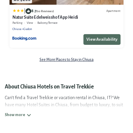
|
8.7
Apartment
(10 Reviews)
Natur Suite Edelweisshof App Heidi
Parking
View
Balcony/Terrace
Chiusa
Gudon
View Availability
See More Places to Stay in Chiusa
About Chiusa Hotels on Travel Trekkie
Can't find a Travel Trekkie or vacation rental in Chiusa, IT? We
have many Hotel Suites in Chiusa, from budget to luxury, to suit
your needs as well.
Our site boasts of more than 4 hotels listings near Chiusa.
Whether you are going on a business trip, leisure vacation with a