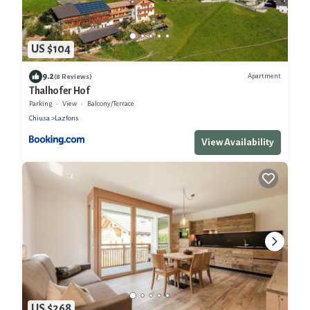
US $104
9.2
Apartment
(8 Reviews)
Thalhofer Hof
Parking
View
Balcony/Terrace
Chiusa
Lazfons
View Availability
US $268