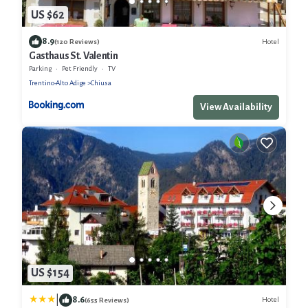
US $62
8.9
Hotel
(120 Reviews)
Gasthaus St. Valentin
Parking
Pet Friendly
TV
Trentino-Alto Adige
Chiusa
View Availability
US $154
|
8.6
Hotel
(655 Reviews)