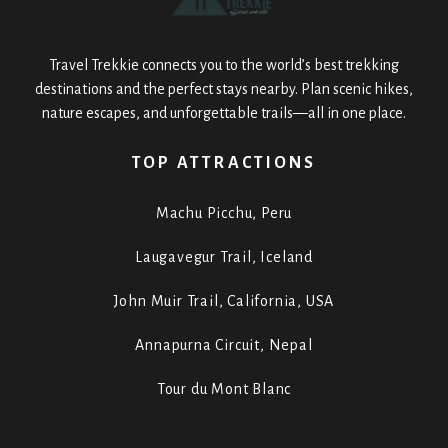
Travel Trekkie connects you to the world’s best trekking
destinations and the perfect stays nearby. Plan scenic hikes,
nature escapes, and unforgettable trails—all in one place.
TOP ATTRACTIONS
Machu Picchu, Peru
Laugavegur Trail, Iceland
John Muir Trail, California, USA
Annapurna Circuit, Nepal
Tour du Mont Blanc