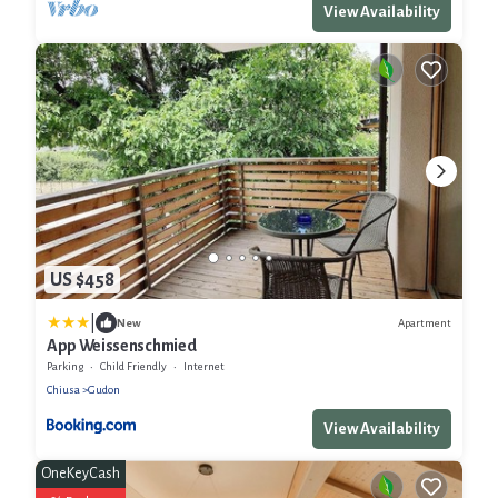
View Availability
US $458
|
Apartment
New
App Weissenschmied
Parking
Child Friendly
Internet
Chiusa
Gudon
View Availability
OneKeyCash