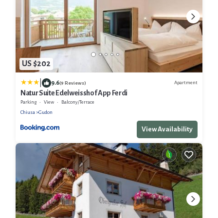
US $202
|
9.6
Apartment
(9 Reviews)
Natur Suite Edelweisshof App Ferdi
Parking
View
Balcony/Terrace
Chiusa
Gudon
View Availability