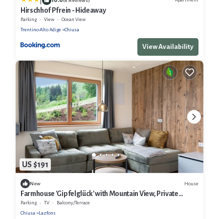
|
(6 Reviews)
Hirschhof Pfrein - Hideaway
Parking
View
Ocean View
Trentino-Alto Adige
Chiusa
View Availability
US $191
House
New
Farmhouse 'Gipfelglück' with Mountain View, Private
Terrace and Wi-Fi
Parking
TV
Balcony/Terrace
Chiusa
Lazfons