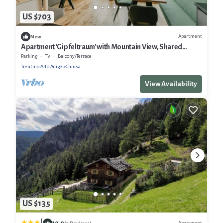
US $703
Apartment
New
Apartment 'Gipfeltraum' with Mountain View, Shared
Garden and Wi-Fi
Parking
TV
Balcony/Terrace
Trentino-Alto Adige
Chiusa
View Availability
US $135
10.0
Apartment