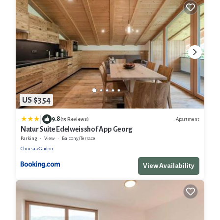
US $354
|
9.8
Apartment
(15 Reviews)
Natur Suite Edelweisshof App Georg
Parking
View
Balcony/Terrace
Chiusa
Gudon
View Availability