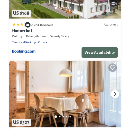
US $168
|
9.9
Apartment
(32 Reviews)
Hintnerhof
Parking
Balcony/Terrace
Security/Safety
Trentino-Alto Adige
Chiusa
View Availability
US $527