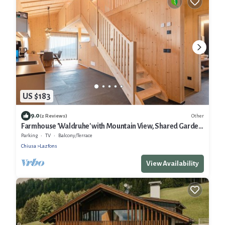
US $183
9.0
Other
(2 Reviews)
Farmhouse 'Waldruhe' with Mountain View, Shared Garden
and Wi-Fi
Parking
TV
Balcony/Terrace
Chiusa
Lazfons
View Availability