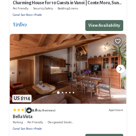
Charming House for 10 Guests in Vanoi | Conte Moro, Sun
and Nature
Pet Friendly
Security/Safety
Bedding/Linens
Canal San Bovo
Prade
View Availability
US $114
|
9.8
Apartment
(43 Reviews)
Bella Vista
Parking
Pet Friendly
Designated Smoking Area
Canal San Bovo
Prade