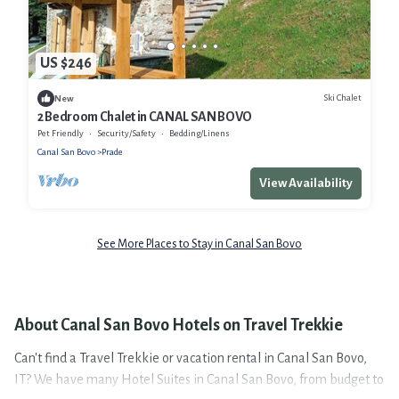
US $246
Ski Chalet
New
2 Bedroom Chalet in CANAL SAN BOVO
Pet Friendly
Security/Safety
Bedding/Linens
Canal San Bovo
Prade
View Availability
See More Places to Stay in Canal San Bovo
About Canal San Bovo Hotels on Travel Trekkie
Can't find a Travel Trekkie or vacation rental in Canal San Bovo,
IT? We have many Hotel Suites in Canal San Bovo, from budget to