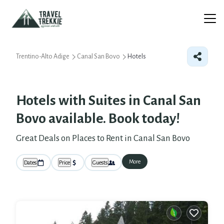
Trentino-Alto Adige
Canal San Bovo
Hotels
Hotels with Suites in Canal San
Bovo available. Book today!
Great Deals on Places to Rent in Canal San Bovo
More
Dates
Price
Guests