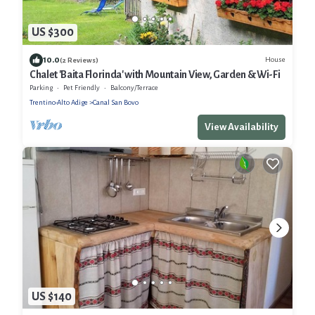
US $300
10.0
House
(2 Reviews)
Chalet 'Baita Florinda' with Mountain View, Garden & Wi-Fi
Parking
Pet Friendly
Balcony/Terrace
Trentino-Alto Adige
Canal San Bovo
View Availability
US $140