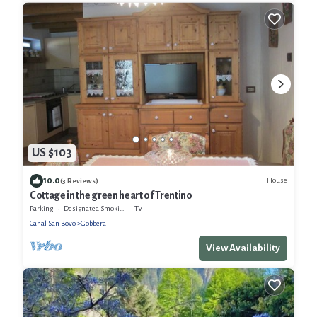
US $103
10.0
House
(3 Reviews)
Cottage in the green heart of Trentino
Parking
Designated Smoking Area
TV
Canal San Bovo
Gobbera
View Availability