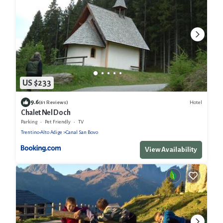
US $233
9.6
Hotel
(61 Reviews)
Chalet Nel Doch
Parking
Pet Friendly
TV
Trentino-Alto Adige
Canal San Bovo
View Availability