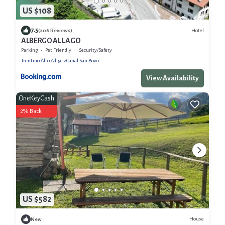
US $108
7.5
Hotel
(206 Reviews)
ALBERGO AL LAGO
Parking
Pet Friendly
Security/Safety
Trentino-Alto Adige
Canal San Bovo
View Availability
OneKeyCash
2% Back
US $582
House
New