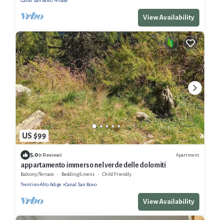
Canal San Bovo
Prade
View Availability
US $99
5.0
Apartment
(1 Review)
appartamento immerso nel verde delle dolomiti
Balcony/Terrace
Bedding/Linens
Child Friendly
Trentino-Alto Adige
Canal San Bovo
View Availability