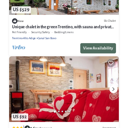
US $529
Ski Chalet
New
Unique chalet in the green Trentino, with sauna and private
forest, ideal for relaxation.
Pet Friendly
Security/Safety
Bedding/Linens
Trentino-Alto Adige
Canal San Bovo
View Availability
US $92
9.6
Apartment