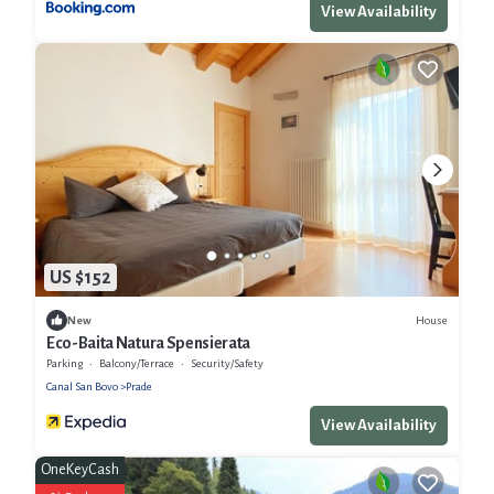
View Availability
US $152
House
New
Eco-Baita Natura Spensierata
Parking
Balcony/Terrace
Security/Safety
Canal San Bovo
Prade
View Availability
OneKeyCash