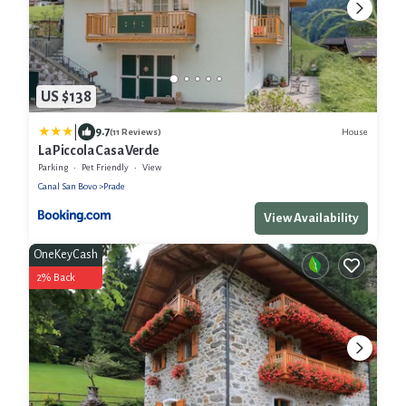
US $138
|
9.7
House
(11 Reviews)
La Piccola Casa Verde
Parking
Pet Friendly
View
Canal San Bovo
Prade
View Availability
OneKeyCash
2% Back