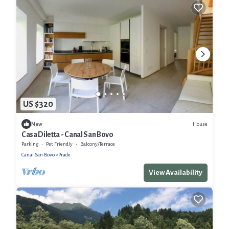
US $320
House
New
Casa Diletta - Canal San Bovo
Parking
Pet Friendly
Balcony/Terrace
Canal San Bovo
Prade
View Availability