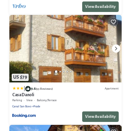
View Availability
US $79
|
9.6
Apartment
(53 Reviews)
Casa Danoli
Parking
View
Balcony/Terrace
Canal San Bovo
Prade
View Availability