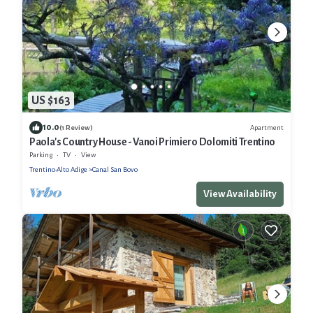
US $163
10.0
Apartment
(1 Review)
Paola's Country House - Vanoi Primiero Dolomiti Trentino
Parking
TV
View
Trentino-Alto Adige
Canal San Bovo
View Availability