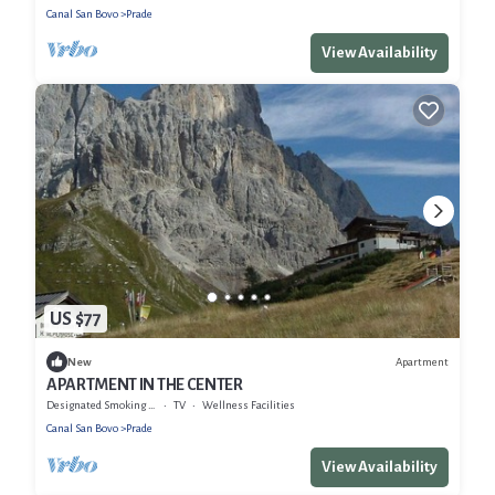
Canal San Bovo
Prade
View Availability
US $77
Apartment
New
APARTMENT IN THE CENTER
Designated Smoking Area
TV
Wellness Facilities
Canal San Bovo
Prade
View Availability