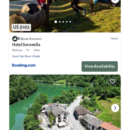
US $102
8.5
Hotel
(245 Reviews)
Hotel Serenella
Parking
TV
View
Canal San Bovo
Prade
View Availability