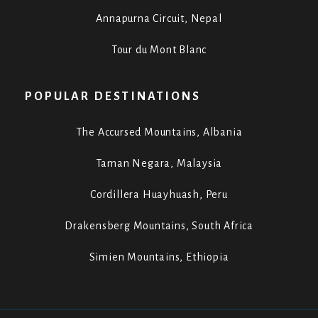
Annapurna Circuit, Nepal
Tour du Mont Blanc
POPULAR DESTINATIONS
The Accursed Mountains, Albania
Taman Negara, Malaysia
Cordillera Huayhuash, Peru
Drakensberg Mountains, South Africa
Simien Mountains, Ethiopia