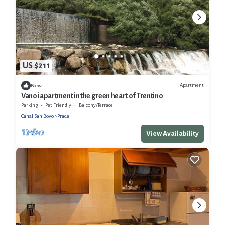
US $211
Apartment
New
Vanoi apartment in the green heart of Trentino
Parking
Pet Friendly
Balcony/Terrace
Canal San Bovo
Prade
View Availability