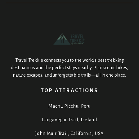
Travel Trekkie connects you to the world’s best trekking
destinations and the perfect stays nearby. Plan scenic hikes,
nature escapes, and unforgettable trails—all in one place.
TOP ATTRACTIONS
Machu Picchu, Peru
Laugavegur Trail, Iceland
John Muir Trail, California, USA