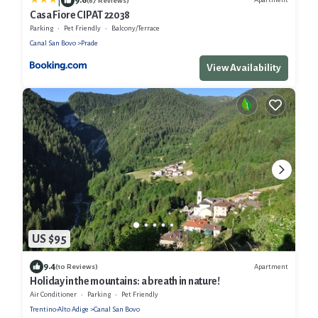
|
(67 Reviews)
Casa Fiore CIPAT 22038
Parking
Pet Friendly
Balcony/Terrace
Canal San Bovo
Prade
View Availability
US $95
9.4
Apartment
(10 Reviews)
Holiday in the mountains: a breath in nature!
Air Conditioner
Parking
Pet Friendly
Trentino-Alto Adige
Canal San Bovo