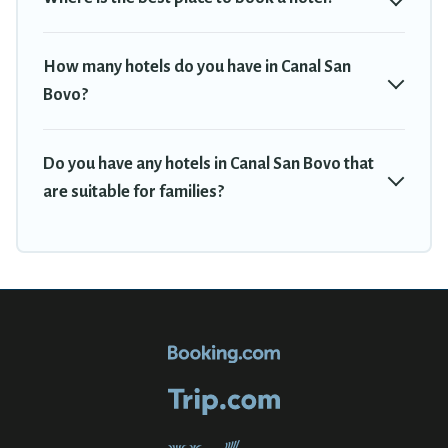
How many hotels do you have in Canal San
Bovo?
Do you have any hotels in Canal San Bovo that
are suitable for families?