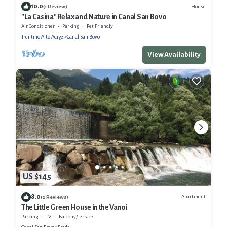
10.0
House
(1 Review)
"La Casina" Relax and Nature in Canal San Bovo
Air Conditioner
Parking
Pet Friendly
Trentino-Alto Adige
Canal San Bovo
View Availability
US $145
8.0
Apartment
(2 Reviews)
The Little Green House in the Vanoi
Parking
TV
Balcony/Terrace