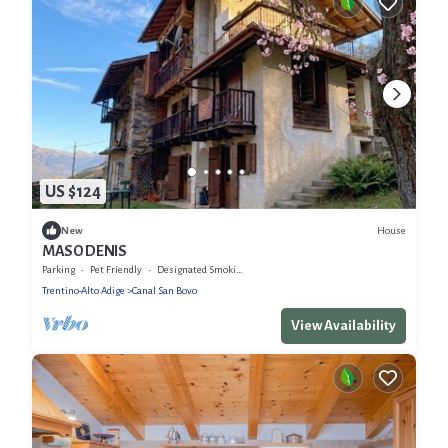
US $124
House
New
MASO DENIS
Parking
Pet Friendly
Designated Smoking Area
Trentino-Alto Adige
Canal San Bovo
View Availability