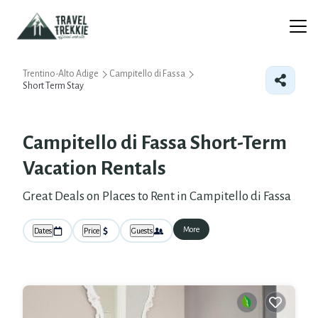
Trentino-Alto Adige
Campitello di Fassa
Short Term Stay
Campitello di Fassa Short-Term
Vacation Rentals
Great Deals on Places to Rent in Campitello di Fassa
More
Dates
Price
Guests