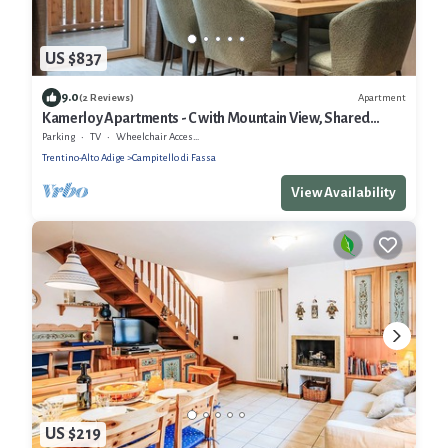
US $837
9.0
Apartment
(2 Reviews)
Kamerloy Apartments - C with Mountain View, Shared
Garden and Wi-Fi
Parking
TV
Wheelchair Accessible
Trentino-Alto Adige
Campitello di Fassa
View Availability
US $219