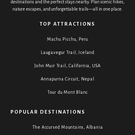
destinations and the perfect stays nearby. Plan scenic hikes,
nature escapes, and unforgettable trails—all in one place.
TOP ATTRACTIONS
Machu Picchu, Peru
Laugavegur Trail, Iceland
John Muir Trail, California, USA
Annapurna Circuit, Nepal
Tour du Mont Blanc
POPULAR DESTINATIONS
The Accursed Mountains, Albania