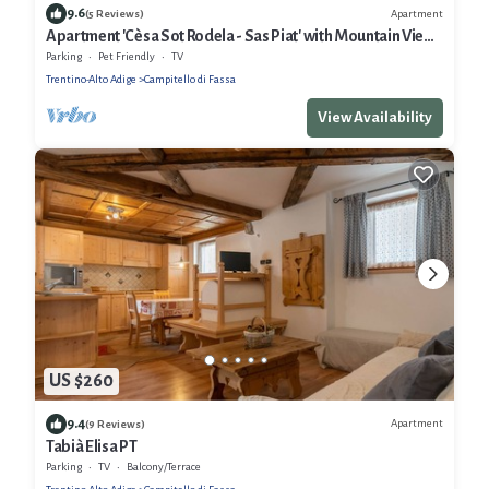
9.6
Apartment
(5 Reviews)
Apartment 'Cèsa Sot Rodela - Sas Piat' with Mountain View,
Balcony and Wi-Fi
Parking
Pet Friendly
TV
Trentino-Alto Adige
Campitello di Fassa
View Availability
US $260
9.4
Apartment
(9 Reviews)
Tabià Elisa PT
Parking
TV
Balcony/Terrace