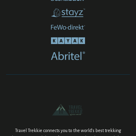
Travel Trekkie connects you to the world’s best trekking