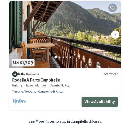
US $1,709
8.8
Apartment
(3 Reviews)
Rodella A Parte Campitello
Parking
Balcony/Terrace
Security/Safety
Trentino-Alto Adige
Campitello di Fassa
View Availability
See More Places to Stay in Campitello di Fassa