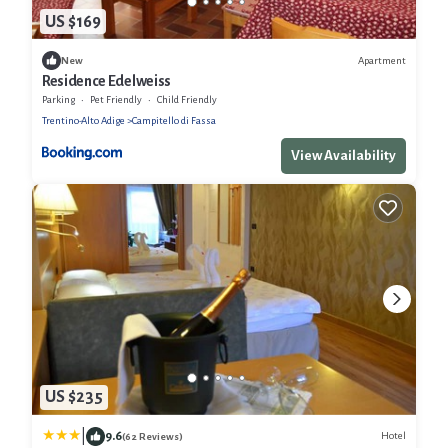
US $169
Apartment
New
Residence Edelweiss
Parking
Pet Friendly
Child Friendly
Trentino-Alto Adige
Campitello di Fassa
View Availability
US $235
|
9.6
Hotel
(62 Reviews)