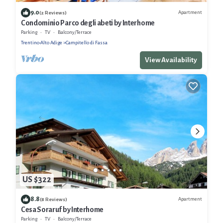
9.0
Apartment
(2 Reviews)
Condominio Parco degli abeti by Interhome
Parking
TV
Balcony/Terrace
Trentino-Alto Adige
Campitello di Fassa
View Availability
US $322
8.8
Apartment
(8 Reviews)
Cesa Soraruf by Interhome
Parking
TV
Balcony/Terrace