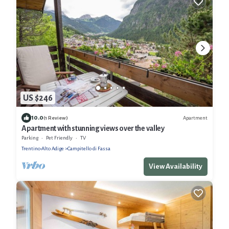
US $246
10.0
Apartment
(1 Review)
Apartment with stunning views over the valley
Parking
Pet Friendly
TV
Trentino-Alto Adige
Campitello di Fassa
View Availability