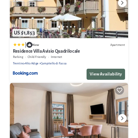
US $1,853
|
Apartment
New
Residence Villa Avisio Quadrilocale
Parking
Child Friendly
Internet
Trentino-Alto Adige
Campitello di Fassa
View Availability