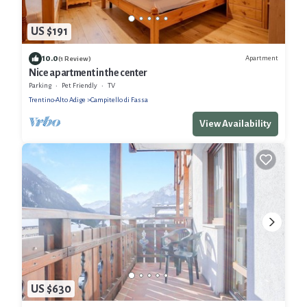
US $191
10.0
Apartment
(1 Review)
Nice apartment in the center
Parking
Pet Friendly
TV
Trentino-Alto Adige
Campitello di Fassa
View Availability
US $630