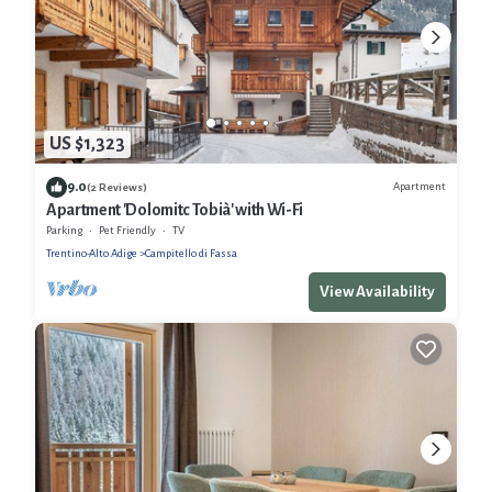
US $1,323
9.0
Apartment
(2 Reviews)
Apartment 'Dolomitc Tobià' with Wi-Fi
Parking
Pet Friendly
TV
Trentino-Alto Adige
Campitello di Fassa
View Availability