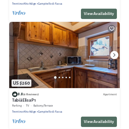
Trentino-Alto Adige
Campitello di Fassa
View Availability
US $260
8.8
Apartment
(6 Reviews)
Tabià Elisa P1
Parking
TV
Balcony/Terrace
Trentino-Alto Adige
Campitello di Fassa
View Availability