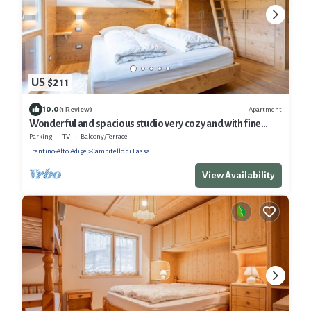
US $211
10.0
Apartment
(1 Review)
Wonderful and spacious studio very cozy and with fine
finishes.
Parking
TV
Balcony/Terrace
Trentino-Alto Adige
Campitello di Fassa
View Availability