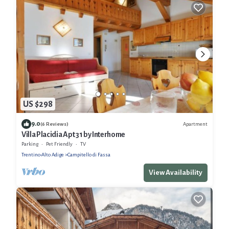
US $298
9.0
Apartment
(6 Reviews)
Villa Placidia Apt 31 by Interhome
Parking
Pet Friendly
TV
Trentino-Alto Adige
Campitello di Fassa
View Availability