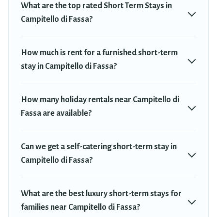
What are the top rated Short Term Stays in
would make you an unforgettable experience.
Campitello di Fassa?
These short-term home rentals that are available in Campitello
di Fassa come in different sizes and vary according to your needs.
Whatever your style or budget is, Travel Trekkie has got you
How much is rent for a furnished short-term
covered; all you have to do is use our search and filter tool to find
stay in Campitello di Fassa?
the right rental in a matter of minutes.
Travel Trekkie makes it easy to compare, discover and book
How many holiday rentals near Campitello di
short-term accommodations, including pet-friendly places to stay,
Fassa are available?
in Campitello di Fassa that is within your budget. Travel Trekkie
helps you save time, and gives you hassle-free booking for your
favorite short stay home.
Can we get a self-catering short-term stay in
Campitello di Fassa?
What are the best luxury short-term stays for
families near Campitello di Fassa?