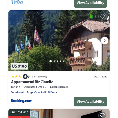
View Availability
US $190
|
9.1
Apartment
(16 Reviews)
Appartamenti Riz Claudio
Parking
Designated Smoking Area
Balcony/Terrace
Trentino-Alto Adige
Campitello di Fassa
View Availability
OneKeyCash