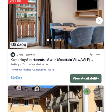
2% Back
US $204
10.0
Apartment
(3 Reviews)
Kamerloy Apartments - A with Mountain View, Wi-Fi,
Balcony and Garden
Parking
TV
Wheelchair Accessible
Trentino-Alto Adige
Campitello di Fassa
View Availability