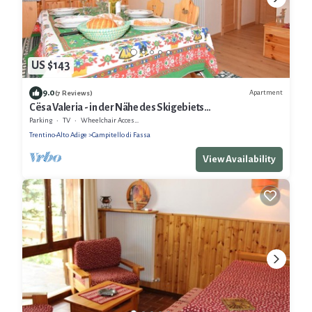
US $143
9.0
Apartment
(7 Reviews)
Cësa Valeria - in der Nähe des Skigebiets
Sellaronda/Dolomiten
Parking
TV
Wheelchair Accessible
Trentino-Alto Adige
Campitello di Fassa
View Availability