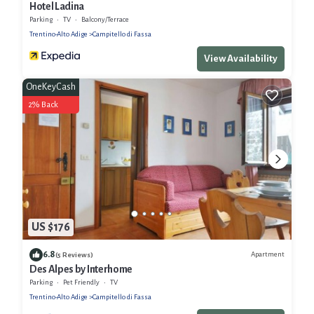
Hotel Ladina
Parking
TV
Balcony/Terrace
Trentino-Alto Adige
Campitello di Fassa
View Availability
OneKeyCash
2% Back
US $176
6.8
Apartment
(5 Reviews)
Des Alpes by Interhome
Parking
Pet Friendly
TV
Trentino-Alto Adige
Campitello di Fassa