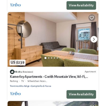
View Availability
US $239
10.0
Apartment
(2 Reviews)
Kamerloy Apartments - G with Mountain View, Wi-Fi,
Balcony and Garden
Parking
TV
Wheelchair Accessible
Trentino-Alto Adige
Campitello di Fassa
View Availability