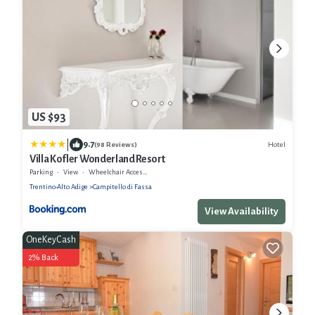
US $93
|
9.7
Hotel
(98 Reviews)
Villa Kofler Wonderland Resort
Parking
View
Wheelchair Accessible
Trentino-Alto Adige
Campitello di Fassa
View Availability
OneKeyCash
2% Back