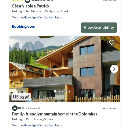
|
(6 Reviews)
Cèsa Nicole e Patrick
Parking
Pet Friendly
Designated Smoking Area
Trentino-Alto Adige
Campitello di Fassa
View Availability
US $596
10.0
Apartment
(2 Reviews)
Family-friendly mountain home in the Dolomites
Parking
TV
Balcony/Terrace
Trentino-Alto Adige
Campitello di Fassa