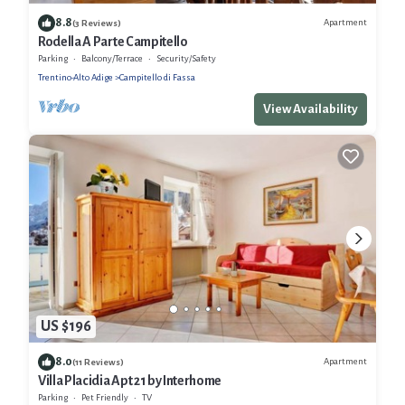
8.8
Apartment
(3 Reviews)
Rodella A Parte Campitello
Parking
Balcony/Terrace
Security/Safety
Trentino-Alto Adige
Campitello di Fassa
View Availability
US $196
8.0
Apartment
(11 Reviews)
Villa Placidia Apt 21 by Interhome
Parking
Pet Friendly
TV