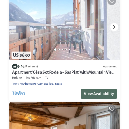
US $630
9.6
Apartment
(5 Reviews)
Apartment 'Cèsa Sot Rodela - Sas Piat' with Mountain View,
Balcony and Wi-Fi
Parking
Pet Friendly
TV
Trentino-Alto Adige
Campitello di Fassa
View Availability