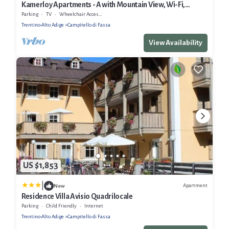
Kamerloy Apartments - A with Mountain View, Wi-Fi,
Balcony and Garden
Parking
TV
Wheelchair Accessible
Trentino-Alto Adige
Campitello di Fassa
View Availability
US $1,853
|
Apartment
New
Residence Villa Avisio Quadrilocale
Parking
Child Friendly
Internet
Trentino-Alto Adige
Campitello di Fassa