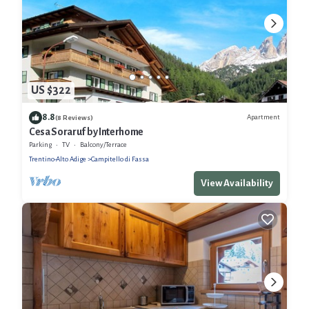
US $322
8.8
Apartment
(8 Reviews)
Cesa Soraruf by Interhome
Parking
TV
Balcony/Terrace
Trentino-Alto Adige
Campitello di Fassa
View Availability