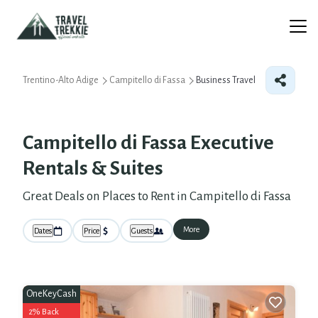
Trentino-Alto Adige
Campitello di Fassa
Business Travel
Campitello di Fassa Executive
Rentals & Suites
Great Deals on Places to Rent in Campitello di Fassa
More
Dates
Price
Guests
OneKeyCash
2% Back