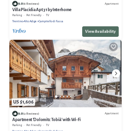
9.0
Apartment
(6 Reviews)
Villa Placidia Apt 31 by Interhome
Parking
Pet Friendly
TV
Trentino-Alto Adige
Campitello di Fassa
View Availability
US $1,606
9.0
Apartment
(2 Reviews)
Apartment 'Dolomitc Tobià' with Wi-Fi
Parking
Pet Friendly
TV