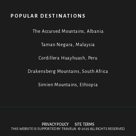
POPULAR DESTINATIONS
The Accursed Mountains, Albania
Taman Negara, Malaysia
Cordillera Huayhuash, Peru
Drakensberg Mountains, South Africa
Simien Mountains, Ethiopia
PRIVACY POLICY
SITE TERMS
THIS WEBSITE IS SUPPORTED BY
TRAVELAI
.
©
2025 ALL RIGHTS RESERVED.