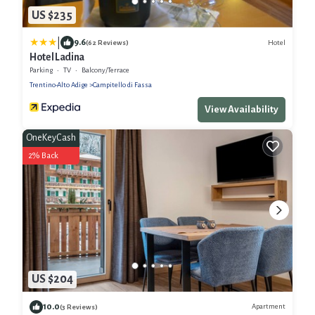
US $235
|
9.6
Hotel
(62 Reviews)
Hotel Ladina
Parking
TV
Balcony/Terrace
Trentino-Alto Adige
Campitello di Fassa
View Availability
OneKeyCash
2% Back
US $204
10.0
Apartment
(3 Reviews)