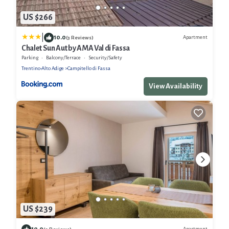
US $266
|
10.0
Apartment
(3 Reviews)
Chalet Sun Aut by AMA Val di Fassa
Parking
Balcony/Terrace
Security/Safety
Trentino-Alto Adige
Campitello di Fassa
View Availability
US $239
10.0
Apartment