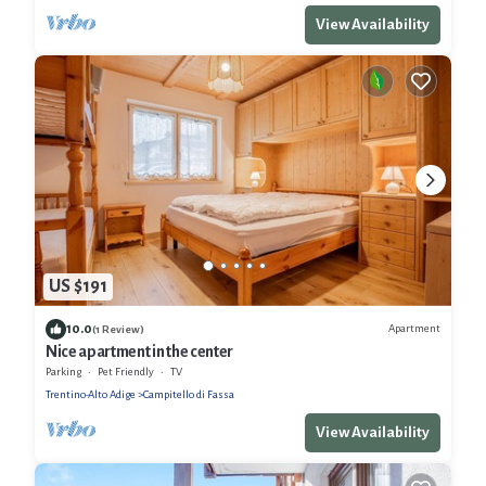
View Availability
US $191
10.0
Apartment
(1 Review)
Nice apartment in the center
Parking
Pet Friendly
TV
Trentino-Alto Adige
Campitello di Fassa
View Availability