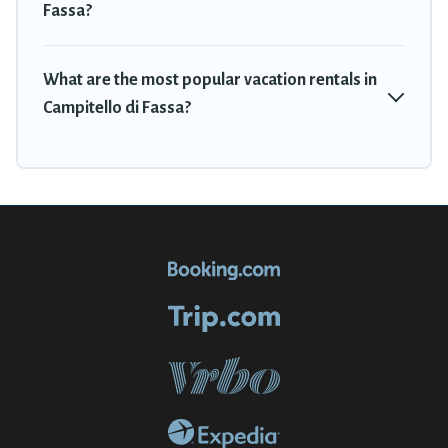
Fassa?
What are the most popular vacation rentals in
Campitello di Fassa?