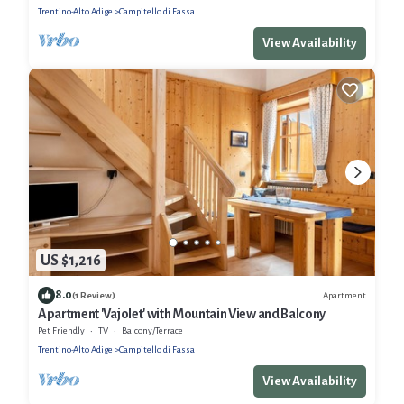
Trentino-Alto Adige
Campitello di Fassa
View Availability
US $1,216
8.0
Apartment
(1 Review)
Apartment 'Vajolet' with Mountain View and Balcony
Pet Friendly
TV
Balcony/Terrace
Trentino-Alto Adige
Campitello di Fassa
View Availability