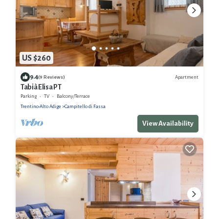
US $260
9.4
Apartment
(9 Reviews)
Tabià Elisa PT
Parking
TV
Balcony/Terrace
Trentino-Alto Adige
Campitello di Fassa
View Availability