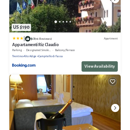
US $190
|
9.1
Apartment
(16 Reviews)
Appartamenti Riz Claudio
Parking
Designated Smoking Area
Balcony/Terrace
Trentino-Alto Adige
Campitello di Fassa
View Availability