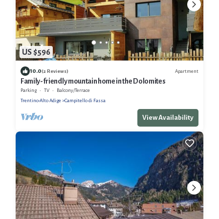
US $596
10.0
Apartment
(2 Reviews)
Family-friendly mountain home in the Dolomites
Parking
TV
Balcony/Terrace
Trentino-Alto Adige
Campitello di Fassa
View Availability