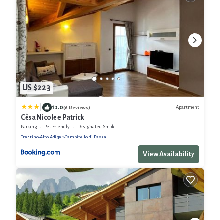
US $223
|
10.0
Apartment
(6 Reviews)
Cèsa Nicole e Patrick
Parking
Pet Friendly
Designated Smoking Area
Trentino-Alto Adige
Campitello di Fassa
View Availability