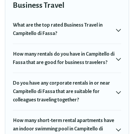
Trekkie has a large selection of rental homes in Campitello di
Business Travel
Fassa with plenty of space for you.
If you're looking at moving to a new city, or need executive
What are the top rated Business Travel in
accommodation and furnished suites for a month-month project,
Campitello di Fassa?
Travel Trekkie can help you connect directly with homeowners or
managers to assist you with renting the best furnished
accommodation or special rooms.
How many rentals do you have in Campitello di
Fassa that are good for business travelers?
Last minute travel or need to book a place during a quarantine?
You can find a place to stay in Campitello di Fassa by using Travel
Trekkie's last-minute deals, enter your trip date, and use our filter
Do you have any corporate rentals in or near
option to select by price, accommodation types, amenities, or
rating. Travel Trekkie makes your booking hassle-free
Campitello di Fassa that are suitable for
colleagues traveling together?
How many short-term rental apartments have
an indoor swimming pool in Campitello di