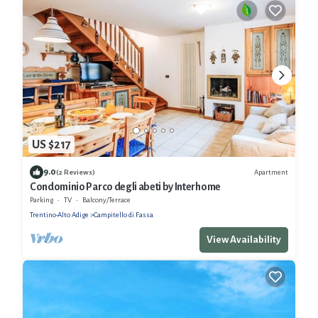
US $217
9.0
Apartment
(2 Reviews)
Condominio Parco degli abeti by Interhome
Parking
TV
Balcony/Terrace
Trentino-Alto Adige
Campitello di Fassa
View Availability