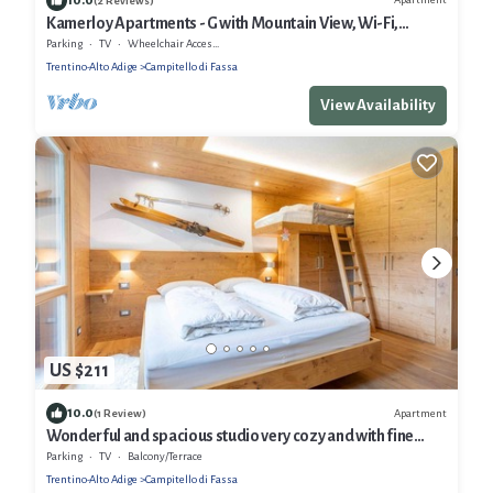
(2 Reviews)
Kamerloy Apartments - G with Mountain View, Wi-Fi,
Balcony and Garden
Parking
TV
Wheelchair Accessible
Trentino-Alto Adige
Campitello di Fassa
View Availability
US $211
10.0
Apartment
(1 Review)
Wonderful and spacious studio very cozy and with fine
finishes.
Parking
TV
Balcony/Terrace
Trentino-Alto Adige
Campitello di Fassa