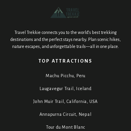
Travel Trekkie connects you to the world’s best trekking
destinations and the perfect stays nearby. Plan scenic hikes,
nature escapes, and unforgettable trails—all in one place.
TOP ATTRACTIONS
Machu Picchu, Peru
Laugavegur Trail, Iceland
John Muir Trail, California, USA
Annapurna Circuit, Nepal
Tour du Mont Blanc