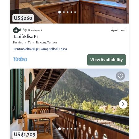
US $260
8.8
Apartment
(6 Reviews)
Tabià Elisa P1
Parking
TV
Balcony/Terrace
Trentino-Alto Adige
Campitello di Fassa
View Availability
US $1,709