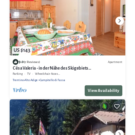
US $143
9.0
Apartment
(7 Reviews)
Cësa Valeria - in der Nähe des Skigebiets
Sellaronda/Dolomiten
Parking
TV
Wheelchair Accessible
Trentino-Alto Adige
Campitello di Fassa
View Availability